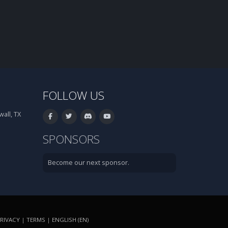
FOLLOW US
all, TX
SPONSORS
Become our next sponsor.
RIVACY
|
TERMS
|
ENGLISH (EN)