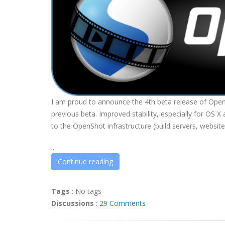
I am proud to announce the 4th beta release of OpenS
previous beta. Improved stability, especially for OS
to the OpenShot infrastructure (build servers, website
...
Continue reading
Tags
:
No tags
Discussions
:
29 Comments