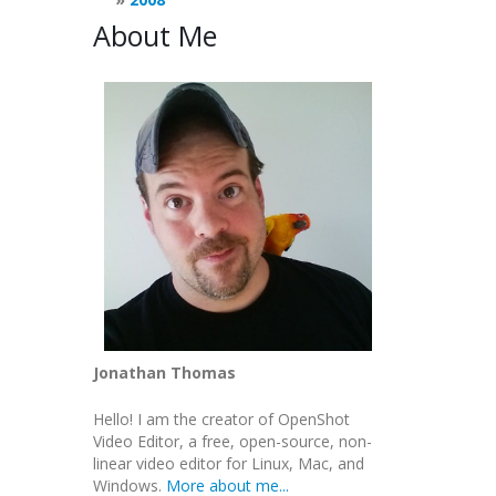
About Me
Jonathan Thomas
Hello! I am the creator of OpenShot
Video Editor, a free, open-source, non-
linear video editor for Linux, Mac, and
Windows.
More about me...