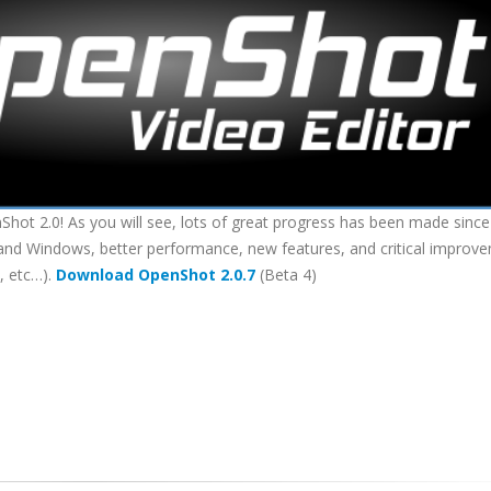
hot 2.0! As you will see, lots of great progress has been made since
 X and Windows, better performance, new features, and critical improv
, etc…).
Download OpenShot 2.0.7
(Beta 4)