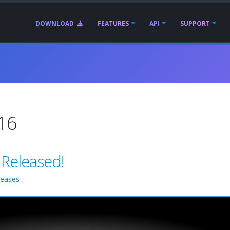
DOWNLOAD
FEATURES
API
SUPPORT
016
 Released!
leases
.