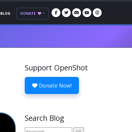
BLOG
DONATE
Support OpenShot
Donate Now!
Search Blog