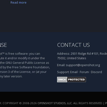
Read more
NSE
CONTACT US
™ is free software: you can
Address:
2931 Ridge Rd #101, Rockw
ute it and/or modify it under the
75032, United States
 the GNU General Public License as
Email:
support@openshot.org
d by the Free Software Foundation,
rsion 3 of the License, or (at your
Support:
Email
·
Forum
·
Discord
ny later version.
. COPYRIGHT © 2008-2026
OPENSHOT STUDIOS, LLC
. ALL RIGHTS RESERVED |
P