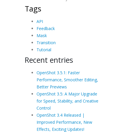
Tags
API
Feedback
Mask
Transition
Tutorial
Recent entries
OpenShot 3.5.1: Faster
Performance, Smoother Editing,
Better Previews
OpenShot 3.5: A Major Upgrade
for Speed, Stability, and Creative
Control
OpenShot 3.4 Released |
Improved Performance, New
Effects, Exciting Updates!