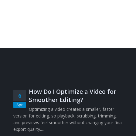
How Do I Optimize a Video for
6
Smoother Editing?
Apr
Optimizing a video creates a smaller, faster
version for editing, so playback, scrubbing, trimming,
and previews feel smoother without changing your final
export quality....