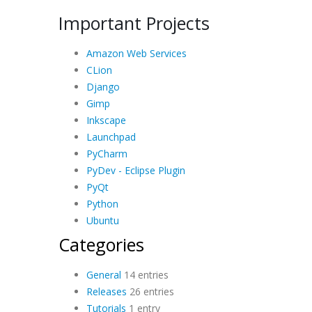
Important Projects
Amazon Web Services
CLion
Django
Gimp
Inkscape
Launchpad
PyCharm
PyDev - Eclipse Plugin
PyQt
Python
Ubuntu
Categories
General
14 entries
Releases
26 entries
Tutorials
1 entry