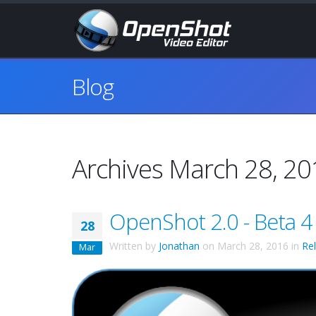
Blog
Archives March 28, 2
OpenShot 2.0 - Beta 4
28
Written by
Jonathan
on
March 28, 2016
in
Re
Mar