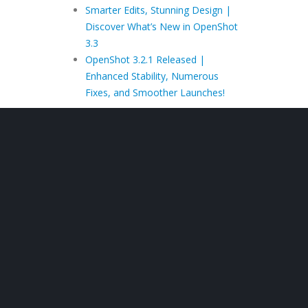
Smarter Edits, Stunning Design |
Discover What’s New in OpenShot
3.3
OpenShot 3.2.1 Released |
Enhanced Stability, Numerous
Fixes, and Smoother Launches!