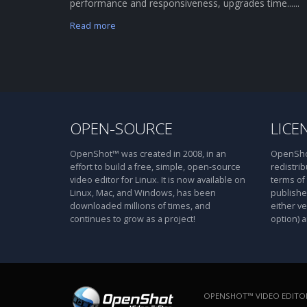
performance and responsiveness, upgrades time......
Read more
OPEN-SOURCE
LICE
OpenShot™ was created in 2008, in an
OpenShot
effort to build a free, simple, open-source
redistrib
video editor for Linux. It is now available on
terms of
Linux, Mac, and Windows, has been
publishe
downloaded millions of times, and
either ve
continues to grow as a project!
option) a
OPENSHOT™ VIDEO EDITOR