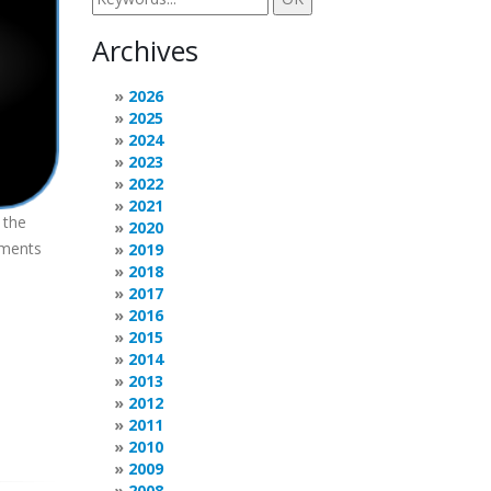
Archives
2026
2025
2024
2023
2022
2021
 the
2020
ements
2019
2018
2017
2016
2015
2014
2013
2012
2011
2010
2009
2008