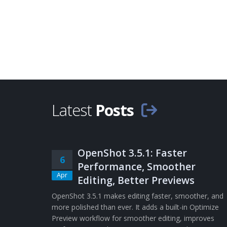
Latest
Posts
OpenShot 3.5.1: Faster
6
Performance, Smoother
Apr
Editing, Better Previews
OpenShot 3.5.1 makes editing faster, smoother, and
more polished than ever. It adds a built-in Optimize
Preview workflow for smoother editing, improves