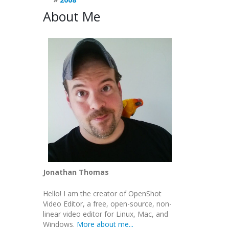
About Me
Jonathan Thomas
Hello! I am the creator of OpenShot
Video Editor, a free, open-source, non-
linear video editor for Linux, Mac, and
Windows.
More about me...