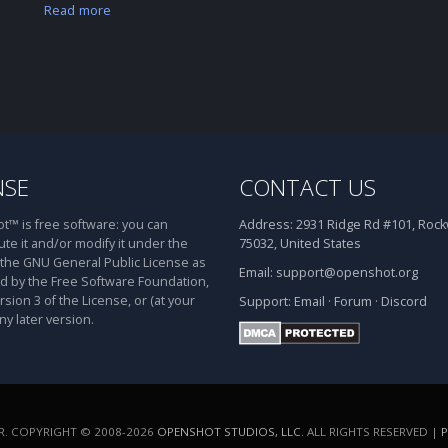
Read more
NSE
CONTACT US
™ is free software: you can
Address:
2931 Ridge Rd #101, Rockw
ute it and/or modify it under the
75032, United States
 the GNU General Public License as
Email:
support@openshot.org
d by the Free Software Foundation,
rsion 3 of the License, or (at your
Support:
Email
·
Forum
·
Discord
ny later version.
. COPYRIGHT © 2008-2026
OPENSHOT STUDIOS, LLC
. ALL RIGHTS RESERVED |
P