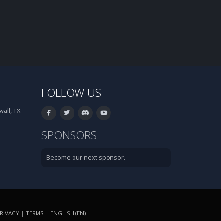
FOLLOW US
all, TX
SPONSORS
Become our next sponsor.
RIVACY
|
TERMS
|
ENGLISH (EN)