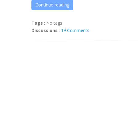
Continue reading
Tags
:
No tags
Discussions
:
19 Comments