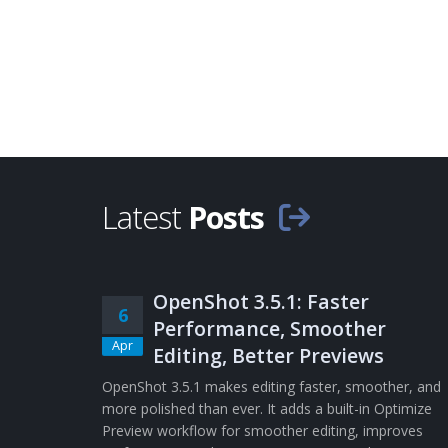
Latest
Posts
OpenShot 3.5.1: Faster
6
Performance, Smoother
Apr
Editing, Better Previews
OpenShot 3.5.1 makes editing faster, smoother, and
more polished than ever. It adds a built-in Optimize
Preview workflow for smoother editing, improves