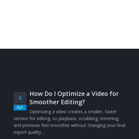
How Do I Optimize a Video for
6
Smoother Editing?
Apr
Optimizing a video creates a smaller, faster
version for editing, so playback, scrubbing, trimming,
and previews feel smoother without changing your final
export quality....