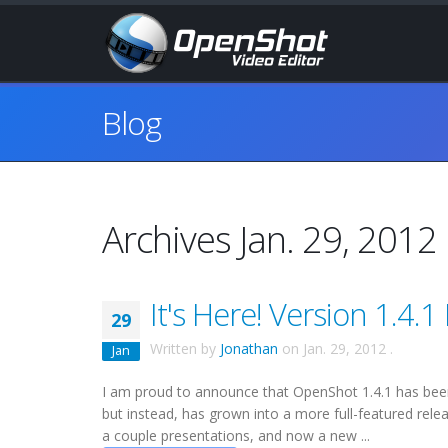
Blog
Archives Jan. 29, 2012
It's Here! Version 1.4.1
29
Written by
Jonathan
on
Jan. 29, 2012
.
Jan
I am proud to announce that OpenShot 1.4.1 has been r
but instead, has grown into a more full-featured rele
a couple presentations, and now a new ...