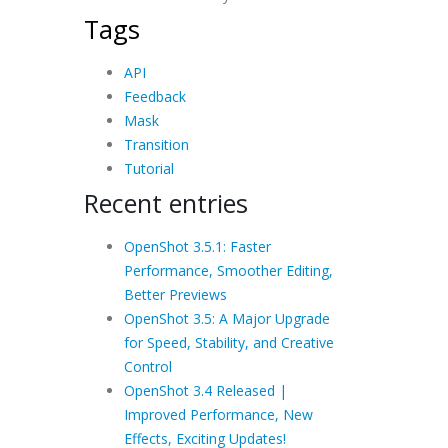
Tags
API
Feedback
Mask
Transition
Tutorial
Recent entries
OpenShot 3.5.1: Faster
Performance, Smoother Editing,
Better Previews
OpenShot 3.5: A Major Upgrade
for Speed, Stability, and Creative
Control
OpenShot 3.4 Released |
Improved Performance, New
Effects, Exciting Updates!