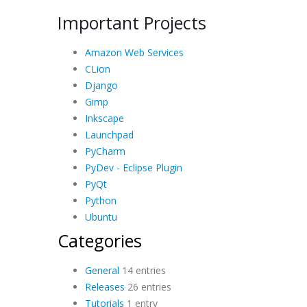
Important Projects
Amazon Web Services
CLion
Django
Gimp
Inkscape
Launchpad
PyCharm
PyDev - Eclipse Plugin
PyQt
Python
Ubuntu
Categories
General
14 entries
Releases
26 entries
Tutorials
1 entry