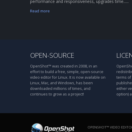
performance and responsiveness, upgrades time......
Read more
OPEN-SOURCE
LICE
OpenShot™ was created in 2008, in an
OpenShot
effort to build a free, simple, open-source
redistrib
video editor for Linux. It is now available on
terms of
Linux, Mac, and Windows, has been
publishe
downloaded millions of times, and
either ve
continues to grow as a project!
option) a
OPENSHOT™ VIDEO EDITOR