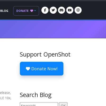
BLOG
DONATE
Support OpenShot
Donate Now!
release,
Search Blog
ALE 10x,