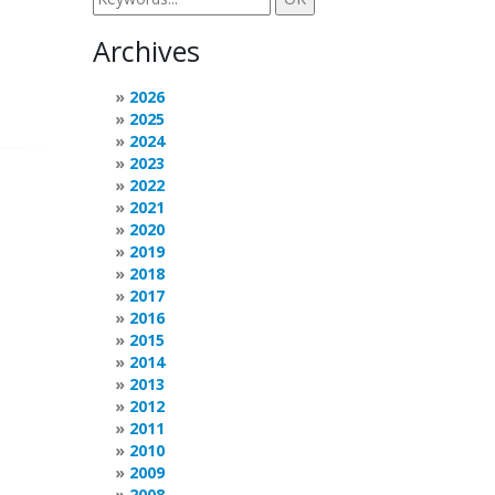
Archives
2026
2025
2024
2023
2022
2021
2020
2019
2018
2017
2016
2015
2014
2013
2012
2011
2010
2009
2008