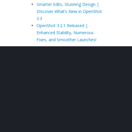
Smarter Edits, Stunning Design |
Discover What’s New in OpenShot
3.3
OpenShot 3.2.1 Released |
Enhanced Stability, Numerous
Fixes, and Smoother Launches!