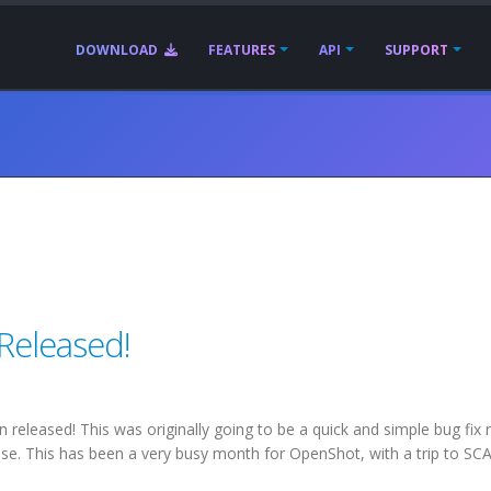
DOWNLOAD
FEATURES
API
SUPPORT
 Released!
eleased! This was originally going to be a quick and simple bug fix 
ase. This has been a very busy month for OpenShot, with a trip to SC