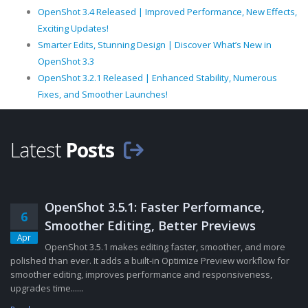
OpenShot 3.4 Released | Improved Performance, New Effects,
Exciting Updates!
Smarter Edits, Stunning Design | Discover What’s New in
OpenShot 3.3
OpenShot 3.2.1 Released | Enhanced Stability, Numerous
Fixes, and Smoother Launches!
Latest
Posts
OpenShot 3.5.1: Faster Performance,
6
Smoother Editing, Better Previews
Apr
OpenShot 3.5.1 makes editing faster, smoother, and more
polished than ever. It adds a built-in Optimize Preview workflow for
smoother editing, improves performance and responsiveness,
upgrades time......