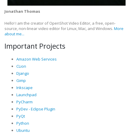
Jonathan Thomas
Hello! I am the creator of OpenShot Video Editor, a free, open-
source, non-linear video editor for Linux, Mac, and Windows.
More
about me...
Important Projects
Amazon Web Services
CLion
Django
Gimp
Inkscape
Launchpad
PyCharm
PyDev - Eclipse Plugin
PyQt
Python
Ubuntu