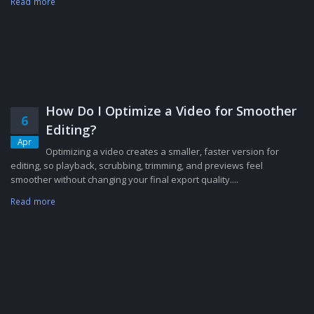
Read more
How Do I Optimize a Video for Smoother
6
Editing?
Apr
Optimizing a video creates a smaller, faster version for
editing, so playback, scrubbing, trimming, and previews feel
smoother without changing your final export quality....
Read more