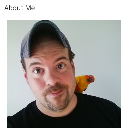
About Me