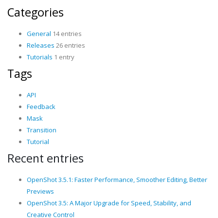
Categories
General
14 entries
Releases
26 entries
Tutorials
1 entry
Tags
API
Feedback
Mask
Transition
Tutorial
Recent entries
OpenShot 3.5.1: Faster Performance, Smoother Editing, Better
Previews
OpenShot 3.5: A Major Upgrade for Speed, Stability, and
Creative Control