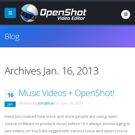
Blog
Archives Jan. 16, 2013
Music Videos + OpenShot!
16
Written by
Jonathan
on
Jan. 16, 2013
.
Jan
Have you noticed how more and more people are using open-
source software to produce music videos? It's always encouraging to
see videos on YouTube tagged with various Linux and open-source