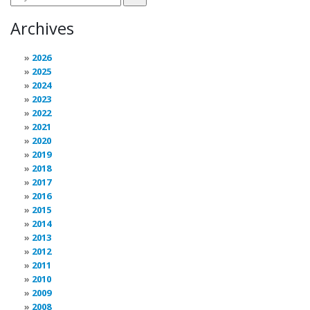
Archives
2026
2025
2024
2023
2022
2021
2020
2019
2018
2017
2016
2015
2014
2013
2012
2011
2010
2009
2008