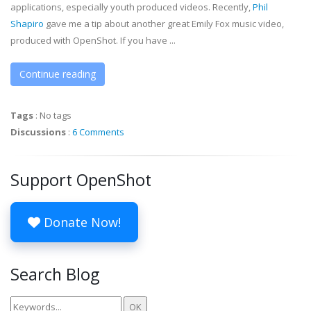
applications, especially youth produced videos. Recently,
Phil
Shapiro
gave me a tip about another great Emily Fox music video,
produced with OpenShot. If you have ...
Continue reading
Tags
:
No tags
Discussions
:
6 Comments
Support OpenShot
Donate Now!
Search Blog