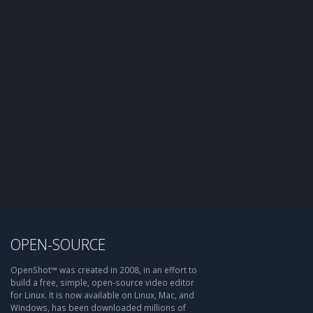
OPEN-SOURCE
OpenShot™ was created in 2008, in an effort to
build a free, simple, open-source video editor
for Linux. It is now available on Linux, Mac, and
Windows, has been downloaded millions of