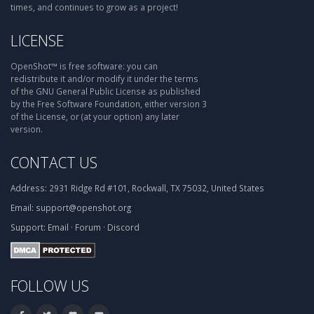
times, and continues to grow as a project!
LICENSE
OpenShot™ is free software: you can
redistribute it and/or modify it under the terms
of the GNU General Public License as published
by the Free Software Foundation, either version 3
of the License, or (at your option) any later
version.
CONTACT US
Address:
2931 Ridge Rd #101, Rockwall, TX 75032, United States
Email:
support@openshot.org
Support:
Email
·
Forum
·
Discord
FOLLOW US