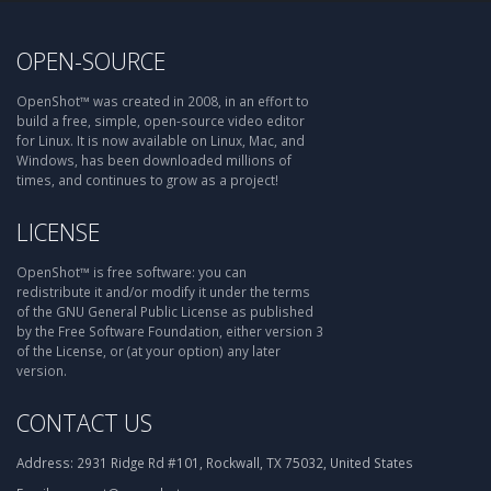
OPEN-SOURCE
OpenShot™ was created in 2008, in an effort to
build a free, simple, open-source video editor
for Linux. It is now available on Linux, Mac, and
Windows, has been downloaded millions of
times, and continues to grow as a project!
LICENSE
OpenShot™ is free software: you can
redistribute it and/or modify it under the terms
of the GNU General Public License as published
by the Free Software Foundation, either version 3
of the License, or (at your option) any later
version.
CONTACT US
Address:
2931 Ridge Rd #101, Rockwall, TX 75032, United States