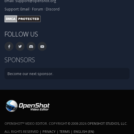
Email:
support@openshot.org
Support:
Email
·
Forum
·
Discord
FOLLOW US
SPONSORS
Become our next sponsor.
OPENSHOT™ VIDEO EDITOR. COPYRIGHT © 2008-2026
OPENSHOT STUDIOS, LLC
.
ALL RIGHTS RESERVED |
PRIVACY
|
TERMS
|
ENGLISH (EN)