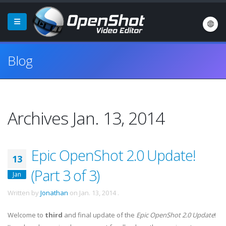
Blog
Archives Jan. 13, 2014
Epic OpenShot 2.0 Update!
13
(Part 3 of 3)
Jan
Written by
Jonathan
on
Jan. 13, 2014
.
Welcome to
third
and final update of the
Epic OpenShot 2.0 Update
!