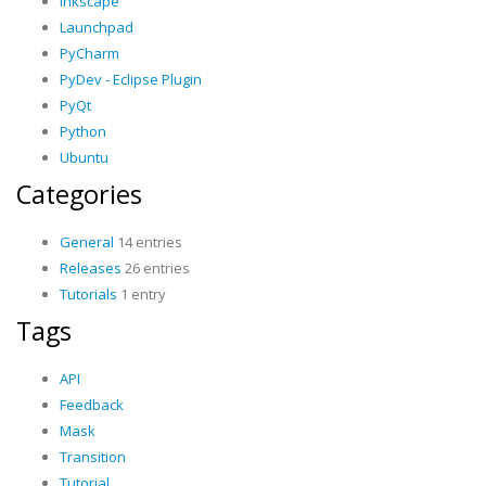
Inkscape
Launchpad
PyCharm
PyDev - Eclipse Plugin
PyQt
Python
Ubuntu
Categories
General
14 entries
Releases
26 entries
Tutorials
1 entry
Tags
API
Feedback
Mask
Transition
Tutorial