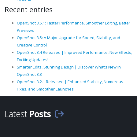
Recent entries
OpenShot 3.5.1: Faster Performance, Smoother Editing, Better
Previews
OpenShot 3.5: A Major Upgrade for Speed, Stability, and
Creative Control
OpenShot 3.4 Released | Improved Performance, New Effects,
Exciting Updates!
Smarter Edits, Stunning Design | Discover What’s New in
OpenShot 3.3
OpenShot 3.2.1 Released | Enhanced Stability, Numerous
Fixes, and Smoother Launches!
Latest
Posts