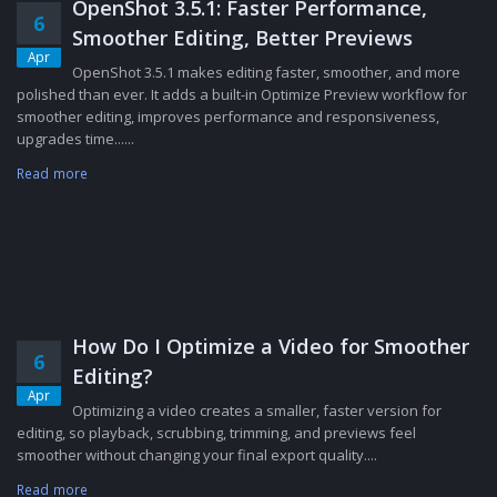
OpenShot 3.5.1: Faster Performance,
6
Smoother Editing, Better Previews
Apr
OpenShot 3.5.1 makes editing faster, smoother, and more
polished than ever. It adds a built-in Optimize Preview workflow for
smoother editing, improves performance and responsiveness,
upgrades time......
Read more
How Do I Optimize a Video for Smoother
6
Editing?
Apr
Optimizing a video creates a smaller, faster version for
editing, so playback, scrubbing, trimming, and previews feel
smoother without changing your final export quality....
Read more