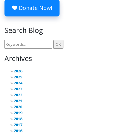
Donate Now!
Search Blog
Archives
2026
2025
2024
2023
2022
2021
2020
2019
2018
2017
2016