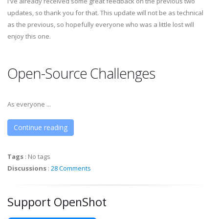
I've already received some great feedback on the previous two
updates, so thank you for that. This update will not be as technical
as the previous, so hopefully everyone who was a little lost will
enjoy this one.
Open-Source Challenges
As everyone ...
Continue reading
Tags
:
No tags
Discussions
:
28 Comments
Support OpenShot