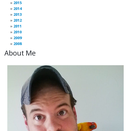
2015
2014
2013
2012
2011
2010
2009
2008
About Me