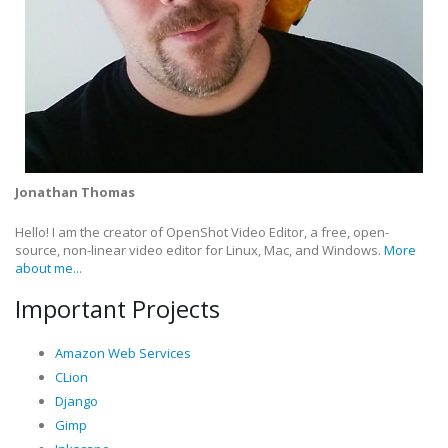
Jonathan Thomas
Hello! I am the creator of OpenShot Video Editor, a free, open-
source, non-linear video editor for Linux, Mac, and Windows.
More
about me...
Important Projects
Amazon Web Services
CLion
Django
Gimp