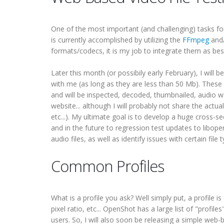
One of the most important (and challenging) tasks for 
is currently accomplished by utilizing the
FFmpeg
and
formats/codecs, it is my job to integrate them as bes
Later this month (or possibily early February), I will
with me (as long as they are less than 50 Mb). These 
and will be inspected, decoded, thumbnailed, audio w
website... although I will probably not share the actua
etc...). My ultimate goal is to develop a huge cross-s
and in the future to regression test updates to libope
audio files, as well as identify issues with certain fil
Common Profiles
What is a profile you ask? Well simply put, a profile is
pixel ratio, etc... OpenShot has a large list of "prof
users. So, I will also soon be releasing a simple web