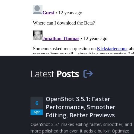
Latest
Posts
OpenShot 3.5.1: Faster
6
Performance, Smoother
Apr
Editing, Better Previews
OpenShot 3.5.1 makes editing faster, smoother, and
more polished than ever. It adds a built-in Optimize