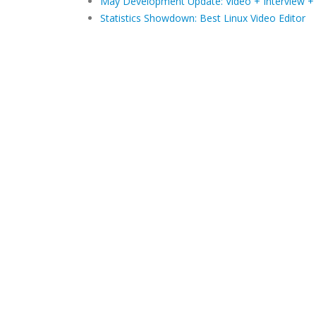
May Development Update: Video + Interview +
Statistics Showdown: Best Linux Video Editor