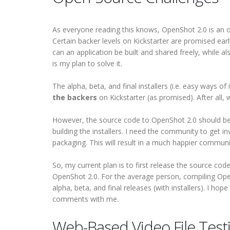
As everyone reading this knows, OpenShot 2.0 is an op
Certain backer levels on Kickstarter are promised earl
can an application be built and shared freely, while als
is my plan to solve it.
The alpha, beta, and final installers (i.e. easy ways of 
the backers
on Kickstarter (as promised). After all
However, the source code to OpenShot 2.0 should be
building the installers. I need the community to get i
packaging. This will result in a much happier communi
So, my current plan is to first release the source co
OpenShot 2.0. For the average person, compiling Ope
alpha, beta, and final releases (with installers). I hop
comments with me.
Web-Based Video File Test