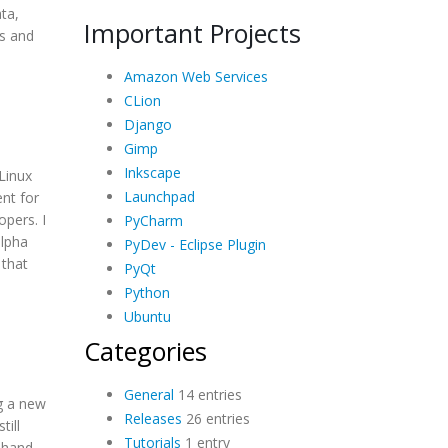
ata,
Important Projects
ts and
Amazon Web Services
CLion
Django
Gimp
Inkscape
Linux
Launchpad
nt for
pers. I
PyCharm
alpha
PyDev - Eclipse Plugin
 that
PyQt
Python
Ubuntu
Categories
General
14 entries
ng a new
Releases
26 entries
till
Tutorials
1 entry
 hand