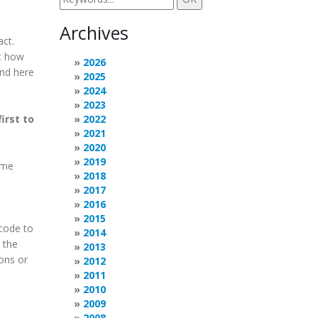
Archives
act.
ut how
2026
and here
2025
2024
2023
irst to
2022
2021
2020
2019
 me
2018
2017
2016
2015
 code to
2014
 the
2013
ions or
2012
2011
2010
2009
2008