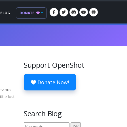
BLOG
DONATE
Support OpenShot
Donate Now!
revious
ttle lost
Search Blog