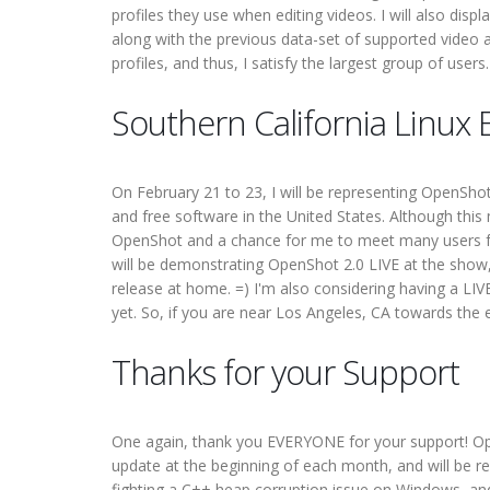
profiles they use when editing videos. I will also displ
along with the previous data-set of supported video a
profiles, and thus, I satisfy the largest group of users.
Southern California Linux
On February 21 to 23, I will be representing OpenSho
and free software in the United States. Although thi
OpenShot and a chance for me to meet many users fac
will be demonstrating OpenShot 2.0 LIVE at the show, 
release at home. =) I'm also considering having a LIV
yet. So, if you are near Los Angeles, CA towards the 
Thanks for your Support
One again, thank you EVERYONE for your support! OpenS
update at the beginning of each month, and will be rele
fighting a C++ heap corruption issue on Windows, an