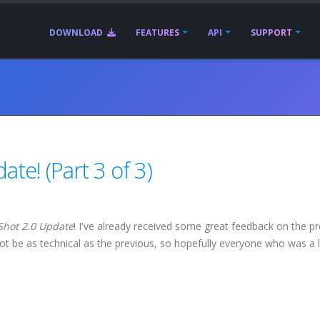
DOWNLOAD
FEATURES
API
SUPPORT
te! (Part 3 of 3)
Shot 2.0 Update
! I've already received some great feedback on the p
ot be as technical as the previous, so hopefully everyone who was a li