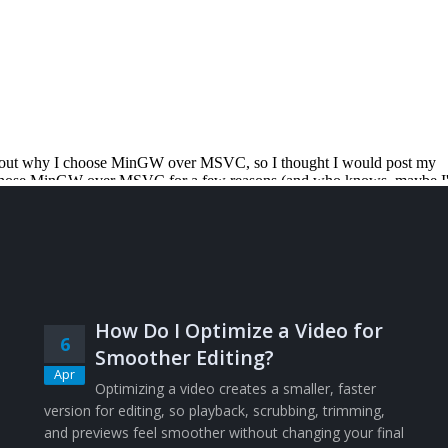
How Do I Optimize a Video for
6
Smoother Editing?
Apr
Optimizing a video creates a smaller, faster
version for editing, so playback, scrubbing, trimming,
and previews feel smoother without changing your final