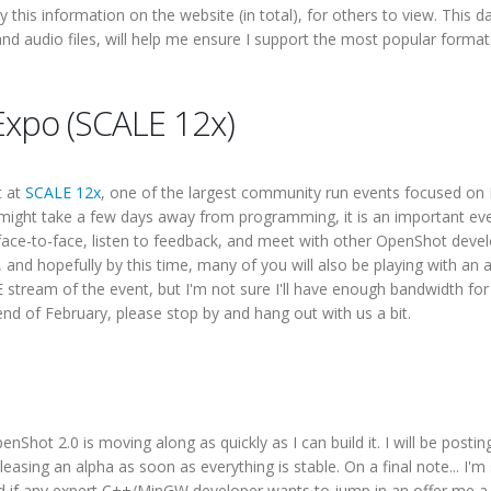
ay this information on the website (in total), for others to view. This d
nd audio files, will help me ensure I support the most popular forma
 Expo (SCALE 12x)
t at
SCALE 12x
, one of the largest community run events focused on 
s might take a few days away from programming, it is an important eve
e-to-face, listen to feedback, and meet with other OpenShot develo
and hopefully by this time, many of you will also be playing with an 
E stream of the event, but I'm not sure I'll have enough bandwidth for
end of February, please stop by and hang out with us a bit.
hot 2.0 is moving along as quickly as I can build it. I will be posti
asing an alpha as soon as everything is stable. On a final note... I'm s
d if any expert C++/MinGW developer wants to jump in an offer me a