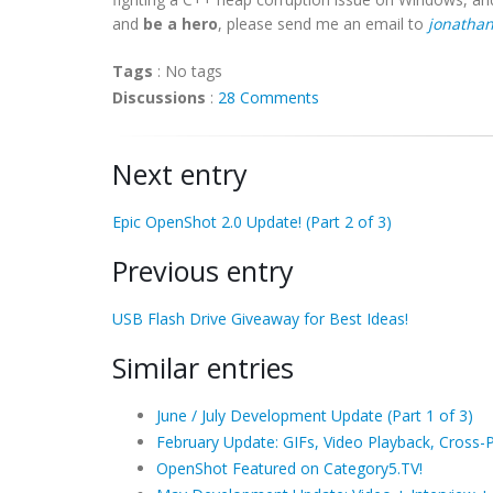
and
be a hero
, please send me an email to
jonatha
Tags
:
No tags
Discussions
:
28 Comments
Next entry
Epic OpenShot 2.0 Update! (Part 2 of 3)
Previous entry
USB Flash Drive Giveaway for Best Ideas!
Similar entries
June / July Development Update (Part 1 of 3)
February Update: GIFs, Video Playback, Cross-P
OpenShot Featured on Category5.TV!