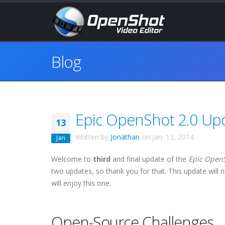
Blog
Epic OpenShot 2.0 Upda
13
Written by
Jonathan
on
Jan. 13, 2014
.
Jan
Welcome to
third
and final update of the
Epic Open
two updates, so thank you for that. This update will n
will enjoy this one.
Open-Source Challenges