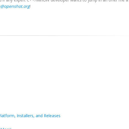
n@openshot.org
!
latform, Installers, and Releases