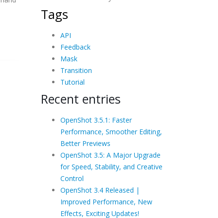
Tags
API
Feedback
Mask
Transition
Tutorial
Recent entries
OpenShot 3.5.1: Faster
Performance, Smoother Editing,
Better Previews
OpenShot 3.5: A Major Upgrade
for Speed, Stability, and Creative
Control
OpenShot 3.4 Released |
Improved Performance, New
Effects, Exciting Updates!