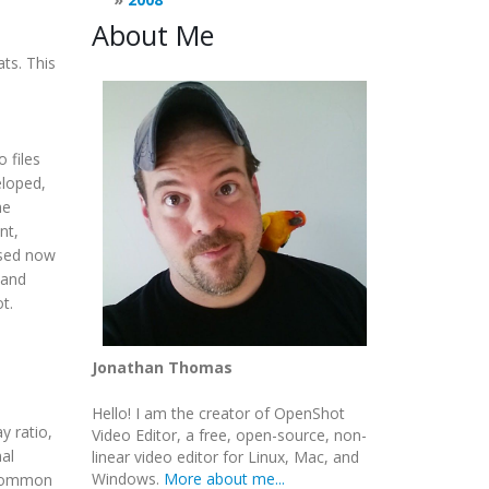
About Me
ts. This
 files
eloped,
he
nt,
used now
 and
t.
Jonathan Thomas
Hello! I am the creator of OpenShot
y ratio,
Video Editor, a free, open-source, non-
mal
linear video editor for Linux, Mac, and
Windows.
More about me...
t common