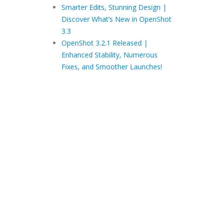
Smarter Edits, Stunning Design |
Discover What’s New in OpenShot
3.3
OpenShot 3.2.1 Released |
Enhanced Stability, Numerous
Fixes, and Smoother Launches!