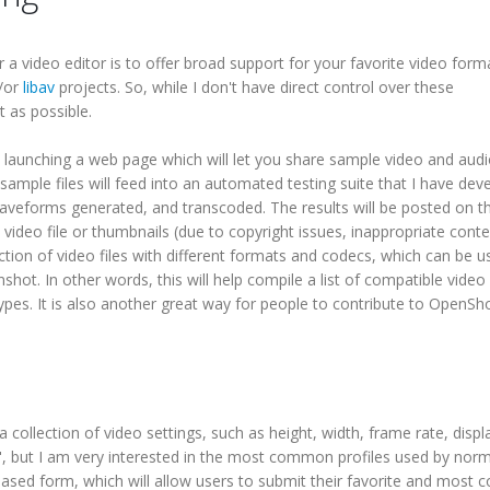
a video editor is to offer broad support for your favorite video forma
/or
libav
projects. So, while I don't have direct control over these
t as possible.
 be launching a web page which will let you share sample video and audio
sample files will feed into an automated testing suite that I have dev
aveforms generated, and transcoded. The results will be posted on t
l video file or thumbnails (due to copyright issues, inappropriate conte
ection of video files with different formats and codecs, which can be 
nshot. In other words, this will help compile a list of compatible video
e types. It is also another great way for people to contribute to OpenSho
 a collection of video settings, such as height, width, frame rate, displa
iles", but I am very interested in the most common profiles used by nor
-based form, which will allow users to submit their favorite and mos