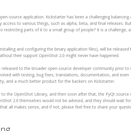
en-source application. Kickstarter has been a challenging balancing 
y access to various things, such as alpha, beta, and final releases. B
o restricting parts of it to a small group of people? It is a challenge, 
installing and configuring the binary application files), will be released
f
, without their support OpenShot 2.0 might never have happened.
 released to the broader open-source developer community prior to
nvolved with testing, bug fixes, translations, documentation, and even
ty, and a much better product for the backers on Kickstarter.
de to the OpenShot Library, and then soon after that, the PyQt source
nShot 2.0 themselves would not be advised, and they should wait for
e that all makes sense, and if not, please feel free to share your quest
ing