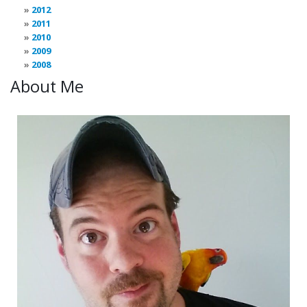
2012
2011
2010
2009
2008
About Me