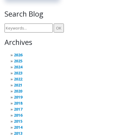
Search Blog
Archives
2026
2025
2024
2023
2022
2021
2020
2019
2018
2017
2016
2015
2014
2013