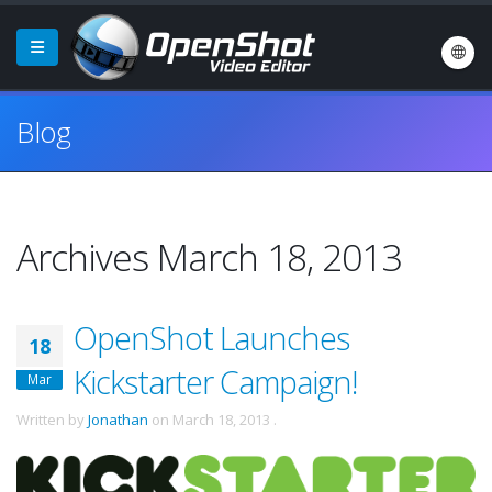
Blog
Archives March 18, 2013
OpenShot Launches
18
Kickstarter Campaign!
Mar
Written by
Jonathan
on
March 18, 2013
.