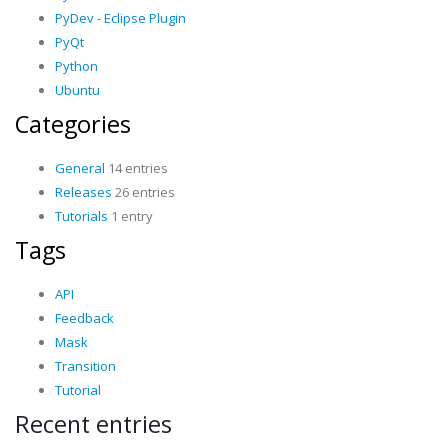
PyDev - Eclipse Plugin
PyQt
Python
Ubuntu
Categories
General
14 entries
Releases
26 entries
Tutorials
1 entry
Tags
API
Feedback
Mask
Transition
Tutorial
Recent entries