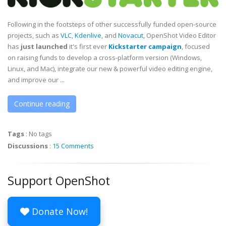
Following in the footsteps of other successfully funded open-source
projects, such as
VLC
,
Kdenlive
, and
Novacut
, OpenShot Video Editor
has
just launched
it's first ever
Kickstarter campaign
, focused
on raising funds to develop a cross-platform version (Windows,
Linux, and Mac), integrate our new & powerful video editing engine,
and improve our ...
Continue reading
Tags
:
No tags
Discussions
:
15 Comments
Support OpenShot
Donate Now!