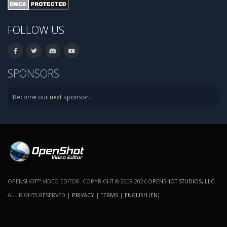
FOLLOW US
SPONSORS
Become our next sponsor.
OPENSHOT™ VIDEO EDITOR. COPYRIGHT © 2008-2026
OPENSHOT STUDIOS, LLC
.
ALL RIGHTS RESERVED |
PRIVACY
|
TERMS
|
ENGLISH (EN)