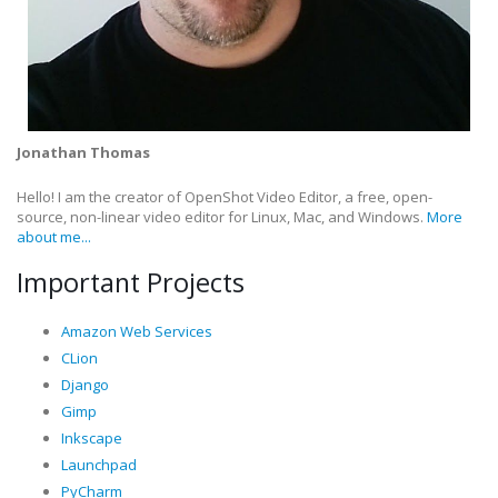
Jonathan Thomas
Hello! I am the creator of OpenShot Video Editor, a free, open-
source, non-linear video editor for Linux, Mac, and Windows.
More
about me...
Important Projects
Amazon Web Services
CLion
Django
Gimp
Inkscape
Launchpad
PyCharm