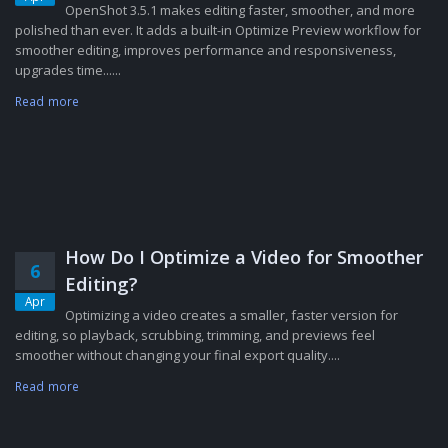
OpenShot 3.5.1 makes editing faster, smoother, and more
polished than ever. It adds a built-in Optimize Preview workflow for
smoother editing, improves performance and responsiveness,
upgrades time......
Read more
How Do I Optimize a Video for Smoother
6
Editing?
Apr
Optimizing a video creates a smaller, faster version for
editing, so playback, scrubbing, trimming, and previews feel
smoother without changing your final export quality....
Read more