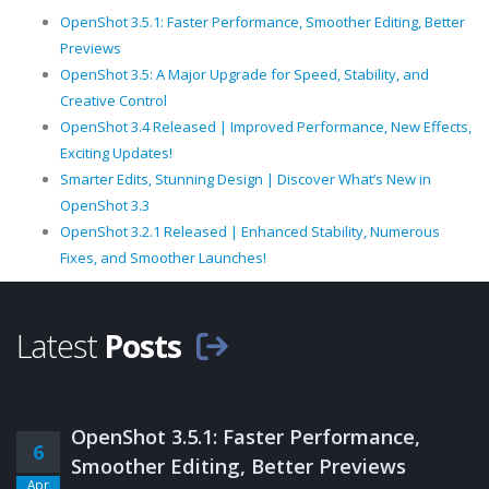
OpenShot 3.5.1: Faster Performance, Smoother Editing, Better
Previews
OpenShot 3.5: A Major Upgrade for Speed, Stability, and
Creative Control
OpenShot 3.4 Released | Improved Performance, New Effects,
Exciting Updates!
Smarter Edits, Stunning Design | Discover What’s New in
OpenShot 3.3
OpenShot 3.2.1 Released | Enhanced Stability, Numerous
Fixes, and Smoother Launches!
Latest
Posts
OpenShot 3.5.1: Faster Performance,
6
Smoother Editing, Better Previews
Apr