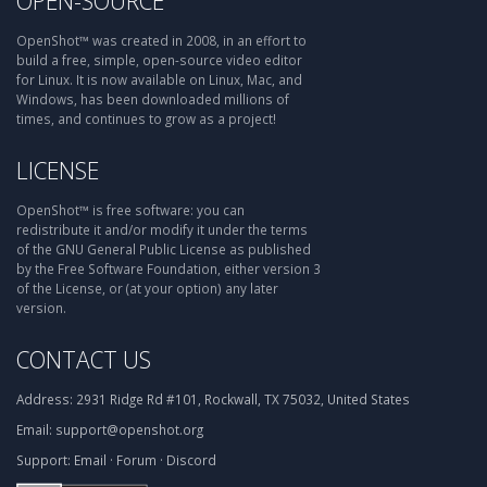
OPEN-SOURCE
OpenShot™ was created in 2008, in an effort to
build a free, simple, open-source video editor
for Linux. It is now available on Linux, Mac, and
Windows, has been downloaded millions of
times, and continues to grow as a project!
LICENSE
OpenShot™ is free software: you can
redistribute it and/or modify it under the terms
of the GNU General Public License as published
by the Free Software Foundation, either version 3
of the License, or (at your option) any later
version.
CONTACT US
Address:
2931 Ridge Rd #101, Rockwall, TX 75032, United States
Email:
support@openshot.org
Support:
Email
·
Forum
·
Discord