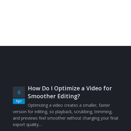
How Do I Optimize a Video for
6
Smoother Editing?
Apr
Optimizing a video creates a smaller, faster
version for editing, so playback, scrubbing, trimming,
and previews feel smoother without changing your final
export quality....