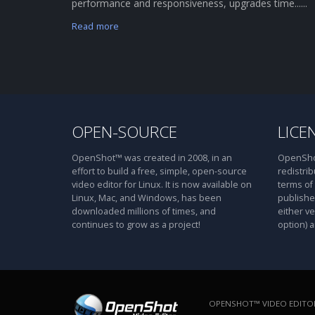
performance and responsiveness, upgrades time......
Read more
OPEN-SOURCE
LICE
OpenShot™ was created in 2008, in an
OpenShot
effort to build a free, simple, open-source
redistrib
video editor for Linux. It is now available on
terms of
Linux, Mac, and Windows, has been
publishe
downloaded millions of times, and
either ve
continues to grow as a project!
option) a
OPENSHOT™ VIDEO EDITOR