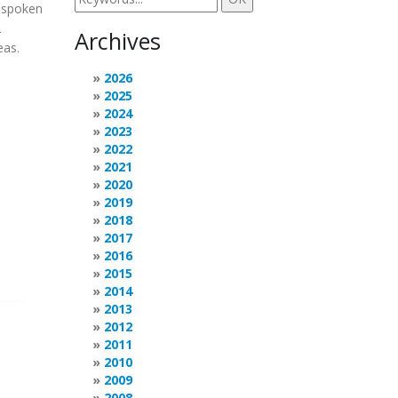
t spoken
2
Archives
eas.
2026
2025
2024
2023
2022
2021
2020
2019
2018
2017
2016
2015
2014
2013
2012
2011
2010
2009
2008