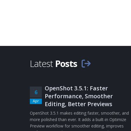
Latest
Posts
OpenShot 3.5.1: Faster
6
Performance, Smoother
Apr
Editing, Better Previews
OpenShot 3.5.1 makes editing faster, smoother, and
more polished than ever. It adds a built-in Optimize
Preview workflow for smoother editing, improves