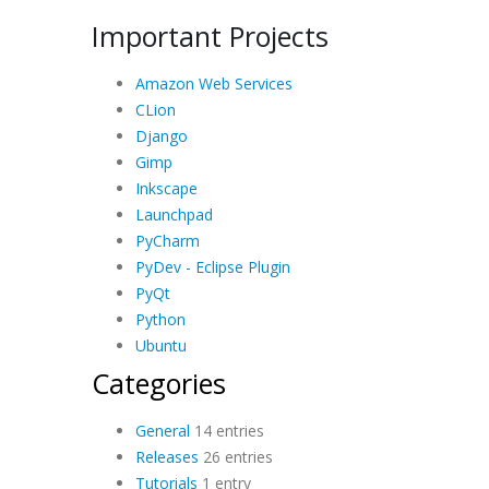
Important Projects
Amazon Web Services
CLion
Django
Gimp
Inkscape
Launchpad
PyCharm
PyDev - Eclipse Plugin
PyQt
Python
Ubuntu
Categories
General
14 entries
Releases
26 entries
Tutorials
1 entry