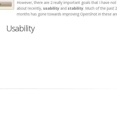
However, there are 2 really important goals that I have no
about recently,
usability
and
stability
. Much of the past 
months has gone towards improving OpenShot in these ar
Usability