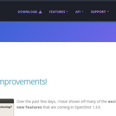
DOWNLOAD
FEATURES
API
SUPPORT
 Improvements!
Over the past few days, I have shown off many of the
exci
new features
that are coming in OpenShot 1.3.0.