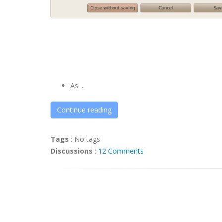
As ...
Continue reading
Tags
:
No tags
Discussions
:
12 Comments