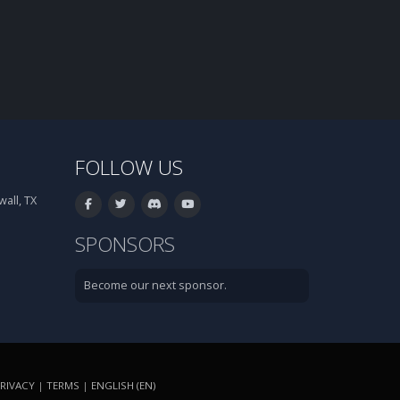
FOLLOW US
all, TX
SPONSORS
Become our next sponsor.
RIVACY
|
TERMS
|
ENGLISH (EN)