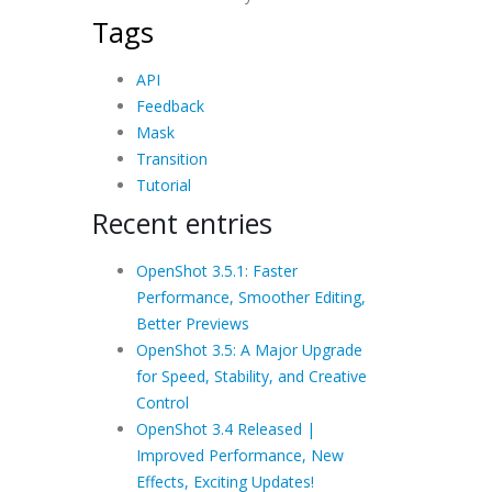
Tags
API
Feedback
Mask
Transition
Tutorial
Recent entries
OpenShot 3.5.1: Faster
Performance, Smoother Editing,
Better Previews
OpenShot 3.5: A Major Upgrade
for Speed, Stability, and Creative
Control
OpenShot 3.4 Released |
Improved Performance, New
Effects, Exciting Updates!