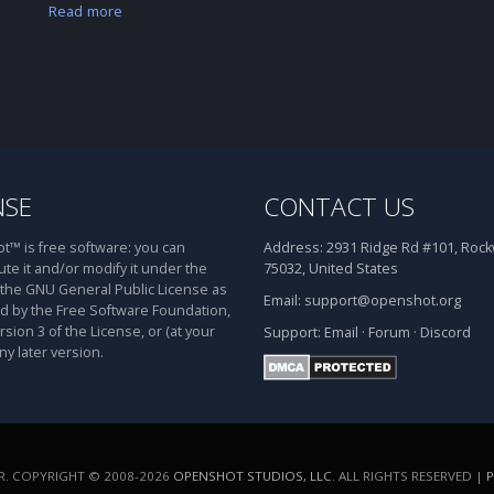
Read more
NSE
CONTACT US
™ is free software: you can
Address:
2931 Ridge Rd #101, Rockw
ute it and/or modify it under the
75032, United States
 the GNU General Public License as
Email:
support@openshot.org
d by the Free Software Foundation,
rsion 3 of the License, or (at your
Support:
Email
·
Forum
·
Discord
ny later version.
. COPYRIGHT © 2008-2026
OPENSHOT STUDIOS, LLC
. ALL RIGHTS RESERVED |
P