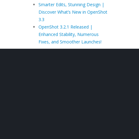
Smarter Edits, Stunning Design |
Discover What’s New in OpenShot
3.3
OpenShot 3.2.1 Released |
Enhanced Stability, Numerous
Fixes, and Smoother Launches!