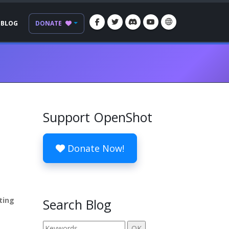
BLOG
DONATE
Support OpenShot
Donate Now!
ting
Search Blog