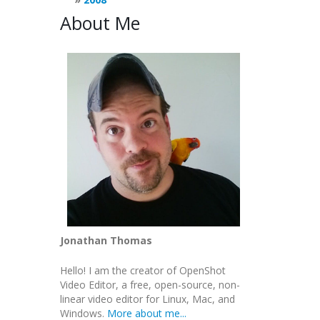
About Me
Jonathan Thomas
Hello! I am the creator of OpenShot
Video Editor, a free, open-source, non-
linear video editor for Linux, Mac, and
Windows.
More about me...