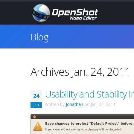
Blog
Archives Jan. 24, 2011
Usability and Stability
24
Written by
Jonathan
on
Jan. 24, 2011
.
Jan