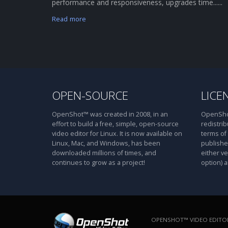
performance and responsiveness, upgrades time......
Read more
OPEN-SOURCE
LICE
OpenShot™ was created in 2008, in an
OpenShot
effort to build a free, simple, open-source
redistrib
video editor for Linux. It is now available on
terms of
Linux, Mac, and Windows, has been
publishe
downloaded millions of times, and
either ve
continues to grow as a project!
option) a
OPENSHOT™ VIDEO EDITOR