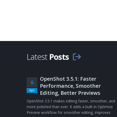
Latest
Posts
OpenShot 3.5.1: Faster
6
Performance, Smoother
Apr
Editing, Better Previews
OpenShot 3.5.1 makes editing faster, smoother, and
more polished than ever. It adds a built-in Optimize
Preview workflow for smoother editing, improves