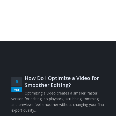
How Do I Optimize a Video for
6
Smoother Editing?
Apr
Optimizing a video creates a smaller, faster
version for editing, so playback, scrubbing, trimming,
and previews feel smoother without changing your final
export quality....