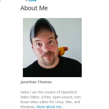
About Me
Jonathan Thomas
Hello! I am the creator of OpenShot
Video Editor, a free, open-source, non-
linear video editor for Linux, Mac, and
Windows.
More about me...