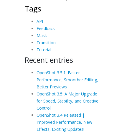
Tags
API
Feedback
Mask
Transition
Tutorial
Recent entries
OpenShot 3.5.1: Faster
Performance, Smoother Editing,
Better Previews
OpenShot 3.5: A Major Upgrade
for Speed, Stability, and Creative
Control
OpenShot 3.4 Released |
Improved Performance, New
Effects, Exciting Updates!