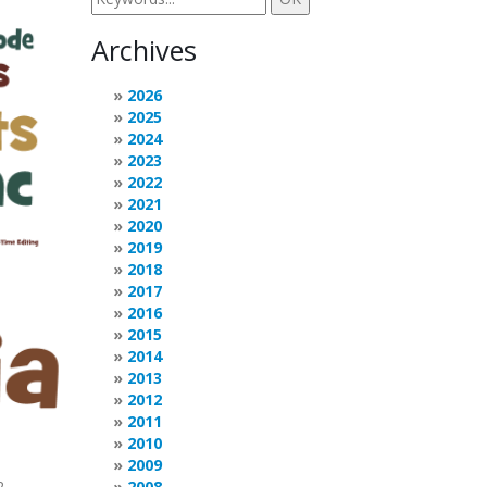
Archives
2026
2025
2024
2023
2022
2021
2020
2019
2018
2017
2016
2015
2014
2013
2012
2011
2010
2009
2
2008