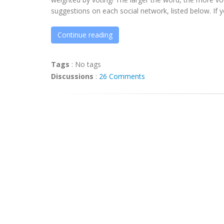
suggestions on each social network, listed below. If yo
Continue reading
Tags
:
No tags
Discussions
:
26 Comments