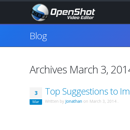
Blog
Archives March 3, 201
Top Suggestions to I
3
Written by
Jonathan
on
March 3, 2014
.
Mar