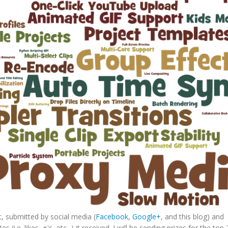
 submitted by social media (
Facebook
,
Google+
, and this blog) and
i.e. likes, +'s, etc...) it received. I will be sending prizes for the top 