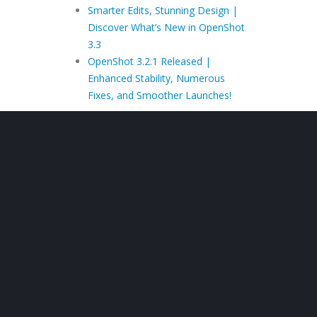
Smarter Edits, Stunning Design |
Discover What’s New in OpenShot
3.3
OpenShot 3.2.1 Released |
Enhanced Stability, Numerous
Fixes, and Smoother Launches!