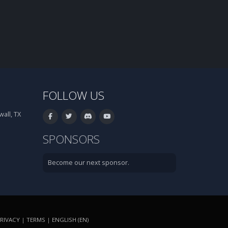
FOLLOW US
all, TX
SPONSORS
Become our next sponsor.
RIVACY
|
TERMS
|
ENGLISH (EN)