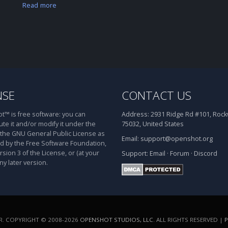
Read more
NSE
CONTACT US
™ is free software: you can
Address:
2931 Ridge Rd #101, Rockw
ute it and/or modify it under the
75032, United States
 the GNU General Public License as
Email:
support@openshot.org
d by the Free Software Foundation,
rsion 3 of the License, or (at your
Support:
Email
·
Forum
·
Discord
ny later version.
. COPYRIGHT © 2008-2026
OPENSHOT STUDIOS, LLC
. ALL RIGHTS RESERVED |
P