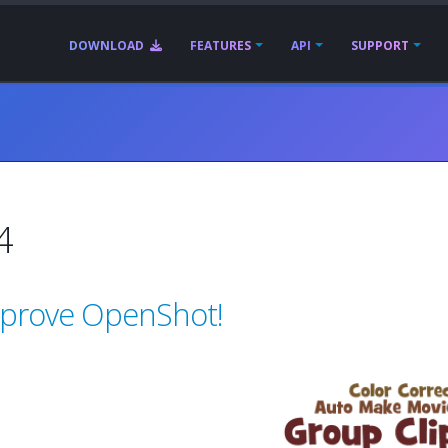
DOWNLOAD
FEATURES
API
SUPPORT
4
mprove OpenShot!