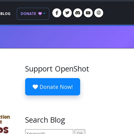
BLOG
DONATE
Support OpenShot
Donate Now!
Search Blog