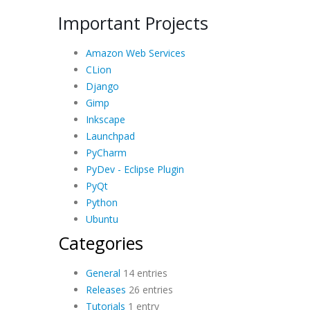
Important Projects
Amazon Web Services
CLion
Django
Gimp
Inkscape
Launchpad
PyCharm
PyDev - Eclipse Plugin
PyQt
Python
Ubuntu
Categories
General
14 entries
Releases
26 entries
Tutorials
1 entry