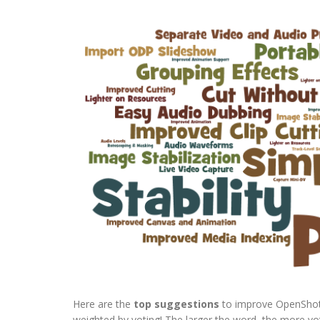
Here are the
top suggestions
to improve OpenShot,
weighted by voting! The larger the word, the more votes (