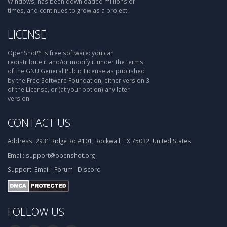
Windows, has been downloaded millions of
times, and continues to grow as a project!
LICENSE
OpenShot™ is free software: you can
redistribute it and/or modify it under the terms
of the GNU General Public License as published
by the Free Software Foundation, either version 3
of the License, or (at your option) any later
version.
CONTACT US
Address:
2931 Ridge Rd #101, Rockwall, TX 75032, United States
Email:
support@openshot.org
Support:
Email
·
Forum
·
Discord
FOLLOW US