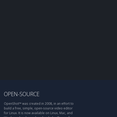
OPEN-SOURCE
OpenShot™ was created in 2008, in an effort to
build a free, simple, open-source video editor
for Linux. It is now available on Linux, Mac, and