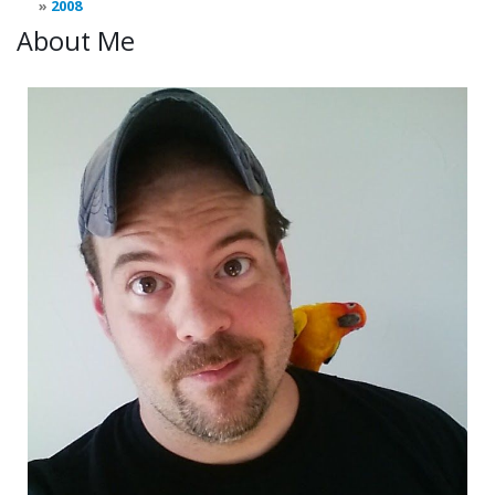
2008
About Me