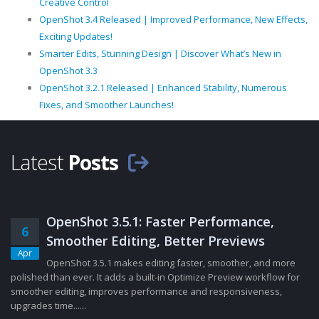
Creative Control
OpenShot 3.4 Released | Improved Performance, New Effects,
Exciting Updates!
Smarter Edits, Stunning Design | Discover What’s New in
OpenShot 3.3
OpenShot 3.2.1 Released | Enhanced Stability, Numerous
Fixes, and Smoother Launches!
Latest
Posts
OpenShot 3.5.1: Faster Performance,
6
Smoother Editing, Better Previews
Apr
OpenShot 3.5.1 makes editing faster, smoother, and more
polished than ever. It adds a built-in Optimize Preview workflow for
smoother editing, improves performance and responsiveness,
upgrades time......