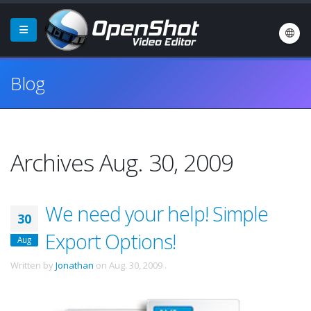
Blog
Archives Aug. 30, 2009
We need your help! Simple
30
Export Options!
Aug
Written by
Jonathan
on
Aug. 30, 2009
.