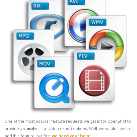
One of the most popular feature requests we get is for OpenShot to
provide a
simple
list of video export options. Well, we would love to
add this feature, but first
we need your help
!