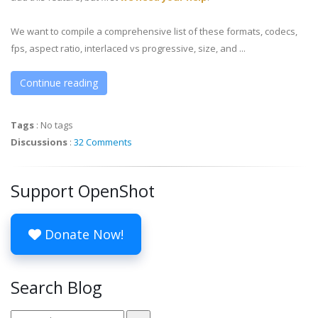
We want to compile a comprehensive list of these formats, codecs,
fps, aspect ratio, interlaced vs progressive, size, and ...
Continue reading
Tags
:
No tags
Discussions
:
32 Comments
Support OpenShot
Donate Now!
Search Blog