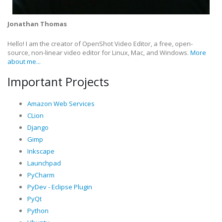
Jonathan Thomas
Hello! I am the creator of OpenShot Video Editor, a free, open-
source, non-linear video editor for Linux, Mac, and Windows.
More
about me...
Important Projects
Amazon Web Services
CLion
Django
Gimp
Inkscape
Launchpad
PyCharm
PyDev - Eclipse Plugin
PyQt
Python