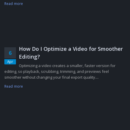
Read more
How Do I Optimize a Video for Smoother
6
Editing?
Apr
Optimizing a video creates a smaller, faster version for
editing, so playback, scrubbing, trimming, and previews feel
smoother without changing your final export quality....
Read more