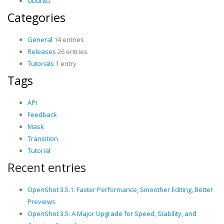
Ubuntu
Categories
General
14 entries
Releases
26 entries
Tutorials
1 entry
Tags
API
Feedback
Mask
Transition
Tutorial
Recent entries
OpenShot 3.5.1: Faster Performance, Smoother Editing, Better
Previews
OpenShot 3.5: A Major Upgrade for Speed, Stability, and