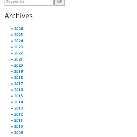
Archives
2026
2025
2024
2023
2022
2021
2020
2019
2018
2017
2016
2015
2014
2013
2012
2011
2010
2009