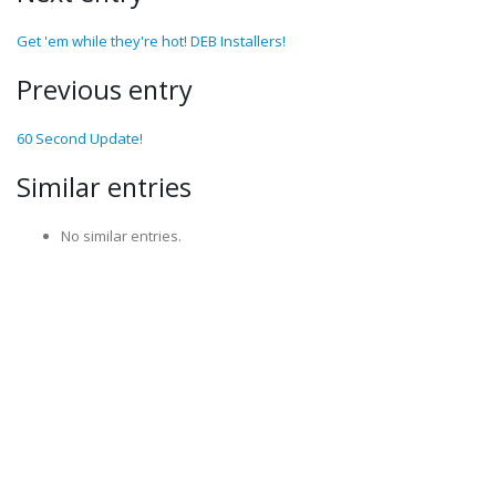
Get 'em while they're hot! DEB Installers!
Previous entry
60 Second Update!
Similar entries
No similar entries.