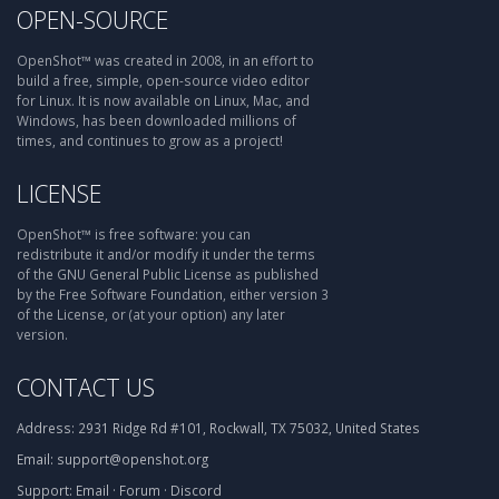
OPEN-SOURCE
OpenShot™ was created in 2008, in an effort to
build a free, simple, open-source video editor
for Linux. It is now available on Linux, Mac, and
Windows, has been downloaded millions of
times, and continues to grow as a project!
LICENSE
OpenShot™ is free software: you can
redistribute it and/or modify it under the terms
of the GNU General Public License as published
by the Free Software Foundation, either version 3
of the License, or (at your option) any later
version.
CONTACT US
Address:
2931 Ridge Rd #101, Rockwall, TX 75032, United States
Email:
support@openshot.org
Support:
Email
·
Forum
·
Discord