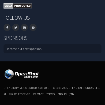
FOLLOW US
SPONSORS
Become our next sponsor.
OPENSHOT™ VIDEO EDITOR. COPYRIGHT © 2008-2026
OPENSHOT STUDIOS, LLC
.
ALL RIGHTS RESERVED |
PRIVACY
|
TERMS
|
ENGLISH (EN)