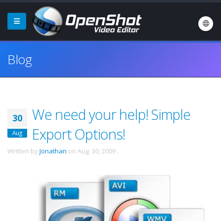
Blog
We need your help! Simple
30
Export Options!
Aug
Written by
Jonathan
on
Aug. 30, 2009
.