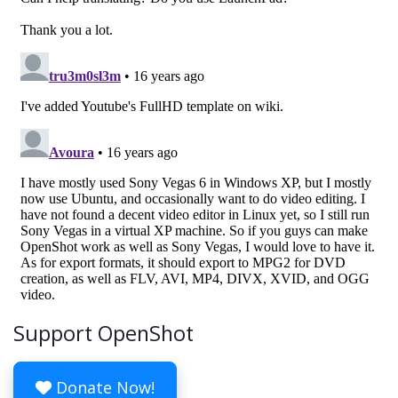
Support OpenShot
Donate Now!