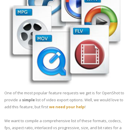
One of the most popular feature requests we get is for OpenShot to
provide a
simple
list of video export options. Well, we would love to
add this feature, but first
we need your help
!
We want to compile a comprehensive list of these formats, codecs,
fps, aspect ratio, interlaced vs progressive, size, and bit rates for a