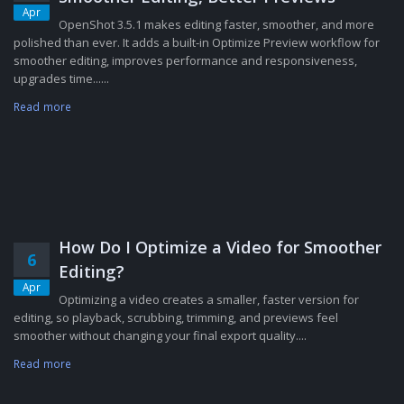
Apr
OpenShot 3.5.1 makes editing faster, smoother, and more
polished than ever. It adds a built-in Optimize Preview workflow for
smoother editing, improves performance and responsiveness,
upgrades time......
Read more
How Do I Optimize a Video for Smoother
6
Editing?
Apr
Optimizing a video creates a smaller, faster version for
editing, so playback, scrubbing, trimming, and previews feel
smoother without changing your final export quality....
Read more