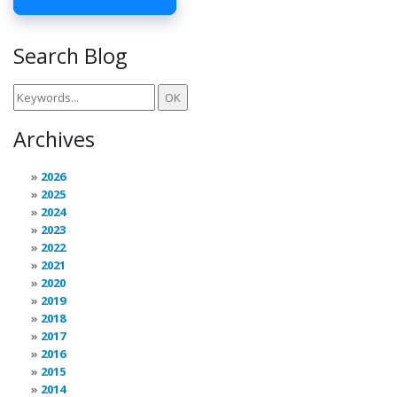
Search Blog
Archives
2026
2025
2024
2023
2022
2021
2020
2019
2018
2017
2016
2015
2014