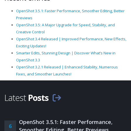
OpenShot 3.5.1: Faster Performance, Smoother Editing, Better
Previews
OpenShot 3.5: A Major Upgrade for Speed, Stability, and
Creative Control
OpenShot 3.4 Released | Improved Performance, New Effects,
Exciting Updates!
Smarter Edits, Stunning Design | Discover What’s New in
OpenShot 3.3
OpenShot 3.2.1 Released | Enhanced Stability, Numerous
Fixes, and Smoother Launches!
Latest
Posts
OpenShot 3.5.1: Faster Performance,
6
Smoother Editing, Better Previews