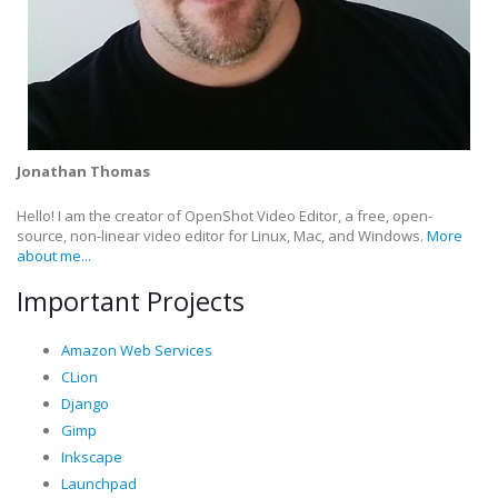
Jonathan Thomas
Hello! I am the creator of OpenShot Video Editor, a free, open-
source, non-linear video editor for Linux, Mac, and Windows.
More
about me...
Important Projects
Amazon Web Services
CLion
Django
Gimp
Inkscape
Launchpad