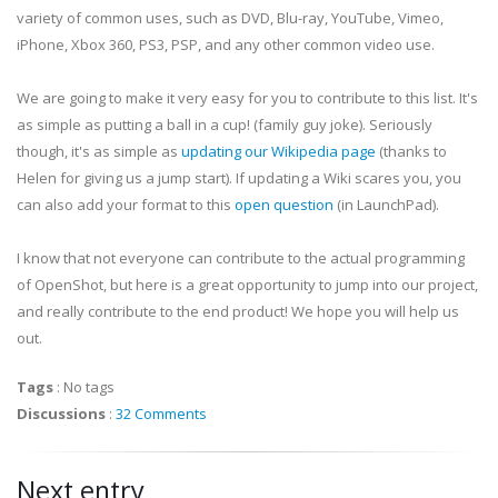
variety of common uses, such as DVD, Blu-ray, YouTube, Vimeo,
iPhone, Xbox 360, PS3, PSP, and any other common video use.
We are going to make it very easy for you to contribute to this list. It's
as simple as putting a ball in a cup! (family guy joke). Seriously
though, it's as simple as
updating our Wikipedia page
(thanks to
Helen for giving us a jump start). If updating a Wiki scares you, you
can also add your format to this
open question
(in LaunchPad).
I know that not everyone can contribute to the actual programming
of OpenShot, but here is a great opportunity to jump into our project,
and really contribute to the end product! We hope you will help us
out.
Tags
:
No tags
Discussions
:
32 Comments
Next entry