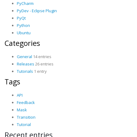
PyCharm
PyDev - Eclipse Plugin
PyQt
Python
Ubuntu
Categories
General
14 entries
Releases
26 entries
Tutorials
1 entry
Tags
API
Feedback
Mask
Transition
Tutorial
Recent entries