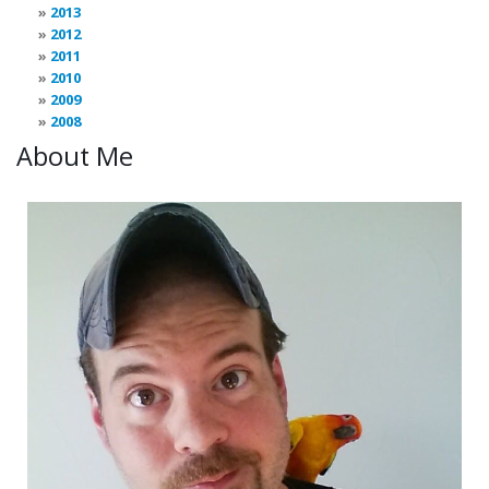
2013
2012
2011
2010
2009
2008
About Me