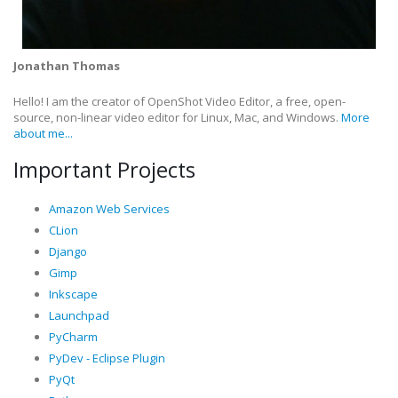
Jonathan Thomas
Hello! I am the creator of OpenShot Video Editor, a free, open-
source, non-linear video editor for Linux, Mac, and Windows.
More
about me...
Important Projects
Amazon Web Services
CLion
Django
Gimp
Inkscape
Launchpad
PyCharm
PyDev - Eclipse Plugin
PyQt