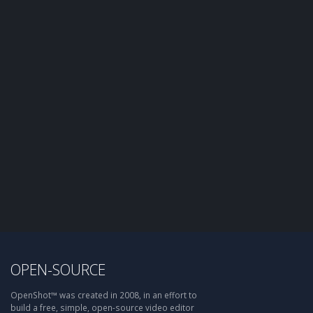
OPEN-SOURCE
OpenShot™ was created in 2008, in an effort to
build a free, simple, open-source video editor