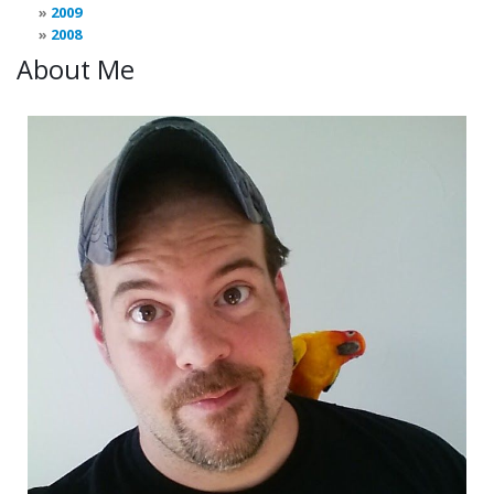
2009
2008
About Me