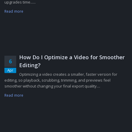
upgrades time......
Read more
How Do I Optimize a Video for Smoother
6
Editing?
Apr
Optimizing a video creates a smaller, faster version for
editing, so playback, scrubbing, trimming, and previews feel
smoother without changing your final export quality....
Read more