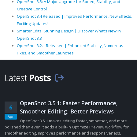
OpenShot 3.5: A Major Upgrade for Speed, Stability, and
Creative Control
OpenShot 3.4 Released | Improved Performance, New Effects,
Exciting Updates!
Smarter Edits, Stunning Design | Discover What’s New in
OpenShot 3.3
OpenShot 3.2.1 Released | Enhanced Stability, Numerous
Fixes, and Smoother Launches!
Latest
Posts
OpenShot 3.5.1: Faster Performance,
6
Smoother Editing, Better Previews
Apr
OpenShot 3.5.1 makes editing faster, smoother, and more
polished than ever. It adds a built-in Optimize Preview workflow for
smoother editing, improves performance and responsiveness,