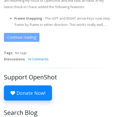
am returning my focus to OpenShot and the task at hand. In my
latest check-in I have added the following features:
Frame Stepping
- The LEFT and RIGHT arrow keys now step
frame by frame in either direction. This works really well, ...
Continue reading
Tags
:
No tags
Discussions
:
14 Comments
Support OpenShot
Donate Now!
Search Blog