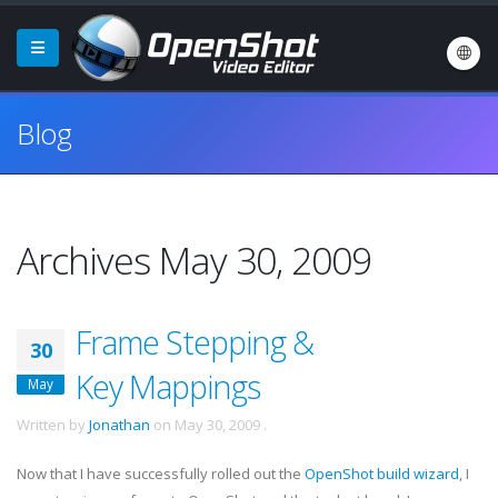
Blog
Archives May 30, 2009
Frame Stepping &
30
Key Mappings
May
Written by
Jonathan
on
May 30, 2009
.
Now that I have successfully rolled out the
OpenShot build wizard
, I