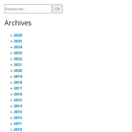
Archives
2026
2025
2024
2023
2022
2021
2020
2019
2018
2017
2016
2015
2014
2013
2012
2011
2010