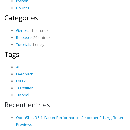
Python
Ubuntu
Categories
General
14 entries
Releases
26 entries
Tutorials
1 entry
Tags
API
Feedback
Mask
Transition
Tutorial
Recent entries
OpenShot 3.5.1: Faster Performance, Smoother Editing, Better
Previews