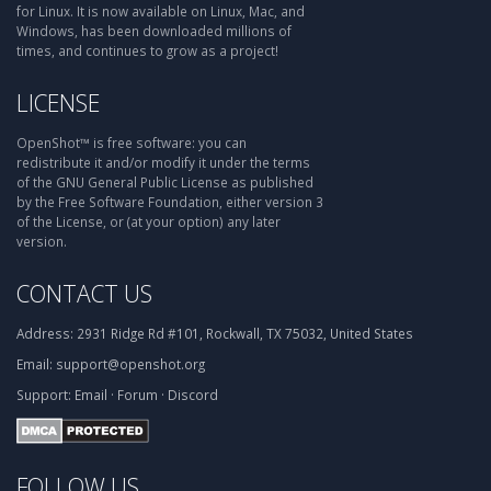
for Linux. It is now available on Linux, Mac, and
Windows, has been downloaded millions of
times, and continues to grow as a project!
LICENSE
OpenShot™ is free software: you can
redistribute it and/or modify it under the terms
of the GNU General Public License as published
by the Free Software Foundation, either version 3
of the License, or (at your option) any later
version.
CONTACT US
Address:
2931 Ridge Rd #101, Rockwall, TX 75032, United States
Email:
support@openshot.org
Support:
Email
·
Forum
·
Discord
FOLLOW US