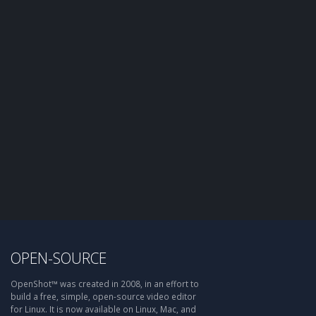
OPEN-SOURCE
OpenShot™ was created in 2008, in an effort to
build a free, simple, open-source video editor
for Linux. It is now available on Linux, Mac, and