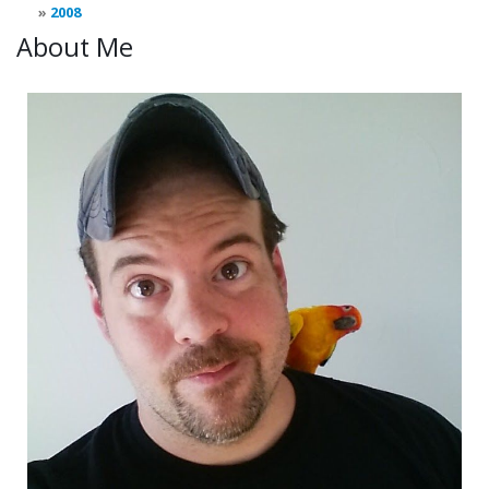
2008
About Me