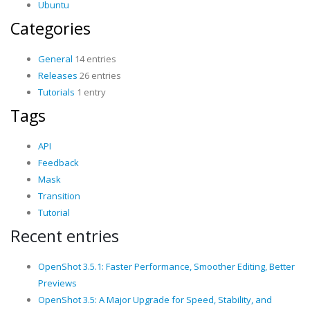
Ubuntu
Categories
General
14 entries
Releases
26 entries
Tutorials
1 entry
Tags
API
Feedback
Mask
Transition
Tutorial
Recent entries
OpenShot 3.5.1: Faster Performance, Smoother Editing, Better
Previews
OpenShot 3.5: A Major Upgrade for Speed, Stability, and