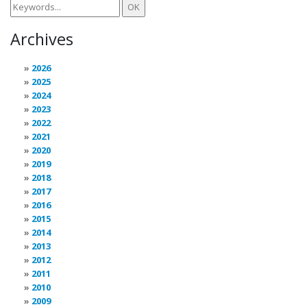
Archives
2026
2025
2024
2023
2022
2021
2020
2019
2018
2017
2016
2015
2014
2013
2012
2011
2010
2009