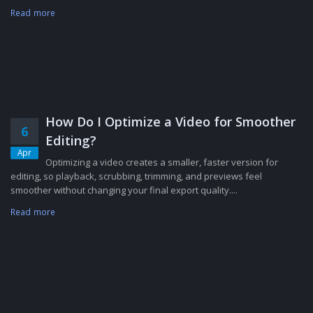
Read more
How Do I Optimize a Video for Smoother
6
Editing?
Apr
Optimizing a video creates a smaller, faster version for
editing, so playback, scrubbing, trimming, and previews feel
smoother without changing your final export quality....
Read more