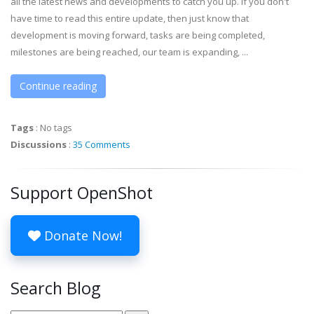
all the latest news and developments to catch you up. If you don't
have time to read this entire update, then just know that
development is moving forward, tasks are being completed,
milestones are being reached, our team is expanding, ...
Continue reading
Tags
:
No tags
Discussions
:
35 Comments
Support OpenShot
Donate Now!
Search Blog