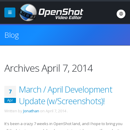
Blog
Archives April 7, 2014
March / April Development
7
Update (w/Screenshots)!
Apr
Written by
Jonathan
on
April 7, 2014
.
It's been a crazy 7 weeks in OpenShot land, and I hope to bring you