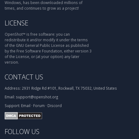
Windows, has been downloaded millions of
times, and continues to grow as a project!
LICENSE
OpenShot™ is free software: you can
redistribute it and/or modify it under the terms
of the GNU General Public License as published
by the Free Software Foundation, either version 3
of the License, or (at your option) any later
version.
CONTACT US
Address:
2931 Ridge Rd #101, Rockwall, TX 75032, United States
Email:
support@openshot.org
Support:
Email
·
Forum
·
Discord
FOLLOW US