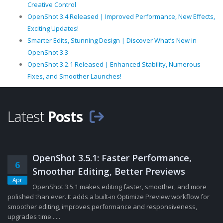
Creative Control
OpenShot 3.4 Released | Improved Performance, New Effects,
Exciting Updates!
Smarter Edits, Stunning Design | Discover What’s New in
OpenShot 3.3
OpenShot 3.2.1 Released | Enhanced Stability, Numerous
Fixes, and Smoother Launches!
Latest
Posts
OpenShot 3.5.1: Faster Performance,
6
Smoother Editing, Better Previews
Apr
OpenShot 3.5.1 makes editing faster, smoother, and more
polished than ever. It adds a built-in Optimize Preview workflow for
smoother editing, improves performance and responsiveness,
upgrades time......