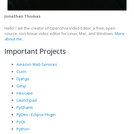
Jonathan Thomas
Hello! I am the creator of OpenShot Video Editor, a free, open-
source, non-linear video editor for Linux, Mac, and Windows.
More
about me...
Important Projects
Amazon Web Services
CLion
Django
Gimp
Inkscape
Launchpad
PyCharm
PyDev - Eclipse Plugin
PyQt
Python