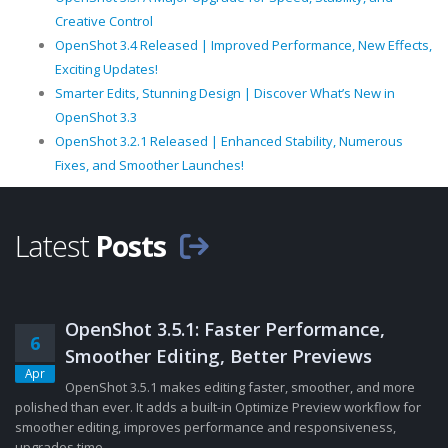
Creative Control
OpenShot 3.4 Released | Improved Performance, New Effects,
Exciting Updates!
Smarter Edits, Stunning Design | Discover What’s New in
OpenShot 3.3
OpenShot 3.2.1 Released | Enhanced Stability, Numerous
Fixes, and Smoother Launches!
Latest
Posts
OpenShot 3.5.1: Faster Performance,
6
Smoother Editing, Better Previews
Apr
OpenShot 3.5.1 makes editing faster, smoother, and more
polished than ever. It adds a built-in Optimize Preview workflow for
smoother editing, improves performance and responsiveness,
upgrades time......