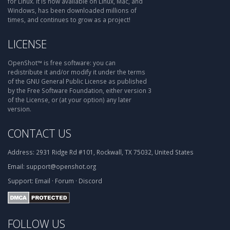
for Linux. It is now available on Linux, Mac, and
Windows, has been downloaded millions of
times, and continues to grow as a project!
LICENSE
OpenShot™ is free software: you can
redistribute it and/or modify it under the terms
of the GNU General Public License as published
by the Free Software Foundation, either version 3
of the License, or (at your option) any later
version.
CONTACT US
Address:
2931 Ridge Rd #101, Rockwall, TX 75032, United States
Email:
support@openshot.org
Support:
Email
·
Forum
·
Discord
FOLLOW US