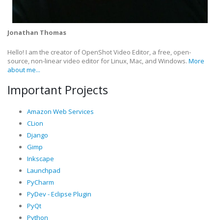
Jonathan Thomas
Hello! I am the creator of OpenShot Video Editor, a free, open-
source, non-linear video editor for Linux, Mac, and Windows.
More
about me...
Important Projects
Amazon Web Services
CLion
Django
Gimp
Inkscape
Launchpad
PyCharm
PyDev - Eclipse Plugin
PyQt
Python