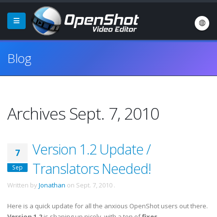
Blog
Archives Sept. 7, 2010
Version 1.2 Update /
7
Translators Needed!
Sep
Written by
Jonathan
on
Sept. 7, 2010
.
Here is a quick update for all the anxious OpenShot users out there.
Version 1.2
is shaping up nicely, with a ton of
fixes
,