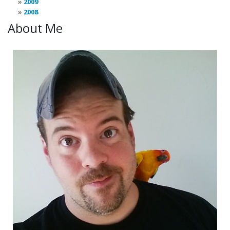
2009
2008
About Me