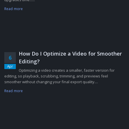
Read more
How Do I Optimize a Video for Smoother
6
Editing?
Apr
Optimizing a video creates a smaller, faster version for
editing, so playback, scrubbing, trimming, and previews feel
smoother without changing your final export quality....
Read more