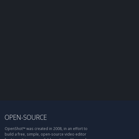
OPEN-SOURCE
OpenShot™ was created in 2008, in an effort to
build a free, simple, open-source video editor