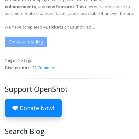
enhancements
, and
new features
. This new version is easier to
use, more feature packed, faster, and more stable than ever before.
We have completed
42 tickets
on LaunchPad ...
Continue reading
Tags
:
No tags
Discussions
:
22 Comments
Support OpenShot
Donate Now!
Search Blog