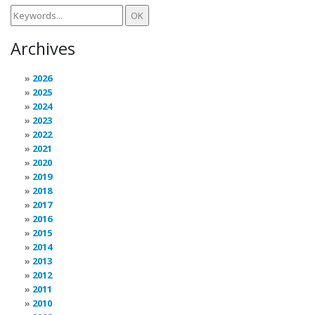
Archives
2026
2025
2024
2023
2022
2021
2020
2019
2018
2017
2016
2015
2014
2013
2012
2011
2010