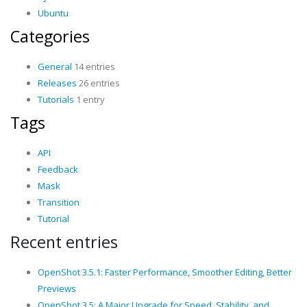
Ubuntu
Categories
General
14 entries
Releases
26 entries
Tutorials
1 entry
Tags
API
Feedback
Mask
Transition
Tutorial
Recent entries
OpenShot 3.5.1: Faster Performance, Smoother Editing, Better
Previews
OpenShot 3.5: A Major Upgrade for Speed, Stability, and