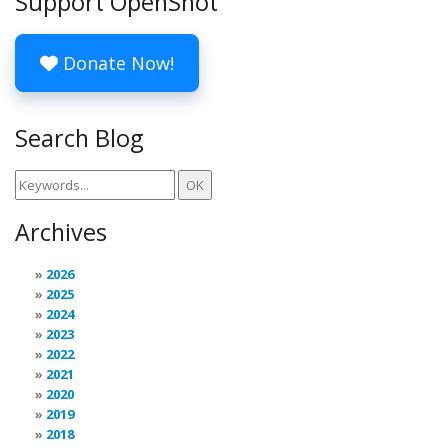
Support OpenShot
Donate Now!
Search Blog
Archives
2026
2025
2024
2023
2022
2021
2020
2019
2018