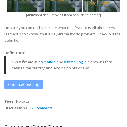
[Animated title - moving from top-left to center]
I'm sure you can tell by the title what this feature is all about! Key-
Frames! Don't know what a key-frame is? No problem. Check out the
definition:
Definition:
A
key frame
in
animation
and
filmmaking
is a drawing that
defines the starting and ending points of any
...
Continue reading
Tags
:
No tags
Discussions
:
12 Comments