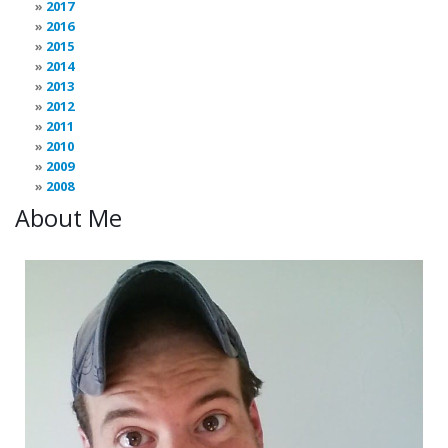
2017
2016
2015
2014
2013
2012
2011
2010
2009
2008
About Me