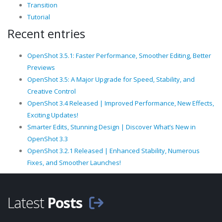
Transition
Tutorial
Recent entries
OpenShot 3.5.1: Faster Performance, Smoother Editing, Better
Previews
OpenShot 3.5: A Major Upgrade for Speed, Stability, and
Creative Control
OpenShot 3.4 Released | Improved Performance, New Effects,
Exciting Updates!
Smarter Edits, Stunning Design | Discover What’s New in
OpenShot 3.3
OpenShot 3.2.1 Released | Enhanced Stability, Numerous
Fixes, and Smoother Launches!
Latest
Posts