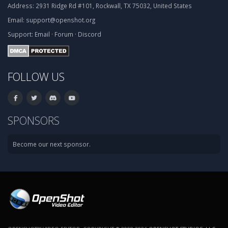
Address:
2931 Ridge Rd #101, Rockwall, TX 75032, United States
Email:
support@openshot.org
Support:
Email
·
Forum
·
Discord
FOLLOW US
SPONSORS
Become our next sponsor.