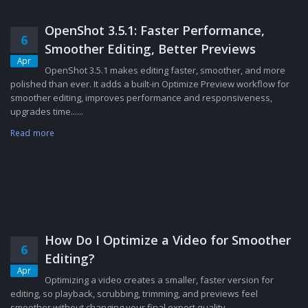
OpenShot 3.5.1: Faster Performance,
6
Smoother Editing, Better Previews
Apr
OpenShot 3.5.1 makes editing faster, smoother, and more
polished than ever. It adds a built-in Optimize Preview workflow for
smoother editing, improves performance and responsiveness,
upgrades time......
Read more
How Do I Optimize a Video for Smoother
6
Editing?
Apr
Optimizing a video creates a smaller, faster version for
editing, so playback, scrubbing, trimming, and previews feel
smoother without changing your final export quality....