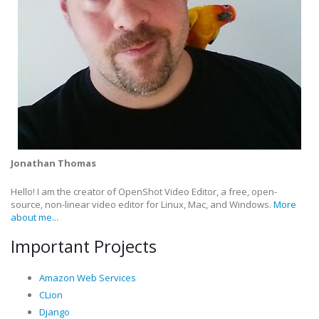
Jonathan Thomas
Hello! I am the creator of OpenShot Video Editor, a free, open-
source, non-linear video editor for Linux, Mac, and Windows.
More
about me...
Important Projects
Amazon Web Services
CLion
Django