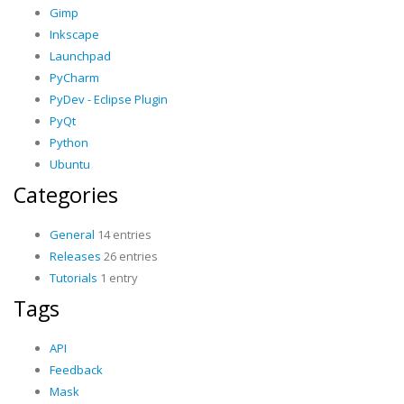
Gimp
Inkscape
Launchpad
PyCharm
PyDev - Eclipse Plugin
PyQt
Python
Ubuntu
Categories
General
14 entries
Releases
26 entries
Tutorials
1 entry
Tags
API
Feedback
Mask