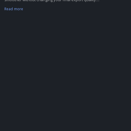
Read more