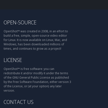
OPEN-SOURCE
OpenShot™ was created in 2008, in an effort to
build a free, simple, open-source video editor
for Linux. It is now available on Linux, Mac, and
Windows, has been downloaded millions of
times, and continues to grow as a project!
LICENSE
OpenShot™ is free software: you can
redistribute it and/or modify it under the terms
of the GNU General Public License as published
by the Free Software Foundation, either version 3
of the License, or (at your option) any later
version.
CONTACT US