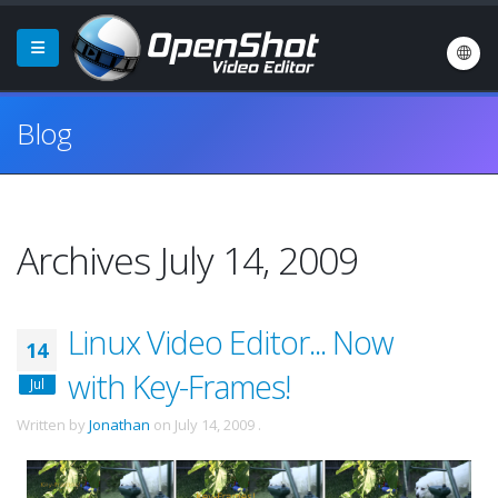
Blog
Archives July 14, 2009
Linux Video Editor... Now
14
with Key-Frames!
Jul
Written by
Jonathan
on
July 14, 2009
.