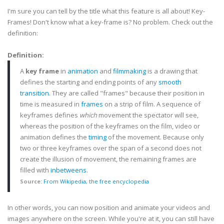
I'm sure you can tell by the title what this feature is all about! Key-
Frames! Don't know what a key-frame is? No problem. Check out the
definition:
Definition:
A
key frame
in
animation
and
filmmaking
is a drawing that
defines the starting and ending points of any
smooth
transition
. They are called "frames" because their position in
time is measured in
frames
on a strip of film. A sequence of
keyframes
defines
which
movement the spectator will see,
whereas the position of the
keyframes
on the film, video or
animation defines the
timing
of the movement. Because only
two or three
keyframes
over the span of a second does not
create the illusion of movement, the remaining frames are
filled with
inbetweens
.
Source:
From
Wikipedia
, the free
encyclopedia
In other words, you can now position and animate your videos and
images anywhere on the screen. While you're at it, you can still have