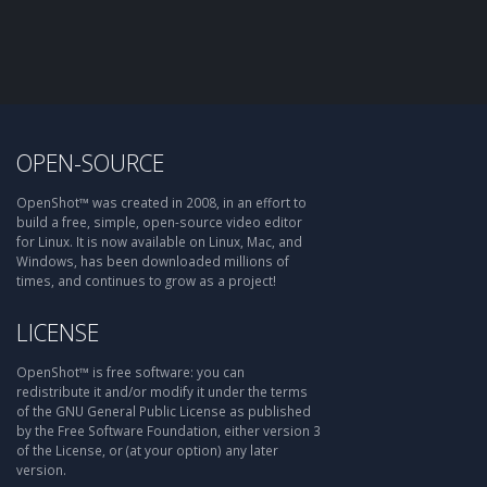
OPEN-SOURCE
OpenShot™ was created in 2008, in an effort to
build a free, simple, open-source video editor
for Linux. It is now available on Linux, Mac, and
Windows, has been downloaded millions of
times, and continues to grow as a project!
LICENSE
OpenShot™ is free software: you can
redistribute it and/or modify it under the terms
of the GNU General Public License as published
by the Free Software Foundation, either version 3
of the License, or (at your option) any later
version.