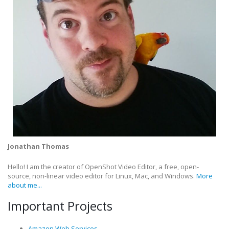
Jonathan Thomas
Hello! I am the creator of OpenShot Video Editor, a free, open-
source, non-linear video editor for Linux, Mac, and Windows.
More
about me...
Important Projects
Amazon Web Services