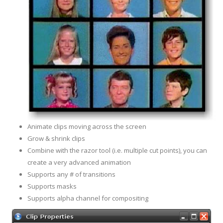
Animate clips moving across the screen
Grow & shrink clips
Combine with the razor tool (i.e. multiple cut points), you can
create a very advanced animation
Supports any # of transitions
Supports masks
Supports alpha channel for
compositing