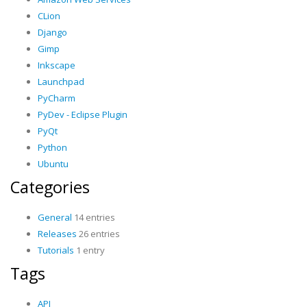
CLion
Django
Gimp
Inkscape
Launchpad
PyCharm
PyDev - Eclipse Plugin
PyQt
Python
Ubuntu
Categories
General
14 entries
Releases
26 entries
Tutorials
1 entry
Tags
API