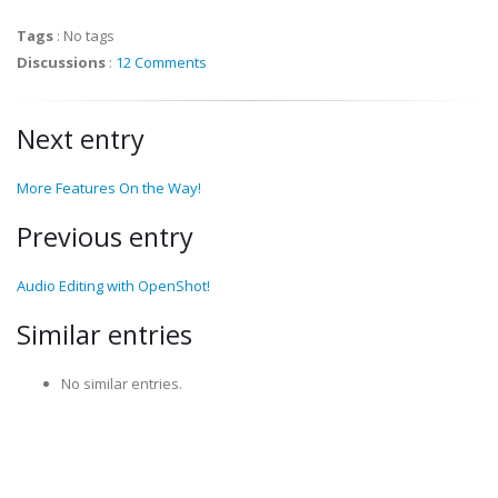
Tags
:
No tags
Discussions
:
12 Comments
Next entry
More Features On the Way!
Previous entry
Audio Editing with OpenShot!
Similar entries
No similar entries.