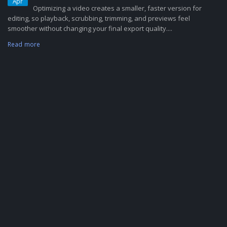
Apr
Optimizing a video creates a smaller, faster version for
editing, so playback, scrubbing, trimming, and previews feel
smoother without changing your final export quality....
Read more