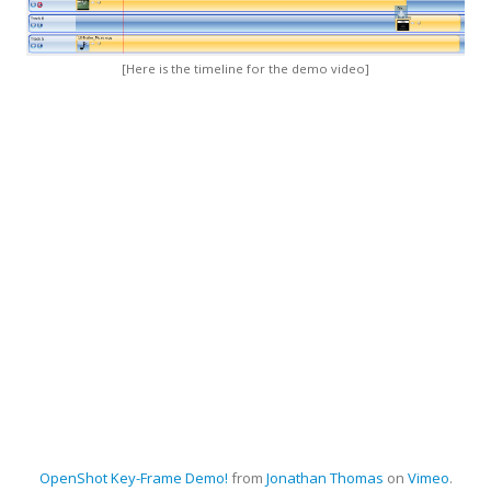
[Here is the timeline for the demo video]
OpenShot
Key-Frame Demo!
from
Jonathan Thomas
on
Vimeo
.