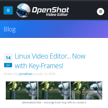
Blog
Linux Video Editor... Now
14
with Key-Frames!
Jul
Written by
Jonathan
on
July 14, 2009
.
[Animated title - moving from top-left to center]