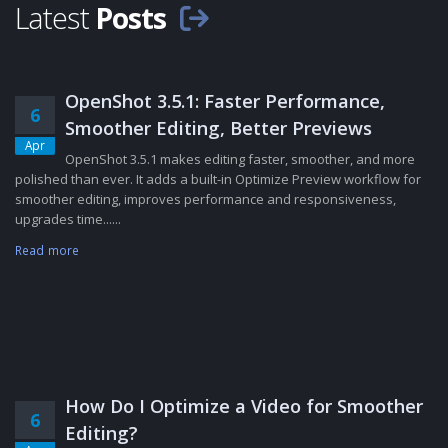
Latest
Posts
OpenShot 3.5.1: Faster Performance,
6
Smoother Editing, Better Previews
Apr
OpenShot 3.5.1 makes editing faster, smoother, and more
polished than ever. It adds a built-in Optimize Preview workflow for
smoother editing, improves performance and responsiveness,
upgrades time......
Read more
How Do I Optimize a Video for Smoother
6
Editing?