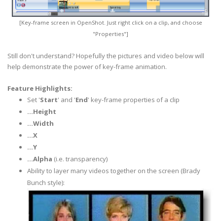
[Key-frame screen in
OpenShot
. Just right click on a clip, and choose
"Properties"]
Still don't understand? Hopefully the pictures and video below will
help demonstrate the power of key-frame animation.
Feature Highlights:
Set '
Start
' and '
End
' key-frame properties of a clip
...Height
...Width
...X
...Y
...Alpha
(i.e.
transparency
)
Ability to layer many videos together on the screen (Brady
Bunch style):