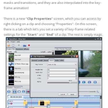
masks and transitions, and they are also
interpolated
into the key-
frame animation!
There is a new "
Clip Properties
" screen, which you can access by
right clicking on a clip and choosing "Properties". On this screen,
there is a tab which let's you set a variety of key-frame related
settings for the "
Start
" and "
End
" of a clip. The rest is simply magic.