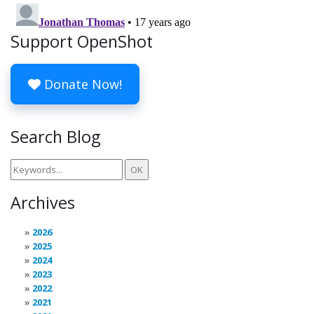
Support OpenShot
Donate Now!
Search Blog
Archives
2026
2025
2024
2023
2022
2021