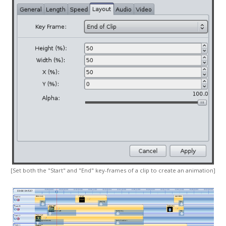
[Set both the "Start" and "End" key-frames of a clip to create an animation]