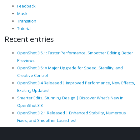
Feedback
Mask
Transition
Tutorial
Recent entries
OpenShot 3.5.1: Faster Performance, Smoother Editing, Better
Previews
OpenShot 3.5: A Major Upgrade for Speed, Stability, and
Creative Control
OpenShot 3.4 Released | Improved Performance, New Effects,
Exciting Updates!
Smarter Edits, Stunning Design | Discover What’s New in
OpenShot 3.3
OpenShot 3.2.1 Released | Enhanced Stability, Numerous
Fixes, and Smoother Launches!