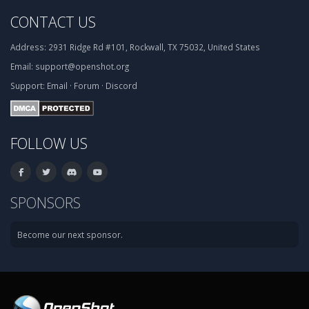
CONTACT US
Address:
2931 Ridge Rd #101, Rockwall, TX 75032, United States
Email:
support@openshot.org
Support:
Email
·
Forum
·
Discord
FOLLOW US
SPONSORS
Become our next sponsor.