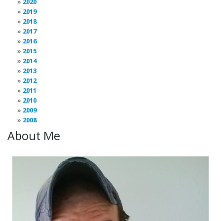
2020
2019
2018
2017
2016
2015
2014
2013
2012
2011
2010
2009
2008
About Me