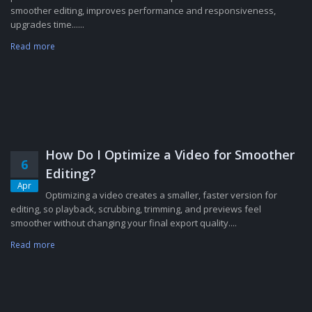
smoother editing, improves performance and responsiveness,
upgrades time......
Read more
How Do I Optimize a Video for Smoother
6
Editing?
Apr
Optimizing a video creates a smaller, faster version for
editing, so playback, scrubbing, trimming, and previews feel
smoother without changing your final export quality....
Read more