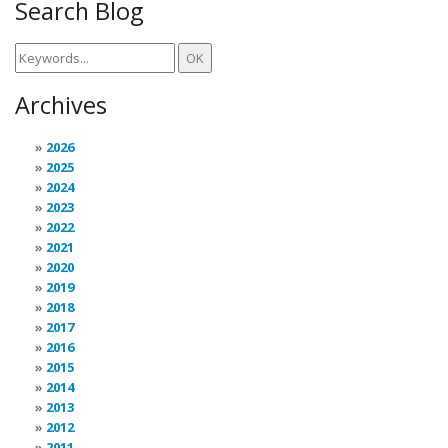
Search Blog
Archives
2026
2025
2024
2023
2022
2021
2020
2019
2018
2017
2016
2015
2014
2013
2012
2011