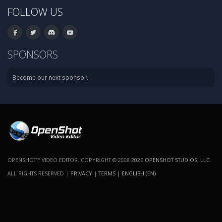
FOLLOW US
SPONSORS
Become our next sponsor.
OPENSHOT™ VIDEO EDITOR. COPYRIGHT © 2008-2026
OPENSHOT STUDIOS, LLC
.
ALL RIGHTS RESERVED |
PRIVACY
|
TERMS
|
ENGLISH (EN)