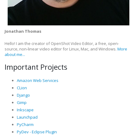
Jonathan Thomas
Hello! I am the creator of OpenShot Video Editor, a free, open-
source, non-linear video editor for Linux, Mac, and Windows.
More
about me...
Important Projects
Amazon Web Services
CLion
Django
Gimp
Inkscape
Launchpad
PyCharm
PyDev - Eclipse Plugin