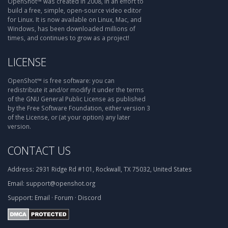
OpenShot™ was created in 2008, in an effort to
build a free, simple, open-source video editor
for Linux. It is now available on Linux, Mac, and
Windows, has been downloaded millions of
times, and continues to grow as a project!
LICENSE
OpenShot™ is free software: you can
redistribute it and/or modify it under the terms
of the GNU General Public License as published
by the Free Software Foundation, either version 3
of the License, or (at your option) any later
version.
CONTACT US
Address:
2931 Ridge Rd #101, Rockwall, TX 75032, United States
Email:
support@openshot.org
Support:
Email
·
Forum
·
Discord