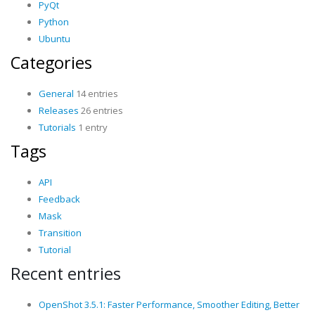
PyQt
Python
Ubuntu
Categories
General
14 entries
Releases
26 entries
Tutorials
1 entry
Tags
API
Feedback
Mask
Transition
Tutorial
Recent entries
OpenShot 3.5.1: Faster Performance, Smoother Editing, Better