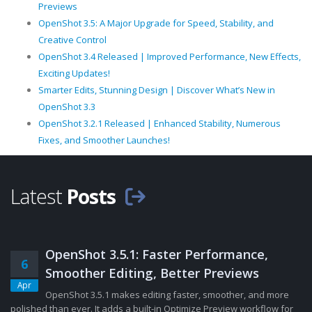
Previews
OpenShot 3.5: A Major Upgrade for Speed, Stability, and
Creative Control
OpenShot 3.4 Released | Improved Performance, New Effects,
Exciting Updates!
Smarter Edits, Stunning Design | Discover What’s New in
OpenShot 3.3
OpenShot 3.2.1 Released | Enhanced Stability, Numerous
Fixes, and Smoother Launches!
Latest
Posts
OpenShot 3.5.1: Faster Performance,
6
Smoother Editing, Better Previews
Apr
OpenShot 3.5.1 makes editing faster, smoother, and more
polished than ever. It adds a built-in Optimize Preview workflow for