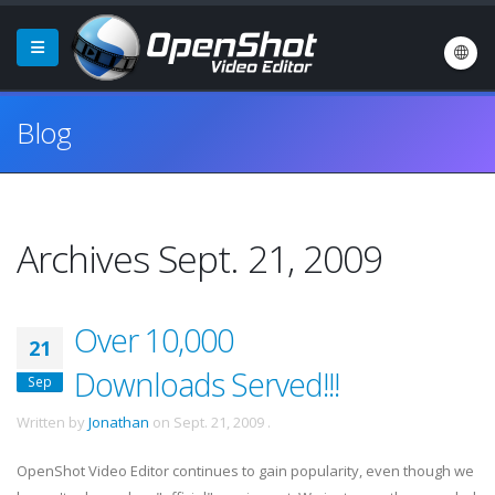
Blog
Archives Sept. 21, 2009
Over 10,000
21
Downloads Served!!!
Sep
Written by
Jonathan
on
Sept. 21, 2009
.
OpenShot Video Editor continues to gain popularity, even though we