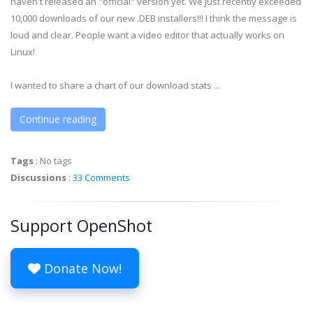
haven't released an "official" version yet. We just recently exceeded
10,000 downloads of our new .DEB installers!!! I think the message is
loud and clear. People want a video editor that actually works on
Linux!
I wanted to share a chart of our download stats ...
Continue reading
Tags
:
No tags
Discussions
:
33 Comments
Support OpenShot
Donate Now!