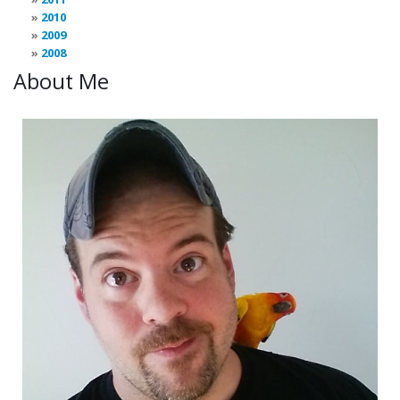
2010
2009
2008
About Me