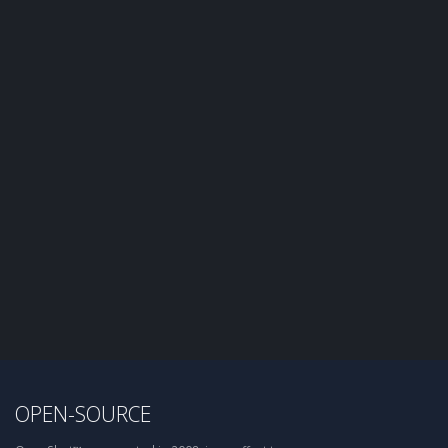
OPEN-SOURCE