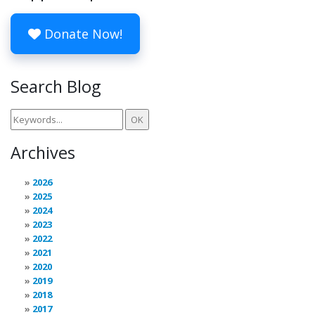
Donate Now!
Search Blog
Archives
2026
2025
2024
2023
2022
2021
2020
2019
2018
2017