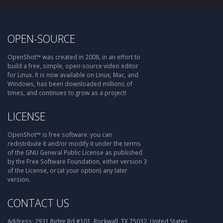
OPEN-SOURCE
OpenShot™ was created in 2008, in an effort to
build a free, simple, open-source video editor
for Linux. It is now available on Linux, Mac, and
Windows, has been downloaded millions of
times, and continues to grow as a project!
LICENSE
OpenShot™ is free software: you can
redistribute it and/or modify it under the terms
of the GNU General Public License as published
by the Free Software Foundation, either version 3
of the License, or (at your option) any later
version.
CONTACT US
Address:
2931 Ridge Rd #101, Rockwall, TX 75032, United States