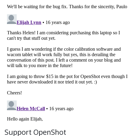
Support OpenShot