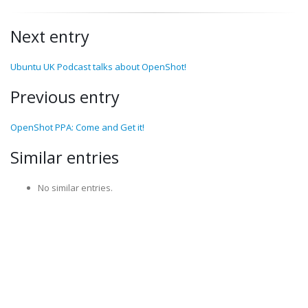
Next entry
Ubuntu UK Podcast talks about OpenShot!
Previous entry
OpenShot PPA: Come and Get it!
Similar entries
No similar entries.