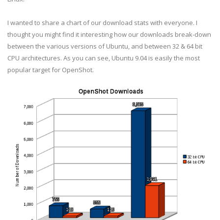
I wanted to share a chart of our download stats with everyone. I
thought you might find it interesting how our downloads break-down
between the various versions of Ubuntu, and between 32 & 64 bit
CPU architectures. As you can see, Ubuntu 9.04 is easily the most
popular target for OpenShot.