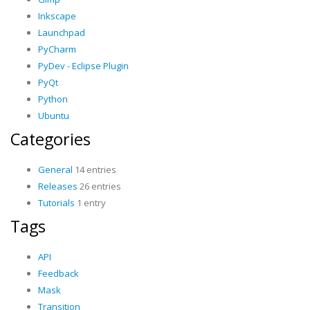
Inkscape
Launchpad
PyCharm
PyDev - Eclipse Plugin
PyQt
Python
Ubuntu
Categories
General
14 entries
Releases
26 entries
Tutorials
1 entry
Tags
API
Feedback
Mask
Transition