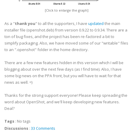
[Click to enlarge the graph]
As a "
thank you
" to all the supporters, I have
updated
the main
installer file (openshot.deb) from version 0.9.22 to 0.9.34. There are a
ton of bug fixes, and the project has been re-factored a bit to
simplify packaging. Also, we have moved some of our "writable" files
to an ".openshot" folder in the home directory.
There are a few new features hidden in this version which I will be
blogging about over the next few days (as I find time). Also, I have
some big news on the PPA front, but you will have to wait for that
news as well. =)
Thanks for the strong support everyone! Please keep spreading the
word about OpenShot, and we'll keep developing new features.
Deal?
Tags
:
No tags
Discussions
:
33 Comments