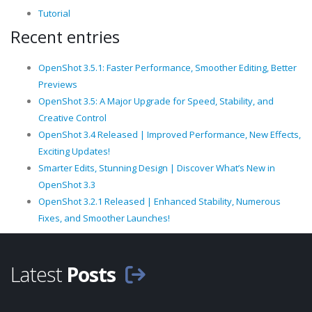
Tutorial
Recent entries
OpenShot 3.5.1: Faster Performance, Smoother Editing, Better
Previews
OpenShot 3.5: A Major Upgrade for Speed, Stability, and
Creative Control
OpenShot 3.4 Released | Improved Performance, New Effects,
Exciting Updates!
Smarter Edits, Stunning Design | Discover What’s New in
OpenShot 3.3
OpenShot 3.2.1 Released | Enhanced Stability, Numerous
Fixes, and Smoother Launches!
Latest
Posts