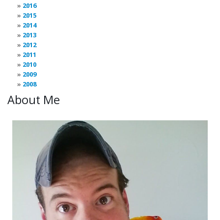
2016
2015
2014
2013
2012
2011
2010
2009
2008
About Me