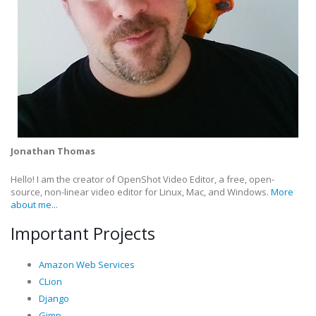
Jonathan Thomas
Hello! I am the creator of OpenShot Video Editor, a free, open-
source, non-linear video editor for Linux, Mac, and Windows.
More
about me...
Important Projects
Amazon Web Services
CLion
Django
Gimp