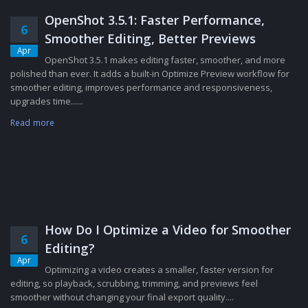
OpenShot 3.5.1: Faster Performance,
6
Smoother Editing, Better Previews
Apr
OpenShot 3.5.1 makes editing faster, smoother, and more
polished than ever. It adds a built-in Optimize Preview workflow for
smoother editing, improves performance and responsiveness,
upgrades time......
Read more
How Do I Optimize a Video for Smoother
6
Editing?
Apr
Optimizing a video creates a smaller, faster version for
editing, so playback, scrubbing, trimming, and previews feel
smoother without changing your final export quality....