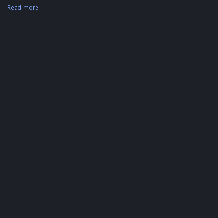
Read more