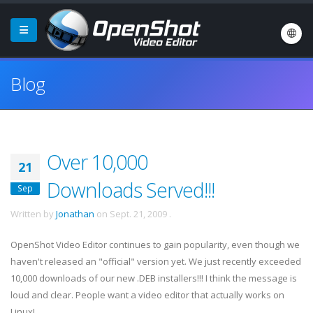
Blog
Over 10,000
21
Downloads Served!!!
Sep
Written by
Jonathan
on
Sept. 21, 2009
.
OpenShot Video Editor continues to gain popularity, even though we
haven't released an "official" version yet. We just recently exceeded
10,000 downloads of our new .DEB installers!!! I think the message is
loud and clear. People want a video editor that actually works on
Linux!