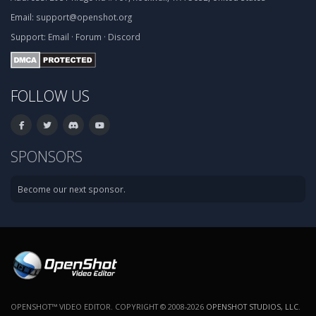
Email:
support@openshot.org
Support:
Email
·
Forum
·
Discord
FOLLOW US
SPONSORS
Become our next sponsor.
OPENSHOT™ VIDEO EDITOR. COPYRIGHT © 2008-2026
OPENSHOT STUDIOS, LLC
.