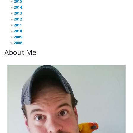
2015
2014
2013
2012
2011
2010
2009
2008
About Me