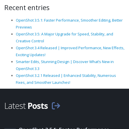
Recent entries
OpenShot 3.5.1: Faster Performance, Smoother Editing, Better
Previews
OpenShot 3.5: A Major Upgrade for Speed, Stability, and
Creative Control
OpenShot 3.4 Released | Improved Performance, New Effects,
Exciting Updates!
Smarter Edits, Stunning Design | Discover What’s New in
OpenShot 3.3
OpenShot 3.2.1 Released | Enhanced Stability, Numerous
Fixes, and Smoother Launches!
Latest
Posts