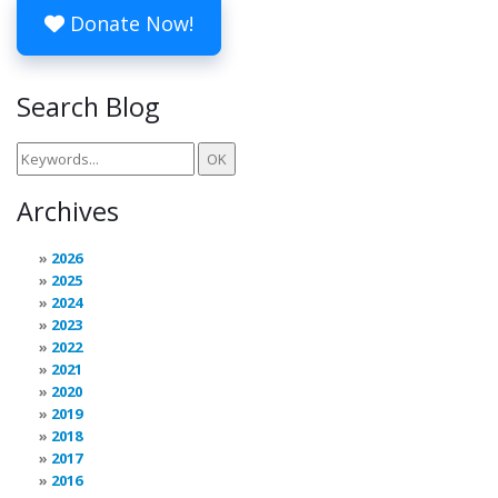
Donate Now!
Search Blog
Archives
2026
2025
2024
2023
2022
2021
2020
2019
2018
2017
2016