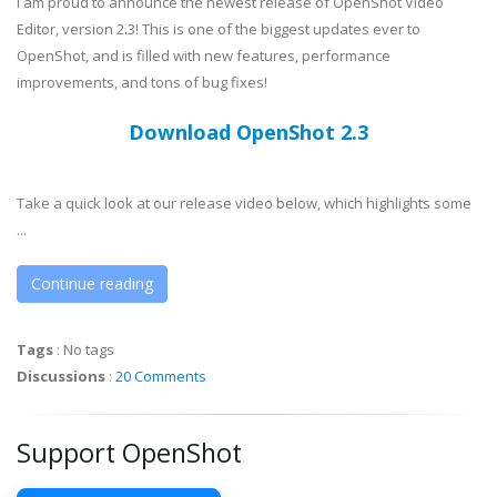
I am proud to announce the newest release of OpenShot Video
Editor, version 2.3! This is one of the biggest updates ever to
OpenShot, and is filled with new features, performance
improvements, and tons of bug fixes!
Download OpenShot 2.3
Take a quick look at our release video below, which highlights some
...
Continue reading
Tags
:
No tags
Discussions
:
20 Comments
Support OpenShot