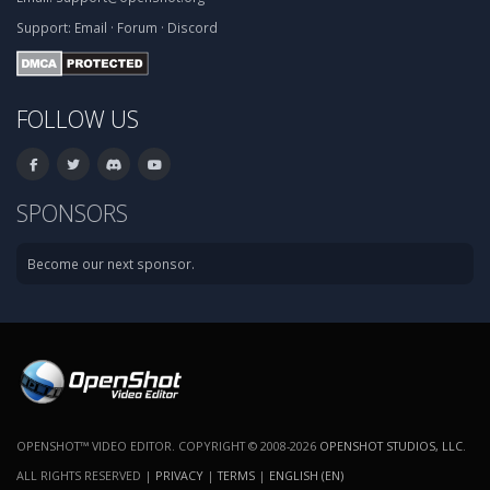
Support:
Email
·
Forum
·
Discord
FOLLOW US
SPONSORS
Become our next sponsor.
OPENSHOT™ VIDEO EDITOR. COPYRIGHT © 2008-2026
OPENSHOT STUDIOS, LLC
.
ALL RIGHTS RESERVED |
PRIVACY
|
TERMS
|
ENGLISH (EN)