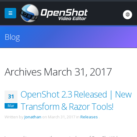
Blog
Archives March 31, 2017
OpenShot 2.3 Released | New
31
Transform & Razor Tools!
Mar
Written by
Jonathan
on
March 31, 2017
in
Releases
.