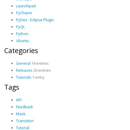
Launchpad
PyCharm
PyDev - Eclipse Plugin
PyQt
Python
Ubuntu
Categories
General
14 entries
Releases
26 entries
Tutorials
1 entry
Tags
API
Feedback
Mask
Transition
Tutorial