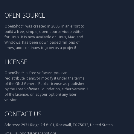
OPEN-SOURCE
OpenShot™ was created in 2008, in an effort to
build a free, simple, open-source video editor
for Linux. It is now available on Linux, Mac, and
Windows, has been downloaded millions of
times, and continues to grow as a project!
LICENSE
OpenShot™ is free software: you can
redistribute it and/or modify it under the terms
of the GNU General Public License as published
by the Free Software Foundation, either version 3
of the License, or (at your option) any later
version.
CONTACT US
Address:
2931 Ridge Rd #101, Rockwall, TX 75032, United States
Email:
support@openshot.org