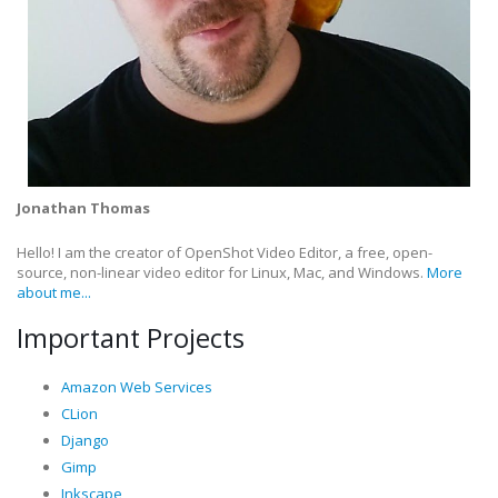
Jonathan Thomas
Hello! I am the creator of OpenShot Video Editor, a free, open-
source, non-linear video editor for Linux, Mac, and Windows.
More
about me...
Important Projects
Amazon Web Services
CLion
Django
Gimp
Inkscape