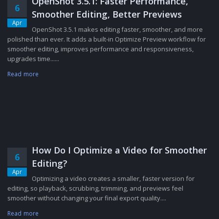
OpenShot 3.5.1: Faster Performance,
6
Smoother Editing, Better Previews
Apr
OpenShot 3.5.1 makes editing faster, smoother, and more
polished than ever. It adds a built-in Optimize Preview workflow for
smoother editing, improves performance and responsiveness,
upgrades time......
Read more
How Do I Optimize a Video for Smoother
6
Editing?
Apr
Optimizing a video creates a smaller, faster version for
editing, so playback, scrubbing, trimming, and previews feel
smoother without changing your final export quality....
Read more