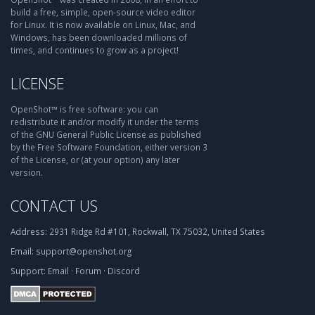
build a free, simple, open-source video editor
for Linux. It is now available on Linux, Mac, and
Windows, has been downloaded millions of
times, and continues to grow as a project!
LICENSE
OpenShot™ is free software: you can
redistribute it and/or modify it under the terms
of the GNU General Public License as published
by the Free Software Foundation, either version 3
of the License, or (at your option) any later
version.
CONTACT US
Address:
2931 Ridge Rd #101, Rockwall, TX 75032, United States
Email:
support@openshot.org
Support:
Email
·
Forum
·
Discord