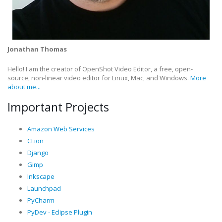
Jonathan Thomas
Hello! I am the creator of OpenShot Video Editor, a free, open-
source, non-linear video editor for Linux, Mac, and Windows.
More
about me...
Important Projects
Amazon Web Services
CLion
Django
Gimp
Inkscape
Launchpad
PyCharm
PyDev - Eclipse Plugin