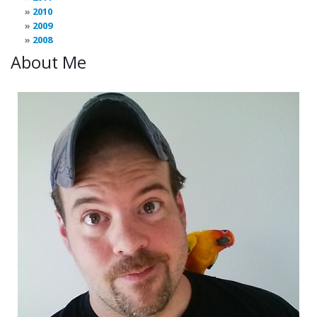
2010
2009
2008
About Me