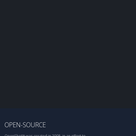
OPEN-SOURCE
OpenShot™ was created in 2008, in an effort to