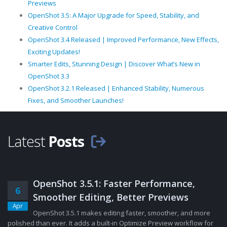
Previews
OpenShot 3.5: A Major Upgrade for Speed, Stability, and
Creative Control
OpenShot 3.4 Released | Improved Performance, New Effects,
Exciting Updates!
Smarter Edits, Stunning Design | Discover What’s New in
OpenShot 3.3
OpenShot 3.2.1 Released | Enhanced Stability, Numerous
Fixes, and Smoother Launches!
Latest
Posts
OpenShot 3.5.1: Faster Performance,
6
Smoother Editing, Better Previews
Apr
OpenShot 3.5.1 makes editing faster, smoother, and more
polished than ever. It adds a built-in Optimize Preview workflow for