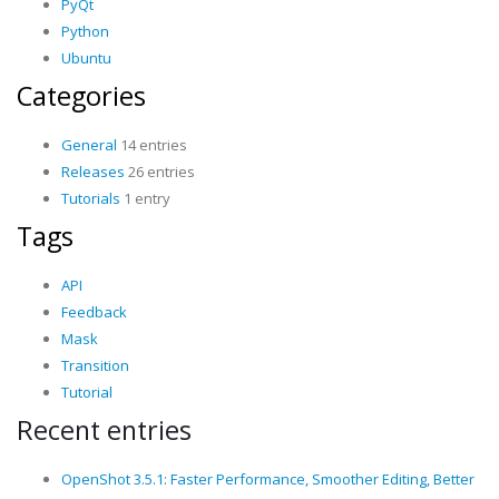
PyQt
Python
Ubuntu
Categories
General
14 entries
Releases
26 entries
Tutorials
1 entry
Tags
API
Feedback
Mask
Transition
Tutorial
Recent entries
OpenShot 3.5.1: Faster Performance, Smoother Editing, Better