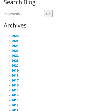
Search Blog
Archives
2026
2025
2024
2023
2022
2021
2020
2019
2018
2017
2016
2015
2014
2013
2012
2011