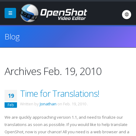
Blog
Archives Feb. 19, 2010
Time for Translations!
19
Written by
Jonathan
on
Feb. 19, 2010
.
Feb
We are quickly approaching version 1.1, and need to finalize our
translations as soon as possible. If you would like to help translate
OpenShot, now is your chance! All you need is a web browser and a