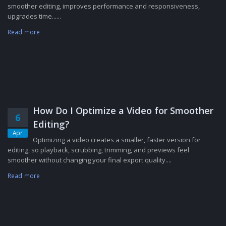
smoother editing, improves performance and responsiveness,
upgrades time......
Read more
How Do I Optimize a Video for Smoother
6
Editing?
Apr
Optimizing a video creates a smaller, faster version for
editing, so playback, scrubbing, trimming, and previews feel
smoother without changing your final export quality....
Read more