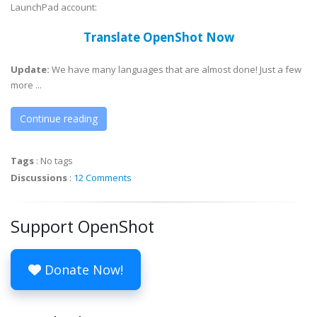
LaunchPad account:
Translate OpenShot Now
Update:
We have many languages that are almost done! Just a few
more ...
Continue reading
Tags
:
No tags
Discussions
:
12 Comments
Support OpenShot
Donate Now!