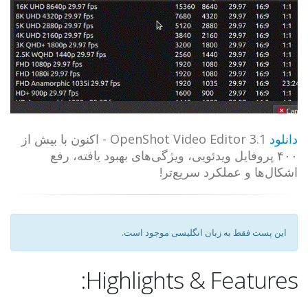
OpenShot Video Editor 3.1 - اکنون با بیش از
دانلود
۴۰۰ پروفایل ویدئویی، ویژگی‌های بهبود یافته، رفع
اشکال‌ها و عملکرد سریع‌تر!
این پست فقط به زبان انگلیسی موجود است.
Highlights & Features: