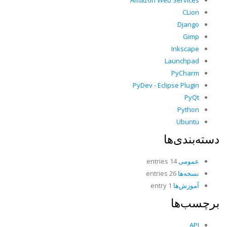
Amazon Web Services
CLion
Django
Gimp
Inkscape
Launchpad
PyCharm
PyDev - Eclipse Plugin
PyQt
Python
Ubuntu
دسته‌بندی‌ها
14 entries
عمومی
26 entries
نسخه‌ها
1 entry
آموزش‌ها
برچسب‌ها
API