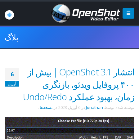
بلاگ
انتشار OpenShot 3.1 | بیش از
6
۴۰۰ پروفایل ویدئو، بازنگری
آوریل
زمان، بهبود عملکرد Undo/Redo
.
نسخه‌ها
در
6 آوریل 2023
در
Jonathan
نوشته شده توسط