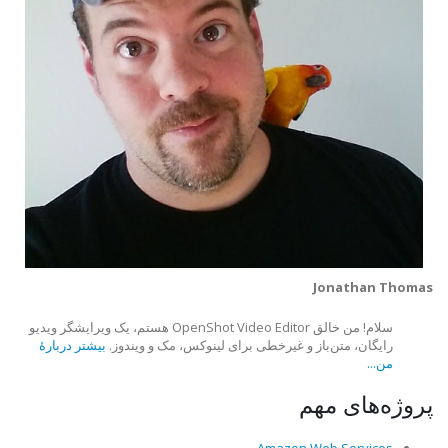
Jonathan Thomas
سلام! من خالق OpenShot Video Editor هستم، یک ویرایشگر ویدیو
بیشتر دربارهٔ
رایگان، متن‌باز و غیرخطی برای لینوکس، مک و ویندوز.
من...
پروژه‌های مهم