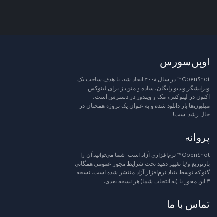
اوپن‌سورس
OpenShot™ در سال ۲۰۰۸ ایجاد شد، با هدف ساخت یک
ویرایشگر ویدیو رایگان، ساده و متن‌باز برای لینوکس.
اکنون در لینوکس، مک و ویندوز در دسترس است،
میلیون‌ها بار دانلود شده و به عنوان یک پروژه همچنان در
حال رشد است!
پروانه
OpenShot™ نرم‌افزاری آزاد است: شما می‌توانید آن را
بازتوزیع و/یا تغییر دهید تحت شرایط مجوز عمومی همگانی
گنو که توسط بنیاد نرم‌افزار آزاد منتشر شده است، نسخه
۳ این مجوز یا (به انتخاب شما) هر نسخه بعدی.
تماس با ما