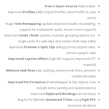
Free
&
Open-Source
Video Editor
Improved
Profiles
(400+ Export Profiles, New Profile UI, and
more)
Huge
Time Remapping
update (improved audio resampling,
support for backwards audio, bezier curve support)
Improved
Undo / Redo
system, includes grouping actions (i.e.
single undo for split-clips and similar multi-step edits)
Improved
Preview
&
Split Clip
dialog (correct aspect ratio,
correct sample rate)
Improved Caption Effect
(high DPI support, improved VTT
support)
Memory leak fixes
(clip caching, memory leak fixes, prevent
zombie threads)
Improved Performance
(FrameMapper & Clip objects now
include extra caching and optimizations)
Improved
Keyboard Bindings
(arrow keys)
Bug fix for Blender
Animated Titles
using
high FPS
(incorrect duration)