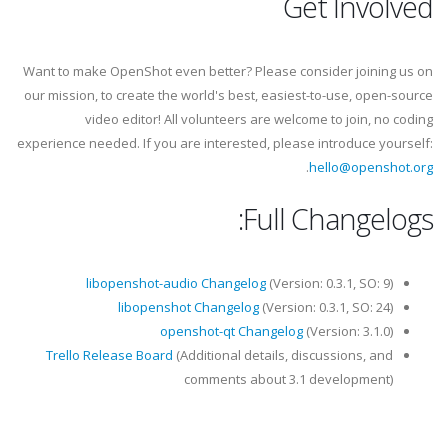
Get Involved
Want to make OpenShot even better? Please consider joining us on
our mission, to create the world's best, easiest-to-use, open-source
video editor! All volunteers are welcome to join, no coding
experience needed. If you are interested, please introduce yourself:
.
hello@openshot.org
Full Changelogs:
libopenshot-audio Changelog
(Version: 0.3.1, SO: 9)
libopenshot Changelog
(Version: 0.3.1, SO: 24)
openshot-qt Changelog
(Version: 3.1.0)
Trello Release Board
(Additional details, discussions, and
comments about 3.1 development)