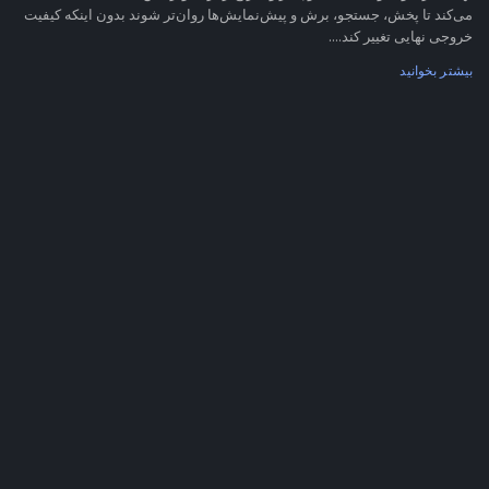
می‌کند تا پخش، جستجو، برش و پیش‌نمایش‌ها روان‌تر شوند بدون اینکه کیفیت
خروجی نهایی تغییر کند....
بیشتر بخوانید