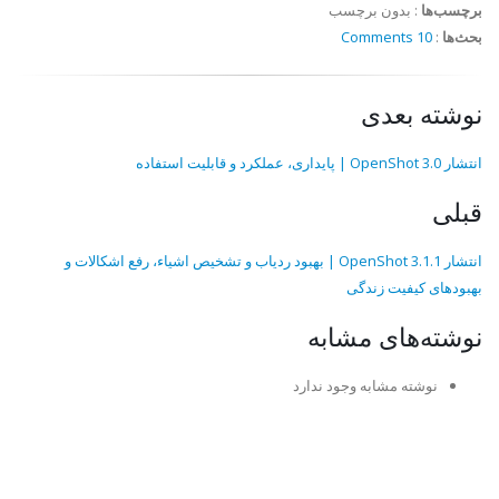
بدون برچسب
:
برچسب‌ها
10 Comments
:
بحث‌ها
نوشته بعدی
انتشار OpenShot 3.0 | پایداری، عملکرد و قابلیت استفاده
قبلی
انتشار OpenShot 3.1.1 | بهبود ردیاب و تشخیص اشیاء، رفع اشکالات و
بهبودهای کیفیت زندگی
نوشته‌های مشابه
نوشته مشابه وجود ندارد