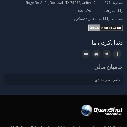
2931 Ridge Rd #101, Rockwall, TX 75032, United States
نشانی:
support@openshot.org
رایانامه:
دیسکورد
·
انجمن
·
رایانامه:
پشتیبانی
دنبال‌کردن ما
حامیان مالی
حامی بعدی ما شوید.
.
OPENSHOT STUDIOS, LLC
OPENSHOT™ ویرایشگر ویدیو. حق رونوشت © 2008-2026