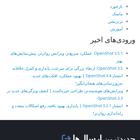
بازخورد
ماسک
ترنزیشن
آموزش
ورودی‌های اخیر
OpenShot 3.5.1: عملکرد سریع‌تر، ویرایش روان‌تر، پیش‌نمایش‌های
بهتر
OpenShot 3.5: ارتقاء بزرگی برای سرعت، پایداری و کنترل خلاقانه
انتشار OpenShot 3.4 | بهبود عملکرد، افکت‌های جدید،
به‌روزرسانی‌های هیجان‌انگیز!
ویرایش‌های هوشمندتر، طراحی خیره‌کننده | کشف ویژگی‌های جدید در
OpenShot 3.3
انتشار OpenShot 3.2.1 | پایداری بهبود یافته، رفع اشکالات متعدد و
راه‌اندازی روان‌تر!
ارسال‌ها
جدیدترین