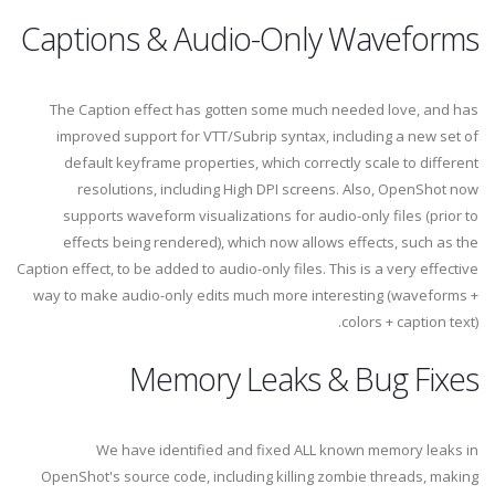
Captions & Audio-Only Waveforms
The Caption effect has gotten some much needed love, and has
improved support for VTT/Subrip syntax, including a new set of
default keyframe properties, which correctly scale to different
resolutions, including High DPI screens. Also, OpenShot now
supports waveform visualizations for audio-only files (prior to
effects being rendered), which now allows effects, such as the
Caption effect, to be added to audio-only files. This is a very effective
way to make audio-only edits much more interesting (waveforms +
colors + caption text).
Memory Leaks & Bug Fixes
We have identified and fixed ALL known memory leaks in
OpenShot's source code, including killing zombie threads, making