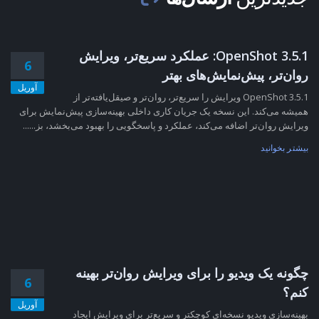
OpenShot 3.5.1: عملکرد سریع‌تر، ویرایش
6
روان‌تر، پیش‌نمایش‌های بهتر
آوریل
OpenShot 3.5.1 ویرایش را سریع‌تر، روان‌تر و صیقل‌یافته‌تر از
همیشه می‌کند. این نسخه یک جریان کاری داخلی بهینه‌سازی پیش‌نمایش برای
ویرایش روان‌تر اضافه می‌کند، عملکرد و پاسخگویی را بهبود می‌بخشد، بز......
بیشتر بخوانید
چگونه یک ویدیو را برای ویرایش روان‌تر بهینه
6
کنم؟
آوریل
بهینه‌سازی ویدیو نسخه‌ای کوچکتر و سریع‌تر برای ویرایش ایجاد