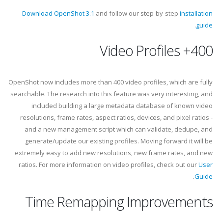
Download OpenShot 3.1
and follow our step-by-step
installation
.
guide
400+ Video Profiles
OpenShot now includes more than 400 video profiles, which are fully
searchable. The research into this feature was very interesting, and
included building a large metadata database of known video
resolutions, frame rates, aspect ratios, devices, and pixel ratios -
and a new management script which can validate, dedupe, and
generate/update our existing profiles. Moving forward it will be
extremely easy to add new resolutions, new frame rates, and new
ratios. For more information on video profiles, check out our
User
.
Guide
Time Remapping Improvements