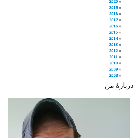
2020
2019
2018
2017
2016
2015
2014
2013
2012
2011
2010
2009
2008
دربارهٔ من