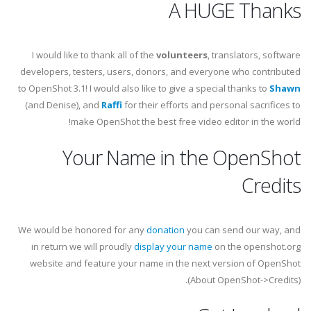
A HUGE Thanks
I would like to thank all of the
volunteers
, translators, software
developers, testers, users, donors, and everyone who contributed
to OpenShot 3.1! I would also like to give a special thanks to
Shawn
(and Denise), and
Raffi
for their efforts and personal sacrifices to
make OpenShot the best free video editor in the world!
Your Name in the OpenShot
Credits
We would be honored for any
donation
you can send our way, and
in return we will proudly
display your name
on the openshot.org
website and feature your name in the next version of OpenShot
(About OpenShot->Credits).