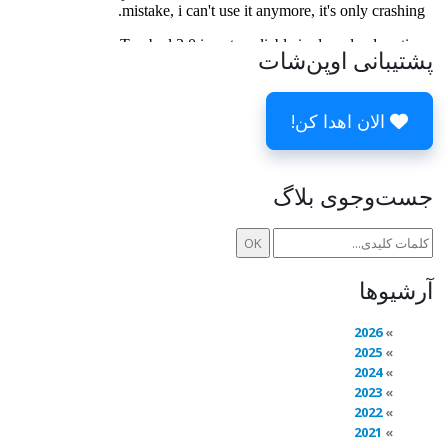
پشتیبانی اوپن‌شات
الان اهدا کن!
جست‌وجوی بلاگ
آرشیوها
2026
2025
2024
2023
2022
2021