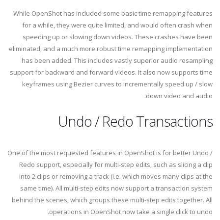
While OpenShot has included some basic time remapping features
for a while, they were quite limited, and would often crash when
speeding up or slowing down videos. These crashes have been
eliminated, and a much more robust time remapping implementation
has been added. This includes vastly superior audio resampling
support for backward and forward videos. It also now supports time
keyframes using Bezier curves to incrementally speed up / slow
down video and audio.
Undo / Redo Transactions
One of the most requested features in OpenShot is for better Undo /
Redo support, especially for multi-step edits, such as slicing a clip
into 2 clips or removing a track (i.e. which moves many clips at the
same time). All multi-step edits now support a transaction system
behind the scenes, which groups these multi-step edits together. All
operations in OpenShot now take a single click to undo.