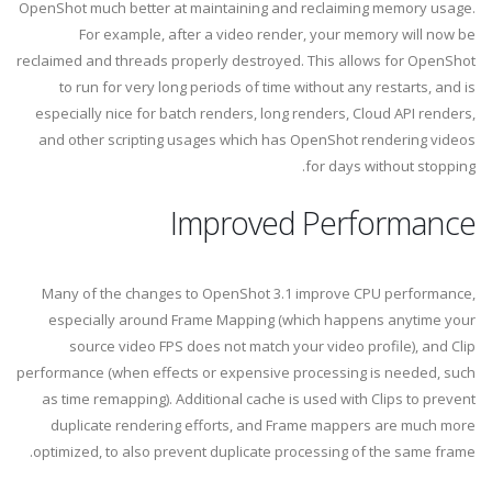
OpenShot much better at maintaining and reclaiming memory usage.
For example, after a video render, your memory will now be
reclaimed and threads properly destroyed. This allows for OpenShot
to run for very long periods of time without any restarts, and is
especially nice for batch renders, long renders, Cloud API renders,
and other scripting usages which has OpenShot rendering videos
for days without stopping.
Improved Performance
Many of the changes to OpenShot 3.1 improve CPU performance,
especially around Frame Mapping (which happens anytime your
source video FPS does not match your video profile), and Clip
performance (when effects or expensive processing is needed, such
as time remapping). Additional cache is used with Clips to prevent
duplicate rendering efforts, and Frame mappers are much more
optimized, to also prevent duplicate processing of the same frame.