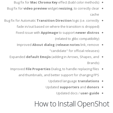
Bug fix for
Mac Chroma Key
effect (babl color methods)
Bug fix for
video preview
widget
resizing
, to correctly clear
cache
Bug fix for Automatic
Transition Direction
logic (i.e. correctly
fade in/out based on where the transition is dropped)
Fixed issue with
AppImage
to support
newer distros
(related to glibc compatibility)
Improved
About dialog
(
release notes
link, remove
"candidate" for official releases)
Expanded
default Emojis
(adding in Arrows, Shapes, and
Brands)
Improved
File Properties
Dialog, to handle replacing files
and thumbnails, and better support for changing FPS
Updated language
translations
Updated
supporters
and
donors
Updated docs /
user-guide
How to Install OpenShot