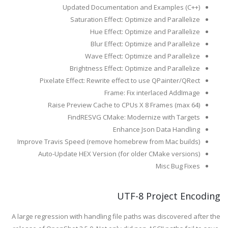
Updated Documentation and Examples (C++)
Saturation Effect: Optimize and Parallelize
Hue Effect: Optimize and Parallelize
Blur Effect: Optimize and Parallelize
Wave Effect: Optimize and Parallelize
Brightness Effect: Optimize and Parallelize
Pixelate Effect: Rewrite effect to use QPainter/QRect
Frame: Fix interlaced AddImage
Raise Preview Cache to CPUs X 8 Frames (max 64)
FindRESVG CMake: Modernize with Targets
Enhance Json Data Handling
Improve Travis Speed (remove homebrew from Mac builds)
Auto-Update HEX Version (for older CMake versions)
Misc Bug Fixes
UTF-8 Project Encoding
A large regression with handling file paths was discovered after the