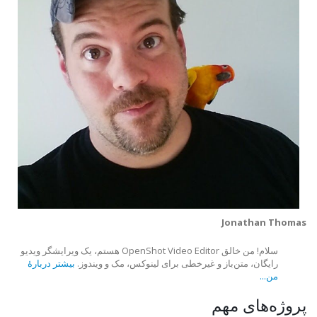
Jonathan Thomas
سلام! من خالق OpenShot Video Editor هستم، یک ویرایشگر ویدیو
بیشتر دربارهٔ
رایگان، متن‌باز و غیرخطی برای لینوکس، مک و ویندوز.
من...
پروژه‌های مهم