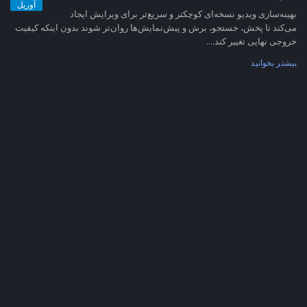
آوریل
بهینه‌سازی ویدیو نسخه‌ای کوچکتر و سریع‌تر برای ویرایش ایجاد
می‌کند تا پخش، جستجو، برش و پیش‌نمایش‌ها روان‌تر شوند بدون اینکه کیفیت
خروجی نهایی تغییر کند....
بیشتر بخوانید