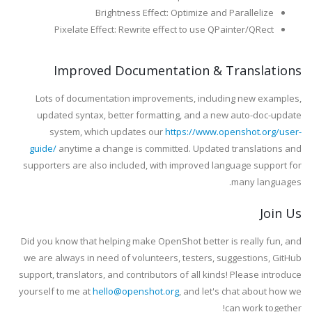
Brightness Effect: Optimize and Parallelize
Pixelate Effect: Rewrite effect to use QPainter/QRect
Improved Documentation & Translations
Lots of documentation improvements, including new examples,
updated syntax, better formatting, and a new auto-doc-update
system, which updates our
https://www.openshot.org/user-
guide/
anytime a change is committed. Updated translations and
supporters are also included, with improved language support for
many languages.
Join Us
Did you know that helping make OpenShot better is really fun, and
we are always in need of volunteers, testers, suggestions, GitHub
support, translators, and contributors of all kinds! Please introduce
yourself to me at
hello@openshot.org
, and let's chat about how we
can work together!