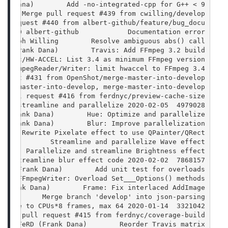
ank Dana)        Add -no-integrated-cpp for G++ < 9
      Merge pull request #439 from cwilling/develop
ll request #440 from albert-github/feature/bug_docu
-02-10 albert-github            Documentation error
ristoph Willing        Resolve ambiguous abs() call
RD (Frank Dana)        Travis: Add FFmpeg 3.2 build
   doc/HW-ACCEL: List 3.4 as minimum FFmpeg version
  FFmpegReader/Writer: limit hwaccel to FFmpeg 3.4+
equest #431 from OpenShot/merge-master-into-develop
erge-master-into-develop, merge-master-into-develop
e pull request #416 from ferdnyc/preview-cache-size
4979028  2020-02-05 FeRD (Frank Dana)        Saturation: streamline and parallelize
D (Frank Dana)        Hue: Optimize and parallelize
D (Frank Dana)        Blur: Improve parallelization
      Rewrite Pixelate effect to use QPainter/QRect
Dana)        Streamline and parallelize Wave effect
       Parallelize and streamline Brightness effect
7868157  2020-02-02 FeRD (Frank Dana)        Streamline blur effect code
eRD (Frank Dana)        Add unit test for overloads
     FFmpegWriter: Overload Set___Options() methods
 (Frank Dana)        Frame: Fix interlaced AddImage
           Merge branch 'develop' into json-parsing
3321042  2020-01-14 FeRD (Frank Dana)        Raise preview cache to CPUs*8 frames, max 64
Merge pull request #415 from ferdnyc/coverage-build
1-12 FeRD (Frank Dana)        Reorder Travis matrix