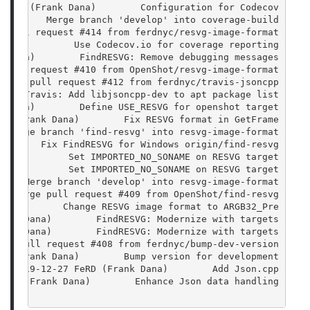
 FeRD (Frank Dana)        Configuration for Codecov
         Merge branch 'develop' into coverage-build
e pull request #414 from ferdnyc/resvg-image-format
 Dana)        Use Codecov.io for coverage reporting
k Dana)        FindRESVG: Remove debugging messages
 pull request #410 from OpenShot/resvg-image-format
Merge pull request #412 from ferdnyc/travis-jsoncpp
     Travis: Add libjsoncpp-dev to apt package list
k Dana)        Define USE_RESVG for openshot target
RD (Frank Dana)        Fix RESVG format in GetFrame
  Merge branch 'find-resvg' into resvg-image-format
        Fix FindRESVG for Windows origin/find-resvg
Dana)        Set IMPORTED_NO_SONAME on RESVG target
Dana)        Set IMPORTED_NO_SONAME on RESVG target
     Merge branch 'develop' into resvg-image-format
   Merge pull request #409 from OpenShot/find-resvg
ana)        Change RESVG image format to ARGB32_Pre
rank Dana)        FindRESVG: Modernize with targets
rank Dana)        FindRESVG: Modernize with targets
rge pull request #408 from ferdnyc/bump-dev-version
RD (Frank Dana)        Bump version for development
1  2019-12-27 FeRD (Frank Dana)        Add Json.cpp
FeRD (Frank Dana)        Enhance Json data handling