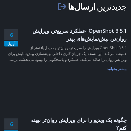
ارسال‌ها
جدیدترین
OpenShot 3.5.1: عملکرد سریع‌تر، ویرایش
6
روان‌تر، پیش‌نمایش‌های بهتر
آوریل
OpenShot 3.5.1 ویرایش را سریع‌تر، روان‌تر و صیقل‌یافته‌تر از
همیشه می‌کند. این نسخه یک جریان کاری داخلی بهینه‌سازی پیش‌نمایش برای
ویرایش روان‌تر اضافه می‌کند، عملکرد و پاسخگویی را بهبود می‌بخشد، بز......
بیشتر بخوانید
چگونه یک ویدیو را برای ویرایش روان‌تر بهینه
6
کنم؟