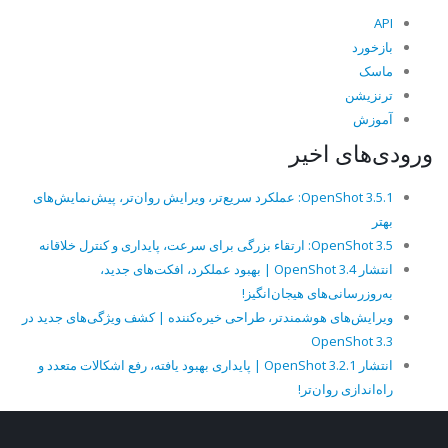
API
بازخورد
ماسک
ترنزیشن
آموزش
ورودی‌های اخیر
OpenShot 3.5.1: عملکرد سریع‌تر، ویرایش روان‌تر، پیش‌نمایش‌های
بهتر
OpenShot 3.5: ارتقاء بزرگی برای سرعت، پایداری و کنترل خلاقانه
انتشار OpenShot 3.4 | بهبود عملکرد، افکت‌های جدید،
به‌روزرسانی‌های هیجان‌انگیز!
ویرایش‌های هوشمندتر، طراحی خیره‌کننده | کشف ویژگی‌های جدید در
OpenShot 3.3
انتشار OpenShot 3.2.1 | پایداری بهبود یافته، رفع اشکالات متعدد و
راه‌اندازی روان‌تر!