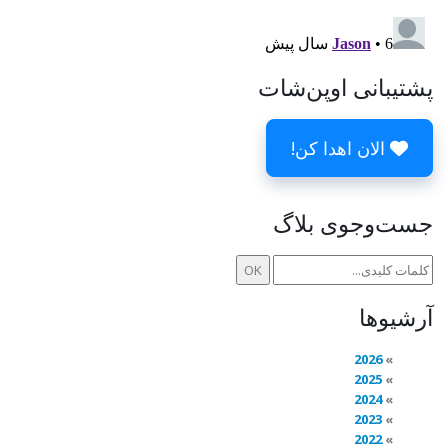
پشتیبانی اوپن‌شات
الان اهدا کن!
جست‌وجوی بلاگ
آرشیوها
2026
2025
2024
2023
2022