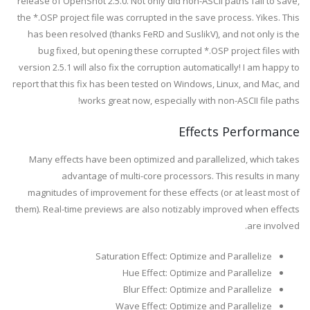
release of OpenShot 2.5.0. Not only did non-ASCII paths fail to save,
the *.OSP project file was corrupted in the save process. Yikes. This
has been resolved (thanks FeRD and SuslikV), and not only is the
bug fixed, but opening these corrupted *.OSP project files with
version 2.5.1 will also fix the corruption automatically! I am happy to
report that this fix has been tested on Windows, Linux, and Mac, and
works great now, especially with non-ASCII file paths!
Effects Performance
Many effects have been optimized and parallelized, which takes
advantage of multi-core processors. This results in many
magnitudes of improvement for these effects (or at least most of
them). Real-time previews are also notizably improved when effects
are involved.
Saturation Effect: Optimize and Parallelize
Hue Effect: Optimize and Parallelize
Blur Effect: Optimize and Parallelize
Wave Effect: Optimize and Parallelize