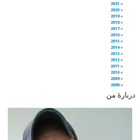
2021
2020
2019
2018
2017
2016
2015
2014
2013
2012
2011
2010
2009
2008
دربارهٔ من