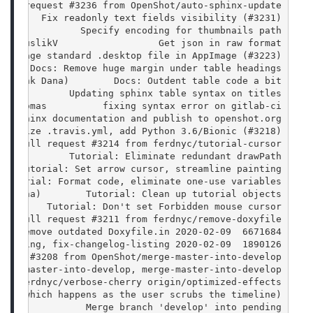
pull request #3236 from OpenShot/auto-sphinx-update
        Fix readonly text fields visibility (#3231)
               Specify encoding for thumbnails path
-15 SuslikV                  Get json in raw format
 Package standard .desktop file in AppImage (#3223)
      Docs: Remove huge margin under table headings
 (Frank Dana)        Docs: Outdent table code a bit
mas          Updating sphinx table syntax on titles
an Thomas          fixing syntax error on gitlab-ci
ld sphinx documentation and publish to openshot.org
odernize .travis.yml, add Python 3.6/Bionic (#3218)
rge pull request #3214 from ferdnyc/tutorial-cursor
ana)        Tutorial: Eliminate redundant drawPath()
    Tutorial: Set arrow cursor, streamline painting
 Tutorial: Format code, eliminate one-use variables
nk Dana)        Tutorial: Clean up tutorial objects
)        Tutorial: Don't set Forbidden mouse cursor
rge pull request #3211 from ferdnyc/remove-doxyfile
6671684  2020-02-09 FeRD (Frank Dana)        Remove outdated Doxyfile.in
1890126  2020-02-09 Jonathan Thomas          Fixing logic when trying to parse changelogs in official releases (on About->Changelog) origin/fix-changelog-listing, fix-changelog-listing
quest #3208 from OpenShot/merge-master-into-develop
erge-master-into-develop, merge-master-into-develop
rom ferdnyc/verbose-cherry origin/optimized-effects
log (which happens as the user scrubs the timeline)
a               Merge branch 'develop' into pending