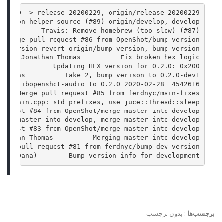
) HEAD -> release-20200229, origin/release-20200229
version helper source (#89) origin/develop, develop
           Travis: Remove homebrew (too slow) (#87)
  Merge pull request #86 from OpenShot/bump-version
al version revert origin/bump-version, bump-version
02-28 Jonathan Thomas          Fix broken hex logic
omas          Updating HEX version for 0.2.0: 0x200
 Thomas          Take 2, bump verison to 0.2.0-dev1
4542616  2020-02-28 Jonathan Thomas          Bump version on libopenshot-audio to 0.2.0
     Merge pull request #85 from ferdnyc/main-fixes
   Main.cpp: std prefixes, use juce::Thread::sleep()
request #84 from OpenShot/merge-master-into-develop
erge-master-into-develop, merge-master-into-develop
request #83 from OpenShot/merge-master-into-develop
onathan Thomas          Merging master into develop
erge pull request #81 from ferdnyc/bump-dev-version
rank Dana)        Bump version info for development
بدون برچسب
:
برچسب‌ها