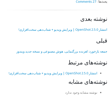
27 Comments
:
بحث‌ها
نوشته بعدی
انتشار OpenShot 2.5.0 | ویرایش ویدیو + شتاب‌دهی سخت‌افزاری!
قبلی
جمعه بازخورد: لغزنده بزرگنمایی، هوش مصنوعی و نسخه جدید ویندوز
نوشته‌های مرتبط
انتشار OpenShot 2.5.0 | ویرایش ویدیو + شتاب‌دهی سخت‌افزاری!
نوشته‌های مشابه
نوشته مشابه وجود ندارد