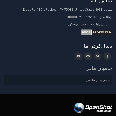
2931 Ridge Rd #101, Rockwall, TX 75032, United States
نشانی:
support@openshot.org
رایانامه:
دیسکورد
·
انجمن
·
رایانامه:
پشتیبانی
دنبال‌کردن ما
حامیان مالی
حامی بعدی ما شوید.