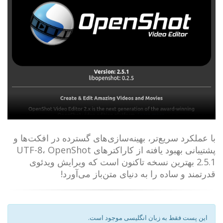
با عملکرد سریع‌تر، بهینه‌سازی‌های گسترده در افکت‌ها و
پشتیبانی بهبود یافته از کاراکترهای UTF-8، OpenShot
2.5.1 بهترین نسخه تاکنون است که ویرایش ویدئوی
قدرتمند و ساده را به دنیای متن‌باز می‌آورد!
این پست فقط به زبان انگلیسی موجود است.