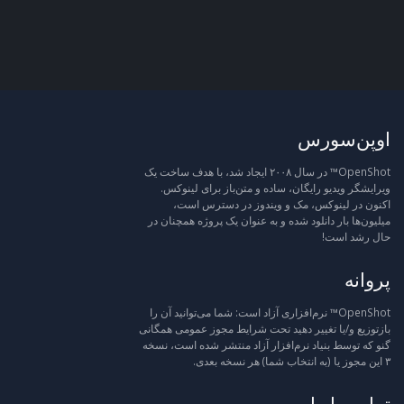
اوپن‌سورس
OpenShot™ در سال ۲۰۰۸ ایجاد شد، با هدف ساخت یک
ویرایشگر ویدیو رایگان، ساده و متن‌باز برای لینوکس.
اکنون در لینوکس، مک و ویندوز در دسترس است،
میلیون‌ها بار دانلود شده و به عنوان یک پروژه همچنان در
حال رشد است!
پروانه
OpenShot™ نرم‌افزاری آزاد است: شما می‌توانید آن را
بازتوزیع و/یا تغییر دهید تحت شرایط مجوز عمومی همگانی
گنو که توسط بنیاد نرم‌افزار آزاد منتشر شده است، نسخه
۳ این مجوز یا (به انتخاب شما) هر نسخه بعدی.
تماس با ما