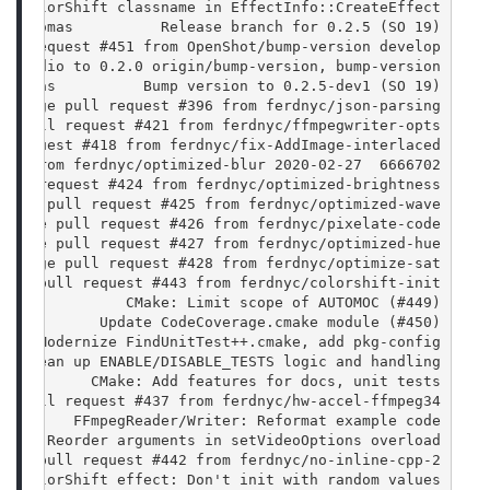
ix ColorShift classname in EffectInfo::CreateEffect
an Thomas          Release branch for 0.2.5 (SO 19)
ull request #451 from OpenShot/bump-version develop
hotAudio to 0.2.0 origin/bump-version, bump-version
 Thomas          Bump version to 0.2.5-dev1 (SO 19)
  Merge pull request #396 from ferdnyc/json-parsing
ge pull request #421 from ferdnyc/ffmpegwriter-opts
l request #418 from ferdnyc/fix-AddImage-interlaced
6666702  2020-02-27 Jonathan Thomas          Merge pull request #423 from ferdnyc/optimized-blur
pull request #424 from ferdnyc/optimized-brightness
Merge pull request #425 from ferdnyc/optimized-wave
 Merge pull request #426 from ferdnyc/pixelate-code
 Merge pull request #427 from ferdnyc/optimized-hue
  Merge pull request #428 from ferdnyc/optimize-sat
erge pull request #443 from ferdnyc/colorshift-init
               CMake: Limit scope of AUTOMOC (#449)
            Update CodeCoverage.cmake module (#450)
     Modernize FindUnitTest++.cmake, add pkg-config
   Clean up ENABLE/DISABLE_TESTS logic and handling
na)        CMake: Add features for docs, unit tests
ge pull request #437 from ferdnyc/hw-accel-ffmpeg34
)        FFmpegReader/Writer: Reformat example code
      Reorder arguments in setVideoOptions overload
erge pull request #442 from ferdnyc/no-inline-cpp-2
   ColorShift effect: Don't init with random values