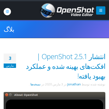
بلاگ
انتشار OpenShot 2.5.1 |
3
افکت‌های بهینه شده و عملکرد
مارس
بهبود یافته!
.
نسخه‌ها
در
3 مارس 2020
در
Jonathan
نوشته شده توسط