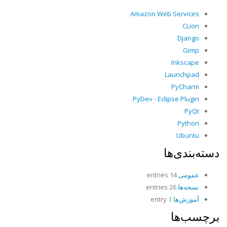
Amazon Web Services
CLion
Django
Gimp
Inkscape
Launchpad
PyCharm
PyDev - Eclipse Plugin
PyQt
Python
Ubuntu
دسته‌بندی‌ها
14 entries
عمومی
26 entries
نسخه‌ها
1 entry
آموزش‌ها
برچسب‌ها