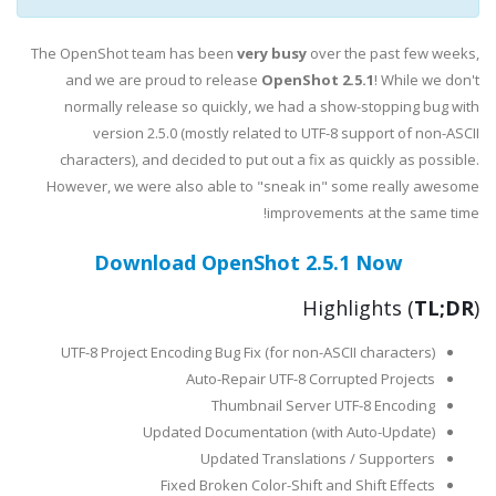
The OpenShot team has been
very busy
over the past few weeks,
and we are proud to release
OpenShot 2.5.1
! While we don't
normally release so quickly, we had a show-stopping bug with
version 2.5.0 (mostly related to UTF-8 support of non-ASCII
characters), and decided to put out a fix as quickly as possible.
However, we were also able to "sneak in" some really awesome
improvements at the same time!
Download OpenShot 2.5.1 Now
Highlights (
TL;DR
)
UTF-8 Project Encoding Bug Fix (for non-ASCII characters)
Auto-Repair UTF-8 Corrupted Projects
Thumbnail Server UTF-8 Encoding
Updated Documentation (with Auto-Update)
Updated Translations / Supporters
Fixed Broken Color-Shift and Shift Effects