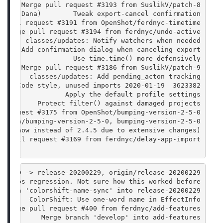
      Merge pull request #3193 from SuslikV/patch-8
Frank Dana)        Tweak export-cancel confirmation
e pull request #3191 from OpenShot/ferdnyc-timetime
  Merge pull request #3194 from ferdnyc/undo-active
       classes/updates: Notify watchers when needed
      Add confirmation dialog when canceling export
Dana               Use time.time() more defensively
      Merge pull request #3186 from SuslikV/patch-9
        classes/updates: Add pending_acton tracking
3623382  2020-01-19 FeRD (Frank Dana)        classes/updates: Code style, unused imports
                 Apply the default profile settings
a)        Protect filter() against damaged projects
l request #3175 from OpenShot/bumping-version-2-5-0
origin/bumping-version-2-5-0, bumping-version-2-5-0
.5.0 now instead of 2.4.5 due to extensive changes)
ge pull request #3169 from ferdnyc/delay-app-import
9 HEAD -> release-20200229, origin/release-20200229
> fabs regression. Not sure how this worked before.
branch 'colorshift-name-sync' into release-20200229
        ColorShift: Use one-word name in EffectInfo
  Merge pull request #400 from ferdnyc/add-features
           Merge branch 'develop' into add-features