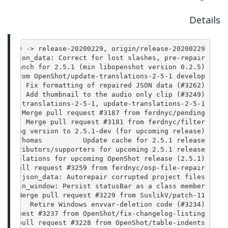
Details
9 HEAD -> release-20200229, origin/release-20200229
    json_data: Correct for lost slashes, pre-repair
se branch for 2.5.1 (min libopenshot version 0.2.5)
261 from OpenShot/update-translations-2-5-1 develop
       Fix formatting of repaired JSON data (#3262)
       Add thumbnail to the audio only clip (#3249)
pdate-translations-2-5-1, update-translations-2-5-1
      Merge pull request #3187 from ferdnyc/pending
       Merge pull request #3181 from ferdnyc/filter
Bumping version to 2.5.1-dev (for upcoming release)
than Thomas          Update cache for 2.5.1 release
 contributors/supporters for upcoming 2.5.1 release
 translations for upcoming OpenShot release (2.5.1)
rge pull request #3259 from ferdnyc/osp-file-repair
      json_data: Autorepair corrupted project files
   main_window: Persist statusBar as a class member
     Merge pull request #3229 from SuslikV/patch-11
        Retire Windows envvar-deletion code (#3234)
l request #3237 from OpenShot/fix-changelog-listing
erge pull request #3228 from OpenShot/table-indents