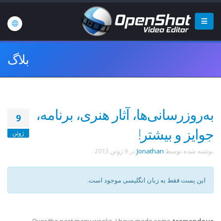
بلاگ
به‌روزرسانی‌ها، آثار هنری، برنامه،
9
جوایز و بیشتر!
ژوئن
.
9 ژوئن 2013
در
Jonathan
نوشته شده توسط
این پست فقط به زبان انگلیسی موجود است.