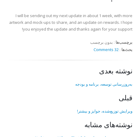
I will be sending out my next update in about 1 week, with more
artwork and mock-ups to share, and an update on rewards. I hope
you enjoyed the update and thanks again for your support!
بدون برچسب
:
برچسب‌ها
32 Comments
:
بحث‌ها
نوشته بعدی
به‌روزرسانی توسعه، برنامه و بودجه
قبلی
ویرایش توزیع‌شده، جوایز و بیشتر!
نوشته‌های مشابه