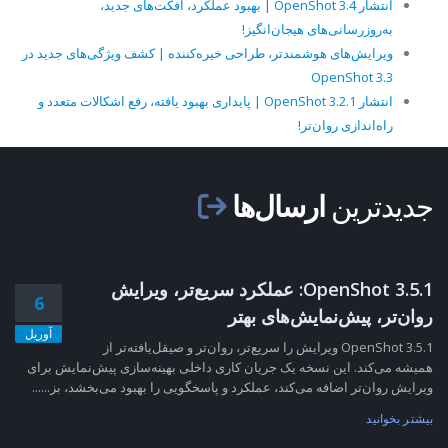
انتشار OpenShot 3.4 | بهبود عملکرد، افکت‌های جدید،
به‌روزرسانی‌های هیجان‌انگیز!
ویرایش‌های هوشمندتر، طراحی خیره‌کننده | کشف ویژگی‌های جدید در
OpenShot 3.3
انتشار OpenShot 3.2.1 | پایداری بهبود یافته، رفع اشکالات متعدد و
راه‌اندازی روان‌تر!
ارسال‌ها
جدیدترین
OpenShot 3.5.1: عملکرد سریع‌تر، ویرایش
6
روان‌تر، پیش‌نمایش‌های بهتر
آوریل
OpenShot 3.5.1 ویرایش را سریع‌تر، روان‌تر و صیقل‌یافته‌تر از
همیشه می‌کند. این نسخه یک جریان کاری داخلی بهینه‌سازی پیش‌نمایش برای
ویرایش روان‌تر اضافه می‌کند، عملکرد و پاسخگویی را بهبود می‌بخشد، بز......
بیشتر بخوانید