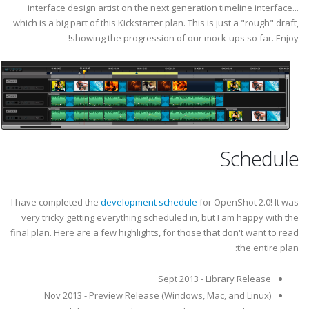
interface design artist on the next generation timeline interface...
which is a big part of this Kickstarter plan. This is just a "rough" draft,
showing the progression of our mock-ups so far. Enjoy!
Schedule
I have completed the
development schedule
for OpenShot 2.0! It was
very tricky getting everything scheduled in, but I am happy with the
final plan. Here are a few highlights, for those that don't want to read
the entire plan:
Sept 2013 - Library Release
Nov 2013 - Preview Release (Windows, Mac, and Linux)