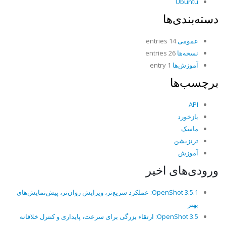
Ubuntu
دسته‌بندی‌ها
14 entries
عمومی
26 entries
نسخه‌ها
1 entry
آموزش‌ها
برچسب‌ها
API
بازخورد
ماسک
ترنزیشن
آموزش
ورودی‌های اخیر
OpenShot 3.5.1: عملکرد سریع‌تر، ویرایش روان‌تر، پیش‌نمایش‌های
بهتر
OpenShot 3.5: ارتقاء بزرگی برای سرعت، پایداری و کنترل خلاقانه