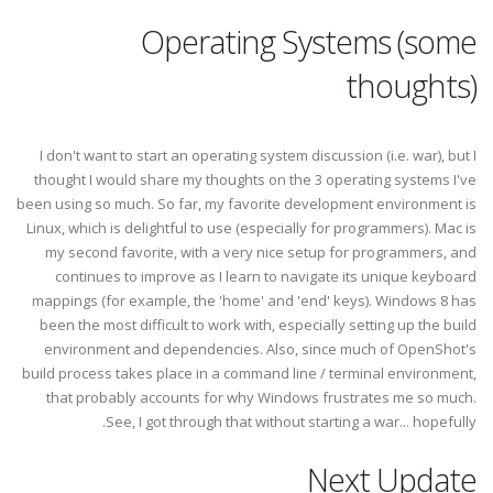
Operating Systems (some
thoughts)
I don't want to start an operating system discussion (i.e. war), but I
thought I would share my thoughts on the 3 operating systems I've
been using so much. So far, my favorite development environment is
Linux, which is delightful to use (especially for programmers). Mac is
my second favorite, with a very nice setup for programmers, and
continues to improve as I learn to navigate its unique keyboard
mappings (for example, the 'home' and 'end' keys). Windows 8 has
been the most difficult to work with, especially setting up the build
environment and dependencies. Also, since much of OpenShot's
build process takes place in a command line / terminal environment,
that probably accounts for why Windows frustrates me so much.
See, I got through that without starting a war... hopefully.
Next Update