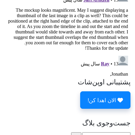
پشتیبانی اوپن‌شات
الان اهدا کن!
جست‌وجوی بلاگ