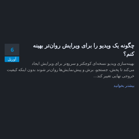
چگونه یک ویدیو را برای ویرایش روان‌تر بهینه
6
کنم؟
آوریل
بهینه‌سازی ویدیو نسخه‌ای کوچکتر و سریع‌تر برای ویرایش ایجاد
می‌کند تا پخش، جستجو، برش و پیش‌نمایش‌ها روان‌تر شوند بدون اینکه کیفیت
خروجی نهایی تغییر کند....
بیشتر بخوانید