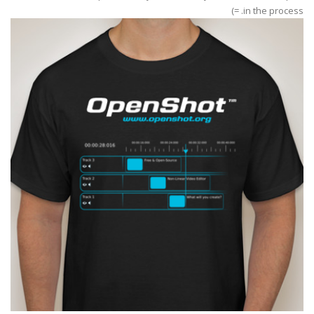
in the process. =)