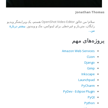
Jonathan Thomas
سلام! من خالق OpenShot Video Editor هستم، یک ویرایشگر ویدیو
بیشتر دربارهٔ
رایگان، متن‌باز و غیرخطی برای لینوکس، مک و ویندوز.
من...
پروژه‌های مهم
Amazon Web Services
CLion
Django
Gimp
Inkscape
Launchpad
PyCharm
PyDev - Eclipse Plugin
PyQt
Python