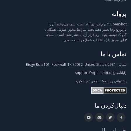
پروانه
OpenShot™ نرم‌افزاری آزاد است: شما می‌توانید آن را
بازتوزیع و/یا تغییر دهید تحت شرایط مجوز عمومی همگانی
گنو که توسط بنیاد نرم‌افزار آزاد منتشر شده است، نسخه
۳ این مجوز یا (به انتخاب شما) هر نسخه بعدی.
تماس با ما
2931 Ridge Rd #101, Rockwall, TX 75032, United States
نشانی:
support@openshot.org
رایانامه:
دیسکورد
·
انجمن
·
رایانامه:
پشتیبانی
دنبال‌کردن ما
حامیان مالی