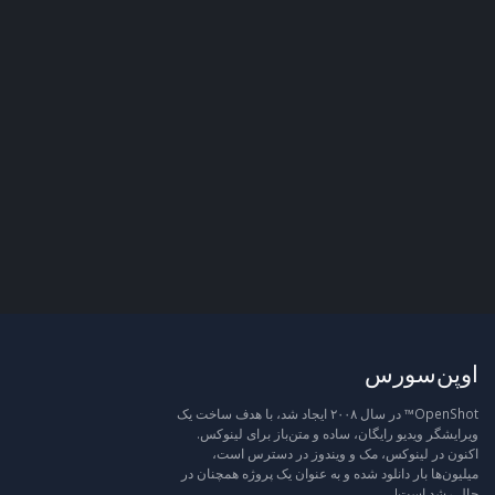
اوپن‌سورس
OpenShot™ در سال ۲۰۰۸ ایجاد شد، با هدف ساخت یک
ویرایشگر ویدیو رایگان، ساده و متن‌باز برای لینوکس.
اکنون در لینوکس، مک و ویندوز در دسترس است،
میلیون‌ها بار دانلود شده و به عنوان یک پروژه همچنان در
حال رشد است!