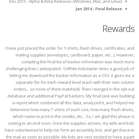
Dec 2013 - Alpha & Beta Releases (Windows, Mac, and Linux)
Jan 2014 - Final Release
Rewards
I have just placed the order for T-shirts, Flash drives, certificates, and
mailing supplies (envelopes, cardboard, paper, etc...). However,
compiling the final list of backer information was much more
challenging than I anticipated. =) While Kickstarter does a good job of
letting me download the backer information as a CSV, it gives me a
separate file for each reward level (each with their own column
orders... so none of them matched). Then I merged in the opt-out
database and additional PayPal backers. My final task was building
a report which combined all this data, analyzed it, and helped me
determine how many T-shirts of each size, how many flash drives,
which name to print in the credits, etc... So, I am glad this phase is
coming to an end soon. Once the supplies arrives, my wife and kids
have volunteered to help me form an assembly line, and get these in
the mail as soon as possible. My kids are very excited to have a part