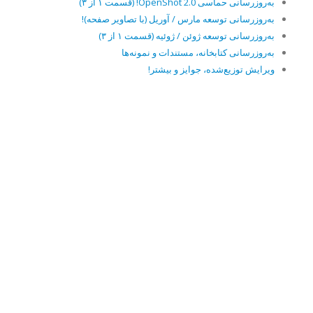
به‌روزرسانی حماسی OpenShot 2.0! (قسمت ۱ از ۳)
به‌روزرسانی توسعه مارس / آوریل (با تصاویر صفحه)!
به‌روزرسانی توسعه ژوئن / ژوئیه (قسمت ۱ از ۳)
به‌روزرسانی کتابخانه، مستندات و نمونه‌ها
ویرایش توزیع‌شده، جوایز و بیشتر!