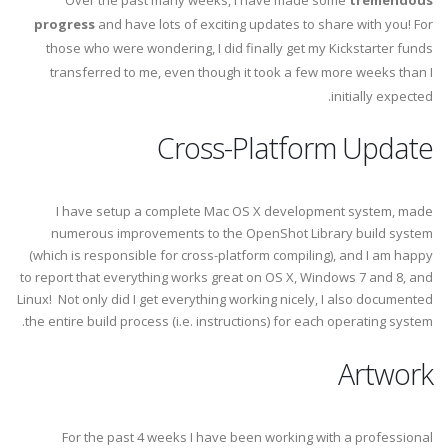
Over the past many weeks, I have made some
tremendous
progress
and have lots of exciting updates to share with you! For
those who were wondering, I did finally get my Kickstarter funds
transferred to me, even though it took a few more weeks than I
initially expected.
Cross-Platform Update
I have setup a complete Mac OS X development system, made
numerous improvements to the OpenShot Library build system
(which is responsible for cross-platform compiling), and I am happy
to report that everything works great on OS X, Windows 7 and 8, and
Linux! Not only did I get everything working nicely, I also documented
the entire build process (i.e. instructions) for each operating system.
Artwork
For the past 4 weeks I have been working with a professional