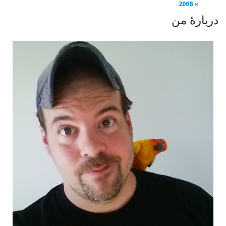
2008
دربارهٔ من