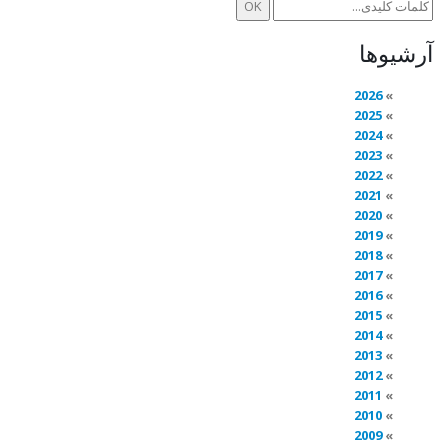
آرشیوها
2026
2025
2024
2023
2022
2021
2020
2019
2018
2017
2016
2015
2014
2013
2012
2011
2010
2009