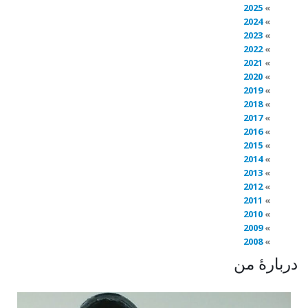
2025
2024
2023
2022
2021
2020
2019
2018
2017
2016
2015
2014
2013
2012
2011
2010
2009
2008
دربارهٔ من