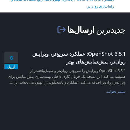
راه‌اندازی روان‌تر!
ارسال‌ها
جدیدترین
OpenShot 3.5.1: عملکرد سریع‌تر، ویرایش
6
روان‌تر، پیش‌نمایش‌های بهتر
آوریل
OpenShot 3.5.1 ویرایش را سریع‌تر، روان‌تر و صیقل‌یافته‌تر از
همیشه می‌کند. این نسخه یک جریان کاری داخلی بهینه‌سازی پیش‌نمایش برای
ویرایش روان‌تر اضافه می‌کند، عملکرد و پاسخگویی را بهبود می‌بخشد، بز......
بیشتر بخوانید