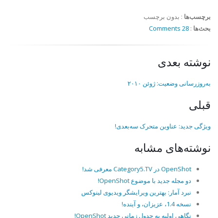
بدون برچسب
:
برچسب‌ها
28 Comments
:
بحث‌ها
نوشته بعدی
به‌روزرسانی وضعیت: ژوئن ۲۰۱۰
قبلی
ویژگی جدید: عناوین متحرک سه‌بعدی!
نوشته‌های مشابه
OpenShot در Category5.TV معرفی شد!
دو مجله جدید با موضوع OpenShot!
نبرد آمار: بهترین ویرایشگر ویدیوی لینوکس
نسخه 1.4، عزیزان، و آینده!
نگاهی اولیه به جدول زمانی جدید OpenShot!