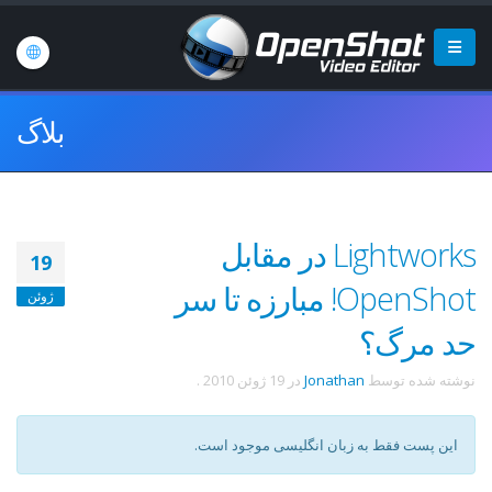
بلاگ
Lightworks در مقابل
19
OpenShot! مبارزه تا سر
ژوئن
حد مرگ؟
.
19 ژوئن 2010
در
Jonathan
نوشته شده توسط
این پست فقط به زبان انگلیسی موجود است.