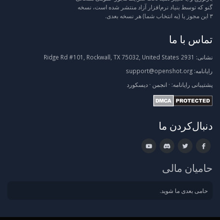
گنو که توسط بنیاد نرم‌افزار آزاد منتشر شده است، نسخه
۳ این مجوز یا (به انتخاب شما) هر نسخه بعدی.
تماس با ما
2931 Ridge Rd #101, Rockwall, TX 75032, United States
نشانی:
support@openshot.org
رایانامه:
دیسکورد
·
انجمن
·
رایانامه:
پشتیبانی
دنبال‌کردن ما
حامیان مالی
حامی بعدی ما شوید.