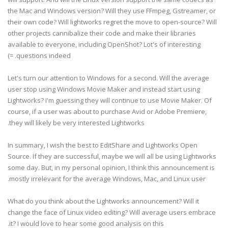
the Mac and Windows version? Will they use FFmpeg, Gstreamer, or
their own code? Will lightworks regret the move to open-source? Will
other projects cannibalize their code and make their libraries
available to everyone, including OpenShot? Lot's of interesting
questions indeed. =)
Let's turn our attention to Windows for a second. Will the average
user stop using Windows Movie Maker and instead start using
Lightworks? I'm guessing they will continue to use Movie Maker. Of
course, if a user was about to purchase Avid or Adobe Premiere,
they will likely be very interested Lightworks.
In summary, I wish the best to EditShare and Lightworks Open
Source. If they are successful, maybe we will all be using Lightworks
some day. But, in my personal opinion, I think this announcement is
mostly irrelevant for the average Windows, Mac, and Linux user.
What do you think about the Lightworks announcement? Will it
change the face of Linux video editing? Will average users embrace
it? I would love to hear some good analysis on this.