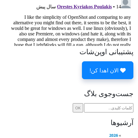
پشتیبانی اوپن‌شات
الان اهدا کن!
جست‌وجوی بلاگ
آرشیوها
2026