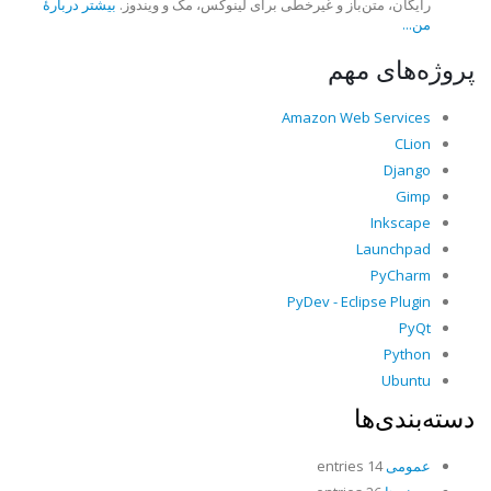
بیشتر دربارهٔ
رایگان، متن‌باز و غیرخطی برای لینوکس، مک و ویندوز.
من...
پروژه‌های مهم
Amazon Web Services
CLion
Django
Gimp
Inkscape
Launchpad
PyCharm
PyDev - Eclipse Plugin
PyQt
Python
Ubuntu
دسته‌بندی‌ها
14 entries
عمومی