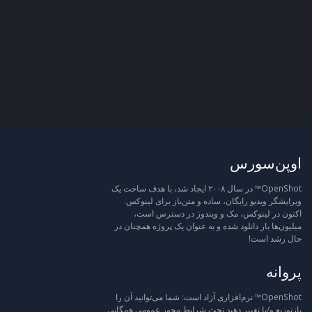
اوپن‌سورس
OpenShot™ در سال ۲۰۰۸ ایجاد شد، با هدف ساخت یک
ویرایشگر ویدیو رایگان، ساده و متن‌باز برای لینوکس.
اکنون در لینوکس، مک و ویندوز در دسترس است،
میلیون‌ها بار دانلود شده و به عنوان یک پروژه همچنان در
حال رشد است!
پروانه
OpenShot™ نرم‌افزاری آزاد است: شما می‌توانید آن را
بازتوزیع و/یا تغییر دهید تحت شرایط مجوز عمومی همگانی