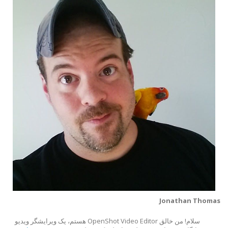
Jonathan Thomas
سلام! من خالق OpenShot Video Editor هستم، یک ویرایشگر ویدیو