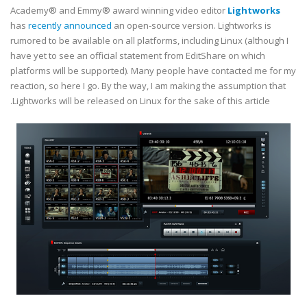
Academy® and Emmy® award winning video editor
Lightworks
has
recently announced
an open-source version. Lightworks is
rumored to be available on all platforms, including Linux (although I
have yet to see an official statement from EditShare on which
platforms will be supported). Many people have contacted me for my
reaction, so here I go. By the way, I am making the assumption that
Lightworks will be released on Linux for the sake of this article.