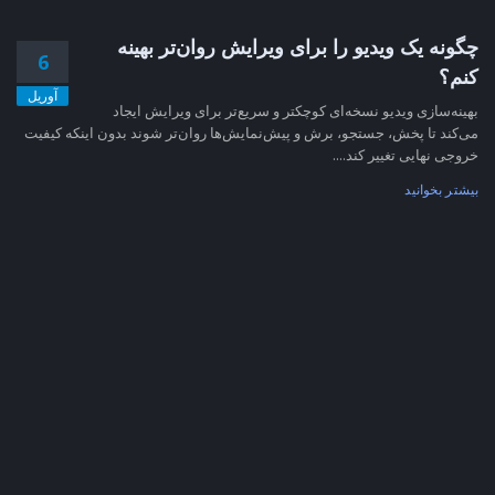
چگونه یک ویدیو را برای ویرایش روان‌تر بهینه
6
کنم؟
آوریل
بهینه‌سازی ویدیو نسخه‌ای کوچکتر و سریع‌تر برای ویرایش ایجاد
می‌کند تا پخش، جستجو، برش و پیش‌نمایش‌ها روان‌تر شوند بدون اینکه کیفیت
خروجی نهایی تغییر کند....
بیشتر بخوانید