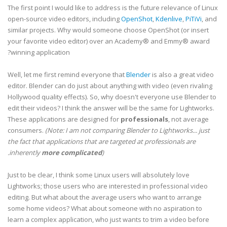
The first point I would like to address is the future relevance of Linux
open-source video editors, including
OpenShot
,
Kdenlive
,
PiTiVi
, and
similar projects. Why would someone choose OpenShot (or insert
your favorite video editor) over an Academy® and Emmy® award
winning application?
Well, let me first remind everyone that
Blender
is also a great video
editor. Blender can do just about anything with video (even rivaling
Hollywood quality effects). So, why doesn't everyone use Blender to
edit their videos? I think the answer will be the same for Lightworks.
These applications are designed for
professionals
, not average
consumers.
(Note: I am not comparing Blender to Lightworks... just
the fact that applications that are targeted at professionals are
inherently
more complicated
).
Just to be clear, I think some Linux users will absolutely love
Lightworks; those users who are interested in professional video
editing. But what about the average users who want to arrange
some home videos? What about someone with no aspiration to
learn a complex application, who just wants to trim a video before