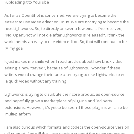
uploading it to YouTube?
As far as OpenShot is concerned, we are trying to become the
easiest to use video editor on Linux. We are not trying to become the
next Lightworks. So, to directly answer a few emails I've received,
"No, OpenShot will not die after Lightworks is released". I think the
world needs an easy to use video editor. So, that will continue to be
my goal. =)
It just makes me smile when I read articles about how Linux video
editing is now "saved", because of Lightworks. I wonder if these
writers would change their tune after trying to use Lightworks to edit
a quick video without any training.
Lightworks is trying to distribute their core product as open-source,
and hopefully grow a marketplace of plug-ins and 3rd party
extensions. However, it's yet to be seen if these plug-ins will also be
multi-platform.
I am also curious which formats and codecs the open-source version
will support. And will the Linux version support the same codecs as