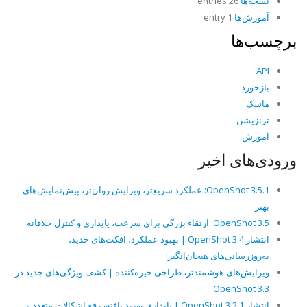
26 entries
نسخه‌ها
1 entry
آموزش‌ها
برچسب‌ها
API
بازخورد
ماسک
ترنزیشن
آموزش
ورودی‌های اخیر
OpenShot 3.5.1: عملکرد سریع‌تر، ویرایش روان‌تر، پیش‌نمایش‌های
بهتر
OpenShot 3.5: ارتقاء بزرگی برای سرعت، پایداری و کنترل خلاقانه
انتشار OpenShot 3.4 | بهبود عملکرد، افکت‌های جدید،
به‌روزرسانی‌های هیجان‌انگیز!
ویرایش‌های هوشمندتر، طراحی خیره‌کننده | کشف ویژگی‌های جدید در
OpenShot 3.3
انتشار OpenShot 3.2.1 | پایداری بهبود یافته، رفع اشکالات متعدد و