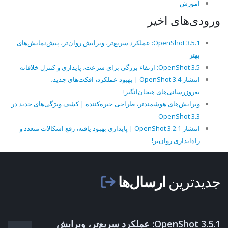
آموزش
ورودی‌های اخیر
OpenShot 3.5.1: عملکرد سریع‌تر، ویرایش روان‌تر، پیش‌نمایش‌های
بهتر
OpenShot 3.5: ارتقاء بزرگی برای سرعت، پایداری و کنترل خلاقانه
انتشار OpenShot 3.4 | بهبود عملکرد، افکت‌های جدید،
به‌روزرسانی‌های هیجان‌انگیز!
ویرایش‌های هوشمندتر، طراحی خیره‌کننده | کشف ویژگی‌های جدید در
OpenShot 3.3
انتشار OpenShot 3.2.1 | پایداری بهبود یافته، رفع اشکالات متعدد و
راه‌اندازی روان‌تر!
ارسال‌ها
جدیدترین
OpenShot 3.5.1: عملکرد سریع‌تر، ویرایش