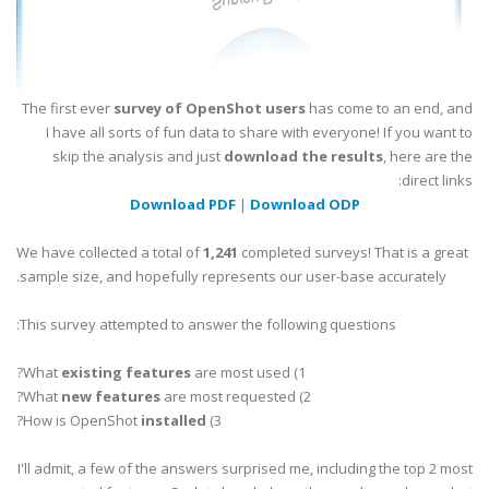
The first ever
survey of OpenShot users
has come to an end, and
I have all sorts of fun data to share with everyone! If you want to
skip the analysis and just
download the results
, here are the
direct links:
Download PDF
|
Download ODP
We have collected a total of
1,241
completed surveys! That is a great
sample size, and hopefully represents our user-base accurately.
This survey attempted to answer the following questions:
existing features
are most used?
1) What
new features
are most requested?
2) What
?
installed
3) How is OpenShot
I'll admit, a few of the answers surprised me, including the top 2 most