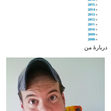
2015
2014
2013
2012
2011
2010
2009
2008
دربارهٔ من