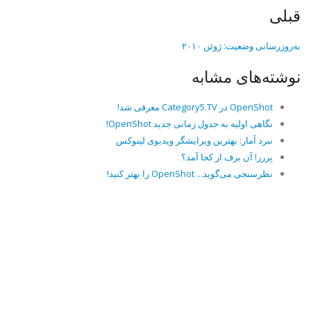
قبلی
به‌روزرسانی وضعیت: ژوئن ۲۰۱۰
نوشته‌های مشابه
OpenShot در Category5.TV معرفی شد!
نگاهی اولیه به جدول زمانی جدید OpenShot!
نبرد آمار: بهترین ویرایشگر ویدیوی لینوکس
بِررر! آن برف از کجا آمد؟
نظرسنجی می‌گوید... OpenShot را بهتر کنید!