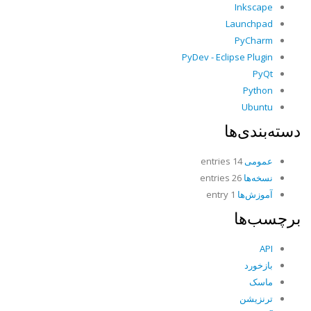
Inkscape
Launchpad
PyCharm
PyDev - Eclipse Plugin
PyQt
Python
Ubuntu
دسته‌بندی‌ها
14 entries
عمومی
26 entries
نسخه‌ها
1 entry
آموزش‌ها
برچسب‌ها
API
بازخورد
ماسک
ترنزیشن