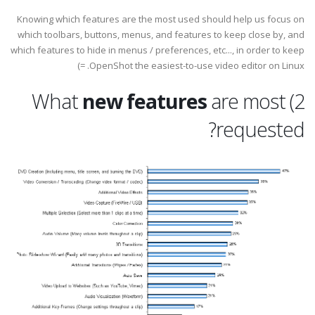
Knowing which features are the most used should help us focus on
which toolbars, buttons, menus, and features to keep close by, and
which features to hide in menus / preferences, etc..., in order to keep
OpenShot the easiest-to-use video editor on Linux. =)
new features
are most
2) What
requested?