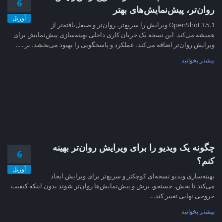
6
روان‌تر، پیش‌نمایش‌های بهتر
آوریل
OpenShot 3.5.1 ویرایش را سریع‌تر، روان‌تر و صیقل‌یافته‌تر از
همیشه می‌کند. این نسخه یک جریان کاری داخلی بهینه‌سازی پیش‌نمایش برای
ویرایش روان‌تر اضافه می‌کند، عملکرد و پاسخگویی را بهبود می‌بخشد، بز......
بیشتر بخوانید
چگونه یک ویدیو را برای ویرایش روان‌تر بهینه
6
کنم؟
آوریل
بهینه‌سازی ویدیو نسخه‌ای کوچکتر و سریع‌تر برای ویرایش ایجاد
می‌کند تا پخش، جستجو، برش و پیش‌نمایش‌ها روان‌تر شوند بدون اینکه کیفیت
خروجی نهایی تغییر کند....
بیشتر بخوانید