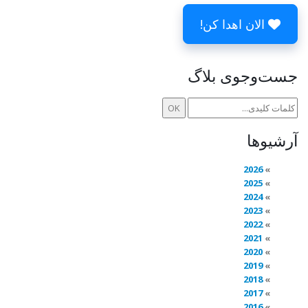
الان اهدا کن!
جست‌وجوی بلاگ
آرشیوها
2026
2025
2024
2023
2022
2021
2020
2019
2018
2017
2016