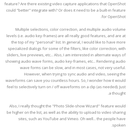
feature? Are there existing video capture applications that OpenShot
could "better" integrate with? Or does it need to be a built-in feature
for OpenShot.
Multiple selections, color correction, and multiple audio volume
levels (i.e. audio key-frames) are all really good features, and are at
the top of my "personal" list. In general, I would like to have more
specialized dialogs for some of the filters, like color correction, with
sliders, live previews, etc... Also, I am interested in alternate ways of
showing audio wave forms, audio key-frames, etc... Rendering audio
wave forms can be slow, and in most cases, not very useful.
However, when trying to sync audio and video, seeing the
waveforms can save you countless hours. So, I wonder how it would
feel to selectively turn on / off waveforms on a clip (as needed). Just
a thought.
Also, I really thought the "Photo Slide-show Wizard" feature would
be higher on the list, as well as the ability to upload to video sharing
sites, such as YouTube and Vimeo. Oh well... the people have
spoken.