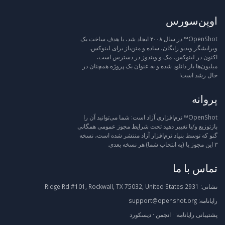
اوپن‌سورس
OpenShot™ در سال ۲۰۰۸ ایجاد شد، با هدف ساخت یک
ویرایشگر ویدیو رایگان، ساده و متن‌باز برای لینوکس.
اکنون در لینوکس، مک و ویندوز در دسترس است،
میلیون‌ها بار دانلود شده و به عنوان یک پروژه همچنان در
حال رشد است!
پروانه
OpenShot™ نرم‌افزاری آزاد است: شما می‌توانید آن را
بازتوزیع و/یا تغییر دهید تحت شرایط مجوز عمومی همگانی
گنو که توسط بنیاد نرم‌افزار آزاد منتشر شده است، نسخه
۳ این مجوز یا (به انتخاب شما) هر نسخه بعدی.
تماس با ما
2931 Ridge Rd #101, Rockwall, TX 75032, United States
نشانی:
support@openshot.org
رایانامه:
دیسکورد
·
انجمن
·
رایانامه:
پشتیبانی