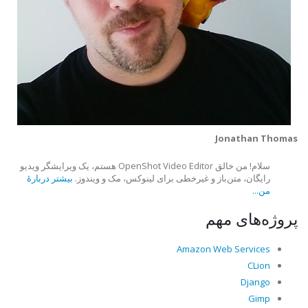
Jonathan Thomas
سلام! من خالق OpenShot Video Editor هستم، یک ویرایشگر ویدیو
بیشتر دربارهٔ
رایگان، متن‌باز و غیرخطی برای لینوکس، مک و ویندوز.
من...
پروژه‌های مهم
Amazon Web Services
CLion
Django
Gimp