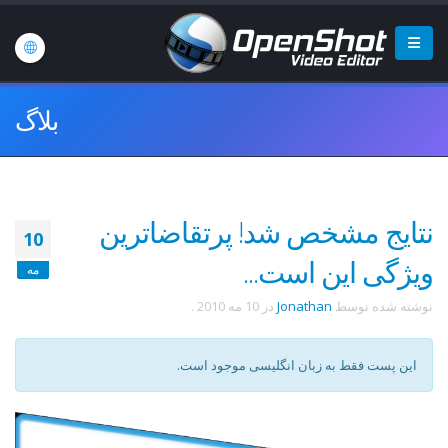
بلاگ
نتایج مشخص شد! پرتقاضاترین
10
ویژگی این است...
مه
.
10 مه 2010
در
Jonathan
نوشته شده توسط
این پست فقط به زبان انگلیسی موجود است.