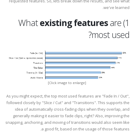
requested features. So, lets break down the results, and see what
we've learned.
existing features
are
1) What
most used?
[Click image to enlarge]
As you might expect, the top most used features are "Fade In / Out",
followed closely by "Slice / Cut" and "Transitions". This supports the
idea of automatically cross-fading clips when they overlap, and
generally making it easier to fade clips, right? Also, improving the
snapping, anchoring, and moving of transitions would also seem like
a good fit, based on the usage of those features.