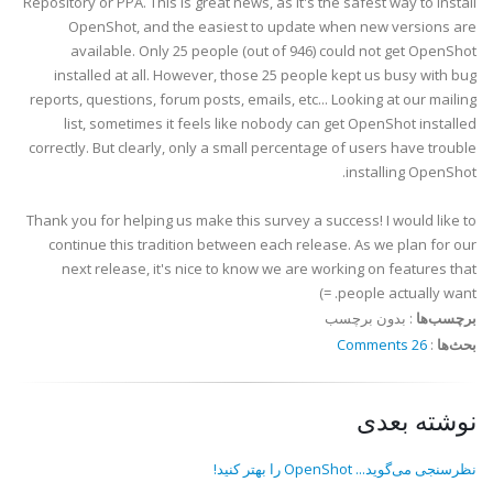
Repository or PPA. This is great news, as it's the safest way to install
OpenShot, and the easiest to update when new versions are
available. Only 25 people (out of 946) could not get OpenShot
installed at all. However, those 25 people kept us busy with bug
reports, questions, forum posts, emails, etc... Looking at our mailing
list, sometimes it feels like nobody can get OpenShot installed
correctly. But clearly, only a small percentage of users have trouble
installing OpenShot.
Thank you for helping us make this survey a success! I would like to
continue this tradition between each release. As we plan for our
next release, it's nice to know we are working on features that
people actually want. =)
بدون برچسب
:
برچسب‌ها
26 Comments
:
بحث‌ها
نوشته بعدی
نظرسنجی می‌گوید... OpenShot را بهتر کنید!