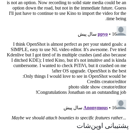
پشتیبانی اوپن‌شات