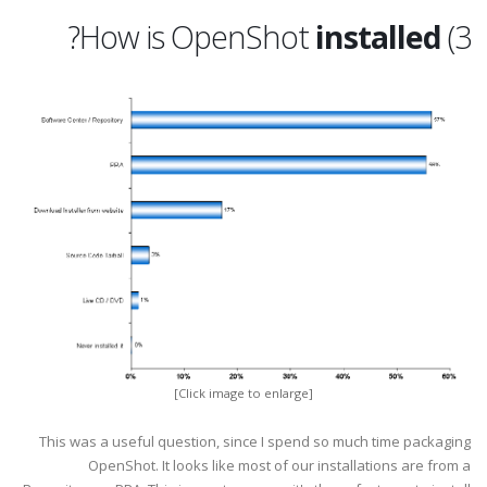
?
installed
3) How is OpenShot
[Click image to enlarge]
This was a useful question, since I spend so much time packaging
OpenShot. It looks like most of our installations are from a