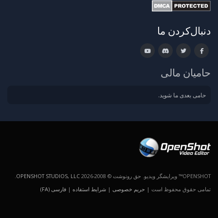
دنبال‌کردن ما
حامیان مالی
حامی بعدی ما شوید.
.
OPENSHOT STUDIOS, LLC
OPENSHOT™ ویرایشگر ویدیو. حق رونوشت © 2008-2026
فارسی (FA)
|
شرایط استفاده
|
حریم خصوصی
تمامی حقوق محفوظ است |