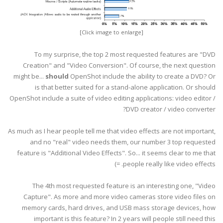
[Click image to enlarge]
To my surprise, the top 2 most requested features are "DVD
Creation" and "Video Conversion". Of course, the next question
might be...
should
OpenShot include the ability to create a DVD? Or
is that better suited for a stand-alone application. Or should
OpenShot include a suite of video editing applications: video editor /
DVD creator / video converter?
As much as I hear people tell me that video effects are not important,
and no "real" video needs them, our number 3 top requested
feature is "Additional Video Effects". So... it seems clear to me that
people really like video effects. =)
The 4th most requested feature is an interesting one, "Video
Capture". As more and more video cameras store video files on
memory cards, hard drives, and USB mass storage devices, how
important is this feature? In 2 years will people still need this