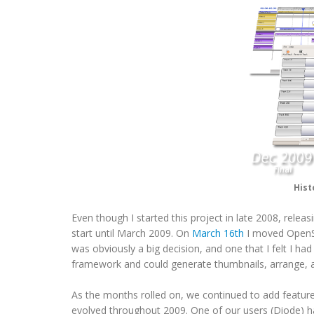
Hist
Even though I started this project in late 2008, rele
start until March 2009. On
March 16th
I moved OpenS
was obviously a big decision, and one that I felt I h
framework and could generate thumbnails, arrange, a
As the months rolled on, we continued to add feature
evolved throughout 2009. One of our users (Diode) 