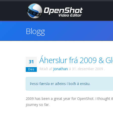
Blogg
Áherslur frá 2009 & Gleð
31
Ritað af
Jonathan
á
31. desember 2009
.
Des
Þessi færsla er aðeins í boði á ensku.
2009 has been a great year for OpenShot. I thought i
journey so far.