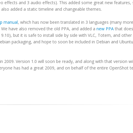
o effects and 3 audio effects). This added some great new features,
e also added a static timeline and changeable themes.
lp manual
, which has now been translated in 3 languages (many more
. We have also removed the old PPA, and added a
new PPA
that does
9.10), but it is safe to install side by side with VLC, Totem, and oth
 Debian packaging, and hope to soon be included in Debian and Ubunt
 2009. Version 1.0 will soon be ready, and along with that version w
veryone has had a great 2009, and on behalf of the entire OpenShot t