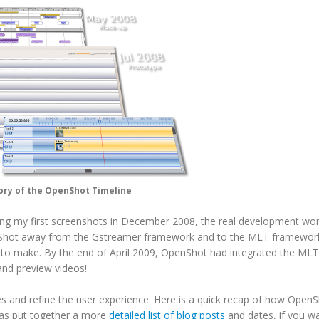
ory of the OpenShot Timeline
asing my first screenshots in December 2008, the real development wor
hot away from the Gstreamer framework and to the MLT framework
ad to make. By the end of April 2009, OpenShot had integrated the MLT
nd preview videos!
s and refine the user experience. Here is a quick recap of how Open
has put together a more
detailed list of blog posts
and dates, if you w