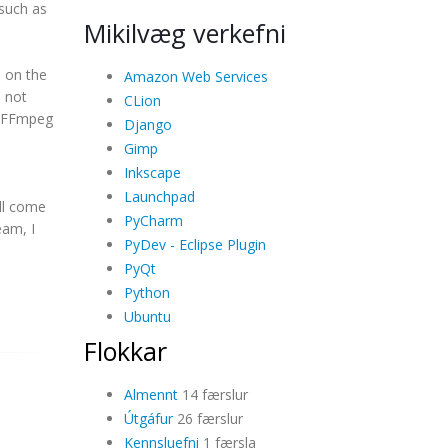
 such as
Mikilvæg verkefni
 on the
Amazon Web Services
 not
CLion
er FFmpeg
Django
u
Gimp
Inkscape
Launchpad
ill come
PyCharm
eam, I
PyDev - Eclipse Plugin
PyQt
Python
Ubuntu
Flokkar
Almennt
14 færslur
Útgáfur
26 færslur
Kennsluefni
1 færsla