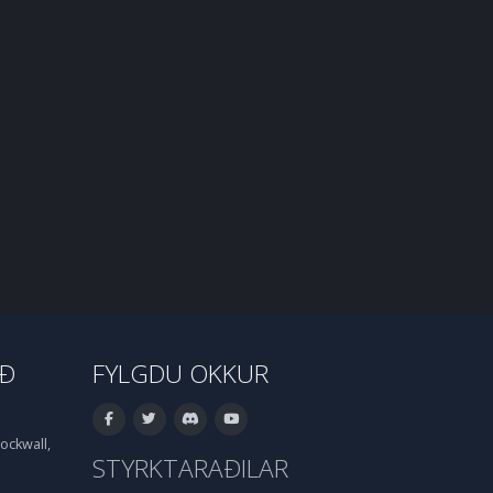
IÐ
FYLGDU OKKUR
ockwall,
STYRKTARAÐILAR