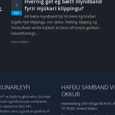
Hvernig get ég bætt myndband
6
,
fyrir mjúkari klippingu?
Apr
Að bæta myndband býr til minni og hraðari
útgáfu fyrir klippingu, svo spilun, fletting, klipping og
forskoðanir verða mjúkari án þess að breyta gæðum
lokaútflutnings....
Lesa meira
UNARLEYFI
HAFÐU SAMBAND V
OKKUR
™ er frjáls hugbúnaður; þú mátt
honum og/eða breyta samkvæmt
Heimilisfang:
2931 Ridge Rd #101, R
m í almenna GNU GPL
TX 75032, United States
eyfinu eins og það er gefið út af