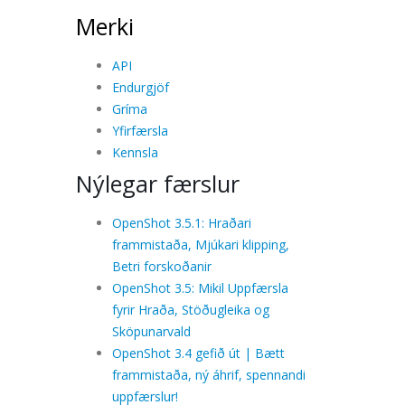
Merki
API
Endurgjöf
Gríma
Yfirfærsla
Kennsla
Nýlegar færslur
OpenShot 3.5.1: Hraðari
frammistaða, Mjúkari klipping,
Betri forskoðanir
OpenShot 3.5: Mikil Uppfærsla
fyrir Hraða, Stöðugleika og
Sköpunarvald
OpenShot 3.4 gefið út | Bætt
frammistaða, ný áhrif, spennandi
uppfærslur!