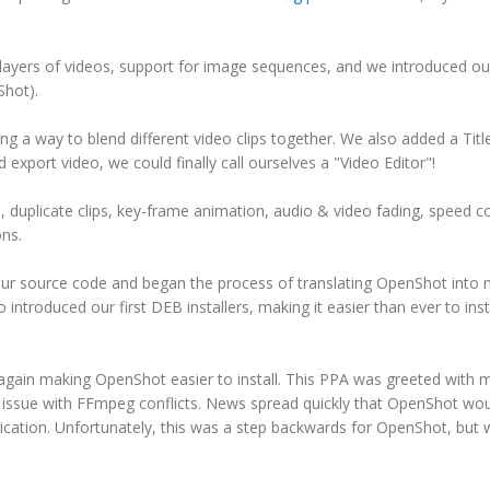
layers of videos, support for image sequences, and we introduced ou
Shot).
g a way to blend different video clips together. We also added a Titl
xport video, we could finally call ourselves a "Video Editor"!
 duplicate clips, key-frame animation, audio & video fading, speed co
ons.
our source code and began the process of translating OpenShot into
ntroduced our first DEB installers, making it easier than ever to inst
gain making OpenShot easier to install. This PPA was greeted with 
n issue with FFmpeg conflicts. News spread quickly that OpenShot wo
ation. Unfortunately, this was a step backwards for OpenShot, but 