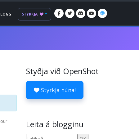
BLOGG
STYRKJA
Styðja við OpenShot
Styrkja núna!
 our
Leita á blogginu