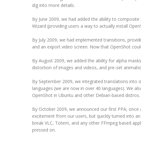
dig into more details.
By June 2009, we had added the ability to composite 
Wizard (providing users a way to actually install Open
By July 2009, we had implemented transitions, providin
and an export video screen. Now that OpenShot could e
By August 2009, we added the ability for alpha masks,
distortion of images and videos, and pre-set animati
By September 2009, we integrated translations into 
languages (we are now in over 40 languages). We also i
OpenShot in Ubuntu and other Debian-based distros.
By October 2009, we announced our first PPA, once a
excitement from our users, but quickly turned into a
break VLC, Totem, and any other FFmpeg based applic
pressed on.