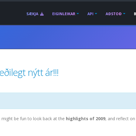
SÆKJA
EIGINLEIKAR
API
AÐSTOÐ
ilegt nýtt ár!!!
t might be fun to look back at the
highlights of 2009
, and reflect on