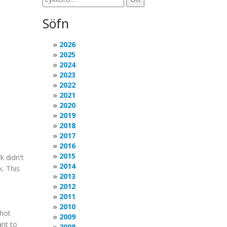
Söfn
2026
2025
2024
2023
2022
2021
2020
2019
2018
2017
2016
2015
k didn't
2014
. This
2013
2012
2011
2010
Shot
2009
ant to
2008