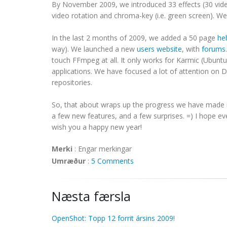
By November 2009, we introduced 33 effects (30 vide
video rotation and chroma-key (i.e. green screen). W
In the last 2 months of 2009, we added a 50 page
he
way). We launched a new
users website
, with
forums
touch FFmpeg at all. It only works for Karmic (Ubuntu 
applications. We have focused a lot of attention on
repositories.
So, that about wraps up the progress we have made in
a few new features, and a few surprises. =) I hope e
wish you a happy new year!
Merki
:
Engar merkingar
Umræður
:
5 Comments
Næsta færsla
OpenShot: Topp 12 forrit ársins 2009!