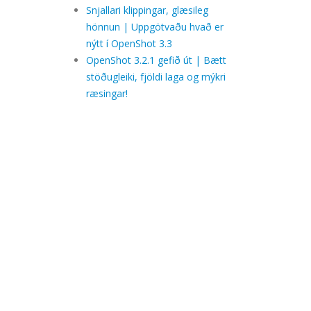
Snjallari klippingar, glæsileg
hönnun | Uppgötvaðu hvað er
nýtt í OpenShot 3.3
OpenShot 3.2.1 gefið út | Bætt
stöðugleiki, fjöldi laga og mýkri
ræsingar!