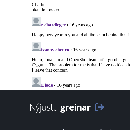
Nýjustu
greinar