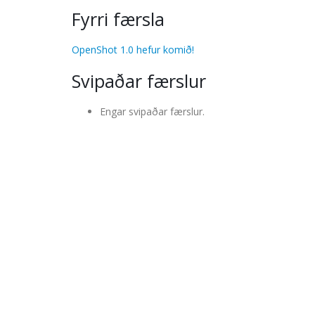
Fyrri færsla
OpenShot 1.0 hefur komið!
Svipaðar færslur
Engar svipaðar færslur.