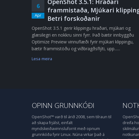
OpenShot 3.5.1: Hraðari
6
frammistaða, Mjúkari klipping
Apr
Betri forskoðanir
OpenShot 3.5.1 gerir klippingu hraðari, mjúkari og
glæsilegri en nokkru sinni fyrr. Það bætir innbyggðu
Optimize Preview vinnuflæði fyrir mjúkari klippingu,
bætir frammistöðu og viðbragðsflýti, upp......
Lesa meira
OPINN GRUNNKÓÐI
NOTK
OpenShot™ varð til árið 2008, sem tilraun til
OpenShot
að skapa frjálst, einfalt
dreifa 
myndskeiðavinnsluforrit með opnum
skilmálu
grunnkóða fyrir Linux. Núna virkar það á
notkunarl