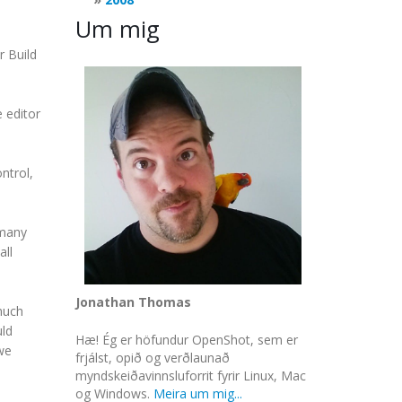
Um mig
r Build
e editor
ntrol,
 many
all
Jonathan Thomas
much
uld
Hæ! Ég er höfundur OpenShot, sem er
we
frjálst, opið og verðlaunað
myndskeiðavinnsluforrit fyrir Linux, Mac
og Windows.
Meira um mig...