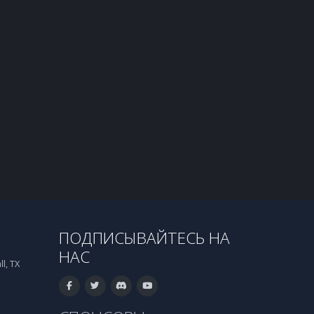
ПОДПИСЫВАЙТЕСЬ НА
НАС
l, TX