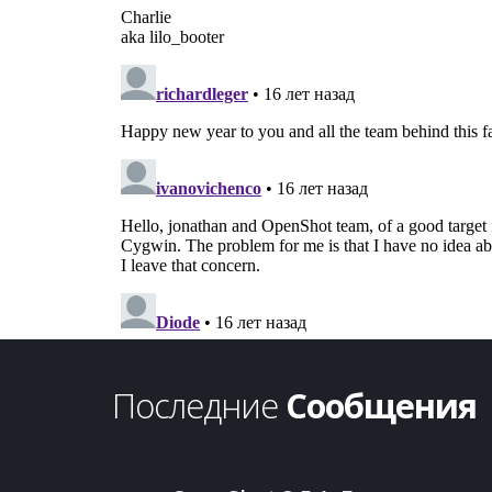
Последние
Сообщения