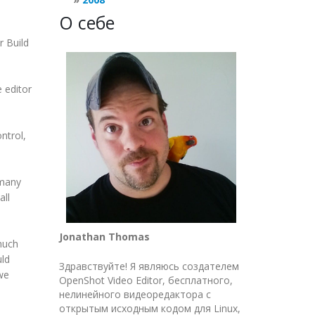
О себе
r Build
e editor
ntrol,
 many
all
Jonathan Thomas
much
uld
Здравствуйте! Я являюсь создателем
we
OpenShot Video Editor, бесплатного,
нелинейного видеоредактора с
открытым исходным кодом для Linux,