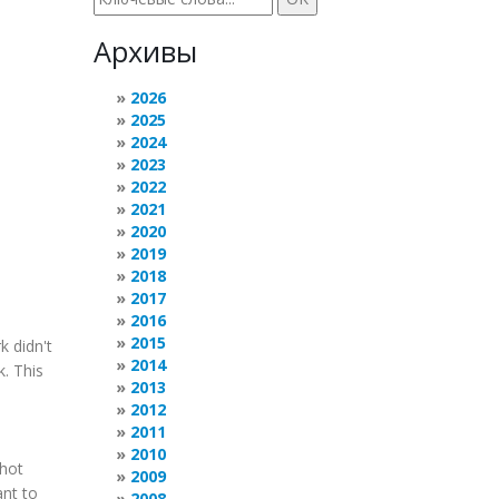
Архивы
2026
2025
2024
2023
2022
2021
2020
2019
2018
2017
2016
2015
k didn't
2014
. This
2013
2012
2011
2010
Shot
2009
ant to
2008