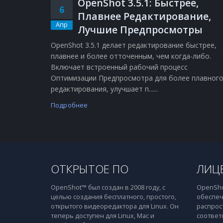
OpenShot 3.5.1: Быстрее,
6
Плавнее Редактирование,
Апр
Лучшие Предпросмотры
OpenShot 3.5.1 делает редактирование быстрее,
плавнее и более отточенным, чем когда-либо.
Включает встроенный рабочий процесс
Оптимизации Предпросмотра для более плавног
редактирования, улучшает п......
Подробнее
ОТКРЫТОЕ ПО
ЛИЦ
OpenShot™ был создан в 2008 году, с
OpenSho
целью создания бесплатного, простого,
обеспеч
открытого видеоредактора для Linux. Он
распрос
теперь доступен для Linux, Mac и
соответ