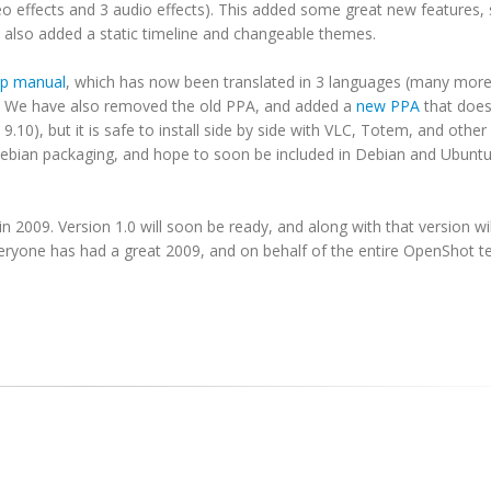
o effects and 3 audio effects). This added some great new features,
e also added a static timeline and changeable themes.
lp manual
, which has now been translated in 3 languages (many more
. We have also removed the old PPA, and added a
new PPA
that does
9.10), but it is safe to install side by side with VLC, Totem, and oth
 Debian packaging, and hope to soon be included in Debian and Ubunt
 2009. Version 1.0 will soon be ready, and along with that version w
veryone has had a great 2009, and on behalf of the entire OpenShot t