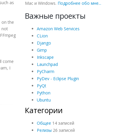
 such as
Mac и Windows.
Подробнее обо мне...
Важные проекты
 on the
Amazon Web Services
 not
er FFmpeg
CLion
u
Django
Gimp
Inkscape
ill come
Launchpad
eam, I
PyCharm
PyDev - Eclipse Plugin
PyQt
Python
Ubuntu
Категории
Общее
14 записей
Релизы
26 записей