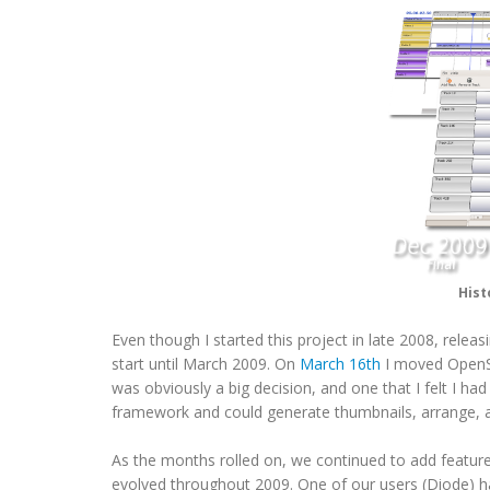
Hist
Even though I started this project in late 2008, rele
start until March 2009. On
March 16th
I moved OpenS
was obviously a big decision, and one that I felt I h
framework and could generate thumbnails, arrange, a
As the months rolled on, we continued to add feature
evolved throughout 2009. One of our users (Diode) 