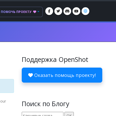
ПОМОЧЬ ПРОЕКТУ
Поддержка OpenShot
Оказать помощь проекту!
 our
Поиск по Блогу