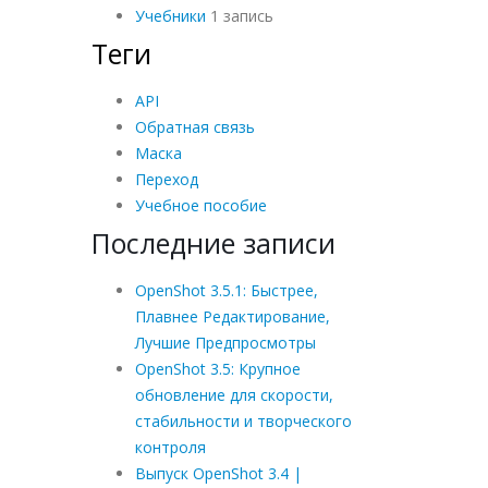
Учебники
1 запись
Теги
API
Обратная связь
Маска
Переход
Учебное пособие
Последние записи
OpenShot 3.5.1: Быстрее,
Плавнее Редактирование,
Лучшие Предпросмотры
OpenShot 3.5: Крупное
обновление для скорости,
стабильности и творческого
контроля
Выпуск OpenShot 3.4 |