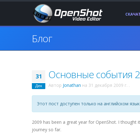
СКАЧА
Блог
Основные события 20
31
Автор
Jonathan
на
31 декабря 2009 г.
.
Дек
Этот пост доступен только на английском язык
2009 has been a great year for OpenShot. I thought i
journey so far.