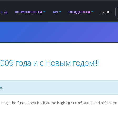
ТЬ
ВОЗМОЖНОСТИ
API
ПОДДЕРЖКА
БЛОГ
09 года и с Новым годом!!!
е.
t might be fun to look back at the
highlights of 2009
, and reflect on