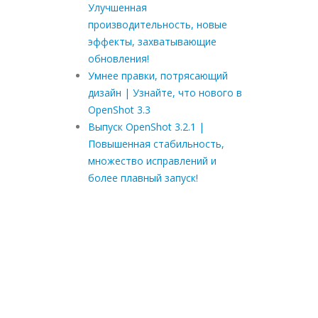
Улучшенная
производительность, новые
эффекты, захватывающие
обновления!
Умнее правки, потрясающий
дизайн | Узнайте, что нового в
OpenShot 3.3
Выпуск OpenShot 3.2.1 |
Повышенная стабильность,
множество исправлений и
более плавный запуск!