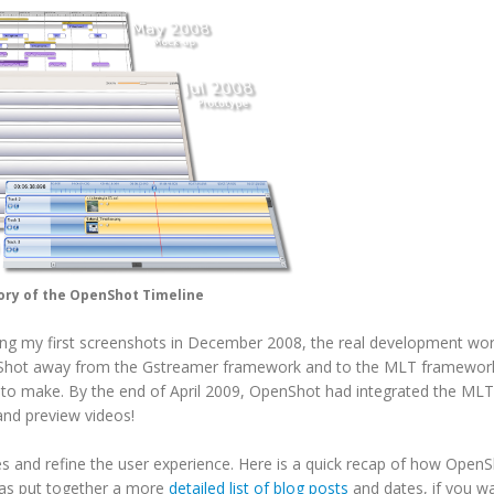
ory of the OpenShot Timeline
asing my first screenshots in December 2008, the real development wor
hot away from the Gstreamer framework and to the MLT framework
ad to make. By the end of April 2009, OpenShot had integrated the MLT
nd preview videos!
s and refine the user experience. Here is a quick recap of how Open
has put together a more
detailed list of blog posts
and dates, if you w