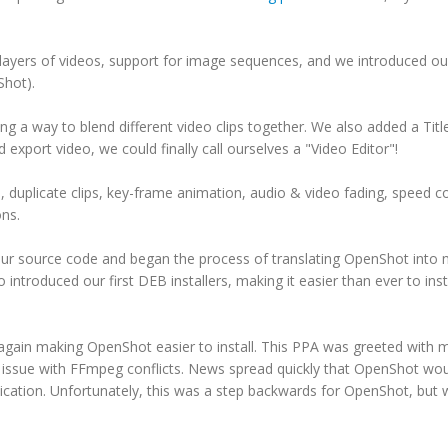
layers of videos, support for image sequences, and we introduced ou
Shot).
g a way to blend different video clips together. We also added a Titl
xport video, we could finally call ourselves a "Video Editor"!
 duplicate clips, key-frame animation, audio & video fading, speed co
ons.
our source code and began the process of translating OpenShot into
ntroduced our first DEB installers, making it easier than ever to inst
gain making OpenShot easier to install. This PPA was greeted with 
n issue with FFmpeg conflicts. News spread quickly that OpenShot wo
ation. Unfortunately, this was a step backwards for OpenShot, but 