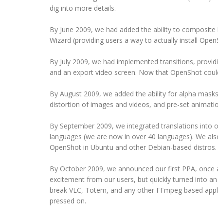
dig into more details.
By June 2009, we had added the ability to composite 
Wizard (providing users a way to actually install Open
By July 2009, we had implemented transitions, providin
and an export video screen. Now that OpenShot could e
By August 2009, we added the ability for alpha masks,
distortion of images and videos, and pre-set animati
By September 2009, we integrated translations into 
languages (we are now in over 40 languages). We also i
OpenShot in Ubuntu and other Debian-based distros.
By October 2009, we announced our first PPA, once a
excitement from our users, but quickly turned into a
break VLC, Totem, and any other FFmpeg based applic
pressed on.