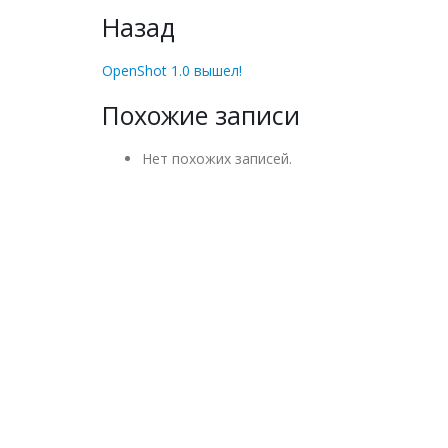
Назад
OpenShot 1.0 вышел!
Похожие записи
Нет похожих записей.