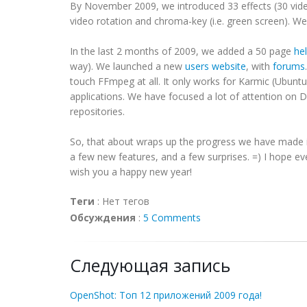
By November 2009, we introduced 33 effects (30 vide
video rotation and chroma-key (i.e. green screen). W
In the last 2 months of 2009, we added a 50 page
he
way). We launched a new
users website
, with
forums
touch FFmpeg at all. It only works for Karmic (Ubuntu 
applications. We have focused a lot of attention on
repositories.
So, that about wraps up the progress we have made in
a few new features, and a few surprises. =) I hope e
wish you a happy new year!
Теги
:
Нет тегов
Обсуждения
:
5 Comments
Следующая запись
OpenShot: Топ 12 приложений 2009 года!