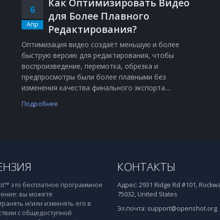
Как Оптимизировать Видео
6
для Более Плавного
Апр
Редактирования?
Оптимизация видео создаёт меньшую и более
быструю версию для редактирования, чтобы
воспроизведение, перемотка, обрезка и
о
предпросмотры были более плавными без
изменения качества финального экспорта....
Подробнее
ЕНЗИЯ
КОНТАКТЫ
t™ это бесплатное программное
Адрес:
2931 Ridge Rd #101, Rockwal
ение: вы можете
75032, United States
транять и/или изменять его в
Эл.почта:
support@openshot.org
ствии с общедоступной