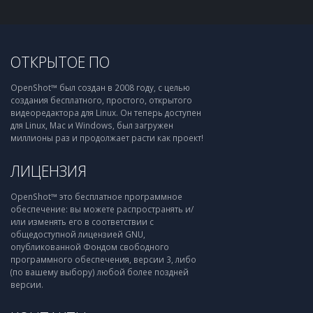
ОТКРЫТОЕ ПО
OpenShot™ был создан в 2008 году, с целью
создания бесплатного, простого, открытого
видеоредактора для Linux. Он теперь доступен
для Linux, Mac и Windows, был загружен
миллионы раз и продолжает расти как проект!
ЛИЦЕНЗИЯ
OpenShot™ это бесплатное программное
обеспечение: вы можете распространять и/
или изменять его в соответствии с
общедоступной лицензией GNU,
опубликованной Фондом свободного
программного обеспечения, версии 3, либо
(по вашему выбору) любой более поздней
версии.