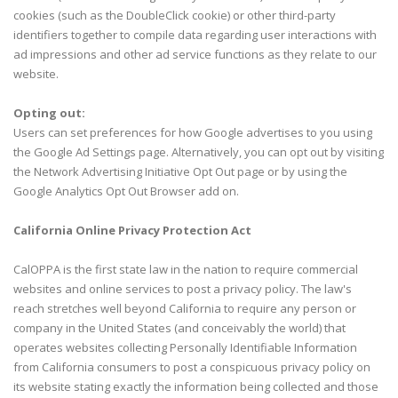
cookies (such as the DoubleClick cookie) or other third-party
identifiers together to compile data regarding user interactions with
ad impressions and other ad service functions as they relate to our
website.
Opting out:
Users can set preferences for how Google advertises to you using
the Google Ad Settings page. Alternatively, you can opt out by visiting
the Network Advertising Initiative Opt Out page or by using the
Google Analytics Opt Out Browser add on.
California Online Privacy Protection Act
CalOPPA is the first state law in the nation to require commercial
websites and online services to post a privacy policy. The law's
reach stretches well beyond California to require any person or
company in the United States (and conceivably the world) that
operates websites collecting Personally Identifiable Information
from California consumers to post a conspicuous privacy policy on
its website stating exactly the information being collected and those