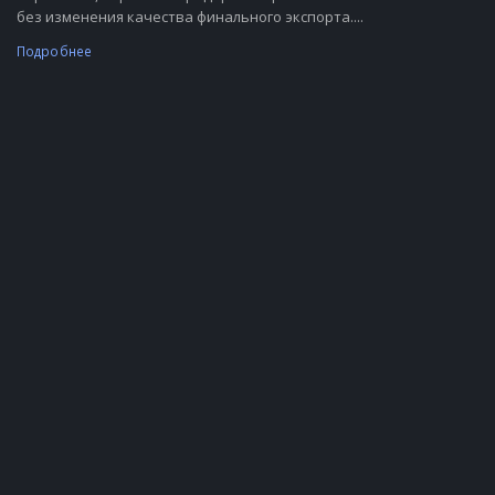
без изменения качества финального экспорта....
Подробнее