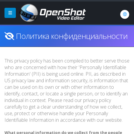
Политика конфиденциальности
This privacy policy has been compiled to better serve those
who are concerned with how their 'Personally Identifiable
Information' (PII) is being used online. PII, as described in
US privacy law and information security, is information that
can be used on its own or with other information to
identify, contact, or locate a single person, or to identify an
individual in context. Please read our privacy policy
carefully to get a clear understanding of how we collect,
use, protect or otherwise handle your Personally
Identifiable Information in accordance with our website.
What personal information do we collect from the people