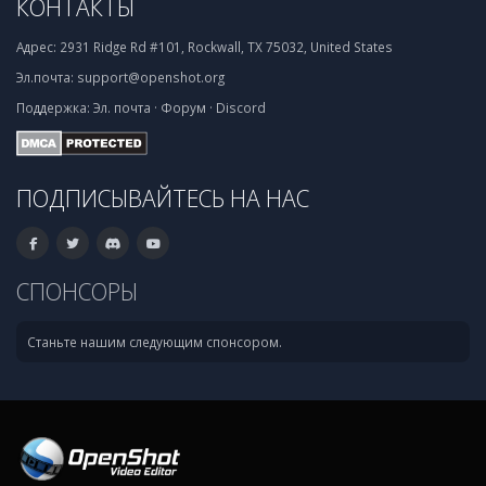
КОНТАКТЫ
Адрес:
2931 Ridge Rd #101, Rockwall, TX 75032, United States
Эл.почта:
support@openshot.org
Поддержка:
Эл. почта
·
Форум
·
Discord
ПОДПИСЫВАЙТЕСЬ НА НАС
СПОНСОРЫ
Станьте нашим следующим спонсором.