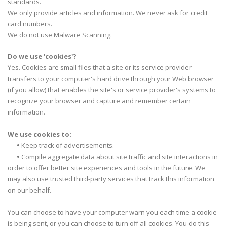
standards.
We only provide articles and information. We never ask for credit
card numbers.
We do not use Malware Scanning.
Do we use 'cookies'?
Yes. Cookies are small files that a site or its service provider
transfers to your computer's hard drive through your Web browser
(if you allow) that enables the site's or service provider's systems to
recognize your browser and capture and remember certain
information.
We use cookies to:
•
Keep track of advertisements.
•
Compile aggregate data about site traffic and site interactions in
order to offer better site experiences and tools in the future. We
may also use trusted third-party services that track this information
on our behalf.
You can choose to have your computer warn you each time a cookie
is being sent, or you can choose to turn off all cookies. You do this