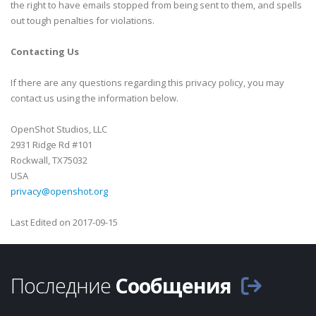
the right to have emails stopped from being sent to them, and spells
out tough penalties for violations.
Contacting Us
If there are any questions regarding this privacy policy, you may
contact us using the information below.
OpenShot Studios, LLC
2931 Ridge Rd #101
Rockwall, TX75032
USA
privacy@openshot.org
Last Edited on 2017-09-15
Последние
Сообщения