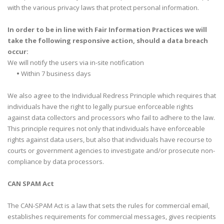
with the various privacy laws that protect personal information.
In order to be in line with Fair Information Practices we will
take the following responsive action, should a data breach
occur:
We will notify the users via in-site notification
•
Within 7 business days
We also agree to the Individual Redress Principle which requires that
individuals have the right to legally pursue enforceable rights
against data collectors and processors who fail to adhere to the law.
This principle requires not only that individuals have enforceable
rights against data users, but also that individuals have recourse to
courts or government agencies to investigate and/or prosecute non-
compliance by data processors.
CAN SPAM Act
The CAN-SPAM Act is a law that sets the rules for commercial email,
establishes requirements for commercial messages, gives recipients