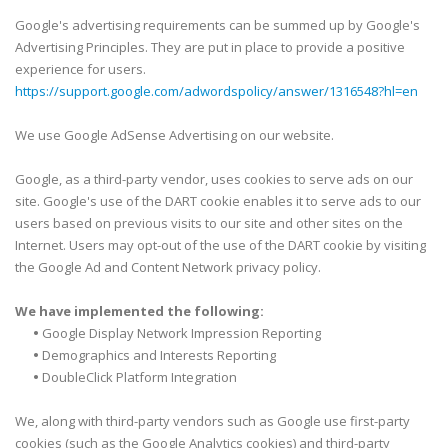
Google's advertising requirements can be summed up by Google's
Advertising Principles. They are put in place to provide a positive
experience for users.
https://support.google.com/adwordspolicy/answer/1316548?hl=en
We use Google AdSense Advertising on our website.
Google, as a third-party vendor, uses cookies to serve ads on our
site. Google's use of the DART cookie enables it to serve ads to our
users based on previous visits to our site and other sites on the
Internet. Users may opt-out of the use of the DART cookie by visiting
the Google Ad and Content Network privacy policy.
We have implemented the following:
•
Google Display Network Impression Reporting
•
Demographics and Interests Reporting
•
DoubleClick Platform Integration
We, along with third-party vendors such as Google use first-party
cookies (such as the Google Analytics cookies) and third-party