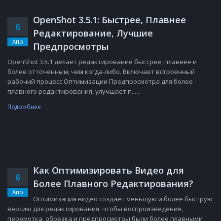
OpenShot 3.5.1: Быстрее, Плавнее
6
Редактирование, Лучшие
Апр
Предпросмотры
OpenShot 3.5.1 делает редактирование быстрее, плавнее и
более отточенным, чем когда-либо. Включает встроенный
рабочий процесс Оптимизации Предпросмотра для более
плавного редактирования, улучшает п......
Подробнее
Как Оптимизировать Видео для
6
Более Плавного Редактирования?
Апр
Оптимизация видео создаёт меньшую и более быструю
версию для редактирования, чтобы воспроизведение,
перемотка, обрезка и предпросмотры были более плавными