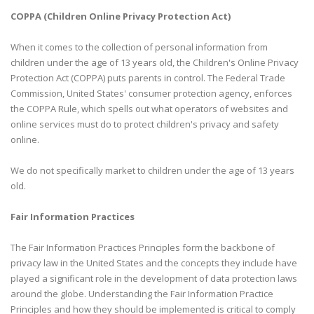
COPPA (Children Online Privacy Protection Act)
When it comes to the collection of personal information from
children under the age of 13 years old, the Children's Online Privacy
Protection Act (COPPA) puts parents in control. The Federal Trade
Commission, United States' consumer protection agency, enforces
the COPPA Rule, which spells out what operators of websites and
online services must do to protect children's privacy and safety
online.
We do not specifically market to children under the age of 13 years
old.
Fair Information Practices
The Fair Information Practices Principles form the backbone of
privacy law in the United States and the concepts they include have
played a significant role in the development of data protection laws
around the globe. Understanding the Fair Information Practice
Principles and how they should be implemented is critical to comply