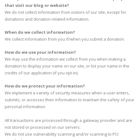
that visit our blog or website?
We do not collect information from visitors of our site, except for
donations and donation related information.
When do we collect information?
We collect information from you if/when you submit a donation.
How do we use your information?
We may use the information we collect from you when making a
donation to display your name on our site, or list your name in the
credits of our application (if you opt-in).
How do we protect your information?
We implement a variety of security measures when a user enters,
submits, or accesses their information to maintain the safety of your
personal information.
All transactions are processed through a gateway provider and are
not stored or processed on our servers.
We do not use vulnerability scanning and/or scanning to PCI