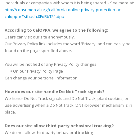
individuals or companies with whom it is being shared. - See more at:
http://consumercal.org/california-online-privacy-protection-act-
caloppa/#sthash.0FdRbT51.dpuf
According to CalOPPA, we agree to the following:
Users can visit our site anonymously.
Our Privacy Policy link includes the word 'Privacy' and can easily be
found on the page specified above.
You will be notified of any Privacy Policy changes:
•
On our Privacy Policy Page
Can change your personal information:
How does our site handle Do Not Track signals?
We honor Do Not Track signals and Do Not Track, plant cookies, or
use advertising when a Do Not Track (DNT) browser mechanism is in
place.
Does our site allow third-party behavioral tracking?
We do not allow third-party behavioral tracking