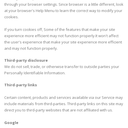
through your browser settings. Since browser is a little different, look
at your browser's Help Menu to learn the correct way to modify your
cookies.
If you turn cookies off, Some of the features that make your site
experience more efficient may not function properly.It won't affect
the user's experience that make your site experience more efficient
and may not function properly.
Third-party disclosure
We do not sell, trade, or otherwise transfer to outside parties your
Personally Identifiable Information.
Third-party links
Certain content, products and services available via our Service may
include materials from third-parties. Third-party links on this site may
direct you to third-party websites that are not affiliated with us.
Google