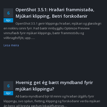
OpenShot 3.5.1: Hraðari frammistaða,
6
Mjúkari klipping, Betri forskoðanir
Apr
OpenShot 3.5.1 gerir klippingu hraðari, mjúkari og glæsilegri
en nokkru sinni fyrr. Það bætir innbyggðu Optimize Preview
vinnuflæði fyrir mjúkari klippingu, bætir frammistöðu og
viðbragðsflýti, upp......
Lesa meira
Hvernig get ég bætt myndband fyrir
6
mjúkari klippingu?
Apr
Að bæta myndband býr til minni og hraðari útgáfu fyrir
klippingu, svo spilun, fletting, klipping og forskoðanir verða mjúkari
án þess að breyta gæðum lokaútflutnings....