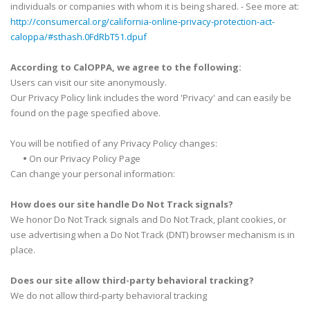
individuals or companies with whom it is being shared. - See more at:
http://consumercal.org/california-online-privacy-protection-act-
caloppa/#sthash.0FdRbT51.dpuf
According to CalOPPA, we agree to the following:
Users can visit our site anonymously.
Our Privacy Policy link includes the word 'Privacy' and can easily be
found on the page specified above.
You will be notified of any Privacy Policy changes:
•
On our Privacy Policy Page
Can change your personal information:
How does our site handle Do Not Track signals?
We honor Do Not Track signals and Do Not Track, plant cookies, or
use advertising when a Do Not Track (DNT) browser mechanism is in
place.
Does our site allow third-party behavioral tracking?
We do not allow third-party behavioral tracking