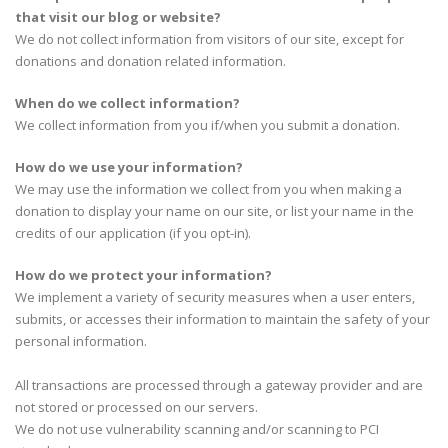
that visit our blog or website?
We do not collect information from visitors of our site, except for
donations and donation related information.
When do we collect information?
We collect information from you if/when you submit a donation.
How do we use your information?
We may use the information we collect from you when making a
donation to display your name on our site, or list your name in the
credits of our application (if you opt-in).
How do we protect your information?
We implement a variety of security measures when a user enters,
submits, or accesses their information to maintain the safety of your
personal information.
All transactions are processed through a gateway provider and are
not stored or processed on our servers.
We do not use vulnerability scanning and/or scanning to PCI