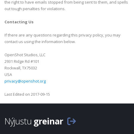
the right to have emails stopped from being sent to them, and spells
out tough penalties for violations.
Contacting Us
If there are any questions regarding this privacy policy, you may
contact us using the information below.
OpenShot Studios, LLC
2931 Ridge Rd #101
Rockwall, TX75032
USA
privacy@openshot.org
Last Edited on 2017-09-15
Nýjustu
greinar