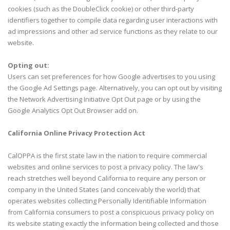
cookies (such as the DoubleClick cookie) or other third-party
identifiers together to compile data regarding user interactions with
ad impressions and other ad service functions as they relate to our
website.
Opting out:
Users can set preferences for how Google advertises to you using
the Google Ad Settings page. Alternatively, you can opt out by visiting
the Network Advertising Initiative Opt Out page or by using the
Google Analytics Opt Out Browser add on.
California Online Privacy Protection Act
CalOPPA is the first state law in the nation to require commercial
websites and online services to post a privacy policy. The law's
reach stretches well beyond California to require any person or
company in the United States (and conceivably the world) that
operates websites collecting Personally Identifiable Information
from California consumers to post a conspicuous privacy policy on
its website stating exactly the information being collected and those