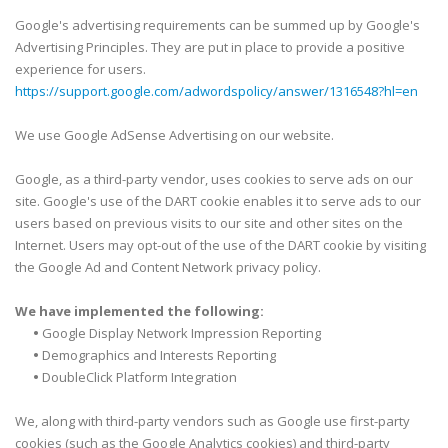
Google's advertising requirements can be summed up by Google's
Advertising Principles. They are put in place to provide a positive
experience for users.
https://support.google.com/adwordspolicy/answer/1316548?hl=en
We use Google AdSense Advertising on our website.
Google, as a third-party vendor, uses cookies to serve ads on our
site. Google's use of the DART cookie enables it to serve ads to our
users based on previous visits to our site and other sites on the
Internet. Users may opt-out of the use of the DART cookie by visiting
the Google Ad and Content Network privacy policy.
We have implemented the following:
•
Google Display Network Impression Reporting
•
Demographics and Interests Reporting
•
DoubleClick Platform Integration
We, along with third-party vendors such as Google use first-party
cookies (such as the Google Analytics cookies) and third-party