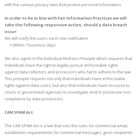
with the various privacy laws that protect personal information.
In order to be in line with Fair Information Practices we will
take the following responsive action, should a data breach
occur:
We will notify the users via in-site notification
•
Within 7 business days
We also agree to the Individual Redress Principle which requires that
individuals have the right to legally pursue enforceable rights
against data collectors and processors who fail to adhere to the law.
This principle requires not only that individuals have enforceable
rights against data users, but also that individuals have recourse to
courts or government agencies to investigate and/or prosecute non-
compliance by data processors.
CAN SPAM Act
The CAN-SPAM Act is a law that sets the rules for commercial email,
establishes requirements for commercial messages, gives recipients