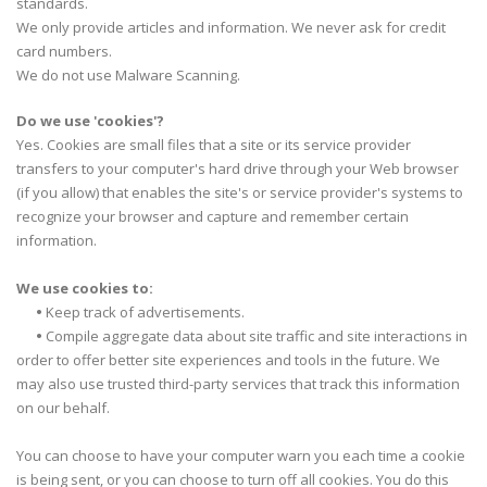
standards.
We only provide articles and information. We never ask for credit
card numbers.
We do not use Malware Scanning.
Do we use 'cookies'?
Yes. Cookies are small files that a site or its service provider
transfers to your computer's hard drive through your Web browser
(if you allow) that enables the site's or service provider's systems to
recognize your browser and capture and remember certain
information.
We use cookies to:
•
Keep track of advertisements.
•
Compile aggregate data about site traffic and site interactions in
order to offer better site experiences and tools in the future. We
may also use trusted third-party services that track this information
on our behalf.
You can choose to have your computer warn you each time a cookie
is being sent, or you can choose to turn off all cookies. You do this