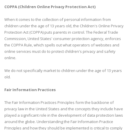
COPPA (Children Online Privacy Protection Act)
When it comes to the collection of personal information from
children under the age of 13 years old, the Children's Online Privacy
Protection Act (COPPA) puts parents in control. The Federal Trade
Commission, United States' consumer protection agency, enforces
the COPPA Rule, which spells out what operators of websites and
online services must do to protect children's privacy and safety
online.
We do not specifically market to children under the age of 13 years
old.
Fair Information Practices
The Fair Information Practices Principles form the backbone of
privacy law in the United States and the concepts they include have
played a significant role in the development of data protection laws
around the globe. Understanding the Fair Information Practice
Principles and how they should be implemented is critical to comply