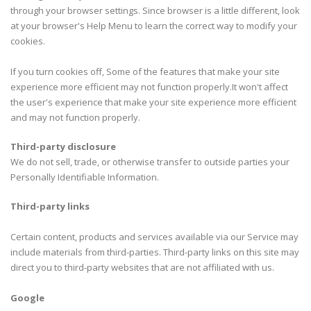
through your browser settings. Since browser is a little different, look
at your browser's Help Menu to learn the correct way to modify your
cookies.
If you turn cookies off, Some of the features that make your site
experience more efficient may not function properly.It won't affect
the user's experience that make your site experience more efficient
and may not function properly.
Third-party disclosure
We do not sell, trade, or otherwise transfer to outside parties your
Personally Identifiable Information.
Third-party links
Certain content, products and services available via our Service may
include materials from third-parties. Third-party links on this site may
direct you to third-party websites that are not affiliated with us.
Google