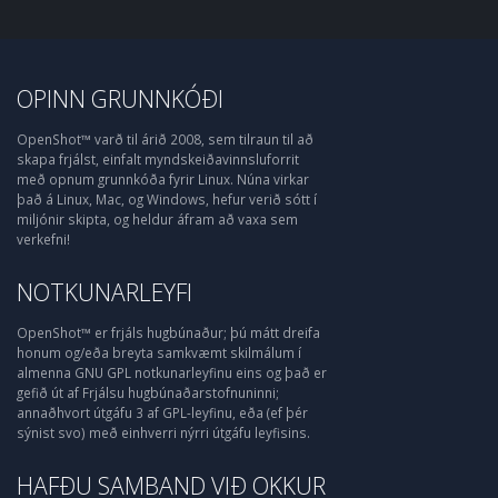
OPINN GRUNNKÓÐI
OpenShot™ varð til árið 2008, sem tilraun til að
skapa frjálst, einfalt myndskeiðavinnsluforrit
með opnum grunnkóða fyrir Linux. Núna virkar
það á Linux, Mac, og Windows, hefur verið sótt í
miljónir skipta, og heldur áfram að vaxa sem
verkefni!
NOTKUNARLEYFI
OpenShot™ er frjáls hugbúnaður; þú mátt dreifa
honum og/eða breyta samkvæmt skilmálum í
almenna GNU GPL notkunarleyfinu eins og það er
gefið út af Frjálsu hugbúnaðarstofnuninni;
annaðhvort útgáfu 3 af GPL-leyfinu, eða (ef þér
sýnist svo) með einhverri nýrri útgáfu leyfisins.
HAFÐU SAMBAND VIÐ OKKUR