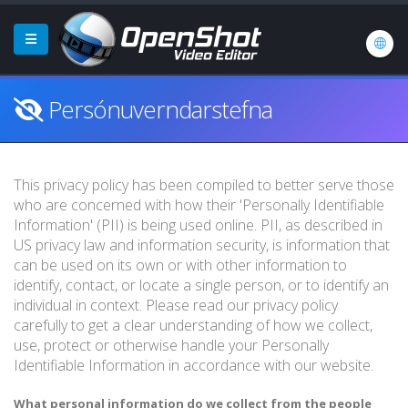
Persónuverndarstefna
This privacy policy has been compiled to better serve those
who are concerned with how their 'Personally Identifiable
Information' (PII) is being used online. PII, as described in
US privacy law and information security, is information that
can be used on its own or with other information to
identify, contact, or locate a single person, or to identify an
individual in context. Please read our privacy policy
carefully to get a clear understanding of how we collect,
use, protect or otherwise handle your Personally
Identifiable Information in accordance with our website.
What personal information do we collect from the people