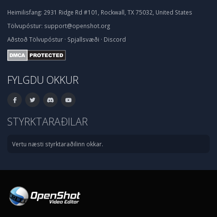
Heimilisfang:
2931 Ridge Rd #101, Rockwall, TX 75032, United States
Tölvupóstur:
support@openshot.org
Aðstoð
Tölvupóstur
·
Spjallsvæði
·
Discord
FYLGDU OKKUR
STYRKTARAÐILAR
Vertu næsti styrktaraðilinn okkar.