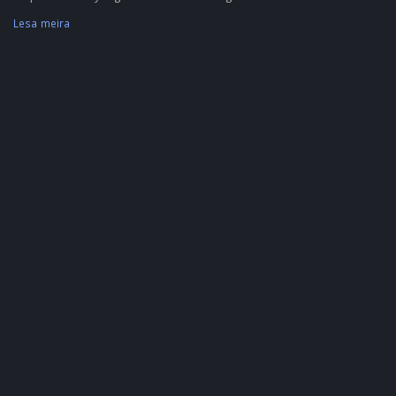
Lesa meira