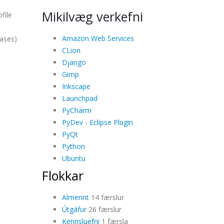
Mikilvæg verkefni
file
Amazon Web Services
cases)
CLion
Django
Gimp
Inkscape
Launchpad
PyCharm
PyDev - Eclipse Plugin
PyQt
Python
Ubuntu
Flokkar
Almennt
14 færslur
Útgáfur
26 færslur
Kennsluefni
1 færsla