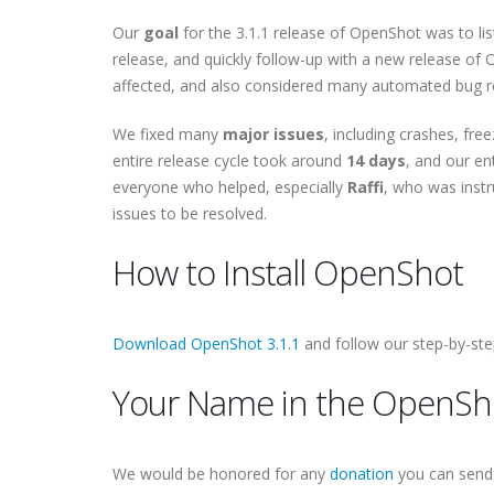
Our
goal
for the 3.1.1 release of OpenShot was to li
release, and quickly follow-up with a new release of
affected, and also considered many automated bug 
We fixed many
major issues
, including crashes, fre
entire release cycle took around
14 days
, and our en
everyone who helped, especially
Raffi
, who was inst
issues to be resolved.
How to Install OpenShot
Download OpenShot 3.1.1
and follow our step-by-st
Your Name in the OpenSho
We would be honored for any
donation
you can send 