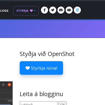
BLOGG
STYRKJA
Styðja við OpenShot
Styrkja núna!
Leita á blogginu