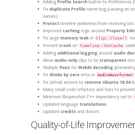
Adding
Profile Search
button to Preferences (fo
Fix
duplicate Profile
name bug (causing an issu
names)
Protect
timeline (webview) from receiving lot
Improved
caching
logic around
Property Edi
Fix large
memory leak
in
met
Clip::Close()
Prevent
crash
on
(addi
timeline::SetCache
Adding
additional logging
around
audio dev
Allow
audio-only
clips to be
transparent
(rev
Multiple
fixes
for
WebM decoding
(preventin
Fix
divide by zero
error in
AudioWaveformer
Fix GitHub actions to
remove Ubuntu 18.04
bu
Many small code refactors and fixes to preven
Minimum libopenshot C++ dependency set to
Updated language
translations
Updated
credits
and donors
Quality-of-Life Improveme