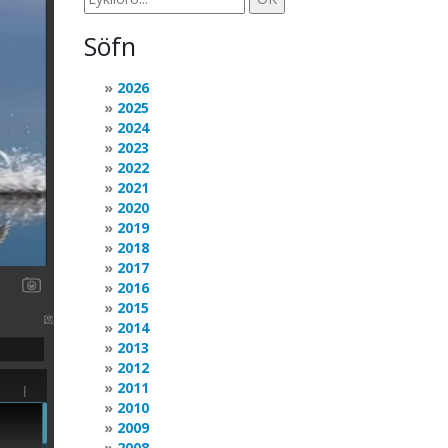
Söfn
2026
2025
2024
2023
2022
2021
2020
2019
2018
2017
2016
2015
2014
2013
2012
2011
2010
2009
2008