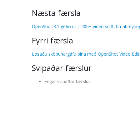
Næsta færsla
OpenShot 3.1 gefið út | 400+ vídeó snið, tímabreytin
Fyrri færsla
Losaðu sköpunargáfu þína með OpenShot Video Editi
Svipaðar færslur
Engar svipaðar færslur.