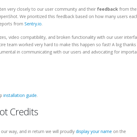
sten very closely to our user community and their
feedback
from the 
 OpenShot. We prioritized this feedback based on how many users eac
reports from
Sentry.io
.
ezes, video compatibility, and broken functionality with our user interfa
tire team worked very hard to make this happen so fast! A big thanks
rumental in communicating with our users and advocating for importa
ep
installation guide
.
t Credits
our way, and in return we will proudly
display your name
on the