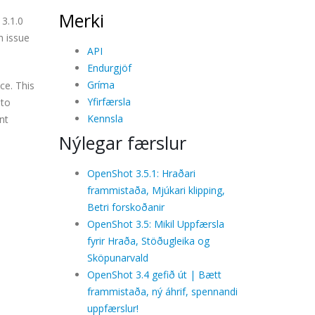
Merki
3.1.0
h issue
API
Endurgjöf
Gríma
ce. This
Yfirfærsla
 to
Kennsla
nt
Nýlegar færslur
OpenShot 3.5.1: Hraðari
frammistaða, Mjúkari klipping,
Betri forskoðanir
OpenShot 3.5: Mikil Uppfærsla
fyrir Hraða, Stöðugleika og
Sköpunarvald
OpenShot 3.4 gefið út | Bætt
frammistaða, ný áhrif, spennandi
uppfærslur!