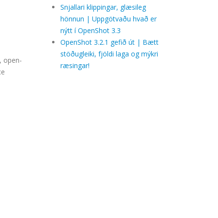
Snjallari klippingar, glæsileg
hönnun | Uppgötvaðu hvað er
nýtt í OpenShot 3.3
OpenShot 3.2.1 gefið út | Bætt
stöðugleiki, fjöldi laga og mýkri
, open-
ræsingar!
ce