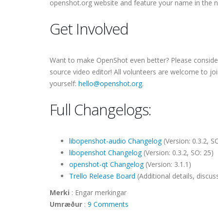
openshot.org website and feature your name in the 
Get Involved
Want to make OpenShot even better? Please consider j
source video editor! All volunteers are welcome to jo
yourself:
hello@openshot.org
.
Full Changelogs:
libopenshot-audio Changelog
(Version: 0.3.2, SO
libopenshot Changelog
(Version: 0.3.2, SO: 25)
openshot-qt Changelog
(Version: 3.1.1)
Trello Release Board
(Additional details, disc
Merki
:
Engar merkingar
Umræður
:
9 Comments