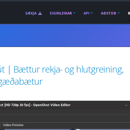
SÆKJA
EIGINLEIKAR
API
AÐSTOÐ
t | Bættur rekja- og hlutgreining,
ífsgæðabætur