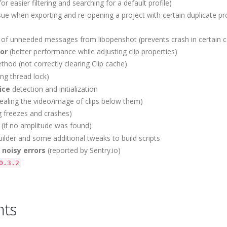
r easier filtering and searching for a default profile)
e when exporting and re-opening a project with certain duplicate pro
s of unneeded messages from libopenshot (prevents crash in certain 
tor
(better performance while adjusting clip properties)
hod (not correctly clearing Clip cache)
ng thread lock)
ice
detection and initialization
ealing the video/image of clips below them)
g freezes and crashes)
(if no amplitude was found)
ilder and some additional tweaks to build scripts
t
noisy errors
(reported by Sentry.io)
0.3.2
nts