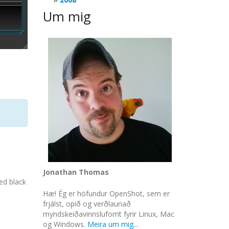
Um mig
Jonathan Thomas
ed black
Hæ! Ég er höfundur OpenShot, sem er
frjálst, opið og verðlaunað
myndskeiðavinnsluforrit fyrir Linux, Mac
og Windows.
Meira um mig...