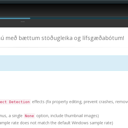
 nú með bættum stöðugleika og lífsgæðabótum!
effects (fix property editing, prevent crashes, remov
ect Detection
nus, a single
option, include thumbnail images)
None
mple rate does not match the default Windows sample rate)