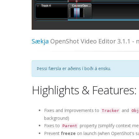
Sækja
OpenShot Video Editor 3.1.1 -
Þessi færsla er aðeins í boði á ensku.
Highlights & Features:
Fixes and Improvements to
and
Tracker
Obj
background)
Fixes to
property (simplify context me
Parent
Prevent
freeze
on launch (when OpenShot's sa