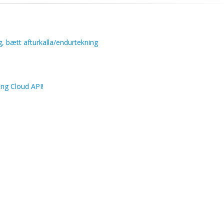
g, bætt afturkalla/endurtekning
ng Cloud API!