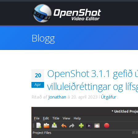
Blogg
OpenShot 3.1.1 gefið ú
20
villuleiðréttingar og l
Apr
Ritað af
Jonathan
á
20. apríl 2023
í
Útgáfur
.