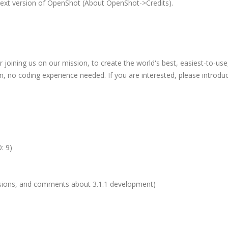
next version of OpenShot (About OpenShot->Credits).
oining us on our mission, to create the world's best, easiest-to-use
in, no coding experience needed. If you are interested, please introdu
: 9)
ussions, and comments about 3.1.1 development)