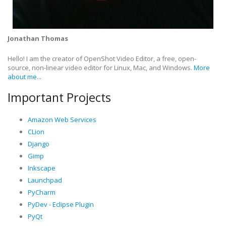
Jonathan Thomas
Hello! I am the creator of OpenShot Video Editor, a free, open-
source, non-linear video editor for Linux, Mac, and Windows.
More
about me...
Important Projects
Amazon Web Services
CLion
Django
Gimp
Inkscape
Launchpad
PyCharm
PyDev - Eclipse Plugin
PyQt