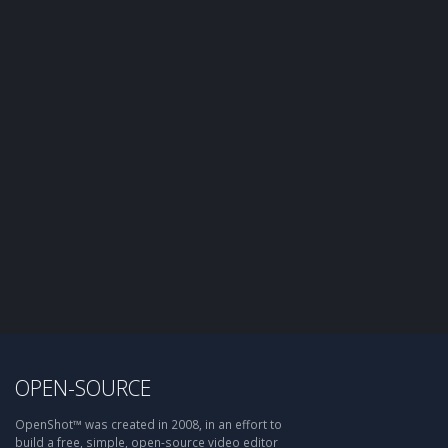
OPEN-SOURCE
OpenShot™ was created in 2008, in an effort to
build a free, simple, open-source video editor