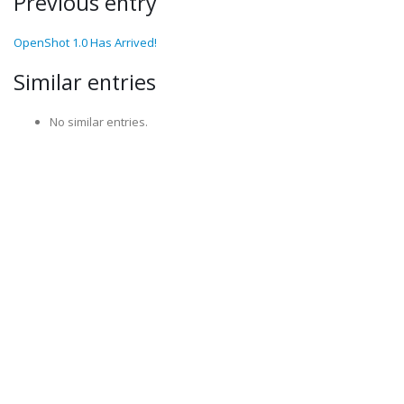
Previous entry
OpenShot 1.0 Has Arrived!
Similar entries
No similar entries.