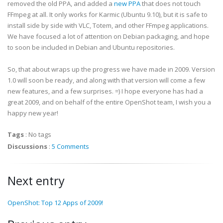
removed the old PPA, and added a
new PPA
that does not touch
FFmpeg at all. It only works for Karmic (Ubuntu 9.10), but it is safe to
install side by side with VLC, Totem, and other FFmpeg applications.
We have focused a lot of attention on Debian packaging, and hope
to soon be included in Debian and Ubuntu repositories.
So, that about wraps up the progress we have made in 2009. Version
1.0 will soon be ready, and along with that version will come a few
new features, and a few surprises. =) I hope everyone has had a
great 2009, and on behalf of the entire OpenShot team, I wish you a
happy new year!
Tags
:
No tags
Discussions
:
5 Comments
Next entry
OpenShot: Top 12 Apps of 2009!