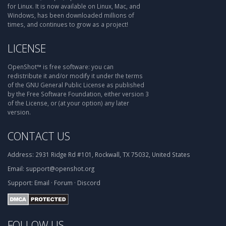
for Linux. It is now available on Linux, Mac, and
Windows, has been downloaded millions of
times, and continues to grow as a project!
LICENSE
OpenShot™ is free software: you can
redistribute it and/or modify it under the terms
of the GNU General Public License as published
by the Free Software Foundation, either version 3
of the License, or (at your option) any later
version.
CONTACT US
Address:
2931 Ridge Rd #101, Rockwall, TX 75032, United States
Email:
support@openshot.org
Support:
Email
·
Forum
·
Discord
FOLLOW US