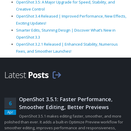
OpenShot 3.5: A Major Upgrade for Speed, Stability, and
Creative Control
OpenShot 3.4 Released | Improved Performance, New Effects,
Exciting Updates!
Smarter Edits, Stunning Design | Discover What’s New in
OpenShot 3.3
OpenShot 3.2.1 Released | Enhanced Stability, Numerous
Fixes, and Smoother Launches!
Latest
Posts
OpenShot 3.5.1: Faster Performance,
6
Smoother Editing, Better Previews
Apr
OpenShot 3.5.1 makes editing faster, smoother, and more
polished than ever. It adds a built-in Optimize Preview workflow for
smoother editing, improves performance and responsiveness,