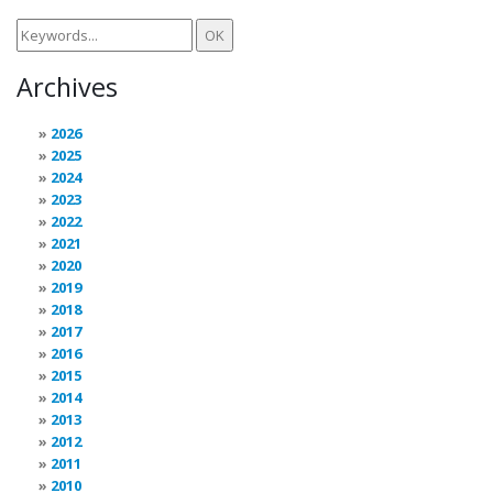
Archives
2026
2025
2024
2023
2022
2021
2020
2019
2018
2017
2016
2015
2014
2013
2012
2011
2010