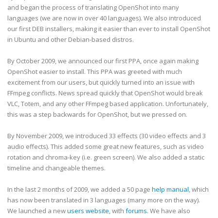
and began the process of translating OpenShot into many
languages (we are now in over 40 languages). We also introduced
our first DEB installers, making it easier than ever to install OpenShot
in Ubuntu and other Debian-based distros.
By October 2009, we announced our first PPA, once again making
OpenShot easier to install. This PPA was greeted with much
excitement from our users, but quickly turned into an issue with
FFmpeg conflicts. News spread quickly that OpenShot would break
VLC, Totem, and any other FFmpeg based application. Unfortunately,
this was a step backwards for OpenShot, but we pressed on.
By November 2009, we introduced 33 effects (30 video effects and 3
audio effects). This added some great new features, such as video
rotation and chroma-key (i.e. green screen). We also added a static
timeline and changeable themes.
In the last 2 months of 2009, we added a 50 page
help manual
, which
has now been translated in 3 languages (many more on the way).
We launched a new
users website
, with
forums
. We have also