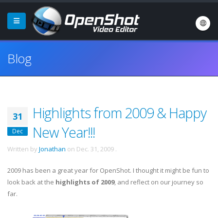
Blog
Highlights from 2009 & Happy
31
New Year!!!
Dec
Written by
Jonathan
on
Dec. 31, 2009
.
2009 has been a great year for OpenShot. I thought it might be fun to
look back at the
highlights of 2009
, and reflect on our journey so
far.