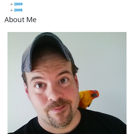
2009
2008
About Me