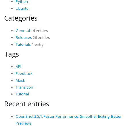
Python
Ubuntu
Categories
General
14 entries
Releases
26 entries
Tutorials
1 entry
Tags
API
Feedback
Mask
Transition
Tutorial
Recent entries
OpenShot 3.5.1: Faster Performance, Smoother Editing, Better
Previews