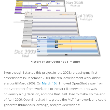
History of the OpenShot Timeline
Even though I started this project in late 2008, releasing my first
screenshots in December 2008, the real development work didn't
start until March 2009. On
March 16th
I moved OpenShot away from
the Gstreamer framework and to the MLT framework. This was
obviously a big decision, and one that I felt I had to make. By the end
of April 2009, OpenShot had integrated the MLT framework and could
generate thumbnails, arrange, and preview videos!