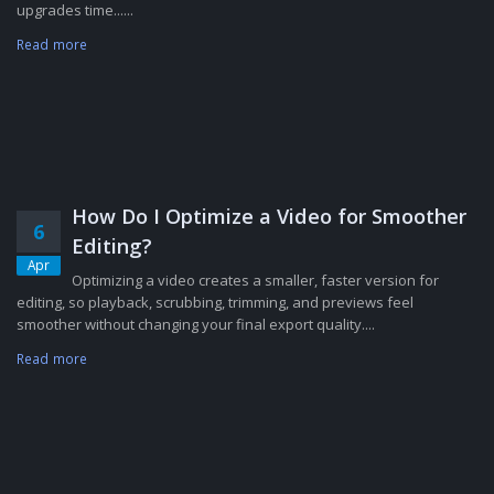
upgrades time......
Read more
How Do I Optimize a Video for Smoother
6
Editing?
Apr
Optimizing a video creates a smaller, faster version for
editing, so playback, scrubbing, trimming, and previews feel
smoother without changing your final export quality....
Read more