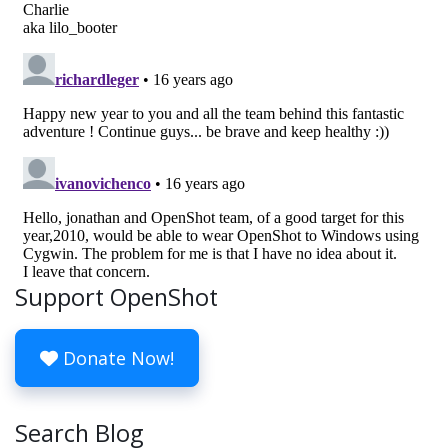
Support OpenShot
Donate Now!
Search Blog