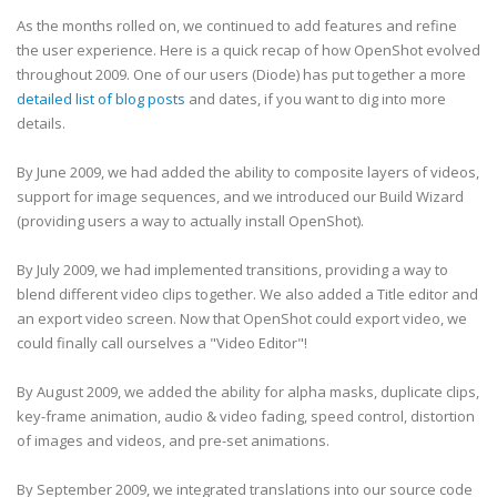
As the months rolled on, we continued to add features and refine
the user experience. Here is a quick recap of how OpenShot evolved
throughout 2009. One of our users (Diode) has put together a more
detailed list of blog posts
and dates, if you want to dig into more
details.
By June 2009, we had added the ability to composite layers of videos,
support for image sequences, and we introduced our Build Wizard
(providing users a way to actually install OpenShot).
By July 2009, we had implemented transitions, providing a way to
blend different video clips together. We also added a Title editor and
an export video screen. Now that OpenShot could export video, we
could finally call ourselves a "Video Editor"!
By August 2009, we added the ability for alpha masks, duplicate clips,
key-frame animation, audio & video fading, speed control, distortion
of images and videos, and pre-set animations.
By September 2009, we integrated translations into our source code