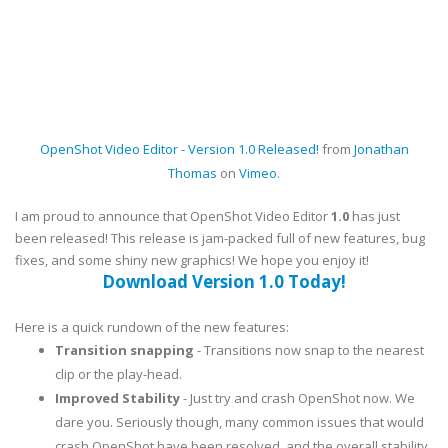
OpenShot Video Editor - Version 1.0 Released!
from
Jonathan
Thomas
on
Vimeo
.
I am proud to announce that OpenShot Video Editor
1.0
has just
been released! This release is jam-packed full of new features, bug
fixes, and some shiny new graphics! We hope you enjoy it!
Download Version 1.0 Today!
Here is a quick rundown of the new features:
Transition snapping
- Transitions now snap to the nearest
clip or the play-head.
Improved Stability
- Just try and crash OpenShot now. We
dare you. Seriously though, many common issues that would
crash OpenShot have been resolved, and the overall stability