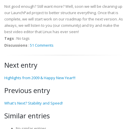
Not good enough? Still want more? Well, soon we will be cleaning up
our LaunchPad project to better structure everything. Once that is
complete, we will start work on our roadmap for the next version. As
always, we will listen to you (our community) and try and make the
best video editor that Linux has ever seen!
Tags
:
No tags
Discussions
:
51 Comments
Next entry
Highlights from 2009 & Happy New Year!!!
Previous entry
What's Next? Stability and Speed!
Similar entries
No similar entries.