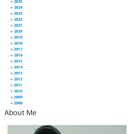
2025
2024
2023
2022
2021
2020
2019
2018
2017
2016
2015
2014
2013
2012
2011
2010
2009
2008
About Me