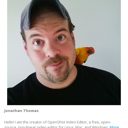
Jonathan Thomas
Hello! I am the creator of OpenShot Video Editor, a free, open-
source, non-linear video editor for Linux, Mac, and Windows.
More