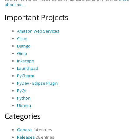
about me...
Important Projects
Amazon Web Services
CLion
Django
Gimp
Inkscape
Launchpad
PyCharm
PyDev - Eclipse Plugin
PyQt
Python
Ubuntu
Categories
General
14 entries
Releases
26 entries