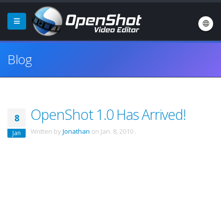
Blog
OpenShot 1.0 Has Arrived!
8
Written by
Jonathan
on
Jan. 8, 2010
.
Jan