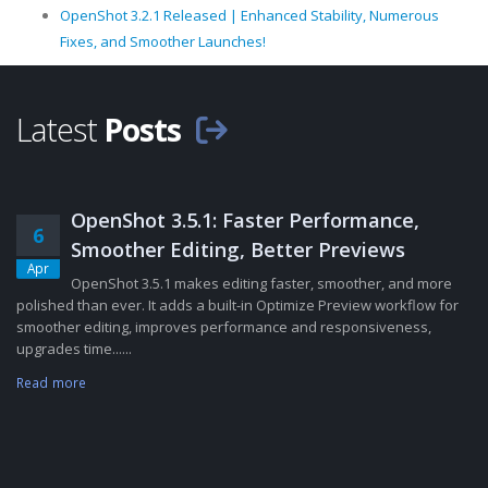
OpenShot 3.2.1 Released | Enhanced Stability, Numerous
Fixes, and Smoother Launches!
Latest
Posts
OpenShot 3.5.1: Faster Performance,
6
Smoother Editing, Better Previews
Apr
OpenShot 3.5.1 makes editing faster, smoother, and more
polished than ever. It adds a built-in Optimize Preview workflow for
smoother editing, improves performance and responsiveness,
upgrades time......
Read more