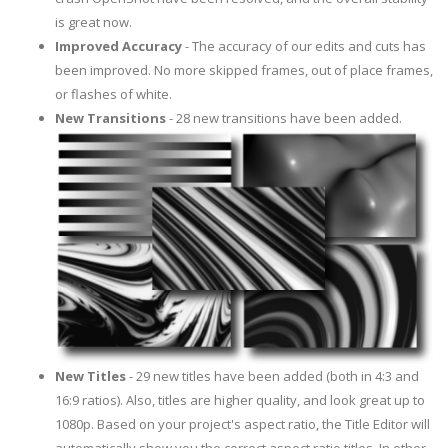
is great now.
Improved Accuracy
- The accuracy of our edits and cuts has
been improved. No more skipped frames, out of place frames,
or flashes of white.
New Transitions
- 28 new transitions have been added.
New Titles
- 29 new titles have been added (both in 4:3 and
16:9 ratios). Also, titles are higher quality, and look great up to
1080p. Based on your project's aspect ratio, the Title Editor will