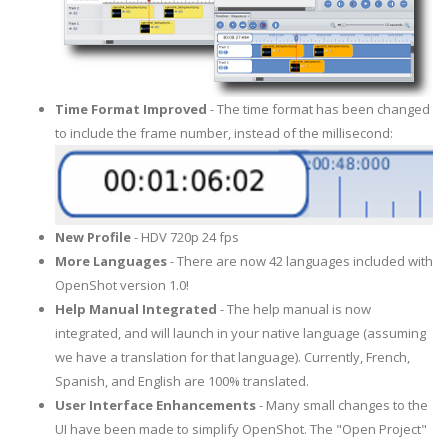
Time Format Improved
- The time format has been changed
to include the frame number, instead of the millisecond:
New Profile
- HDV 720p 24 fps
More Languages
- There are now 42 languages included with
OpenShot version 1.0!
Help Manual Integrated
- The help manual is now
integrated, and will launch in your native language (assuming
we have a translation for that language). Currently, French,
Spanish, and English are 100% translated.
User Interface Enhancements
- Many small changes to the
UI have been made to simplify OpenShot. The "Open Project"