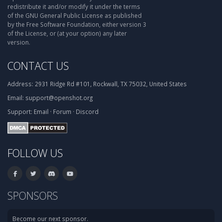
redistribute it and/or modify it under the terms
of the GNU General Public License as published
by the Free Software Foundation, either version 3
of the License, or (at your option) any later
version.
CONTACT US
Address:
2931 Ridge Rd #101, Rockwall, TX 75032, United States
Email:
support@openshot.org
Support:
Email
·
Forum
·
Discord
FOLLOW US
SPONSORS
Become our next sponsor.