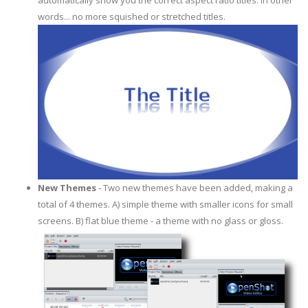
automatically show you the correct aspect ratio titles. In other
words... no more squished or stretched titles.
New Themes
- Two new themes have been added, making a
total of 4 themes. A) simple theme with smaller icons for small
screens. B) flat blue theme - a theme with no glass or gloss.