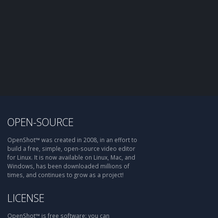
OPEN-SOURCE
OpenShot™ was created in 2008, in an effort to
build a free, simple, open-source video editor
for Linux. It is now available on Linux, Mac, and
Windows, has been downloaded millions of
times, and continues to grow as a project!
LICENSE
OpenShot™ is free software: you can