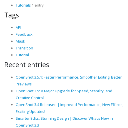
Tutorials
1 entry
Tags
API
Feedback
Mask
Transition
Tutorial
Recent entries
OpenShot 3.5.1: Faster Performance, Smoother Editing, Better
Previews
OpenShot 3.5: A Major Upgrade for Speed, Stability, and
Creative Control
OpenShot 3.4 Released | Improved Performance, New Effects,
Exciting Updates!
Smarter Edits, Stunning Design | Discover What’s New in
OpenShot 3.3