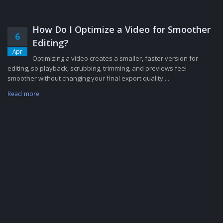
How Do I Optimize a Video for Smoother
6
Editing?
Apr
Optimizing a video creates a smaller, faster version for
editing, so playback, scrubbing, trimming, and previews feel
smoother without changing your final export quality....
Read more