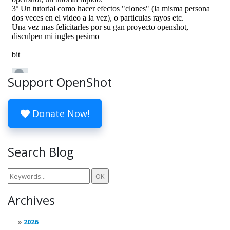
Support OpenShot
Donate Now!
Search Blog
Archives
2026