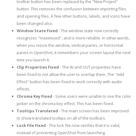
toolbar button has been replaced by the "New Project"
button. This removes the confusion between importing files
and opening files. A few other buttons, labels, and icons have
been changed also.
Window State Fixed
- The window state now correctly
recognizes "maximized", and is more reliable. In other words,
when you resize the window, vertical panes, or horizontal
panes in OpenShot, it remembers your screen layout the next
time you launch it.
Clip Properties Fixed
- The IN and OUT properties have
been fixed to not allow the user to overlap them. The "Add
Effect" button has been fixed to work correctly with audio
effects.
Chroma Key Fixed
- Some users were unable to see the color
picker on the chroma key effect. This has been fixed.
Tooltips Translated
- The main screen has been improved
to show translated tooltips on all of the toolbars.
Lock File Fixed
- The lock file now verifies that it is valid,
instead of preventing OpenShot from launching.