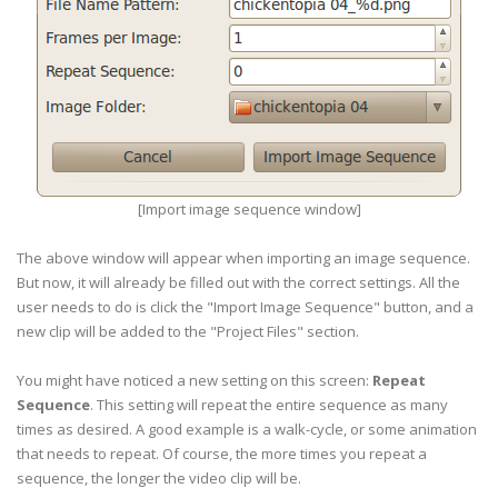
[Import image sequence window]
The above window will appear when importing an image sequence.
But now, it will already be filled out with the correct settings. All the
user needs to do is click the "Import Image Sequence" button, and a
new clip will be added to the "Project Files" section.
You might have noticed a new setting on this screen:
Repeat
Sequence
. This setting will repeat the entire sequence as many
times as desired. A good example is a walk-cycle, or some animation
that needs to repeat. Of course, the more times you repeat a
sequence, the longer the video clip will be.