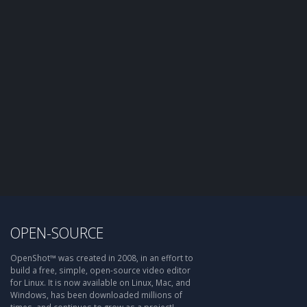
OPEN-SOURCE
OpenShot™ was created in 2008, in an effort to
build a free, simple, open-source video editor
for Linux. It is now available on Linux, Mac, and
Windows, has been downloaded millions of