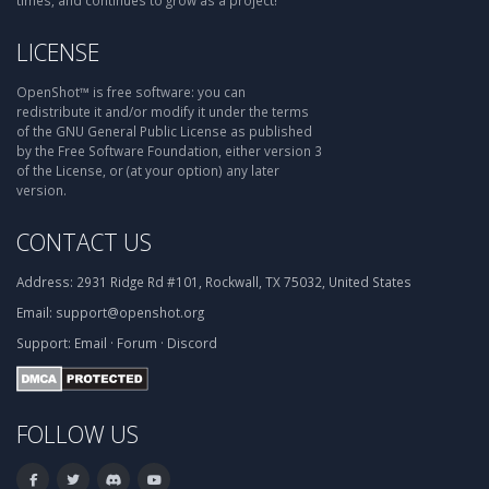
times, and continues to grow as a project!
LICENSE
OpenShot™ is free software: you can
redistribute it and/or modify it under the terms
of the GNU General Public License as published
by the Free Software Foundation, either version 3
of the License, or (at your option) any later
version.
CONTACT US
Address:
2931 Ridge Rd #101, Rockwall, TX 75032, United States
Email:
support@openshot.org
Support:
Email
·
Forum
·
Discord
FOLLOW US