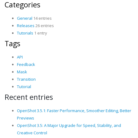
Categories
General
14 entries
Releases
26 entries
Tutorials
1 entry
Tags
API
Feedback
Mask
Transition
Tutorial
Recent entries
OpenShot 3.5.1: Faster Performance, Smoother Editing, Better
Previews
OpenShot 3.5: A Major Upgrade for Speed, Stability, and
Creative Control