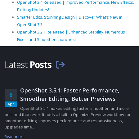
OpenShot 3.4 Released | Improved Performance, New Effects,
Exciting Updates!
Smarter Edits, Stunning Design | Discover What’s New in
OpenShot 3.3
OpenShot 3.2.1 Released | Enhanced Stability, Numerous
Fixes, and Smoother Launches!
Latest
Posts
OpenShot 3.5.1: Faster Performance,
6
Smoother Editing, Better Previews
Apr
OpenShot 3.5.1 makes editing faster, smoother, and more
polished than ever. It adds a built-in Optimize Preview workflow for
smoother editing, improves performance and responsiveness,
upgrades time......
Read more