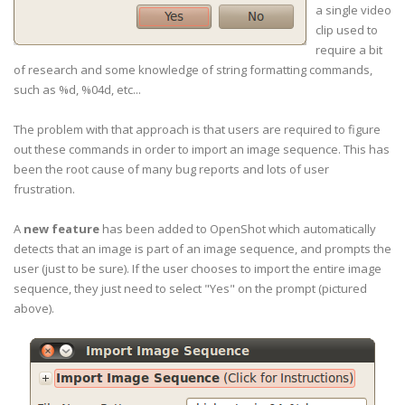
a single video
clip used to
require a bit
of research and some knowledge of string formatting commands,
such as %d, %04d, etc...
The problem with that approach is that users are required to figure
out these commands in order to import an image sequence. This has
been the root cause of many bug reports and lots of user
frustration.
A
new feature
has been added to OpenShot which automatically
detects that an image is part of an image sequence, and prompts the
user (just to be sure). If the user chooses to import the entire image
sequence, they just need to select "Yes" on the prompt (pictured
above).