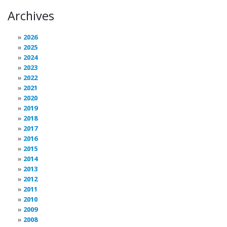
Archives
2026
2025
2024
2023
2022
2021
2020
2019
2018
2017
2016
2015
2014
2013
2012
2011
2010
2009
2008