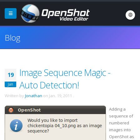
Blog
Image Sequence Magic -
19
Auto Detection!
Jan
Written by
Jonathan
on
Jan. 19, 2011
.
Adding a
sequence of
numbered
images into
OpenShot
as