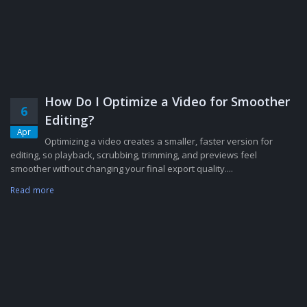
How Do I Optimize a Video for Smoother
6
Editing?
Apr
Optimizing a video creates a smaller, faster version for
editing, so playback, scrubbing, trimming, and previews feel
smoother without changing your final export quality....
Read more