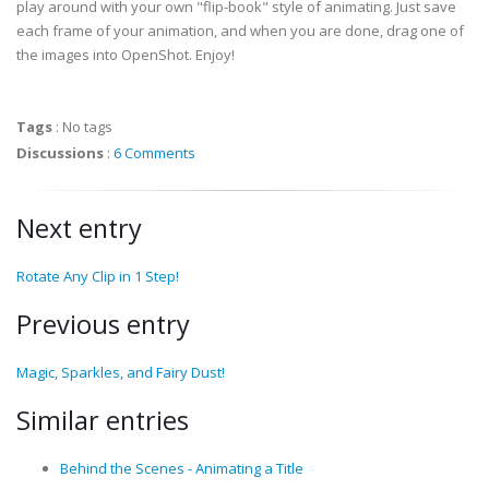
play around with your own "flip-book" style of animating. Just save
each frame of your animation, and when you are done, drag one of
the images into OpenShot. Enjoy!
Tags
:
No tags
Discussions
:
6 Comments
Next entry
Rotate Any Clip in 1 Step!
Previous entry
Magic, Sparkles, and Fairy Dust!
Similar entries
Behind the Scenes - Animating a Title