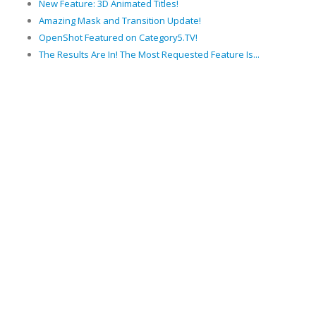
New Feature: 3D Animated Titles!
Amazing Mask and Transition Update!
OpenShot Featured on Category5.TV!
The Results Are In! The Most Requested Feature Is...