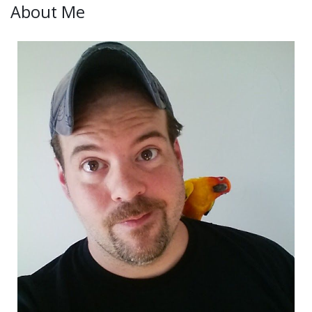
About Me