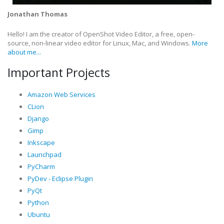
Jonathan Thomas
Hello! I am the creator of OpenShot Video Editor, a free, open-
source, non-linear video editor for Linux, Mac, and Windows.
More
about me...
Important Projects
Amazon Web Services
CLion
Django
Gimp
Inkscape
Launchpad
PyCharm
PyDev - Eclipse Plugin
PyQt
Python
Ubuntu