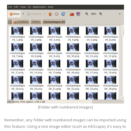
[Folder with numbered images]
Remember, any folder with numbered images can be imported using
this feature. Using a nice image editor (such as InkScape), it's easy to