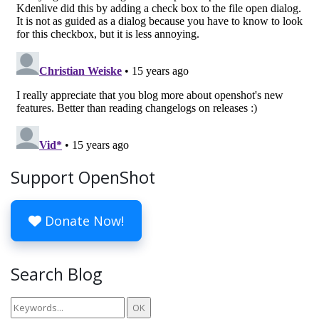
Support OpenShot
Donate Now!
Search Blog