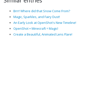
Similar entries
Brrr! Where did that Snow Come From?
Magic, Sparkles, and Fairy Dust!
An Early Look at OpenShot's New Timeline!
OpenShot + Minecraft = Magic!
Create a Beautiful, Animated Lens Flare!