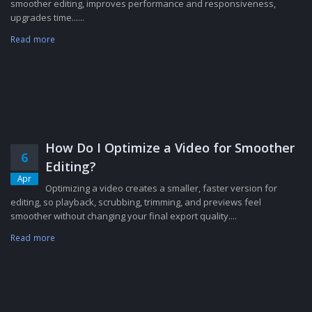
smoother editing, improves performance and responsiveness,
upgrades time......
Read more
How Do I Optimize a Video for Smoother
6
Editing?
Apr
Optimizing a video creates a smaller, faster version for
editing, so playback, scrubbing, trimming, and previews feel
smoother without changing your final export quality....
Read more