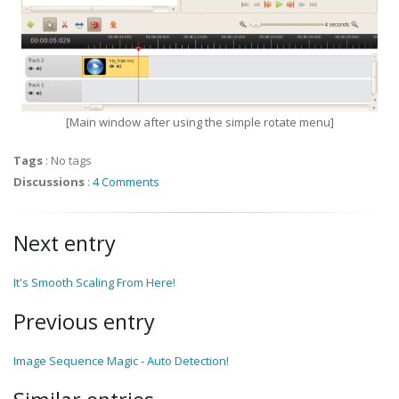
[Main window after using the simple rotate menu]
Tags
:
No tags
Discussions
:
4 Comments
Next entry
It's Smooth Scaling From Here!
Previous entry
Image Sequence Magic - Auto Detection!