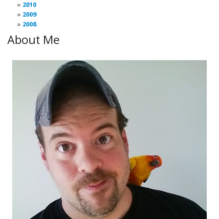
2010
2009
2008
About Me