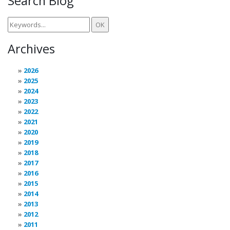
Search Blog
Archives
2026
2025
2024
2023
2022
2021
2020
2019
2018
2017
2016
2015
2014
2013
2012
2011