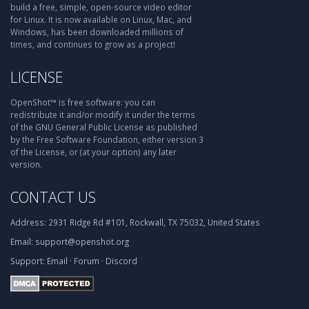
build a free, simple, open-source video editor
for Linux. It is now available on Linux, Mac, and
Windows, has been downloaded millions of
times, and continues to grow as a project!
LICENSE
OpenShot™ is free software: you can
redistribute it and/or modify it under the terms
of the GNU General Public License as published
by the Free Software Foundation, either version 3
of the License, or (at your option) any later
version.
CONTACT US
Address:
2931 Ridge Rd #101, Rockwall, TX 75032, United States
Email:
support@openshot.org
Support:
Email
·
Forum
·
Discord