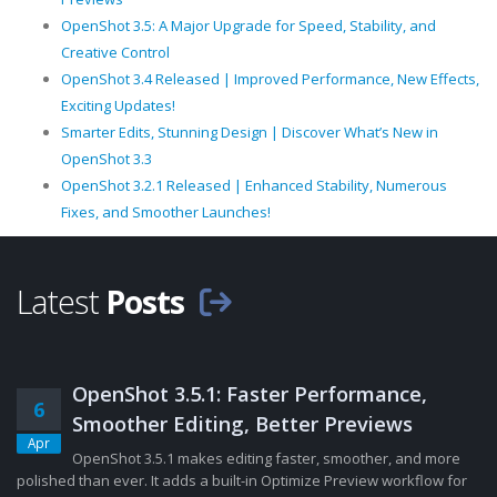
OpenShot 3.5: A Major Upgrade for Speed, Stability, and
Creative Control
OpenShot 3.4 Released | Improved Performance, New Effects,
Exciting Updates!
Smarter Edits, Stunning Design | Discover What’s New in
OpenShot 3.3
OpenShot 3.2.1 Released | Enhanced Stability, Numerous
Fixes, and Smoother Launches!
Latest
Posts
OpenShot 3.5.1: Faster Performance,
6
Smoother Editing, Better Previews
Apr
OpenShot 3.5.1 makes editing faster, smoother, and more
polished than ever. It adds a built-in Optimize Preview workflow for