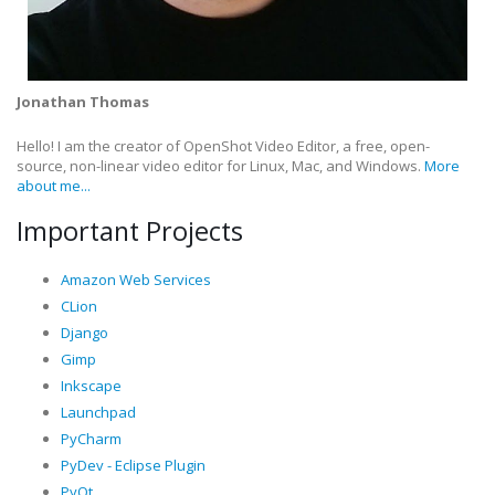
Jonathan Thomas
Hello! I am the creator of OpenShot Video Editor, a free, open-
source, non-linear video editor for Linux, Mac, and Windows.
More
about me...
Important Projects
Amazon Web Services
CLion
Django
Gimp
Inkscape
Launchpad
PyCharm
PyDev - Eclipse Plugin
PyQt