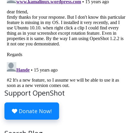
Support OpenShot
Donate Now!