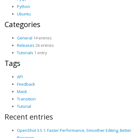
Python
Ubuntu
Categories
General
14 entries
Releases
26 entries
Tutorials
1 entry
Tags
API
Feedback
Mask
Transition
Tutorial
Recent entries
OpenShot 3.5.1: Faster Performance, Smoother Editing, Better
Previews