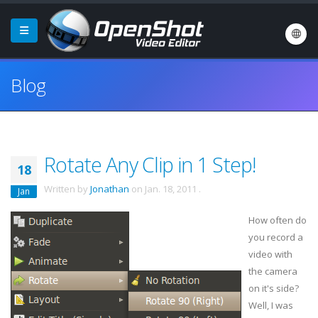
Blog
Rotate Any Clip in 1 Step!
18
Written by
Jonathan
on
Jan. 18, 2011
.
Jan
How often do
you record a
video with
the camera
on it's side?
Well, I was