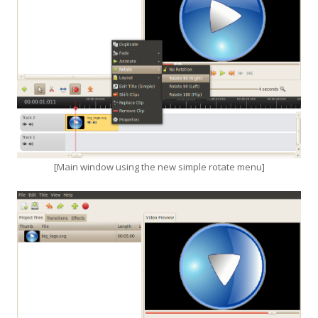
[Main window using the new simple rotate menu]