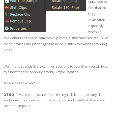
surprised to
find that this
happens
quite often,
especially
when you
think about cell phone cameras, flip cams, digital cameras, etc... All of
these devices are just begging to be held sideways when recording
video.
Well, if this sounds like a common scenario to you, then you will love
this new feature announcement, Simple Rotation!
How does it work?
Step 1 -
Choose "Rotate" from the right click menu on any clip,
and select the correct amount of rotation. And... that's it. There are
no more steps. =)