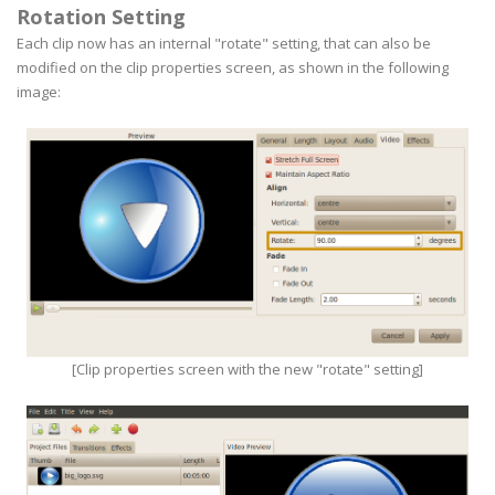
Rotation Setting
Each clip now has an internal "rotate" setting, that can also be
modified on the clip properties screen, as shown in the following
image:
[Clip properties screen with the new "rotate" setting]