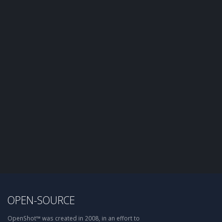
OPEN-SOURCE
OpenShot™ was created in 2008, in an effort to