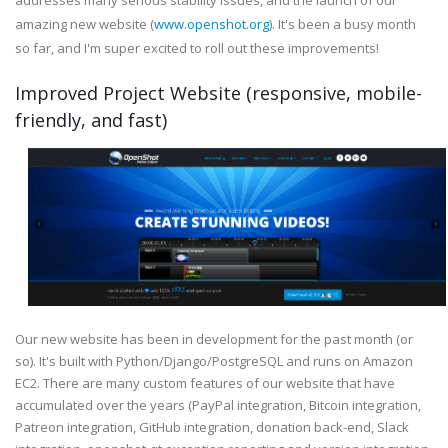
addresses many serious stability issues, and the launch of our
amazing new website (
www.openshot.org
). It's been a busy month
so far, and I'm super excited to roll out these improvements!
Improved Project Website (responsive, mobile-
friendly, and fast)
Our new website has been in development for the past month (or
so). It's built with Python/Django/PostgreSQL and runs on Amazon
EC2. There are many custom features of our website that have
accumulated over the years (PayPal integration, Bitcoin integration,
Patreon integration, GitHub integration, donation back-end, Slack