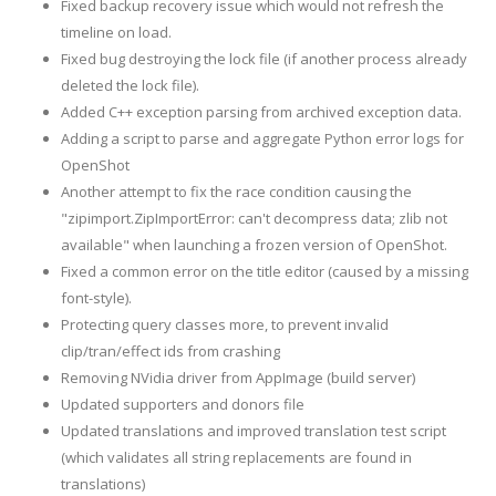
Fixed backup recovery issue which would not refresh the
timeline on load.
Fixed bug destroying the lock file (if another process already
deleted the lock file).
Added C++ exception parsing from archived exception data.
Adding a script to parse and aggregate Python error logs for
OpenShot
Another attempt to fix the race condition causing the
"zipimport.ZipImportError: can't decompress data; zlib not
available" when launching a frozen version of OpenShot.
Fixed a common error on the title editor (caused by a missing
font-style).
Protecting query classes more, to prevent invalid
clip/tran/effect ids from crashing
Removing NVidia driver from AppImage (build server)
Updated supporters and donors file
Updated translations and improved translation test script
(which validates all string replacements are found in
translations)