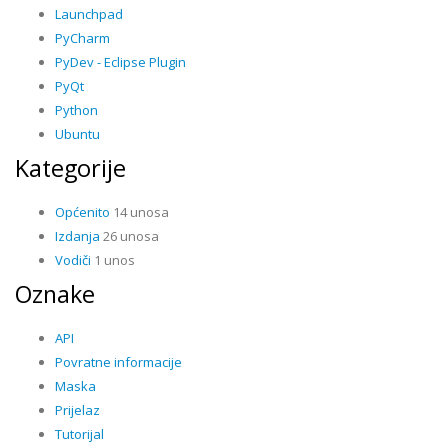
Launchpad
PyCharm
PyDev - Eclipse Plugin
PyQt
Python
Ubuntu
Kategorije
Općenito
14 unosa
Izdanja
26 unosa
Vodiči
1 unos
Oznake
API
Povratne informacije
Maska
Prijelaz
Tutorijal