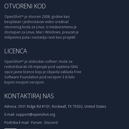
OTVORENI KOD
OpenShot™ je stvoren 2008. godine kao
besplatan i jednostavan video uređivač
otvorenog koda za Linux. U međuvremenu je
dostupan za Linux, Mac i Windows, preuzet je
milijunima puta i nastavlja rasti kao projekt!
LICENCA
OpenShot™ je slobodan softver: može se
redistribuirati i/ili mijenjati pod uvjetima GNU
opće javne licence koju je objavila zaklada Free
Software Foundation pod verzijom 3 ili bilo
kojom novijom verzijom.
KONTAKTIRAJ NAS
Adresa:
2931 Ridge Rd #101, Rockwall, TX 75032, United States
E-mail:
support@openshot.org
Podrška
E-mail
·
Forum
·
Discord