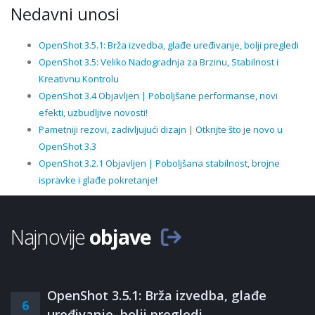
Nedavni unosi
OpenShot 3.5.1: Brža izvedba, glađe uređivanje, bolji pregledi
OpenShot 3.5: Veliko Nadogradnja za Brzinu, Stabilnost i
Kreativnu Kontrolu
OpenShot 3.4 Objavljen | Poboljšane performanse, novi
efekti, uzbudljive novosti!
Pametniji rezovi, zadivljujući dizajn | Otkrijte što je novo u
OpenShot 3.3
OpenShot 3.2.1 Objavljen | Poboljšana stabilnost, brojne
ispravke i glađe pokretanje!
Najnovije
objave
OpenShot 3.5.1: Brža izvedba, glađe
6
uređivanje, bolji pregledi