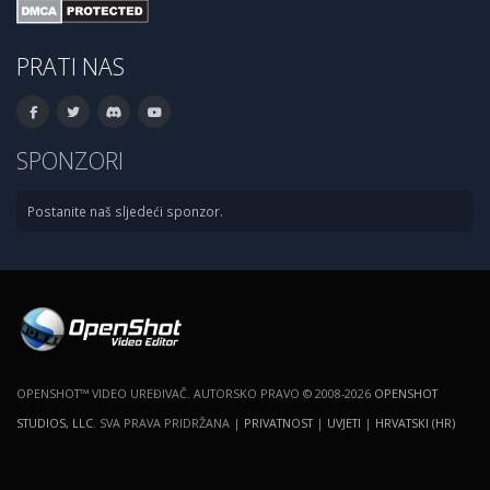
PRATI NAS
SPONZORI
Postanite naš sljedeći sponzor.
OPENSHOT™ VIDEO UREĐIVAČ. AUTORSKO PRAVO © 2008-2026
OPENSHOT
STUDIOS, LLC
. SVA PRAVA PRIDRŽANA |
PRIVATNOST
|
UVJETI
|
HRVATSKI (HR)