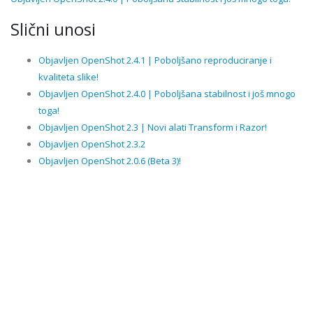
Slični unosi
Objavljen OpenShot 2.4.1 | Poboljšano reproduciranje i
kvaliteta slike!
Objavljen OpenShot 2.4.0 | Poboljšana stabilnost i još mnogo
toga!
Objavljen OpenShot 2.3 | Novi alati Transform i Razor!
Objavljen OpenShot 2.3.2
Objavljen OpenShot 2.0.6 (Beta 3)!