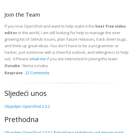
Join the Team
If you love OpenShot and want to help make it the
best free video
editor
in the world, I am still looking for help to manage the ever
growing list of GitHub issues, plan future releases, track down bugs,
and think up great ideas. You don't have to be a programmer or
hacker, just someone with a cheerful outlook, and willingness to help
out. =) Please
email me
if you are interested in joining the team.
Oznake
:
Nema oznaka
Rasprave
:
22 Comments
Sljedeći unos
Objavljen OpenShot 2.3.2
Prethodna
Objavljen OpenShot 2.4.0 | Poboljšana stabilnost i još mnogo toga!