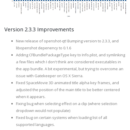
Version 2.3.3 Improvements
New release of openshot-qt! Bumping version to 2.3.3, and
libopenshot depenency to 0.1.6
Adding CFBundlePackageType key to Info.plist, and symlinking
a few files which I don't think are considered executables in
the app bundle. A bit experimental, but trying to overcome an
issue with Gatekeeper on OS X Sierra.
Fixed SpaceMovie 3D animated title alpha key frames, and
adjusted the position of the main title to be better centered
when it appears.
Fixing bug when selecting effect on a clip (where selection
dropdown would not populate)
Fixed bug on certain systems when loading list of all
supported languages.