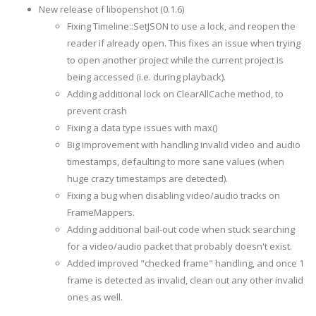
New release of libopenshot (0.1.6)
Fixing Timeline::SetJSON to use a lock, and reopen the
reader if already open. This fixes an issue when trying
to open another project while the current project is
being accessed (i.e. during playback).
Adding additional lock on ClearAllCache method, to
prevent crash
Fixing a data type issues with max()
Big improvement with handling invalid video and audio
timestamps, defaulting to more sane values (when
huge crazy timestamps are detected).
Fixing a bug when disabling video/audio tracks on
FrameMappers.
Adding additional bail-out code when stuck searching
for a video/audio packet that probably doesn't exist.
Added improved "checked frame" handling, and once 1
frame is detected as invalid, clean out any other invalid
ones as well.