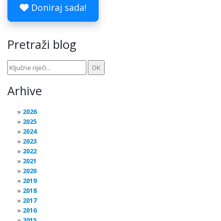
Doniraj sada!
Pretraži blog
Arhive
2026
2025
2024
2023
2022
2021
2020
2019
2018
2017
2016
2015