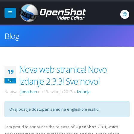
Blog
Nova web stranica! Novo
19
izdanje 2.3.3! Sve novo!
Svi.
Napisao
Jonathan
na
19. svibnja 2017.
u
Izdanja
.
Ovaj post je dostupan samo na engleskom jeziku.
I am proud to announce the release of
OpenShot 2.3.3
, which