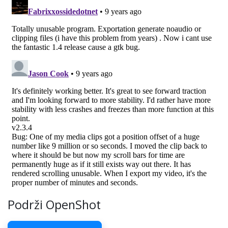
Podrži OpenShot