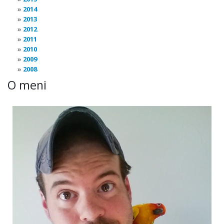
2014
2013
2012
2011
2010
2009
2008
O meni