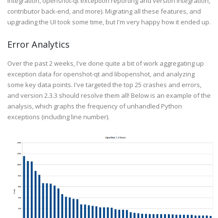
integration, openshot-qt exception reporting and version integration,
contributor back-end, and more). Migrating all these features, and
upgrading the UI took some time, but I'm very happy how it ended up.
Error Analytics
Over the past 2 weeks, I've done quite a bit of work aggregating up
exception data for openshot-qt and libopenshot, and analyzing
some key data points. I've targeted the top 25 crashes and errors,
and version 2.3.3 should resolve them all! Below is an example of the
analysis, which graphs the frequency of unhandled Python
exceptions (including line number).