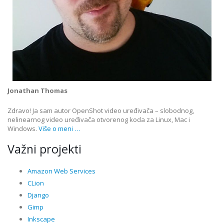
Jonathan Thomas
Zdravo! Ja sam autor OpenShot video uređivača – slobodnog,
nelinearnog video uređivača otvorenog koda za Linux, Mac i
Windows.
Više o meni …
Važni projekti
Amazon Web Services
CLion
Django
Gimp
Inkscape