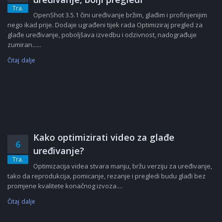
Tra.
OpenShot 3.5.1 čini uređivanje bržim, glađim i profinjenijim
nego ikad prije. Dodaje ugrađeni tijek rada Optimiziraj pregled za
glađe uređivanje, poboljšava izvedbu i odzivnost, nadograđuje
zumiran......
Čitaj dalje
Kako optimizirati video za glađe
6
uređivanje?
Tra.
Optimizacija videa stvara manju, bržu verziju za uređivanje,
tako da reprodukcija, pomicanje, rezanje i pregledi budu glađi bez
promjene kvalitete konačnog izvoza....
Čitaj dalje