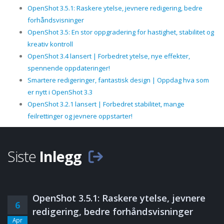
OpenShot 3.5.1: Raskere ytelse, jevnere redigering, bedre
forhåndsvisninger
OpenShot 3.5: En stor oppgradering for hastighet, stabilitet og
kreativ kontroll
OpenShot 3.4 lansert | Forbedret ytelse, nye effekter,
spennende oppdateringer!
Smartere redigeringer, fantastisk design | Oppdag hva som
er nytt i OpenShot 3.3
OpenShot 3.2.1 lansert | Forbedret stabilitet, mange
feilrettinger og jevnere oppstarter!
Siste
Inlegg
OpenShot 3.5.1: Raskere ytelse, jevnere
6
redigering, bedre forhåndsvisninger
Apr