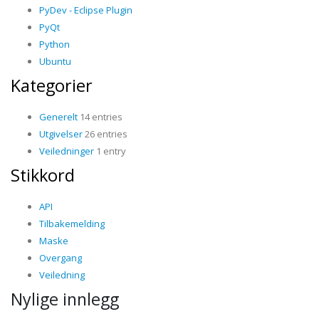
PyDev - Eclipse Plugin
PyQt
Python
Ubuntu
Kategorier
Generelt
14 entries
Utgivelser
26 entries
Veiledninger
1 entry
Stikkord
API
Tilbakemelding
Maske
Overgang
Veiledning
Nylige innlegg