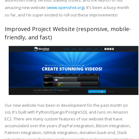
addresses many serious stability issues, and the launch of our
amazing new website (
www.openshot.org
). It's been a busy month
so far, and I'm super excited to roll out these improvements!
Improved Project Website (responsive, mobile-
friendly, and fast)
Our new website has been in development for the past month (or
so). It's built with Python/Django/PostgreSQL and runs on Amazon
EC2. There are many custom features of our website that have
accumulated over the years (PayPal integration, Bitcoin integration,
Patreon integration, GitHub integration, donation back-end, Slack