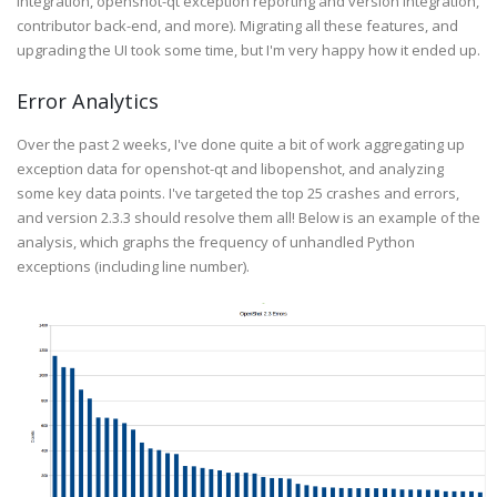
integration, openshot-qt exception reporting and version integration,
contributor back-end, and more). Migrating all these features, and
upgrading the UI took some time, but I'm very happy how it ended up.
Error Analytics
Over the past 2 weeks, I've done quite a bit of work aggregating up
exception data for openshot-qt and libopenshot, and analyzing
some key data points. I've targeted the top 25 crashes and errors,
and version 2.3.3 should resolve them all! Below is an example of the
analysis, which graphs the frequency of unhandled Python
exceptions (including line number).