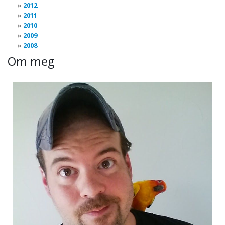
2012
2011
2010
2009
2008
Om meg