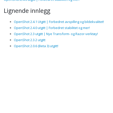
Lignende innlegg
OpenShot 2.4.1 Utgitt | Forbedret avspilling og bildekvalitet!
OpenShot 2.4.0 utgitt | Forbedret stabilitet og mer!
OpenShot 2.3 utgitt | Nye Transform- og Razor-verktøy!
OpenShot 2.3.2 utgitt
OpenShot 2.0.6 (Beta 3) utgitt!