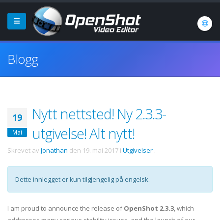
Blogg
Nytt nettsted! Ny 2.3.3-
19
utgivelse! Alt nytt!
Mai
Skrevet av
Jonathan
den
19. mai 2017
i
Utgivelser
.
Dette innlegget er kun tilgjengelig på engelsk.
I am proud to announce the release of
OpenShot 2.3.3
, which