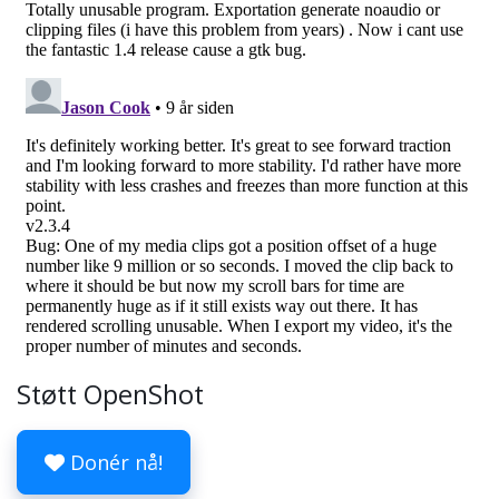
Støtt OpenShot
Donér nå!