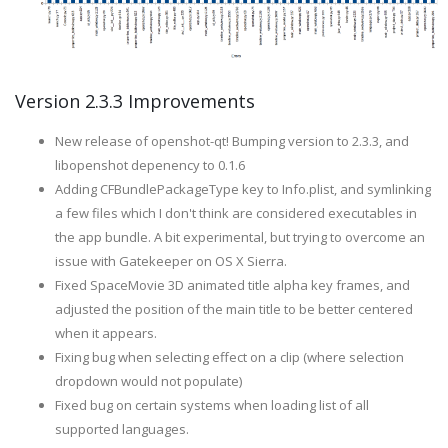
Version 2.3.3 Improvements
New release of openshot-qt! Bumping version to 2.3.3, and
libopenshot depenency to 0.1.6
Adding CFBundlePackageType key to Info.plist, and symlinking
a few files which I don't think are considered executables in
the app bundle. A bit experimental, but trying to overcome an
issue with Gatekeeper on OS X Sierra.
Fixed SpaceMovie 3D animated title alpha key frames, and
adjusted the position of the main title to be better centered
when it appears.
Fixing bug when selecting effect on a clip (where selection
dropdown would not populate)
Fixed bug on certain systems when loading list of all
supported languages.