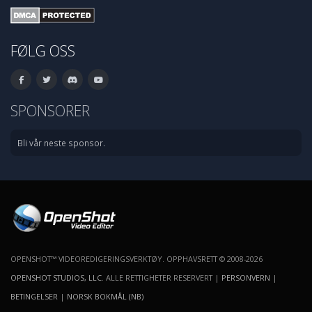
FØLG OSS
SPONSORER
Bli vår neste sponsor.
OPENSHOT™ VIDEOREDIGERINGSVERKTØY. OPPHAVSRETT © 2008-2026
OPENSHOT STUDIOS, LLC
. ALLE RETTIGHETER RESERVERT |
PERSONVERN
|
BETINGELSER
|
NORSK BOKMÅL (NB)