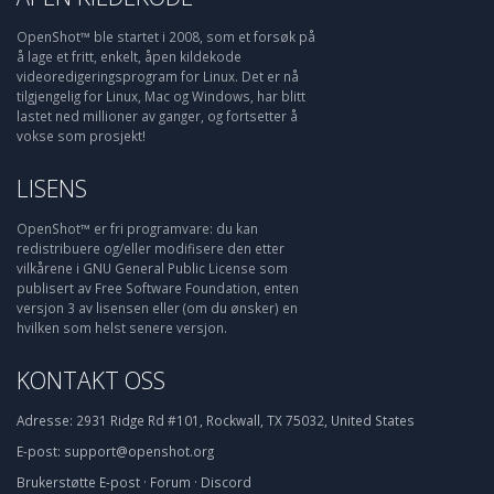
OpenShot™ ble startet i 2008, som et forsøk på
å lage et fritt, enkelt, åpen kildekode
videoredigeringsprogram for Linux. Det er nå
tilgjengelig for Linux, Mac og Windows, har blitt
lastet ned millioner av ganger, og fortsetter å
vokse som prosjekt!
LISENS
OpenShot™ er fri programvare: du kan
redistribuere og/eller modifisere den etter
vilkårene i GNU General Public License som
publisert av Free Software Foundation, enten
versjon 3 av lisensen eller (om du ønsker) en
hvilken som helst senere versjon.
KONTAKT OSS
Adresse:
2931 Ridge Rd #101, Rockwall, TX 75032, United States
E-post:
support@openshot.org
Brukerstøtte
E-post
·
Forum
·
Discord