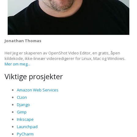
Jonathan Thomas
Hei! Jeg er skaperen av OpenShot Video Editor, en gratis, åpen
kildekode, ikke-lineær videoredigerer for Linux, Mac og Windows.
Mer om meg...
Viktige prosjekter
Amazon Web Services
CLion
Django
Gimp
Inkscape
Launchpad
PyCharm