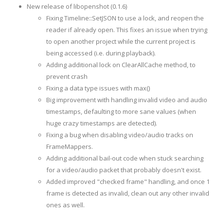
New release of libopenshot (0.1.6)
Fixing Timeline::SetJSON to use a lock, and reopen the
reader if already open. This fixes an issue when trying
to open another project while the current project is
being accessed (i.e. during playback).
Adding additional lock on ClearAllCache method, to
prevent crash
Fixing a data type issues with max()
Big improvement with handling invalid video and audio
timestamps, defaulting to more sane values (when
huge crazy timestamps are detected).
Fixing a bug when disabling video/audio tracks on
FrameMappers.
Adding additional bail-out code when stuck searching
for a video/audio packet that probably doesn't exist.
Added improved "checked frame" handling, and once 1
frame is detected as invalid, clean out any other invalid
ones as well.