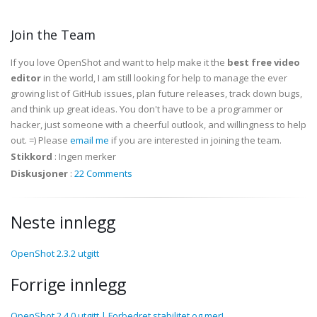
Join the Team
If you love OpenShot and want to help make it the
best free video
editor
in the world, I am still looking for help to manage the ever
growing list of GitHub issues, plan future releases, track down bugs,
and think up great ideas. You don't have to be a programmer or
hacker, just someone with a cheerful outlook, and willingness to help
out. =) Please
email me
if you are interested in joining the team.
Stikkord
:
Ingen merker
Diskusjoner
:
22 Comments
Neste innlegg
OpenShot 2.3.2 utgitt
Forrige innlegg
OpenShot 2.4.0 utgitt | Forbedret stabilitet og mer!