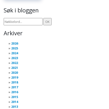
Søk i bloggen
Arkiver
2026
2025
2024
2023
2022
2021
2020
2019
2018
2017
2016
2015
2014
2013