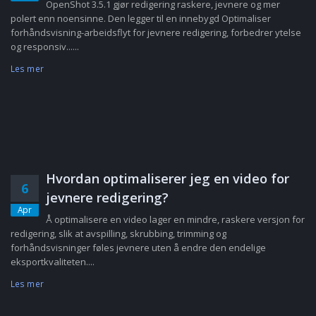
OpenShot 3.5.1 gjør redigering raskere, jevnere og mer
polert enn noensinne. Den legger til en innebygd Optimaliser
forhåndsvisning-arbeidsflyt for jevnere redigering, forbedrer ytelse
og responsiv......
Les mer
Hvordan optimaliserer jeg en video for
6
jevnere redigering?
Apr
Å optimalisere en video lager en mindre, raskere versjon for
redigering, slik at avspilling, skrubbing, trimming og
forhåndsvisninger føles jevnere uten å endre den endelige
eksportkvaliteten....
Les mer