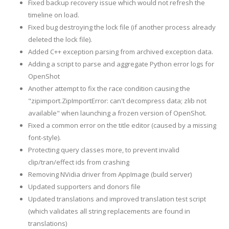
Fixed backup recovery issue which would not refresh the
timeline on load.
Fixed bug destroying the lock file (if another process already
deleted the lock file).
Added C++ exception parsing from archived exception data.
Adding a script to parse and aggregate Python error logs for
OpenShot
Another attempt to fix the race condition causing the
"zipimport.ZipImportError: can't decompress data; zlib not
available" when launching a frozen version of OpenShot.
Fixed a common error on the title editor (caused by a missing
font-style).
Protecting query classes more, to prevent invalid
clip/tran/effect ids from crashing
Removing NVidia driver from AppImage (build server)
Updated supporters and donors file
Updated translations and improved translation test script
(which validates all string replacements are found in
translations)