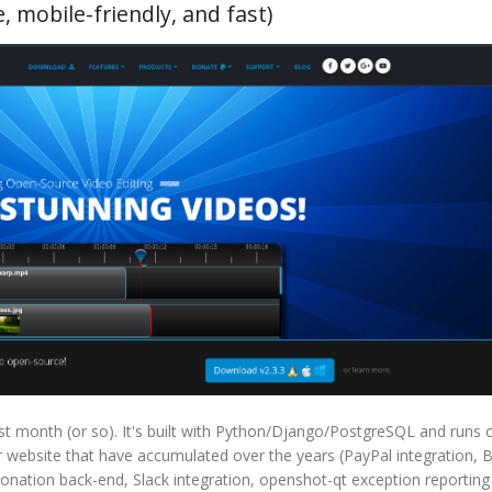
 mobile-friendly, and fast)
t month (or so). It's built with Python/Django/PostgreSQL and runs 
ebsite that have accumulated over the years (PayPal integration, B
 donation back-end, Slack integration, openshot-qt exception reportin