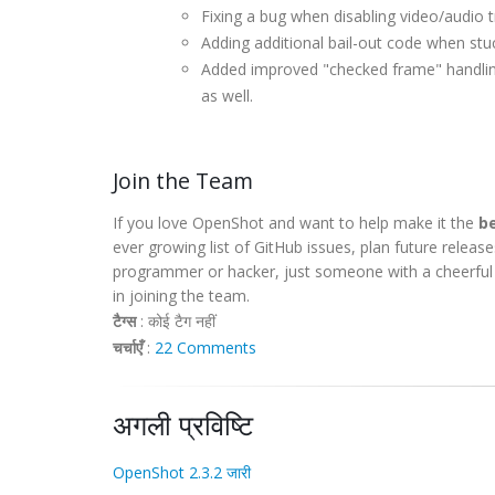
Fixing a bug when disabling video/audi
Adding additional bail-out code when stu
Added improved "checked frame" handling,
as well.
Join the Team
If you love OpenShot and want to help make it the
be
ever growing list of GitHub issues, plan future releas
programmer or hacker, just someone with a cheerful o
in joining the team.
टैग्स
:
कोई टैग नहीं
चर्चाएँ
:
22 Comments
अगली प्रविष्टि
OpenShot 2.3.2 जारी