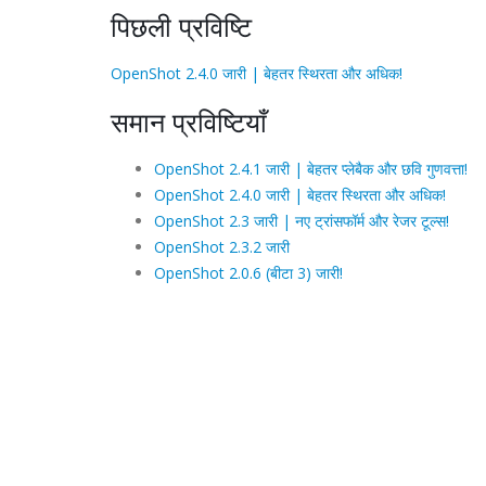
पिछली प्रविष्टि
OpenShot 2.4.0 जारी | बेहतर स्थिरता और अधिक!
समान प्रविष्टियाँ
OpenShot 2.4.1 जारी | बेहतर प्लेबैक और छवि गुणवत्ता!
OpenShot 2.4.0 जारी | बेहतर स्थिरता और अधिक!
OpenShot 2.3 जारी | नए ट्रांसफॉर्म और रेजर टूल्स!
OpenShot 2.3.2 जारी
OpenShot 2.0.6 (बीटा 3) जारी!