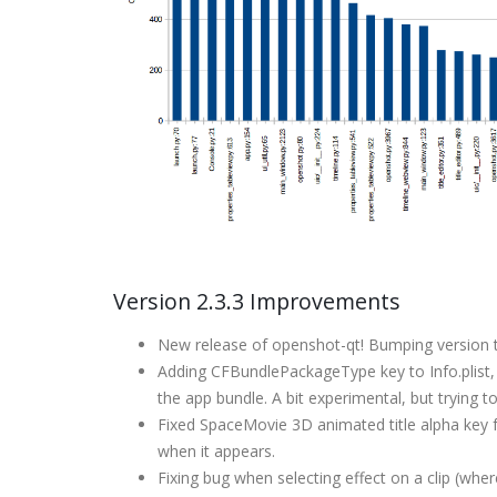
Version 2.3.3 Improvements
New release of openshot-qt! Bumping version t
Adding CFBundlePackageType key to Info.plist, a
the app bundle. A bit experimental, but trying 
Fixed SpaceMovie 3D animated title alpha key f
when it appears.
Fixing bug when selecting effect on a clip (wh