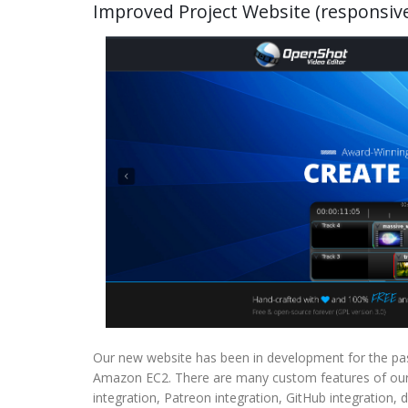
Improved Project Website (responsive,
Our new website has been in development for the pas
Amazon EC2. There are many custom features of our w
integration, Patreon integration, GitHub integration,