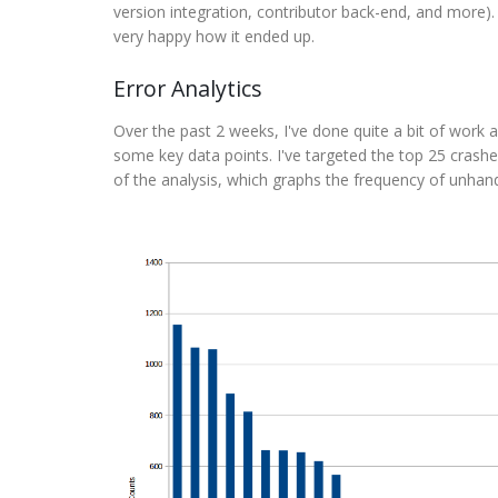
version integration, contributor back-end, and more).
very happy how it ended up.
Error Analytics
Over the past 2 weeks, I've done quite a bit of work
some key data points. I've targeted the top 25 crashe
of the analysis, which graphs the frequency of unhan