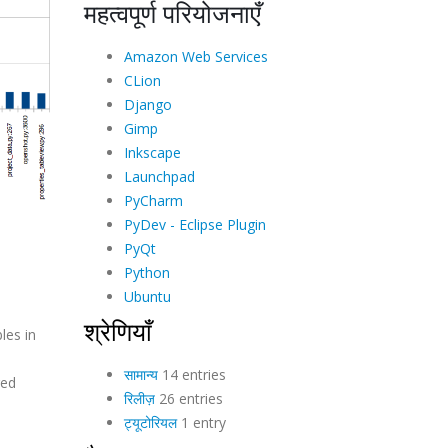
महत्वपूर्ण परियोजनाएँ
Amazon Web Services
CLion
Django
Gimp
Inkscape
Launchpad
PyCharm
PyDev - Eclipse Plugin
PyQt
Python
Ubuntu
श्रेणियाँ
les in
सामान्य
14 entries
red
रिलीज़
26 entries
ट्यूटोरियल
1 entry