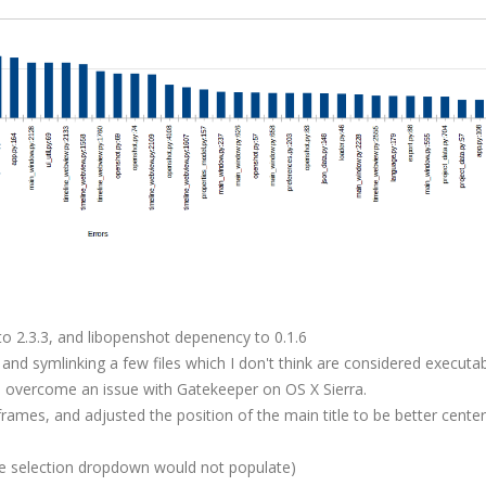
o 2.3.3, and libopenshot depenency to 0.1.6
nd symlinking a few files which I don't think are considered executab
to overcome an issue with Gatekeeper on OS X Sierra.
rames, and adjusted the position of the main title to be better cente
ere selection dropdown would not populate)