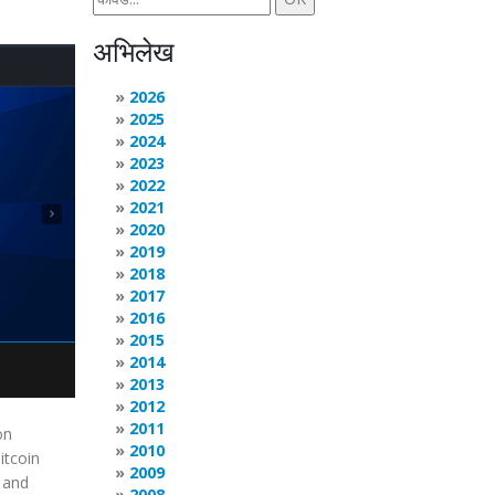
अभिलेख
2026
2025
2024
2023
2022
2021
2020
2019
2018
2017
2016
2015
2014
2013
2012
2011
on
2010
itcoin
2009
g and
2008