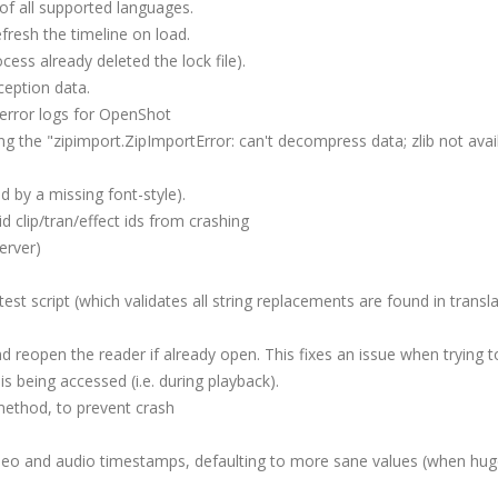
 of all supported languages.
fresh the timeline on load.
ocess already deleted the lock file).
eption data.
 error logs for OpenShot
ng the "zipimport.ZipImportError: can't decompress data; zlib not avai
d by a missing font-style).
d clip/tran/effect ids from crashing
erver)
st script (which validates all string replacements are found in transla
nd reopen the reader if already open. This fixes an issue when trying 
is being accessed (i.e. during playback).
method, to prevent crash
ideo and audio timestamps, defaulting to more sane values (when hug