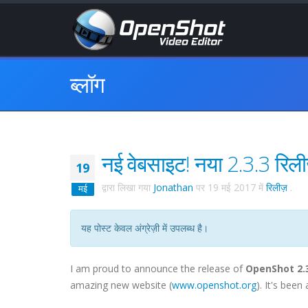
ब्लॉग
नई वेबसाइट! नया 2.3.3 रिल
19
द्वारा लिखा गया
Jonathan
पर
19 मई 2017
में
रिलीज़
.
मई
यह पोस्ट केवल अंग्रेज़ी में उपलब्ध है।
I am proud to announce the release of
OpenShot 2.
amazing new website (
www.openshot.org
). It's bee