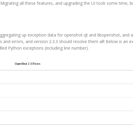
 Migrating all these features, and upgrading the UI took some time, b
 aggregating up exception data for openshot-qt and libopenshot, and a
s and errors, and version 2.3.3 should resolve them all! Below is an 
dled Python exceptions (including line number).