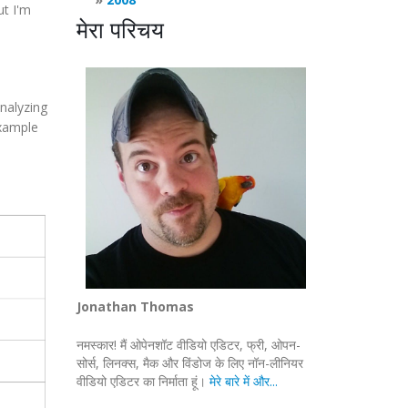
ut I'm
मेरा परिचय
nalyzing
example
Jonathan Thomas
नमस्कार! मैं ओपेनशॉट वीडियो एडिटर, फ्री, ओपन-
सोर्स, लिनक्स, मैक और विंडोज के लिए नॉन-लीनियर
वीडियो एडिटर का निर्माता हूं।
मेरे बारे में और...