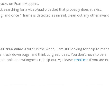
o tracks on FrameMappers.
ck searching for a video/audio packet that probably doesn't exist.
 and once 1 frame is detected as invalid, clean out any other invali
st free video editor
in the world, I am still looking for help to man
es, track down bugs, and think up great ideas. You don't have to be a
utlook, and willingness to help out. =) Please
email me
if you are in