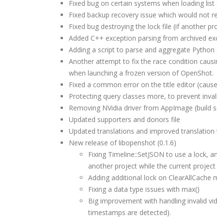
Fixed bug on certain systems when loading list
Fixed backup recovery issue which would not re
Fixed bug destroying the lock file (if another pr
Added C++ exception parsing from archived exc
Adding a script to parse and aggregate Python
Another attempt to fix the race condition causi
when launching a frozen version of OpenShot.
Fixed a common error on the title editor (cause
Protecting query classes more, to prevent invali
Removing NVidia driver from AppImage (build s
Updated supporters and donors file
Updated translations and improved translation te
New release of libopenshot (0.1.6)
Fixing Timeline::SetJSON to use a lock, a
another project while the current project 
Adding additional lock on ClearAllCache 
Fixing a data type issues with max()
Big improvement with handling invalid v
timestamps are detected).