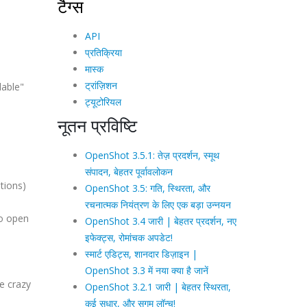
टैग्स
API
प्रतिक्रिया
मास्क
ट्रांज़िशन
lable"
ट्यूटोरियल
नूतन प्रविष्टि
OpenShot 3.5.1: तेज़ प्रदर्शन, स्मूथ
संपादन, बेहतर पूर्वावलोकन
tions)
OpenShot 3.5: गति, स्थिरता, और
रचनात्मक नियंत्रण के लिए एक बड़ा उन्नयन
to open
OpenShot 3.4 जारी | बेहतर प्रदर्शन, नए
इफेक्ट्स, रोमांचक अपडेट!
स्मार्ट एडिट्स, शानदार डिज़ाइन |
OpenShot 3.3 में नया क्या है जानें
e crazy
OpenShot 3.2.1 जारी | बेहतर स्थिरता,
कई सुधार, और सुगम लॉन्च!