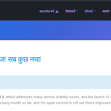
डाउनलोड करें
विशेषताएँ
एपीआई
समर्थन
ीज! सब कुछ नया!
3.3
, which addresses many serious stability issues, and the launch of 
n a busy month so far, and I'm super excited to roll out these improve