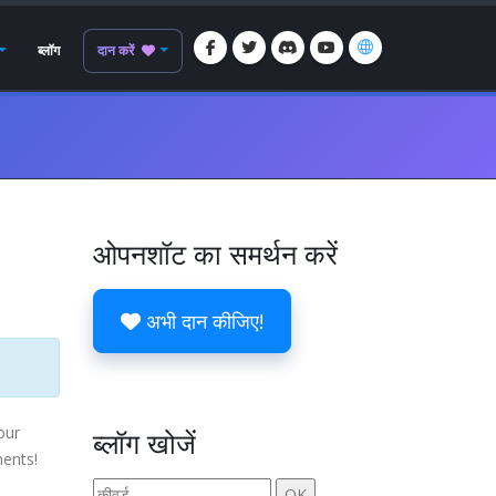
ब्लॉग
दान करें
ओपनशॉट का समर्थन करें
अभी दान कीजिए!
our
ब्लॉग खोजें
ments!