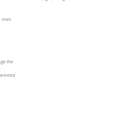
d ones
age the
terested