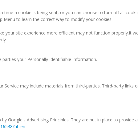
ime a cookie is being sent, or you can choose to turn off all cookie
Help Menu to learn the correct way to modify your cookies.
ke your site experience more efficient may not function properly.It wo
rly.
e parties your Personally Identifiable Information.
r Service may include materials from third-parties. Third-party links o
 Google's Advertising Principles. They are put in place to provide a 
316548?hl=en