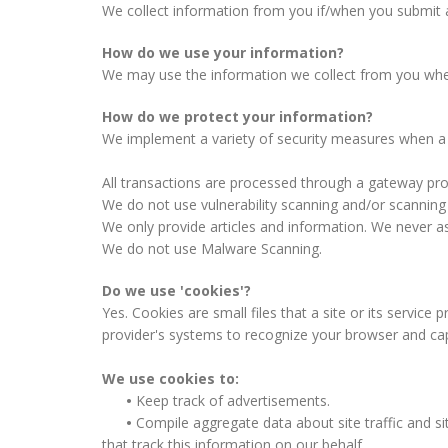
We collect information from you if/when you submit 
How do we use your information?
We may use the information we collect from you when m
How do we protect your information?
We implement a variety of security measures when a u
All transactions are processed through a gateway pro
We do not use vulnerability scanning and/or scanning
We only provide articles and information. We never as
We do not use Malware Scanning.
Do we use 'cookies'?
Yes. Cookies are small files that a site or its service
provider's systems to recognize your browser and ca
We use cookies to:
•
Keep track of advertisements.
•
Compile aggregate data about site traffic and sit
that track this information on our behalf.