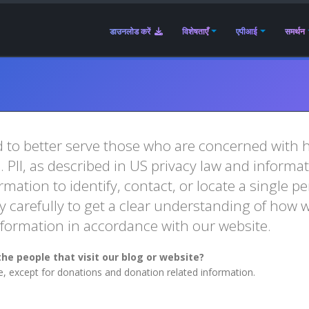
डाउनलोड करें
विशेषताएँ
एपीआई
समर्थन
 to better serve those who are concerned with ho
e. PII, as described in US privacy law and informa
mation to identify, contact, or locate a single per
y carefully to get a clear understanding of how w
Information in accordance with our website.
he people that visit our blog or website?
te, except for donations and donation related information.