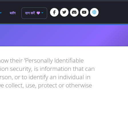
ब्लॉग
दान करें
w their 'Personally Identifiable
tion security, is information that can
son, or to identify an individual in
e collect, use, protect or otherwise