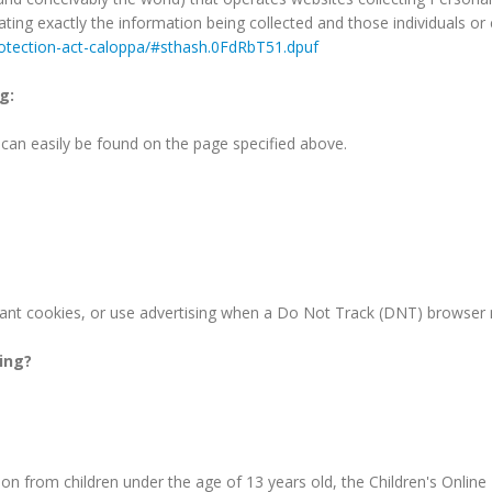
tating exactly the information being collected and those individuals 
protection-act-caloppa/#sthash.0FdRbT51.dpuf
g:
d can easily be found on the page specified above.
ant cookies, or use advertising when a Do Not Track (DNT) browser 
king?
on from children under the age of 13 years old, the Children's Online