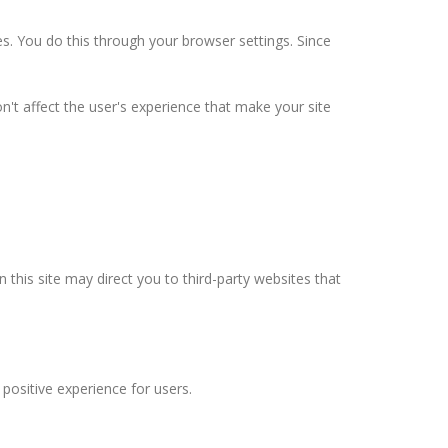
s. You do this through your browser settings. Since
n't affect the user's experience that make your site
n this site may direct you to third-party websites that
positive experience for users.