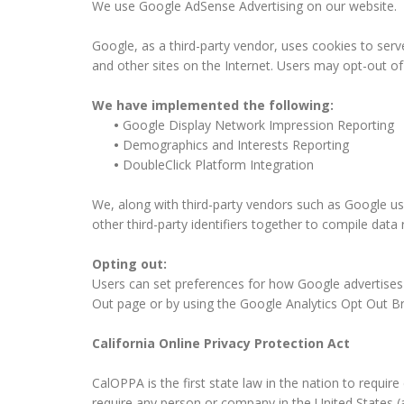
We use Google AdSense Advertising on our website.
Google, as a third-party vendor, uses cookies to serv
and other sites on the Internet. Users may opt-out o
We have implemented the following:
•
Google Display Network Impression Reporting
•
Demographics and Interests Reporting
•
DoubleClick Platform Integration
We, along with third-party vendors such as Google use
other third-party identifiers together to compile data
Opting out:
Users can set preferences for how Google advertises t
Out page or by using the Google Analytics Opt Out B
California Online Privacy Protection Act
CalOPPA is the first state law in the nation to requir
require any person or company in the United States (