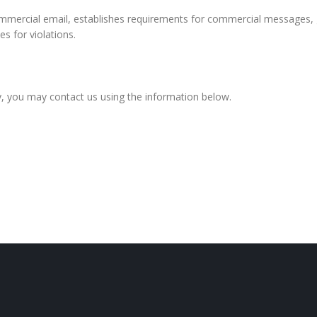
mmercial email, establishes requirements for commercial messages, g
s for violations.
icy, you may contact us using the information below.