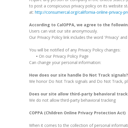
to post a conspicuous privacy policy on its website s
at:
http://consumercal.org/california-online-privacy-
According to CalOPPA, we agree to the followin
Users can visit our site anonymously.
Our Privacy Policy link includes the word 'Privacy' an
You will be notified of any Privacy Policy changes:
•
On our Privacy Policy Page
Can change your personal information:
How does our site handle Do Not Track signals?
We honor Do Not Track signals and Do Not Track, pl
Does our site allow third-party behavioral trac
We do not allow third-party behavioral tracking
COPPA (Children Online Privacy Protection Act)
When it comes to the collection of personal informati