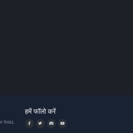
हमें फॉलो करें
X 75032,