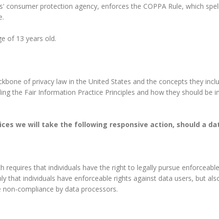
s' consumer protection agency, enforces the COPPA Rule, which spell
e.
e of 13 years old.
ckbone of privacy law in the United States and the concepts they incl
ng the Fair Information Practice Principles and how they should be im
ctices we will take the following responsive action, should a d
h requires that individuals have the right to legally pursue enforceab
only that individuals have enforceable rights against data users, but al
e non-compliance by data processors.