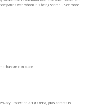
or companies with whom it is being shared. - See more
mechanism is in place.
 Privacy Protection Act (COPPA) puts parents in