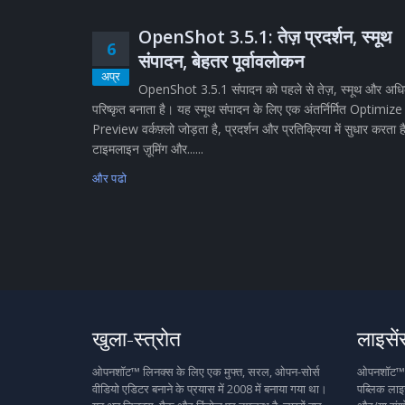
OpenShot 3.5.1: तेज़ प्रदर्शन, स्मूथ
6
संपादन, बेहतर पूर्वावलोकन
अप्र
OpenShot 3.5.1 संपादन को पहले से तेज़, स्मूथ और अध
परिष्कृत बनाता है। यह स्मूथ संपादन के लिए एक अंतर्निर्मित Optimize
Preview वर्कफ़्लो जोड़ता है, प्रदर्शन और प्रतिक्रिया में सुधार करता ह
टाइमलाइन ज़ूमिंग और......
और पढो
खुला-स्त्रोत
लाइसें
ओपनशॉट™ लिनक्स के लिए एक मुफ्त, सरल, ओपन-सोर्स
ओपनशॉट™ मु
वीडियो एडिटर बनाने के प्रयास में 2008 में बनाया गया था।
पब्लिक लाइस