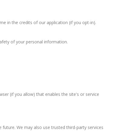
in the credits of our application (if you opt-in).
afety of your personal information.
ser (if you allow) that enables the site's or service
he future. We may also use trusted third-party services