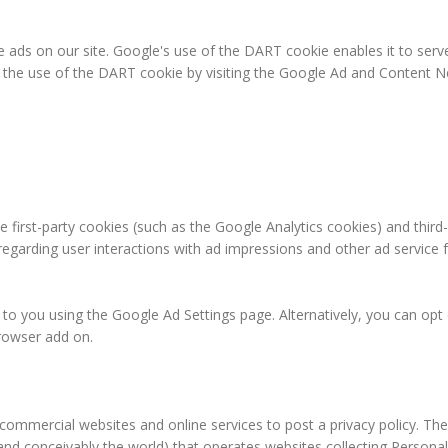
e ads on our site. Google's use of the DART cookie enables it to serve
f the use of the DART cookie by visiting the Google Ad and Content Ne
 first-party cookies (such as the Google Analytics cookies) and third
 regarding user interactions with ad impressions and other ad service 
o you using the Google Ad Settings page. Alternatively, you can opt ou
rowser add on.
e commercial websites and online services to post a privacy policy. The
and conceivably the world) that operates websites collecting Personal