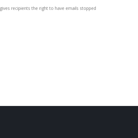
ives recipients the right to have emails stopped