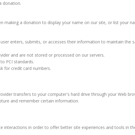
a donation.
aking a donation to display your name on our site, or list your name 
ser enters, submits, or accesses their information to maintain the s
vider and are not stored or processed on our servers.
 to PCI standards.
k for credit card numbers.
 provider transfers to your computer's hard drive through your Web brow
pture and remember certain information.
e interactions in order to offer better site experiences and tools in t