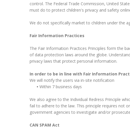
control. The Federal Trade Commission, United State
must do to protect children's privacy and safety onlin
We do not specifically market to children under the ag
Fair Information Practices
The Fair Information Practices Principles form the ba
of data protection laws around the globe. Understandi
privacy laws that protect personal information.
In order to be in line with Fair Information Pra
We will notify the users via in-site notification
•
Within 7 business days
We also agree to the Individual Redress Principle whic
fail to adhere to the law. This principle requires not 
government agencies to investigate and/or prosecut
CAN SPAM Act