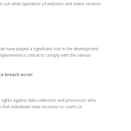
s out what operators of websites and online services
ude have played a significant role in the development
plemented is critical to comply with the various
ata breach occur:
le rights against data collectors and processors who
so that individuals have recourse to courts or