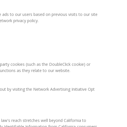
 ads to our users based on previous visits to our site
twork privacy policy.
-party cookies (such as the DoubleClick cookie) or
functions as they relate to our website.
t by visiting the Network Advertising Initiative Opt
 law's reach stretches well beyond California to
ly Identifiable Information from California consumers