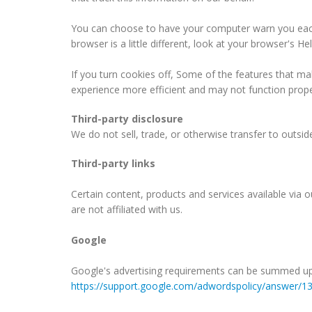
You can choose to have your computer warn you each t
browser is a little different, look at your browser's 
If you turn cookies off, Some of the features that ma
experience more efficient and may not function prope
Third-party disclosure
We do not sell, trade, or otherwise transfer to outsid
Third-party links
Certain content, products and services available via ou
are not affiliated with us.
Google
Google's advertising requirements can be summed up by
https://support.google.com/adwordspolicy/answer/1