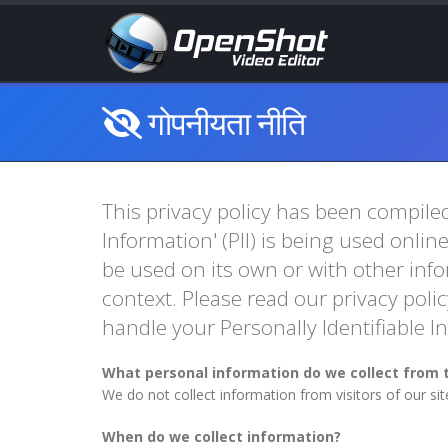
गोपनीयता नीति
This privacy policy has been compiled
Information' (PII) is being used onlin
be used on its own or with other infor
context. Please read our privacy polic
handle your Personally Identifiable 
What personal information do we collect from t
We do not collect information from visitors of our si
When do we collect information?