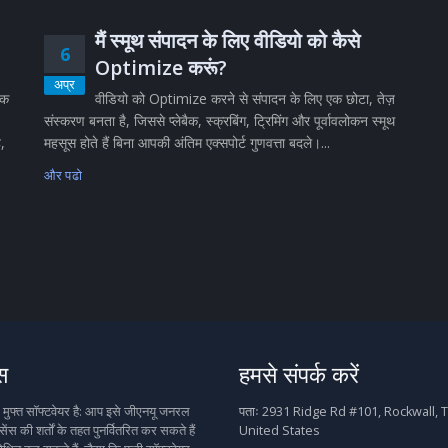
मैं स्मूथ संपादन के लिए वीडियो को कैसे
6
Optimize करूं?
अप्र
िक
वीडियो को Optimize करने से संपादन के लिए एक छोटा, तेज़
संस्करण बनता है, जिससे प्लेबैक, स्क्रबिंग, ट्रिमिंग और पूर्वावलोकन स्मूथ
ै,
महसूस होते हैं बिना आपकी अंतिम एक्सपोर्ट गुणवत्ता बदले।...
और पढो
स
हमसे संपर्क करें
फ्त सॉफ्टवेयर है: आप इसे जीएनयू जनरल
पताः
2931 Ridge Rd #101, Rockwall, T
ेंस की शर्तों के तहत पुनर्वितरित कर सकते हैं
United States