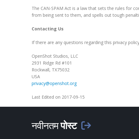
The CAN-SPAM Act is a law that sets the rules for co
from being sent to them, and spells out tough penaltie
Contacting Us
If there are any questions regarding this privacy pol
OpenShot Studios, LLC
2931 Ridge Rd #101
Rockwall, TX75032
USA
privacy@openshot.org
Last Edited on 2017-09-15
नवीनतम
पोस्ट