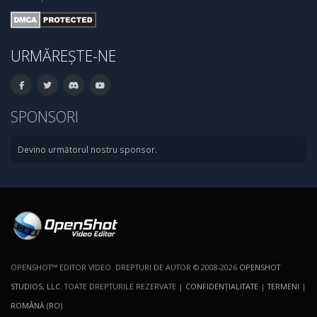
URMĂREȘTE-NE
SPONSORI
Devino următorul nostru sponsor.
OPENSHOT™ EDITOR VIDEO. DREPTURI DE AUTOR © 2008-2026
OPENSHOT
STUDIOS, LLC
. TOATE DREPTURILE REZERVATE |
CONFIDENŢIALITATE
|
TERMENI
|
ROMÂNĂ (RO)