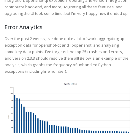
integration, openshot-qt exception reporting and version integration,
contributor back-end, and more). Migrating all these features, and
upgrading the UI took some time, but I'm very happy how it ended up.
Error Analytics
Over the past 2 weeks, I've done quite a bit of work aggregating up
exception data for openshot-qt and libopenshot, and analyzing
some key data points. I've targeted the top 25 crashes and errors,
and version 2.3.3 should resolve them all! Below is an example of the
analysis, which graphs the frequency of unhandled Python
exceptions (including line number).