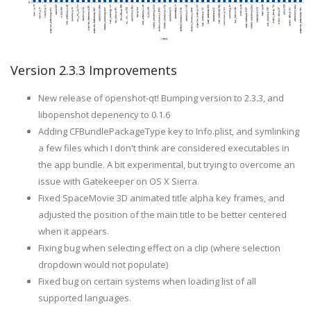
Version 2.3.3 Improvements
New release of openshot-qt! Bumping version to 2.3.3, and
libopenshot depenency to 0.1.6
Adding CFBundlePackageType key to Info.plist, and symlinking
a few files which I don't think are considered executables in
the app bundle. A bit experimental, but trying to overcome an
issue with Gatekeeper on OS X Sierra.
Fixed SpaceMovie 3D animated title alpha key frames, and
adjusted the position of the main title to be better centered
when it appears.
Fixing bug when selecting effect on a clip (where selection
dropdown would not populate)
Fixed bug on certain systems when loading list of all
supported languages.