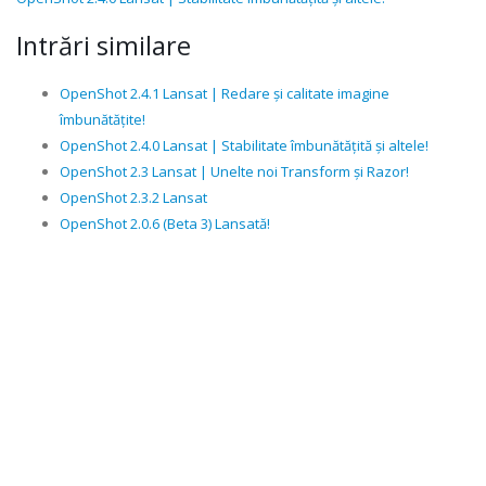
Intrări similare
OpenShot 2.4.1 Lansat | Redare și calitate imagine
îmbunătățite!
OpenShot 2.4.0 Lansat | Stabilitate îmbunătățită și altele!
OpenShot 2.3 Lansat | Unelte noi Transform și Razor!
OpenShot 2.3.2 Lansat
OpenShot 2.0.6 (Beta 3) Lansată!