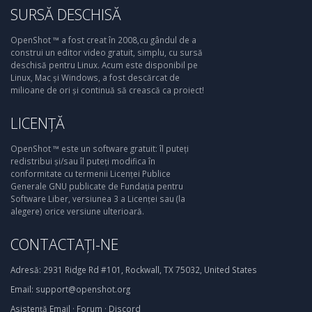
SURSĂ DESCHISĂ
OpenShot ™ a fost creat în 2008,cu gândul de a
construi un editor video gratuit, simplu, cu sursă
deschisă pentru Linux. Acum este disponibil pe
Linux, Mac și Windows, a fost descărcat de
milioane de ori și continuă să crească ca proiect!
LICENȚĂ
OpenShot ™ este un software gratuit: îl puteți
redistribui și/sau îl puteți modifica în
conformitate cu termenii Licenței Publice
Generale GNU publicate de Fundația pentru
Software Liber, versiunea 3 a Licenței sau (la
alegere) orice versiune ulterioară.
CONTACTAȚI-NE
Adresă:
2931 Ridge Rd #101, Rockwall, TX 75032, United States
Email:
support@openshot.org
Asistență
Email
·
Forum
·
Discord