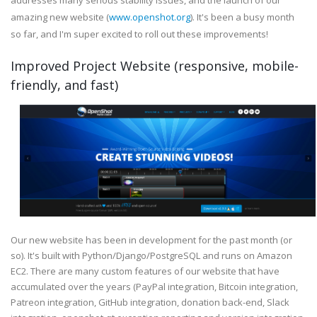
addresses many serious stability issues, and the launch of our
amazing new website (
www.openshot.org
). It's been a busy month
so far, and I'm super excited to roll out these improvements!
Improved Project Website (responsive, mobile-
friendly, and fast)
Our new website has been in development for the past month (or
so). It's built with Python/Django/PostgreSQL and runs on Amazon
EC2. There are many custom features of our website that have
accumulated over the years (PayPal integration, Bitcoin integration,
Patreon integration, GitHub integration, donation back-end, Slack