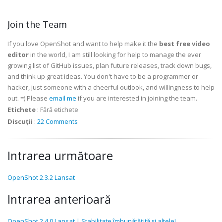
Join the Team
If you love OpenShot and want to help make it the
best free video
editor
in the world, I am still looking for help to manage the ever
growing list of GitHub issues, plan future releases, track down bugs,
and think up great ideas. You don't have to be a programmer or
hacker, just someone with a cheerful outlook, and willingness to help
out. =) Please
email me
if you are interested in joining the team.
Etichete
:
Fără etichete
Discuții
:
22 Comments
Intrarea următoare
OpenShot 2.3.2 Lansat
Intrarea anterioară
OpenShot 2.4.0 Lansat | Stabilitate îmbunătățită și altele!