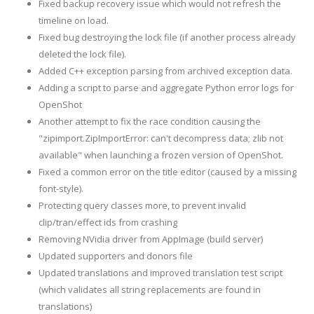
Fixed backup recovery issue which would not refresh the
timeline on load.
Fixed bug destroying the lock file (if another process already
deleted the lock file).
Added C++ exception parsing from archived exception data.
Adding a script to parse and aggregate Python error logs for
OpenShot
Another attempt to fix the race condition causing the
"zipimport.ZipImportError: can't decompress data; zlib not
available" when launching a frozen version of OpenShot.
Fixed a common error on the title editor (caused by a missing
font-style).
Protecting query classes more, to prevent invalid
clip/tran/effect ids from crashing
Removing NVidia driver from AppImage (build server)
Updated supporters and donors file
Updated translations and improved translation test script
(which validates all string replacements are found in
translations)