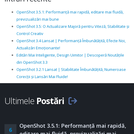
OpenShot 3.5.1: Performanță mai rapidă, editare mai fluidă,
previzualizări mai bune
OpenShot 3.5: O Actualizare Majoră pentru Viteză, Stabilitate și
Control Creativ
OpenShot 3.4 Lansat | Performanță Îmbunătățită, Efecte Noi,
Actualizări Emoționante!
Editări Mai Inteligente, Design Uimitor | Descoperă Noutățile
din OpenShot 3.3
OpenShot 3.2.1 Lansat | Stabilitate Îmbunătățită, Numeroase
Corecții și Lansări Mai Fluide!
Ultimele
Postări
OpenShot 3.5.1: Performanță mai rapidă,
6
editare mai fluidă, previzualizări mai