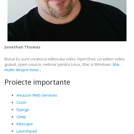
Jonathan Thomas
Buna! Eu sunt creatorul editorului video OpenShot, un editor video
gratuit, open-source, neliniar pentru Linux, Mac și Windows.
Mai
multe despre mine...
Proiecte importante
Amazon Web Services
CLion
Django
Gimp
Inkscape
Launchpad