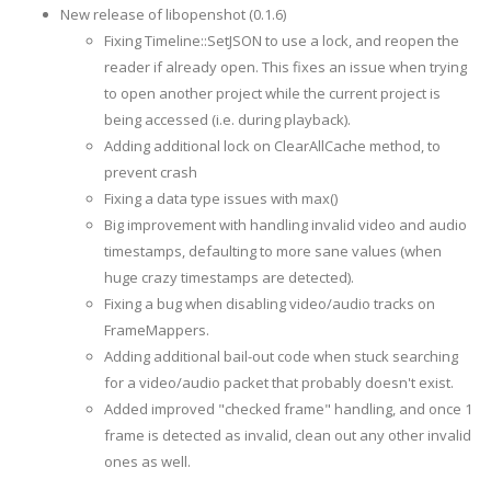
New release of libopenshot (0.1.6)
Fixing Timeline::SetJSON to use a lock, and reopen the
reader if already open. This fixes an issue when trying
to open another project while the current project is
being accessed (i.e. during playback).
Adding additional lock on ClearAllCache method, to
prevent crash
Fixing a data type issues with max()
Big improvement with handling invalid video and audio
timestamps, defaulting to more sane values (when
huge crazy timestamps are detected).
Fixing a bug when disabling video/audio tracks on
FrameMappers.
Adding additional bail-out code when stuck searching
for a video/audio packet that probably doesn't exist.
Added improved "checked frame" handling, and once 1
frame is detected as invalid, clean out any other invalid
ones as well.