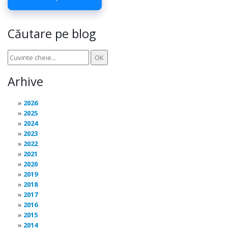
Căutare pe blog
Arhive
2026
2025
2024
2023
2022
2021
2020
2019
2018
2017
2016
2015
2014