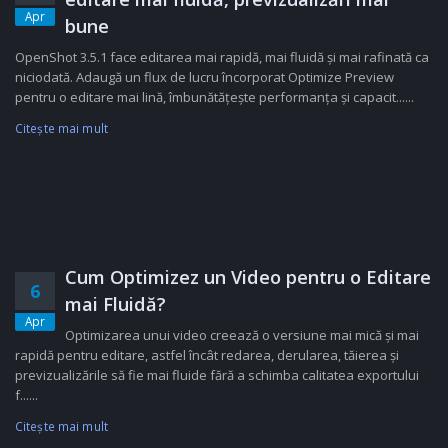
Apr
bune
OpenShot 3.5.1 face editarea mai rapidă, mai fluidă și mai rafinată ca
niciodată. Adaugă un flux de lucru încorporat Optimize Preview
pentru o editare mai lină, îmbunătățește performanța și capacit......
Citeşte mai mult
Cum Optimizez un Video pentru o Editare
6
mai Fluidă?
Apr
Optimizarea unui video creează o versiune mai mică și mai
rapidă pentru editare, astfel încât redarea, derularea, tăierea și
previzualizările să fie mai fluide fără a schimba calitatea exportului
f......
Citeşte mai mult