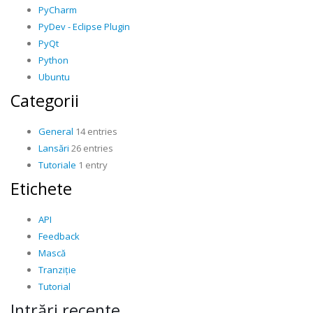
PyCharm
PyDev - Eclipse Plugin
PyQt
Python
Ubuntu
Categorii
General
14 entries
Lansări
26 entries
Tutoriale
1 entry
Etichete
API
Feedback
Mască
Tranziție
Tutorial
Intrări recente