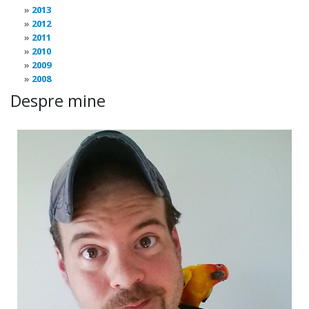
2013
2012
2011
2010
2009
2008
Despre mine