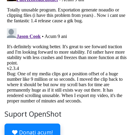
Suport OpenShot
Donați acum!