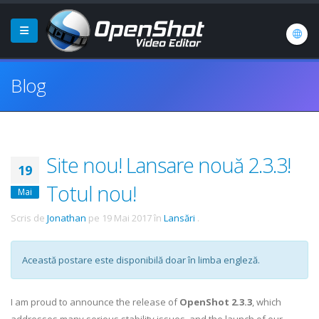
Blog
Site nou! Lansare nouă 2.3.3!
19
Totul nou!
Mai
Scris de
Jonathan
pe
19 Mai 2017
în
Lansări
.
Această postare este disponibilă doar în limba engleză.
I am proud to announce the release of
OpenShot 2.3.3
, which