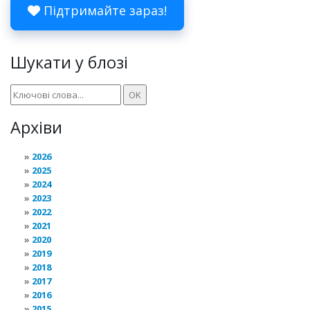
Підтримайте зараз!
Шукати у блозі
Архіви
2026
2025
2024
2023
2022
2021
2020
2019
2018
2017
2016
2015