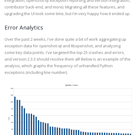
integration, openshot-qt exception reporting and version integration,
contributor back-end, and more). Migrating all these features, and
upgrading the UI took some time, but I'm very happy how it ended up.
Error Analytics
Over the past 2 weeks, I've done quite a bit of work aggregating up
exception data for openshot-qt and libopenshot, and analyzing
some key data points. I've targeted the top 25 crashes and errors,
and version 2.3.3 should resolve them all! Below is an example of the
analysis, which graphs the frequency of unhandled Python
exceptions (including line number).