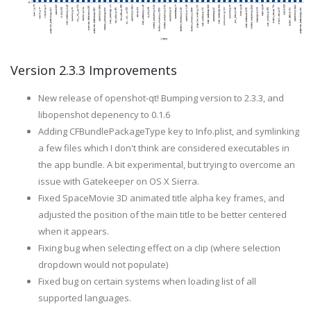
Version 2.3.3 Improvements
New release of openshot-qt! Bumping version to 2.3.3, and
libopenshot depenency to 0.1.6
Adding CFBundlePackageType key to Info.plist, and symlinking
a few files which I don't think are considered executables in
the app bundle. A bit experimental, but trying to overcome an
issue with Gatekeeper on OS X Sierra.
Fixed SpaceMovie 3D animated title alpha key frames, and
adjusted the position of the main title to be better centered
when it appears.
Fixing bug when selecting effect on a clip (where selection
dropdown would not populate)
Fixed bug on certain systems when loading list of all
supported languages.