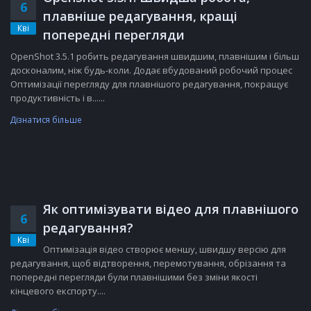
6
плавніше редагування, кращі
Кві
попередні перегляди
OpenShot 3.5.1 робить редагування швидшим, плавнішим і більш
досконалим, ніж будь-коли. Додає вбудований робочий процес
Оптимізації перегляду для плавнішого редагування, покращує
продуктивність і в......
Дізнатися більше
Як оптимізувати відео для плавнішого
6
редагування?
Кві
Оптимізація відео створює меншу, швидшу версію для
редагування, щоб відтворення, перемотування, обрізання та
попередні перегляди були плавнішими без зміни якості
кінцевого експорту....