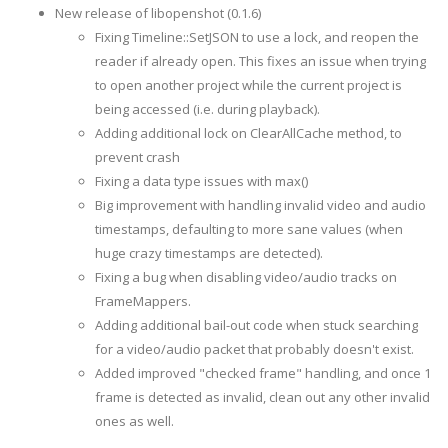
New release of libopenshot (0.1.6)
Fixing Timeline::SetJSON to use a lock, and reopen the
reader if already open. This fixes an issue when trying
to open another project while the current project is
being accessed (i.e. during playback).
Adding additional lock on ClearAllCache method, to
prevent crash
Fixing a data type issues with max()
Big improvement with handling invalid video and audio
timestamps, defaulting to more sane values (when
huge crazy timestamps are detected).
Fixing a bug when disabling video/audio tracks on
FrameMappers.
Adding additional bail-out code when stuck searching
for a video/audio packet that probably doesn't exist.
Added improved "checked frame" handling, and once 1
frame is detected as invalid, clean out any other invalid
ones as well.