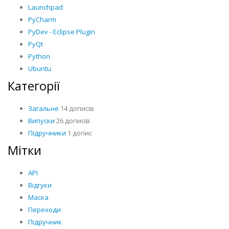
Launchpad
PyCharm
PyDev - Eclipse Plugin
PyQt
Python
Ubuntu
Категорії
Загальне
14 дописів
Випуски
26 дописів
Підручники
1 допис
Мітки
API
Відгуки
Маска
Переходи
Підручник