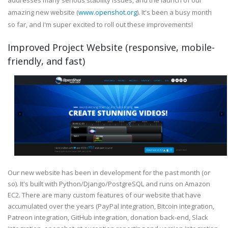
addresses many serious stability issues, and the launch of our
amazing new website (
www.openshot.org
). It's been a busy month
so far, and I'm super excited to roll out these improvements!
Improved Project Website (responsive, mobile-
friendly, and fast)
Our new website has been in development for the past month (or
so). It's built with Python/Django/PostgreSQL and runs on Amazon
EC2. There are many custom features of our website that have
accumulated over the years (PayPal integration, Bitcoin integration,
Patreon integration, GitHub integration, donation back-end, Slack