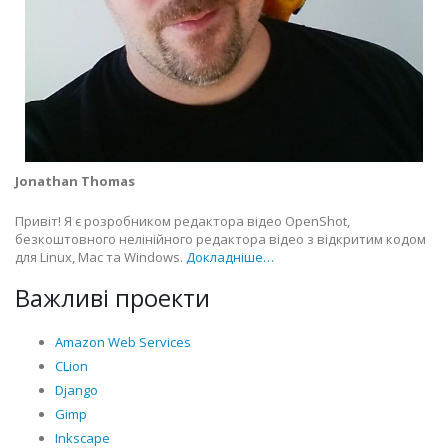
Jonathan Thomas
Привіт! Я є розробником редактора відео OpenShot,
безкоштовного нелінійного редактора відео з відкритим кодом
для Linux, Mac та Windows.
Докладніше…
Важливі проекти
Amazon Web Services
CLion
Django
Gimp
Inkscape