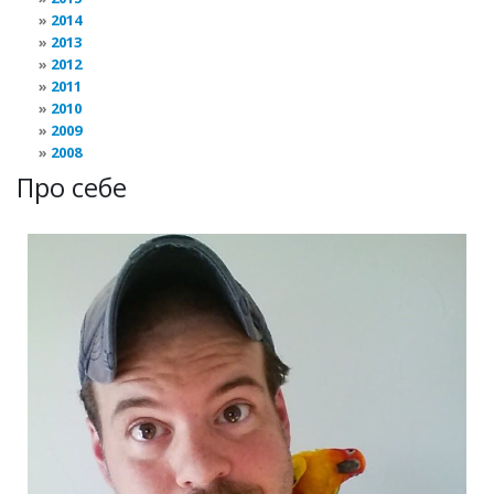
2014
2013
2012
2011
2010
2009
2008
Про себе