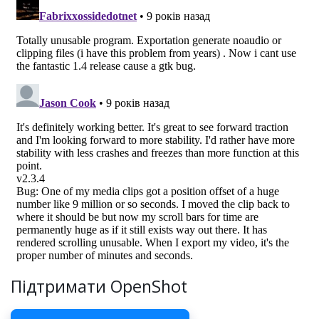
Підтримати OpenShot