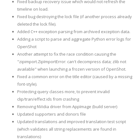
Fixed backup recovery issue which would not refresh the
timeline on load.
Fixed bug destroying the lock file (if another process already
deleted the lock file).
Added C++ exception parsing from archived exception data.
Adding a script to parse and aggregate Python error logs for
OpenShot
Another attempt to fix the race condition causing the
"zipimport.ZipImportError: can't decompress data; zlib not
available" when launching a frozen version of OpenShot.
Fixed a common error on the title editor (caused by a missing
font-style).
Protecting query classes more, to prevent invalid
clip/tran/effect ids from crashing
Removing NVidia driver from AppImage (build server)
Updated supporters and donors file
Updated translations and improved translation test script
(which validates all string replacements are found in
translations)