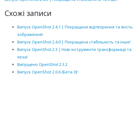
Схожі записи
Випуск OpenShot 2.4.1 | Покращене відтворення та якість
зображення!
Випуск OpenShot 2.4.0 | Покращена стабільність та інше!
Випуск OpenShot 2.3 | Нові інструменти трансформації та
леза!
Випущено OpenShot 2.3.2
Випуск OpenShot 2.0.6 (Бета 3)!