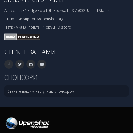
Адреса:
2931 Ridge Rd #101, Rockwall, TX 75032, United States
Ел. пошта:
support@openshot.org
Підтримка
Ел. пошта
·
Форум
·
Discord
СТЕЖТЕ ЗА НАМИ
СПОНСОРИ
Станьте нашим наступним спонсором.