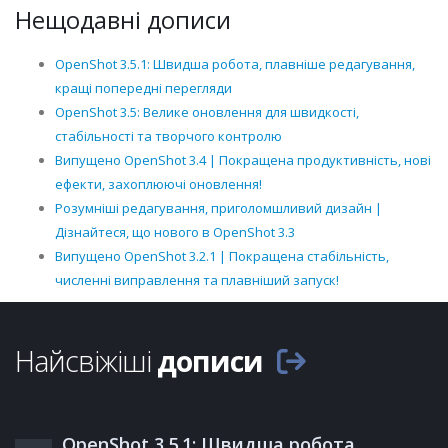
Нещодавні дописи
OpenShot 3.5.1: Швидша робота, плавніше редагування,
кращі попередні перегляди
OpenShot 3.5: Велике оновлення для швидкості,
стабільності та творчого контролю
Випущено OpenShot 3.4 | Покращена продуктивність, нові
ефекти, захоплюючі оновлення!
Розумніші редагування, приголомшливий дизайн |
Дізнайтеся, що нового в OpenShot 3.3
Випущено OpenShot 3.2.1 | Покращена стабільність,
численні виправлення та плавніший запуск!
Найсвіжіші
дописи
OpenShot 3.5.1: Швидша робота,