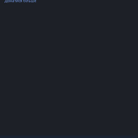
Дізнатися більше