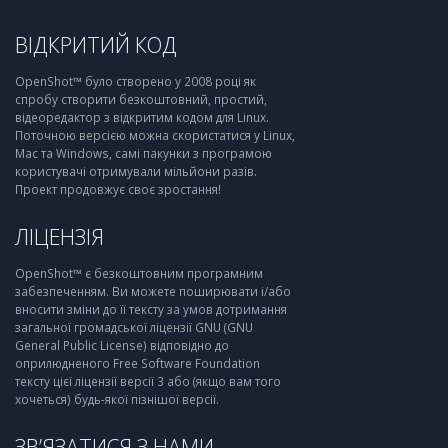
ВІДКРИТИЙ КОД
OpenShot™ було створено у 2008 році як
спробу створити безкоштовний, простий,
відеоредактор з відкритим кодом для Linux.
Поточною версією можна скористатися у Linux,
Mac та Windows, самі пакунки з програмою
користувачі отримували мільйони разів.
Проект продовжує своє зростання!
ЛІЦЕНЗІЯ
OpenShot™ є безкоштовним програмним
забезпеченням. Ви можете поширювати і/або
вносити зміни до її тексту за умов дотримання
загальної громадської ліцензії GNU (GNU
General Public License) відповідно до
оприлюдненого Free Software Foundation
тексту цієї ліцензії версії 3 або (якщо вам того
хочеться) будь-якої пізнішої версії.
ЗВ’ЯЗАТИСЯ З НАМИ