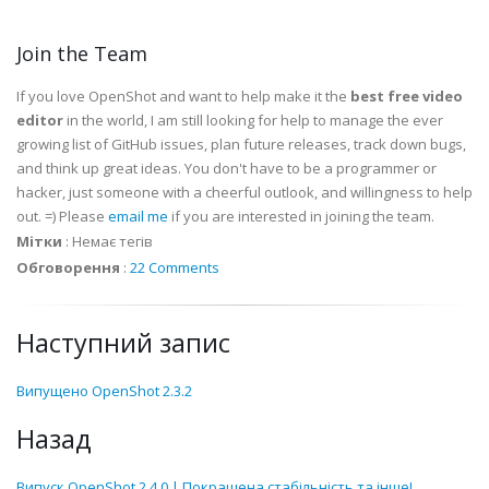
Join the Team
If you love OpenShot and want to help make it the
best free video
editor
in the world, I am still looking for help to manage the ever
growing list of GitHub issues, plan future releases, track down bugs,
and think up great ideas. You don't have to be a programmer or
hacker, just someone with a cheerful outlook, and willingness to help
out. =) Please
email me
if you are interested in joining the team.
Мітки
:
Немає тегів
Обговорення
:
22 Comments
Наступний запис
Випущено OpenShot 2.3.2
Назад
Випуск OpenShot 2.4.0 | Покращена стабільність та інше!