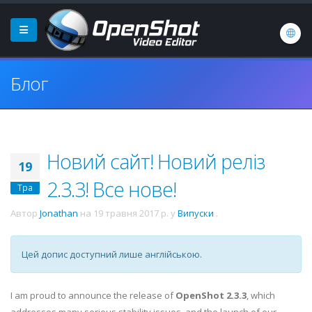
Блог
Новий сайт! Новий реліз
19
2.3.3! Все нове!
Тра
Автор
Jonathan
на
19 травня 2017 р.
у
Випуски
.
Цей допис доступний лише англійською.
I am proud to announce the release of
OpenShot 2.3.3
, which