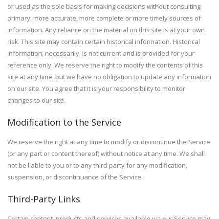
or used as the sole basis for making decisions without consulting
primary, more accurate, more complete or more timely sources of
information. Any reliance on the material on this site is at your own
risk. This site may contain certain historical information. Historical
information, necessarily, is not current and is provided for your
reference only. We reserve the right to modify the contents of this
site at any time, but we have no obligation to update any information
on our site. You agree that it is your responsibility to monitor
changes to our site.
Modification to the Service
We reserve the right at any time to modify or discontinue the Service
(or any part or content thereof) without notice at any time. We shall
not be liable to you or to any third-party for any modification,
suspension, or discontinuance of the Service.
Third-Party Links
Certain content, products and services available via our Service may