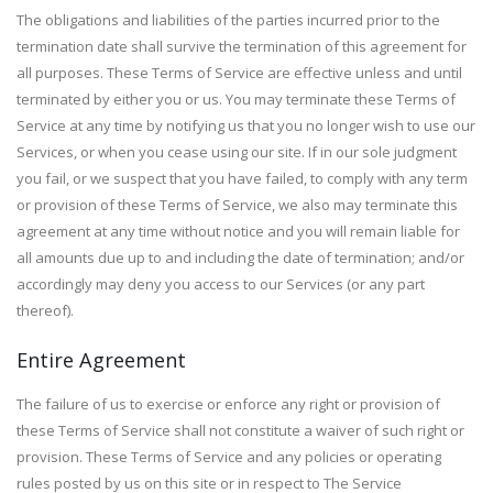
The obligations and liabilities of the parties incurred prior to the
termination date shall survive the termination of this agreement for
all purposes. These Terms of Service are effective unless and until
terminated by either you or us. You may terminate these Terms of
Service at any time by notifying us that you no longer wish to use our
Services, or when you cease using our site. If in our sole judgment
you fail, or we suspect that you have failed, to comply with any term
or provision of these Terms of Service, we also may terminate this
agreement at any time without notice and you will remain liable for
all amounts due up to and including the date of termination; and/or
accordingly may deny you access to our Services (or any part
thereof).
Entire Agreement
The failure of us to exercise or enforce any right or provision of
these Terms of Service shall not constitute a waiver of such right or
provision. These Terms of Service and any policies or operating
rules posted by us on this site or in respect to The Service