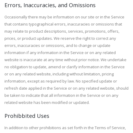
Errors, Inaccuracies, and Omissions
Occasionally there may be information on our site or in the Service
that contains typographical errors, inaccuracies or omissions that
may relate to product descriptions, services, promotions, offers,
prices, or product updates. We reserve the right to correct any
errors, inaccuracies or omissions, and to change or update
information if any information in the Service or on any related
website is inaccurate at any time without prior notice. We undertake
no obligation to update, amend or clarify information in the Service
or on any related website, including without limitation, pricing
information, except as required by law. No specified update or
refresh date applied in the Service or on any related website, should
be taken to indicate that all information in the Service or on any
related website has been modified or updated.
Prohibbited Uses
In addition to other prohibitions as set forth in the Terms of Service,