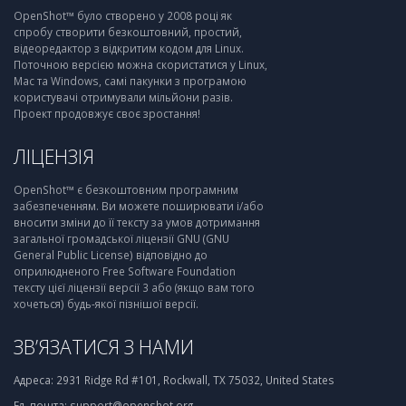
OpenShot™ було створено у 2008 році як
спробу створити безкоштовний, простий,
відеоредактор з відкритим кодом для Linux.
Поточною версією можна скористатися у Linux,
Mac та Windows, самі пакунки з програмою
користувачі отримували мільйони разів.
Проект продовжує своє зростання!
ЛІЦЕНЗІЯ
OpenShot™ є безкоштовним програмним
забезпеченням. Ви можете поширювати і/або
вносити зміни до її тексту за умов дотримання
загальної громадської ліцензії GNU (GNU
General Public License) відповідно до
оприлюдненого Free Software Foundation
тексту цієї ліцензії версії 3 або (якщо вам того
хочеться) будь-якої пізнішої версії.
ЗВ’ЯЗАТИСЯ З НАМИ
Адреса:
2931 Ridge Rd #101, Rockwall, TX 75032, United States
Ел. пошта:
support@openshot.org