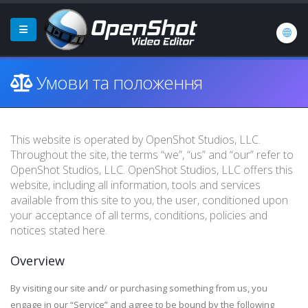
Умови та положення
This website is operated by OpenShot Studios, LLC.
Throughout the site, the terms “we”, “us” and “our” refer to
OpenShot Studios, LLC. OpenShot Studios, LLC offers this
website, including all information, tools and services
available from this site to you, the user, conditioned upon
your acceptance of all terms, conditions, policies and
notices stated here.
Overview
By visiting our site and/ or purchasing something from us, you
engage in our “Service” and agree to be bound by the following