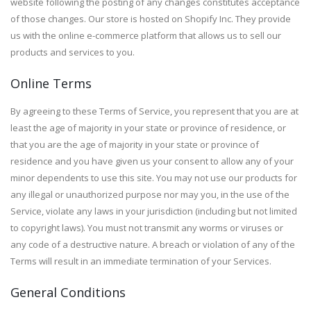
website following the posting of any changes constitutes acceptance
of those changes. Our store is hosted on Shopify Inc. They provide
us with the online e-commerce platform that allows us to sell our
products and services to you.
Online Terms
By agreeing to these Terms of Service, you represent that you are at
least the age of majority in your state or province of residence, or
that you are the age of majority in your state or province of
residence and you have given us your consent to allow any of your
minor dependents to use this site. You may not use our products for
any illegal or unauthorized purpose nor may you, in the use of the
Service, violate any laws in your jurisdiction (including but not limited
to copyright laws). You must not transmit any worms or viruses or
any code of a destructive nature. A breach or violation of any of the
Terms will result in an immediate termination of your Services.
General Conditions