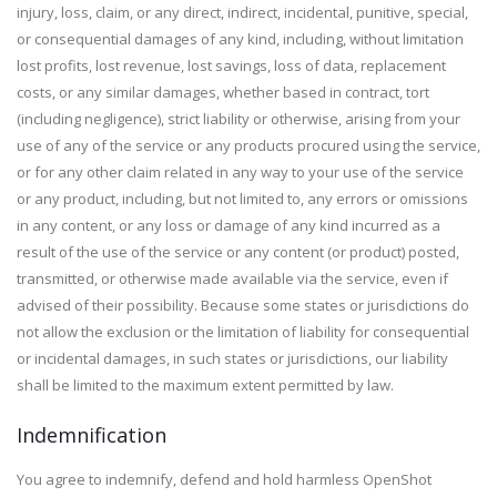
injury, loss, claim, or any direct, indirect, incidental, punitive, special,
or consequential damages of any kind, including, without limitation
lost profits, lost revenue, lost savings, loss of data, replacement
costs, or any similar damages, whether based in contract, tort
(including negligence), strict liability or otherwise, arising from your
use of any of the service or any products procured using the service,
or for any other claim related in any way to your use of the service
or any product, including, but not limited to, any errors or omissions
in any content, or any loss or damage of any kind incurred as a
result of the use of the service or any content (or product) posted,
transmitted, or otherwise made available via the service, even if
advised of their possibility. Because some states or jurisdictions do
not allow the exclusion or the limitation of liability for consequential
or incidental damages, in such states or jurisdictions, our liability
shall be limited to the maximum extent permitted by law.
Indemnification
You agree to indemnify, defend and hold harmless OpenShot