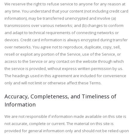
We reserve the right to refuse service to anyone for any reason at
any time. You understand that your content (not including credit card
information), may be transferred unencrypted and involve (a)
transmissions over various networks; and (b) changes to conform
and adapt to technical requirements of connecting networks or
devices. Credit card information is always encrypted during transfer
over networks. You agree not to reproduce, duplicate, copy, sell,
resell or exploit any portion of the Service, use of the Service, or
access to the Service or any contact on the website through which
the service is provided, without express written permission by us.
The headings used in this agreement are included for convenience
only and will not limit or otherwise affect these Terms.
Accuracy, Completeness, and Timeliness of
Information
We are not responsible if information made available on this site is
not accurate, complete or current. The material on this site is
provided for general information only and should not be relied upon