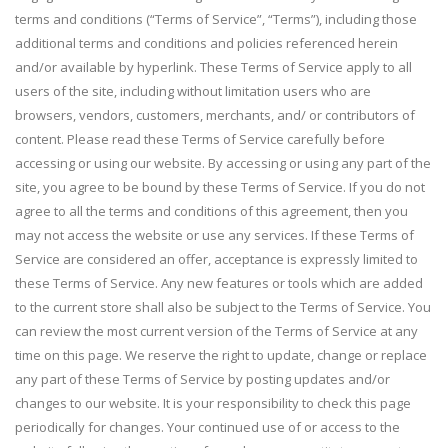
terms and conditions (“Terms of Service”, “Terms”), including those
additional terms and conditions and policies referenced herein
and/or available by hyperlink. These Terms of Service apply to all
users of the site, including without limitation users who are
browsers, vendors, customers, merchants, and/ or contributors of
content. Please read these Terms of Service carefully before
accessing or using our website. By accessing or using any part of the
site, you agree to be bound by these Terms of Service. If you do not
agree to all the terms and conditions of this agreement, then you
may not access the website or use any services. If these Terms of
Service are considered an offer, acceptance is expressly limited to
these Terms of Service. Any new features or tools which are added
to the current store shall also be subject to the Terms of Service. You
can review the most current version of the Terms of Service at any
time on this page. We reserve the right to update, change or replace
any part of these Terms of Service by posting updates and/or
changes to our website. It is your responsibility to check this page
periodically for changes. Your continued use of or access to the