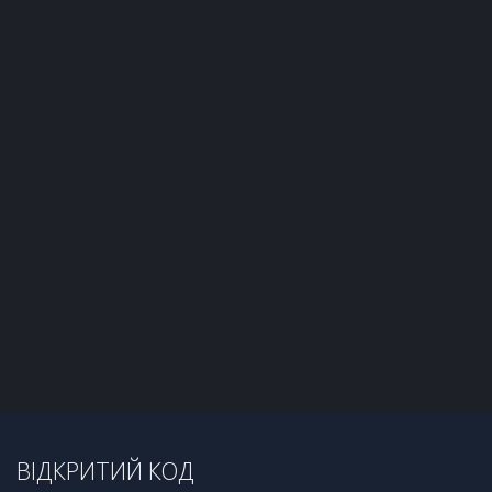
ВІДКРИТИЙ КОД