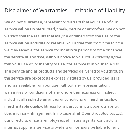
Disclaimer of Warranties; Limitation of Liability
We do not guarantee, represent or warrant that your use of our
service will be uninterrupted, timely, secure or error-free. We do not
warrant that the results that may be obtained from the use of the
service will be accurate or reliable. You agree that from time to time
we may remove the service for indefinite periods of time or cancel
the service at any time, without notice to you. You expressly agree
that your use of, or inability to use, the service is at your sole risk.
The service and all products and services delivered to you through
the service are (except as expressly stated by us) provided 'as is'
and 'as available' for your use, without any representation,
warranties or conditions of any kind, either express or implied,
including all implied warranties or conditions of merchantability,
merchantable quality, fitness for a particular purpose, durability,
title, and non-infringement. In no case shall OpenShot Studios, LLC,
our directors, officers, employees, affiliates, agents, contractors,
interns, suppliers, service providers or licensors be liable for any