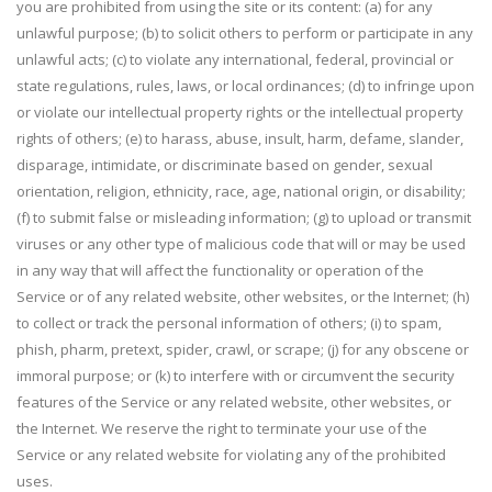
you are prohibited from using the site or its content: (a) for any
unlawful purpose; (b) to solicit others to perform or participate in any
unlawful acts; (c) to violate any international, federal, provincial or
state regulations, rules, laws, or local ordinances; (d) to infringe upon
or violate our intellectual property rights or the intellectual property
rights of others; (e) to harass, abuse, insult, harm, defame, slander,
disparage, intimidate, or discriminate based on gender, sexual
orientation, religion, ethnicity, race, age, national origin, or disability;
(f) to submit false or misleading information; (g) to upload or transmit
viruses or any other type of malicious code that will or may be used
in any way that will affect the functionality or operation of the
Service or of any related website, other websites, or the Internet; (h)
to collect or track the personal information of others; (i) to spam,
phish, pharm, pretext, spider, crawl, or scrape; (j) for any obscene or
immoral purpose; or (k) to interfere with or circumvent the security
features of the Service or any related website, other websites, or
the Internet. We reserve the right to terminate your use of the
Service or any related website for violating any of the prohibited
uses.