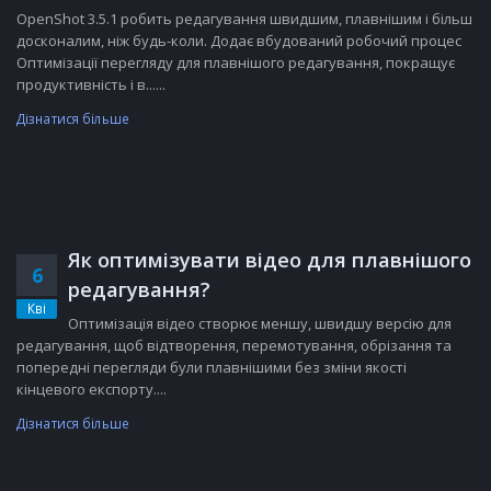
OpenShot 3.5.1 робить редагування швидшим, плавнішим і більш
досконалим, ніж будь-коли. Додає вбудований робочий процес
Оптимізації перегляду для плавнішого редагування, покращує
продуктивність і в......
Дізнатися більше
Як оптимізувати відео для плавнішого
6
редагування?
Кві
Оптимізація відео створює меншу, швидшу версію для
редагування, щоб відтворення, перемотування, обрізання та
попередні перегляди були плавнішими без зміни якості
кінцевого експорту....
Дізнатися більше