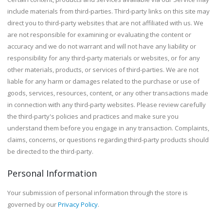
include materials from third-parties. Third-party links on this site may
direct you to third-party websites that are not affiliated with us. We
are not responsible for examining or evaluating the content or
accuracy and we do not warrant and will not have any liability or
responsibility for any third-party materials or websites, or for any
other materials, products, or services of third-parties. We are not
liable for any harm or damages related to the purchase or use of
goods, services, resources, content, or any other transactions made
in connection with any third-party websites. Please review carefully
the third-party's policies and practices and make sure you
understand them before you engage in any transaction. Complaints,
claims, concerns, or questions regarding third-party products should
be directed to the third-party.
Personal Information
Your submission of personal information through the store is
governed by our
Privacy Policy
.