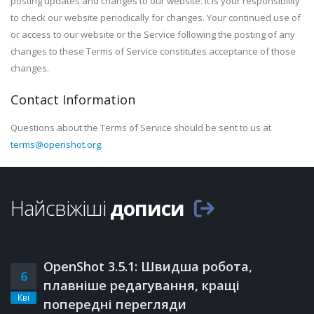
posting updates and changes to our website. It is your responsibility
to check our website periodically for changes. Your continued use of
or access to our website or the Service following the posting of any
changes to these Terms of Service constitutes acceptance of those
changes.
Contact Information
Questions about the Terms of Service should be sent to us at
terms@openshot.org
.
Найсвіжіші
дописи
OpenShot 3.5.1: Швидша робота,
6
плавніше редагування, кращі
Кві
попередні перегляди