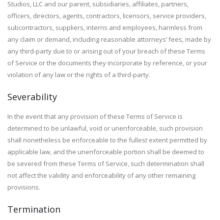
Studios, LLC and our parent, subsidiaries, affiliates, partners,
officers, directors, agents, contractors, licensors, service providers,
subcontractors, suppliers, interns and employees, harmless from
any claim or demand, including reasonable attorneys’ fees, made by
any third-party due to or arising out of your breach of these Terms
of Service or the documents they incorporate by reference, or your
violation of any law or the rights of a third-party.
Severability
In the event that any provision of these Terms of Service is
determined to be unlawful, void or unenforceable, such provision
shall nonetheless be enforceable to the fullest extent permitted by
applicable law, and the unenforceable portion shall be deemed to
be severed from these Terms of Service, such determination shall
not affect the validity and enforceability of any other remaining
provisions.
Termination