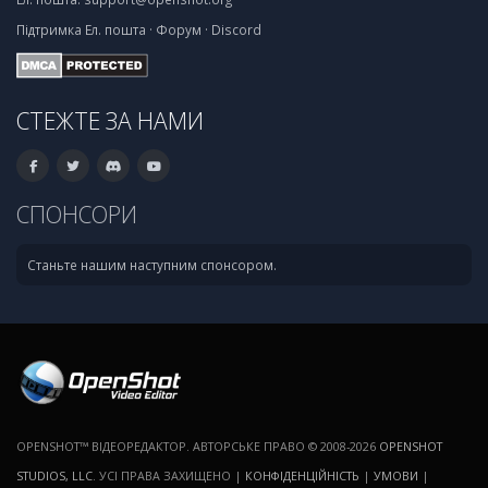
Підтримка
Ел. пошта
·
Форум
·
Discord
СТЕЖТЕ ЗА НАМИ
СПОНСОРИ
Станьте нашим наступним спонсором.
OPENSHOT™ ВІДЕОРЕДАКТОР. АВТОРСЬКЕ ПРАВО © 2008-2026
OPENSHOT
STUDIOS, LLC
. УСІ ПРАВА ЗАХИЩЕНО |
КОНФІДЕНЦІЙНІСТЬ
|
УМОВИ
|