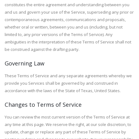
constitutes the entire agreement and understanding between you
and us and govern your use of the Service, superseding any prior or
contemporaneous agreements, communications and proposals,
whether oral or written, between you and us (including, but not
limited to, any prior versions of the Terms of Service). Any
ambiguities in the interpretation of these Terms of Service shall not
be construed against the drafting party.
Governing Law
These Terms of Service and any separate agreements whereby we
provide you Services shall be governed by and construed in
accordance with the laws of the State of Texas, United States.
Changes to Terms of Service
You can review the most current version of the Terms of Service at
any time at this page. We reserve the right, at our sole discretion, to
update, change or replace any part of these Terms of Service by