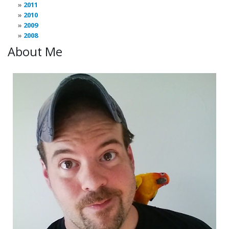
2011
2010
2009
2008
About Me