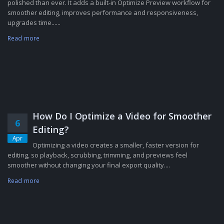
polished than ever. It adds a built-in Optimize Preview workflow for
smoother editing, improves performance and responsiveness,
upgrades time......
Read more
How Do I Optimize a Video for Smoother
6
Editing?
Apr
Optimizing a video creates a smaller, faster version for
editing, so playback, scrubbing, trimming, and previews feel
smoother without changing your final export quality....
Read more