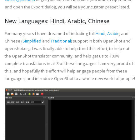
and open the Export dialog, you will see your custom preset listed.
New Languages: Hindi, Arabic, Chinese
For many years I have dreamed of including full
Hindi
,
Arabic
, and
Chinese (
Simplified
and
Traditional
) support in both OpenShot and
openshot.org. I was finally able to help fund this effort, to help out
the OpenShot translator community, and help get us to 100%
complete translations in all 3 of these languages. I am very proud of
this, and hopefully this effort will help engage people from these
languages, and introduce OpenShot to a whole new world of people!