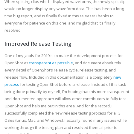
When splitting clips which displayed waveforms, the newly split clip
would no longer display any waveform data. This has been a long
time bug report, and is finally fixed in this release! Thanks to
everyone for patience on this one, and I’m glad that it’s finally
resolved.
Improved Release Testing
One of my goals for 2019 is to make the development process for
OpenShot as
transparent as possible
, and document absolutely
every detail of OpenShot’s release cycle, release testing, and
release flow. Included in this documentation is a completely
new
process
for testing OpenShot before a release. Instead of this task
being done primarily by myself, I’m hoping that this more transparent
and documented approach will allow other contributors to fully test
OpenShot and help me out in this area. And for the record, I
successfully completed the new release testing process for all 3
OSes (Linux, Mac, and Windows). I actually found many issues while
working through the testing plan and resolved them all prior to