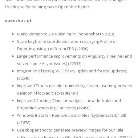
Thank you for helping make OpenShot better!
openshot-qt
Bump version to 2.4.4 (minimum libopenshot to 0.2.3)
Scale keyframe coordinates when changing Profile or
Exporting using a different FPS (#2620)
Large performance improvements on AngularJS Timeline (and
solved some Async issues) (#2533)
Integration of resvg SVG library (gitlab and freeze updates)
(#2540)
Improved Tracks (simpler numbering, faster inserting, prevent
deletion of locked tracks) (#2491)
Improved Docking (Timeline widget is now dockable and
Properties works in pillar mode) (#2490)
Windows Installer: Remove invalid files (system32/zlib1.dll)
(#2678)
Use libopenshot to generate preview images for our Title
editor, and no longer use Qt's SVG parsing by default. (#2544)