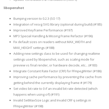
libopenshot
Bumping version to 0.2.3 (SO 17)
Integration of resvg SVG library (optional during build) (#185)
Improved Keyframe Performance (#197)
MP3 Special Handling & Missing Frame Refactor (#196)
Fix default sizes on readers without MAX_WIDTH and
MAX_HEIGHT settings (#188)
Adding new settings class to be used for changing realtime
settings used by libopenshot, such as scaling mode for
preview vs final render, or hardware decode, etc... (#183)
Integrate Constant Rate Factor (CRF) for FFmpegWriter (#186)
Improving cache performance by preventing the cache from
getting behind the currently displaying frame # (#179)
Set video bit rate to 0 if an invalid bit rate detected (which
happens when using crf) (#191)
Invalid SetMaxSize Logic and Invalid CRF q settings in
FFmpegWriter (#198)