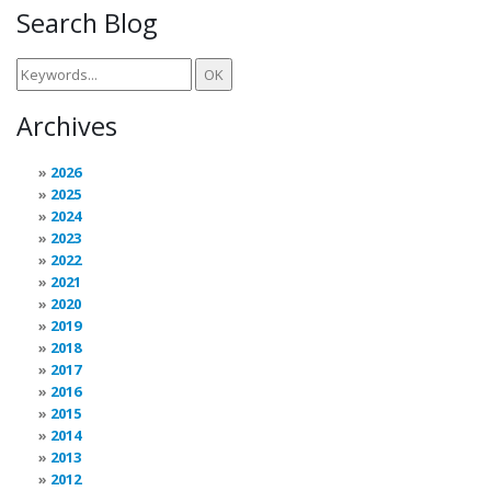
Search Blog
Archives
2026
2025
2024
2023
2022
2021
2020
2019
2018
2017
2016
2015
2014
2013
2012