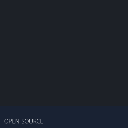
OPEN-SOURCE