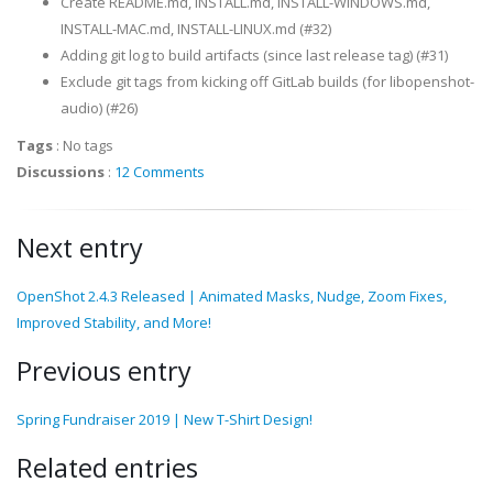
Create README.md, INSTALL.md, INSTALL-WINDOWS.md,
INSTALL-MAC.md, INSTALL-LINUX.md (#32)
Adding git log to build artifacts (since last release tag) (#31)
Exclude git tags from kicking off GitLab builds (for libopenshot-
audio) (#26)
Tags
:
No tags
Discussions
:
12 Comments
Next entry
OpenShot 2.4.3 Released | Animated Masks, Nudge, Zoom Fixes,
Improved Stability, and More!
Previous entry
Spring Fundraiser 2019 | New T-Shirt Design!
Related entries