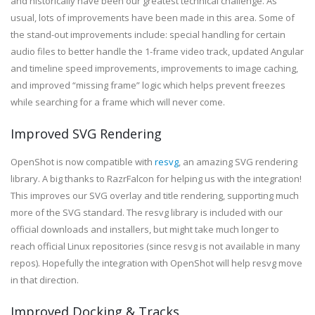
and historically have been our greatest technical challenge. As
usual, lots of improvements have been made in this area. Some of
the stand-out improvements include: special handling for certain
audio files to better handle the 1-frame video track, updated Angular
and timeline speed improvements, improvements to image caching,
and improved “missing frame” logic which helps prevent freezes
while searching for a frame which will never come.
Improved SVG Rendering
OpenShot is now compatible with
resvg
, an amazing SVG rendering
library. A big thanks to RazrFalcon for helping us with the integration!
This improves our SVG overlay and title rendering, supporting much
more of the SVG standard. The resvg library is included with our
official downloads and installers, but might take much longer to
reach official Linux repositories (since resvg is not available in many
repos). Hopefully the integration with OpenShot will help resvg move
in that direction.
Improved Docking & Tracks