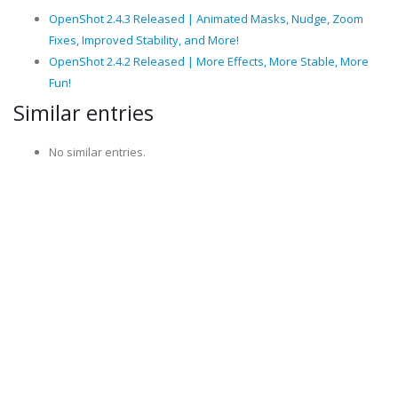
OpenShot 2.4.3 Released | Animated Masks, Nudge, Zoom
Fixes, Improved Stability, and More!
OpenShot 2.4.2 Released | More Effects, More Stable, More
Fun!
Similar entries
No similar entries.