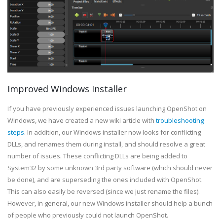
Improved Windows Installer
If you have previously experienced issues launching OpenShot on
Windows, we have created a new wiki article with
troubleshooting
steps
. In addition, our Windows installer now looks for conflicting
DLLs, and renames them during install, and should resolve a great
number of issues. These conflicting DLLs are being added to
System32 by some unknown 3rd party software (which should never
be done), and are superseding the ones included with OpenShot.
This can also easily be reversed (since we just rename the files).
However, in general, our new Windows installer should help a bunch
of people who previously could not launch OpenShot.