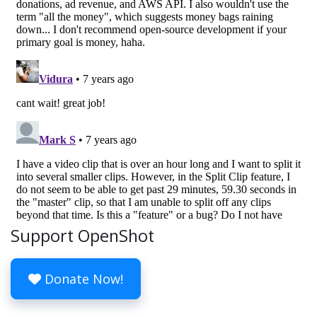
Support OpenShot
Donate Now!