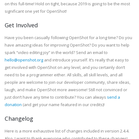
on this full-time! Hold on tight, because 2019 is going to be the most
significant one yet for OpenShot!
Get Involved
Have you been casually following OpenShot for a long time? Do you
have amazing ideas for improving OpenShot? Do you want to help
spark “video editing joy” in the world? Send an email to
hello@openshot.org
and introduce yourself. It’s really that easy to
get involved with OpenShot on any level, and you certainly don’t
need to be a programmer either. All skills, all skill levels, and all
people are welcome to join our developer community, share ideas,
laugh, and make OpenShot more awesome! Still not convinced or
just don’t have any time to contribute? You can always
send a
donation
(and get your name featured in our credits)!
Changelog
Here is a more exhaustive list of changes included in version 2.4.4.
Also, I want to thank everyone who contributed to these changes!