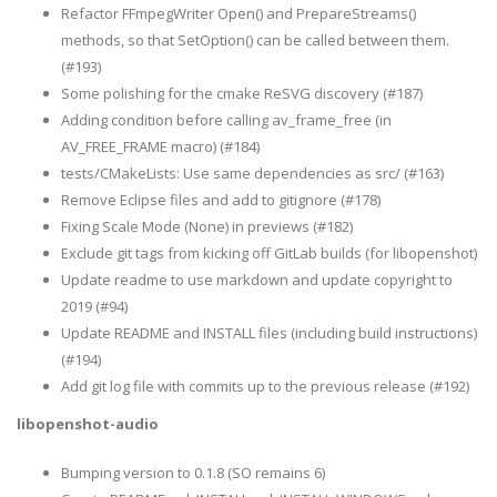
Refactor FFmpegWriter Open() and PrepareStreams()
methods, so that SetOption() can be called between them.
(#193)
Some polishing for the cmake ReSVG discovery (#187)
Adding condition before calling av_frame_free (in
AV_FREE_FRAME macro) (#184)
tests/CMakeLists: Use same dependencies as src/ (#163)
Remove Eclipse files and add to gitignore (#178)
Fixing Scale Mode (None) in previews (#182)
Exclude git tags from kicking off GitLab builds (for libopenshot)
Update readme to use markdown and update copyright to
2019 (#94)
Update README and INSTALL files (including build instructions)
(#194)
Add git log file with commits up to the previous release (#192)
libopenshot-audio
Bumping version to 0.1.8 (SO remains 6)