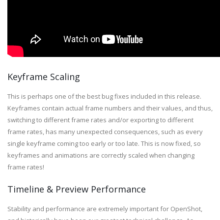
Keyframe Scaling
This is perhaps one of the best bug fixes included in this release.
Keyframes contain actual frame numbers and their values, and thus,
switching to different frame rates and/or exporting to different
frame rates, has many unexpected consequences, such as every
single keyframe coming too early or too late. This is now fixed, so
keyframes and animations are correctly scaled when changing
frame rates!
Timeline & Preview Performance
Stability and performance are extremely important for OpenShot,