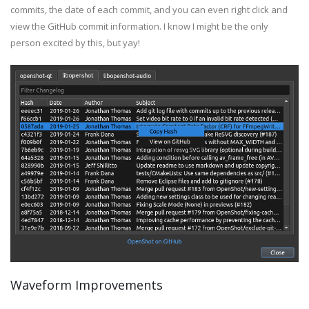
commits, the date of each commit, and you can even right click and
view the GitHub commit information. I know I might be the only
person excited by this, but yay!
Waveform Improvements