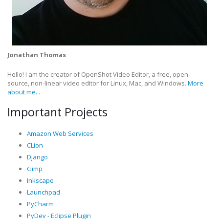
Jonathan Thomas
Hello! I am the creator of OpenShot Video Editor, a free, open-
source, non-linear video editor for Linux, Mac, and Windows.
More
about me...
Important Projects
Amazon Web Services
CLion
Django
Gimp
Inkscape
Launchpad
PyCharm
PyDev - Eclipse Plugin