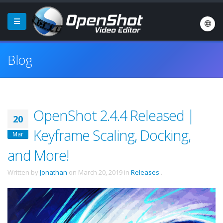
Blog
OpenShot 2.4.4 Released |
20
Keyframe Scaling, Docking,
Mar
and More!
Written by
Jonathan
on
March 20, 2019
in
Releases
.