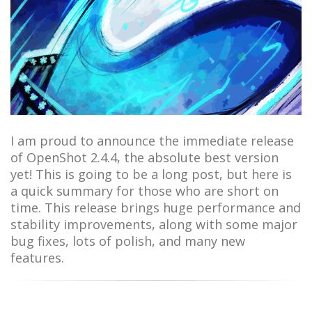
I am proud to announce the immediate release
of OpenShot 2.4.4, the absolute best version
yet! This is going to be a long post, but here is
a quick summary for those who are short on
time. This release brings huge performance and
stability improvements, along with some major
bug fixes, lots of polish, and many new
features.