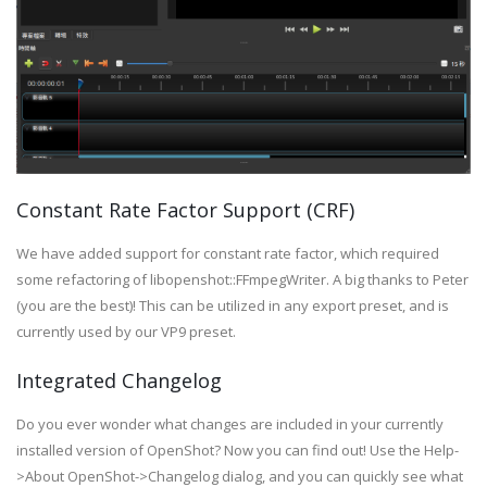
Constant Rate Factor Support (CRF)
We have added support for constant rate factor, which required
some refactoring of libopenshot::FFmpegWriter. A big thanks to Peter
(you are the best)! This can be utilized in any export preset, and is
currently used by our VP9 preset.
Integrated Changelog
Do you ever wonder what changes are included in your currently
installed version of OpenShot? Now you can find out! Use the Help-
>About OpenShot->Changelog dialog, and you can quickly see what