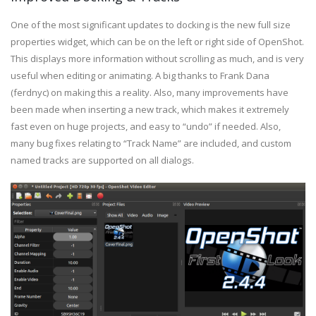
One of the most significant updates to docking is the new full size
properties widget, which can be on the left or right side of OpenShot.
This displays more information without scrolling as much, and is very
useful when editing or animating. A big thanks to Frank Dana
(ferdnyc) on making this a reality. Also, many improvements have
been made when inserting a new track, which makes it extremely
fast even on huge projects, and easy to “undo” if needed. Also,
many bug fixes relating to “Track Name” are included, and custom
named tracks are supported on all dialogs.