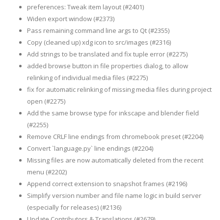
preferences: Tweak item layout (#2401)
Widen export window (#2373)
Pass remaining command line args to Qt (#2355)
Copy (cleaned up) xdg icon to src/images (#2316)
Add strings to be translated and fix tuple error (#2275)
added browse button in file properties dialog, to allow
relinking of individual media files (#2275)
fix for automatic relinking of missing media files during project
open (#2275)
Add the same browse type for inkscape and blender field
(#2255)
Remove CRLF line endings from chromebook preset (#2204)
Convert `language.py` line endings (#2204)
Missing files are now automatically deleted from the recent
menu (#2202)
Append correct extension to snapshot frames (#2196)
Simplify version number and file name logic in build server
(especially for releases) (#2136)
Update Contributors & Translations (#2679)