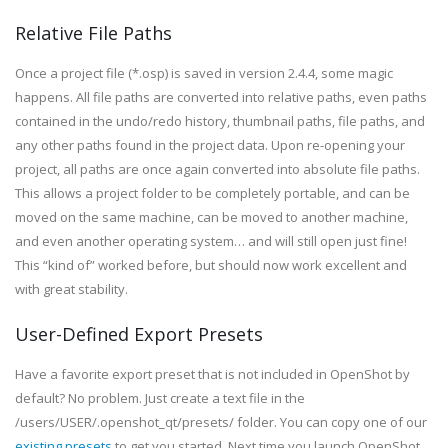
Relative File Paths
Once a project file (*.osp) is saved in version 2.4.4, some magic
happens. All file paths are converted into relative paths, even paths
contained in the undo/redo history, thumbnail paths, file paths, and
any other paths found in the project data. Upon re-opening your
project, all paths are once again converted into absolute file paths.
This allows a project folder to be completely portable, and can be
moved on the same machine, can be moved to another machine,
and even another operating system… and will still open just fine!
This “kind of” worked before, but should now work excellent and
with great stability.
User-Defined Export Presets
Have a favorite export preset that is not included in OpenShot by
default? No problem. Just create a text file in the
/users/USER/.openshot_qt/presets/ folder. You can copy one of our
existing presets
to get you started. Next time you launch OpenShot