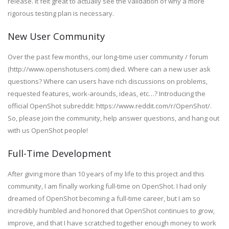
release. It felt great to actually see the validation of why a more
rigorous testing plan is necessary.
New User Community
Over the past few months, our long-time user community / forum
(http://www.openshotusers.com) died. Where can a new user ask
questions? Where can users have rich discussions on problems,
requested features, work-arounds, ideas, etc…? Introducing the
official OpenShot subreddit: https://www.reddit.com/r/OpenShot/.
So, please join the community, help answer questions, and hang out
with us OpenShot people!
Full-Time Development
After giving more than 10 years of my life to this project and this
community, I am finally working full-time on OpenShot. I had only
dreamed of OpenShot becoming a full-time career, but I am so
incredibly humbled and honored that OpenShot continues to grow,
improve, and that I have scratched together enough money to work