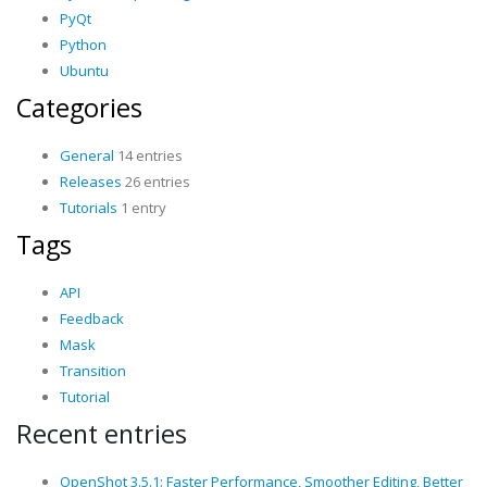
PyQt
Python
Ubuntu
Categories
General
14 entries
Releases
26 entries
Tutorials
1 entry
Tags
API
Feedback
Mask
Transition
Tutorial
Recent entries
OpenShot 3.5.1: Faster Performance, Smoother Editing, Better