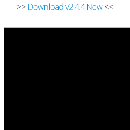
>>
Download v2.4.4 Now
<<