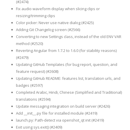
(#2474)
Fix audio waveform display when slicing clips or
resizing/trimming clips
Color picker: Never use native dialog (#2425)
Adding Git Changelog screen (#2566)
Converting to new Settings class, instead of the old ENV VAR
method (#2520)
Reverting Angular from 1.7.2 to 1.6.0 (for stability reasons)
(#2479)
Updating GitHub Templates (for bug report, question, and
feature request) (#2608)
Updating GitHub README: features list, translation urls, and
badges (#2597)
Completed Arabic, Hindi, Chinese (Simplified and Traditional)
translations (#2594)
Update messaging integration on build server (#2426)
Add __init__.py file for installed module (#2419)
launch.py: Path-detect via openshot_qt init (#2419)
Exit using sys.exit() (#2409)