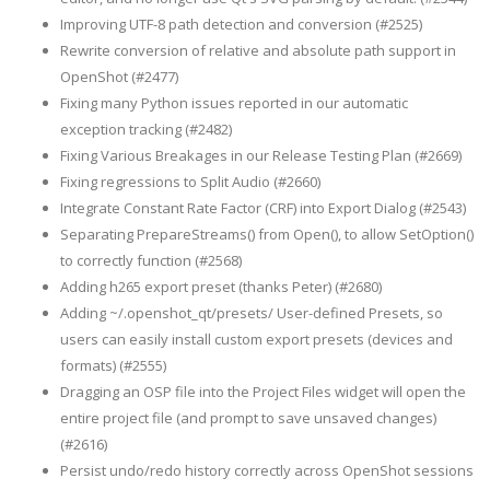
Improving UTF-8 path detection and conversion (#2525)
Rewrite conversion of relative and absolute path support in
OpenShot (#2477)
Fixing many Python issues reported in our automatic
exception tracking (#2482)
Fixing Various Breakages in our Release Testing Plan (#2669)
Fixing regressions to Split Audio (#2660)
Integrate Constant Rate Factor (CRF) into Export Dialog (#2543)
Separating PrepareStreams() from Open(), to allow SetOption()
to correctly function (#2568)
Adding h265 export preset (thanks Peter) (#2680)
Adding ~/.openshot_qt/presets/ User-defined Presets, so
users can easily install custom export presets (devices and
formats) (#2555)
Dragging an OSP file into the Project Files widget will open the
entire project file (and prompt to save unsaved changes)
(#2616)
Persist undo/redo history correctly across OpenShot sessions