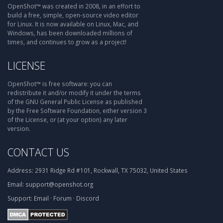
OpenShot™ was created in 2008, in an effort to
build a free, simple, open-source video editor
for Linux. It is now available on Linux, Mac, and
Windows, has been downloaded millions of
times, and continues to grow as a project!
LICENSE
OpenShot™ is free software: you can
redistribute it and/or modify it under the terms
of the GNU General Public License as published
by the Free Software Foundation, either version 3
of the License, or (at your option) any later
version.
CONTACT US
Address:
2931 Ridge Rd #101, Rockwall, TX 75032, United States
Email:
support@openshot.org
Support:
Email
·
Forum
·
Discord