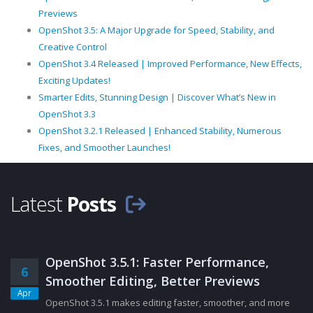
Previews
OpenShot 3.5: A Major Upgrade for Speed, Stability, and
Creative Control
OpenShot 3.4 Released | Improved Performance, New Effects,
Exciting Updates!
Smarter Edits, Stunning Design | Discover What’s New in
OpenShot 3.3
OpenShot 3.2.1 Released | Enhanced Stability, Numerous
Fixes, and Smoother Launches!
Latest
Posts
OpenShot 3.5.1: Faster Performance,
6
Smoother Editing, Better Previews
Apr
OpenShot 3.5.1 makes editing faster, smoother, and more