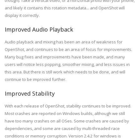
though). Take a vertical video, or a horizontal photo with your phone,
and likely it contains this rotation metadata... and OpenShot will
display it correctly.
Improved Audio Playback
Audio playback and mixing has been an area of weakness for
OpenShot, and continues to be an area of focus for improvements.
Many bug fixes and improvements have been made, and many
users will notice less popping, smoother mixing, and less issues in
this area. But there is still work which needs to be done, and will
continue to be improved further.
Improved Stability
With each release of OpenShot, stability continues to be improved.
Most crashes are reported on Windows builds, although we still
have too many crashes on all OSes. Some crashes are caused by
dependencies, and some are caused by multi-threaded race
conditions or memory corruption. Version 2.4.2 for windows is