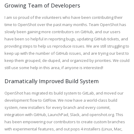
Growing Team of Developers
I am so proud of the volunteers who have been contributing their
time to OpenShot over the past many months. Team OpenShot has
slowly been gaining more contributors on GitHub, and our users
have been so helpful in reporting bugs, updating GitHub tickets, and
providing steps to help us reproduce issues. We are still struggling to
keep up with the number of GitHub issues, and are trying our best to
keep them grouped, de-duped, and organized by priorities. We could
still use some help in this area, if anyone is interested!
Dramatically Improved Build System
OpenShot has migrated
its
build system to GitLab, and moved our
development flow to GitFlow. We now have a world-class build
system, new installers for every branch and every commit,
integration with GitHub, LaunchPad, Slack, and openshot.org. This
has been empowering our contributors to create custom branches
with experimental features, and out pops 4 installers (Linux, Mac,