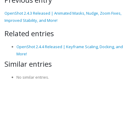
Previous entry
OpenShot 2.4.3 Released | Animated Masks, Nudge, Zoom Fixes,
Improved Stability, and More!
Related entries
OpenShot 2.4.4 Released | Keyframe Scaling, Docking, and
More!
Similar entries
No similar entries.