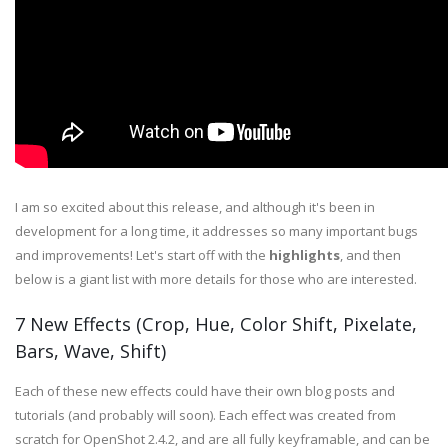
I am so excited about this release, and although it's been in
development for a long time, it addresses so many important bugs
and improvements! Let's start off with the
highlights
, and then
below is a giant list with more details for those who are interested.
7 New Effects (Crop, Hue, Color Shift, Pixelate,
Bars, Wave, Shift)
Each of these new effects could have their own blog posts and
tutorials (and probably will soon). Each effect was created from
scratch for OpenShot 2.4.2, and are all fully keyframable, and can be