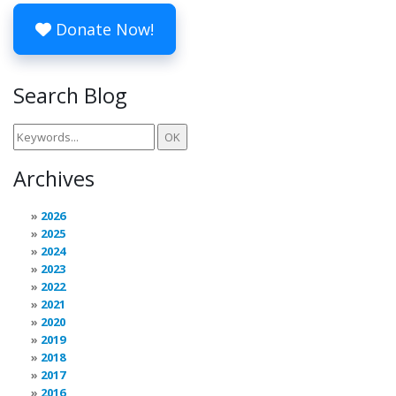
Donate Now!
Search Blog
Archives
2026
2025
2024
2023
2022
2021
2020
2019
2018
2017
2016