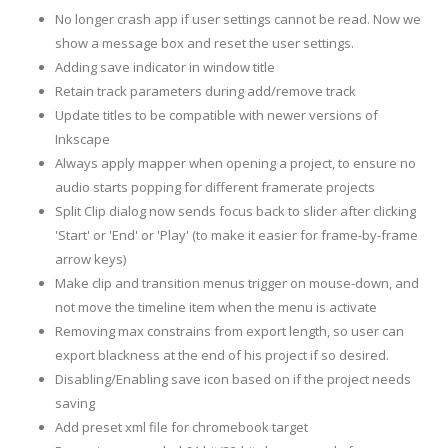
No longer crash app if user settings cannot be read. Now we
show a message box and reset the user settings.
Adding save indicator in window title
Retain track parameters during add/remove track
Update titles to be compatible with newer versions of
Inkscape
Always apply mapper when opening a project, to ensure no
audio starts popping for different framerate projects
Split Clip dialog now sends focus back to slider after clicking
'Start' or 'End' or 'Play' (to make it easier for frame-by-frame
arrow keys)
Make clip and transition menus trigger on mouse-down, and
not move the timeline item when the menu is activate
Removing max constrains from export length, so user can
export blackness at the end of his project if so desired.
Disabling/Enabling save icon based on if the project needs
saving
Add preset xml file for chromebook target