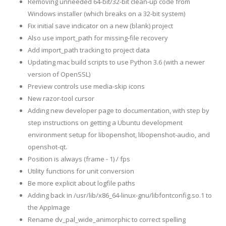
Removing unneeded 64-bit/32-bit clean-up code from
Windows installer (which breaks on a 32-bit system)
Fix initial save indicator on a new (blank) project
Also use import_path for missing-file recovery
Add import_path tracking to project data
Updating mac build scripts to use Python 3.6 (with a newer
version of OpenSSL)
Preview controls use media-skip icons
New razor-tool cursor
Adding new developer page to documentation, with step by
step instructions on getting a Ubuntu development
environment setup for libopenshot, libopenshot-audio, and
openshot-qt.
Position is always (frame - 1) / fps
Utility functions for unit conversion
Be more explicit about logfile paths
Adding back in /usr/lib/x86_64-linux-gnu/libfontconfig.so.1 to
the AppImage
Rename dv_pal_wide_animorphic to correct spelling