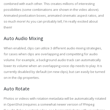
combined
with each other
. This creates millions of interesting
possibilities (some combinations are shown in the video above).
Animated pixelization boxes, animated cinematic aspect ratios, and
so much more! As you can probably tell, I'm really excited about
them!
Auto Audio Mixing
When enabled, clips can utilize 3 different audio mixing strategies,
for cases when clips are overlapping and competiting for audio
volume. For example, a background audio track can automatically
lower its volume when an overlapping voice clip needs to play. It is
currently disabled by default (on new clips), but can easily be turned
on in the clip properties.
Auto Rotate
Photos or videos with rotation metadata will be automatically rotated
in OpenShot (requires a somewhat newer version of FFmpeg