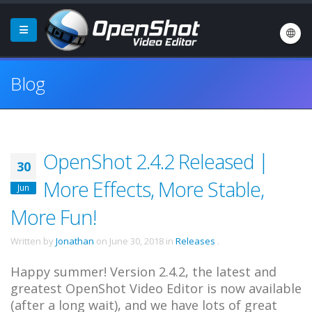
Blog
OpenShot 2.4.2 Released |
30
More Effects, More Stable,
Jun
More Fun!
Written by
Jonathan
on
June 30, 2018
in
Releases
.
Happy summer! Version 2.4.2, the latest and
greatest OpenShot Video Editor is now available
(after a long wait), and we have lots of great