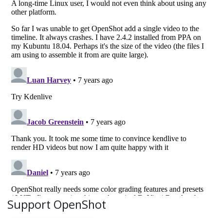
Support OpenShot