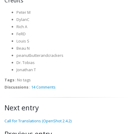
Credits
Peter M
DylanC
Rich A
FeRD
Louis S
Beau N
peanutbutterandcrackers
Dr. Tobias
Jonathan T
Tags
:
No tags
Discussions
:
14 Comments
Next entry
Call for Translations (OpenShot 2.4.2)