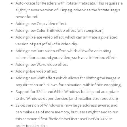
Auto-rotate for Readers with 'rotate' metadata. This requires a
slightly newer version of FFmpeg, otherwise the 'rotate' tag is
never found.
Adding new Crop video effect
Adding new Color Shift video effect (with temp icon)
Adding Pixelate video effect, which can animate a pixelated
version of part (of all) of a video clip.
Adding new Bars video effect, which allow for animating
colored bars around your video, such as a letterbox effect.
Adding new Wave video effect
Adding Hue video effect
Adding new Shift effect (which allows for shifting the image in
any direction and allows for animation, with infinite wrapping)
Support for 32-bit and 64-bit Windows builds, and an update
to the Windows dependencies (and installer size reduction).
32-bit version of Windows is now large address aware, and
can make use of more memory, but users might need to run
this command first: 'bcdedit /set IncreaseUserVa 3072' in
order to utilize this