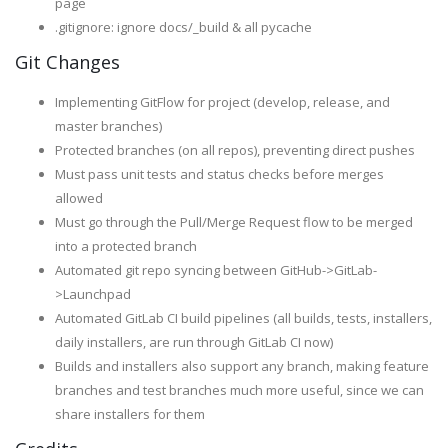
page
.gitignore: ignore docs/_build & all pycache
Git Changes
Implementing GitFlow for project (develop, release, and
master branches)
Protected branches (on all repos), preventing direct pushes
Must pass unit tests and status checks before merges
allowed
Must go through the Pull/Merge Request flow to be merged
into a protected branch
Automated git repo syncing between GitHub->GitLab-
>Launchpad
Automated GitLab CI build pipelines (all builds, tests, installers,
daily installers, are run through GitLab CI now)
Builds and installers also support any branch, making feature
branches and test branches much more useful, since we can
share installers for them