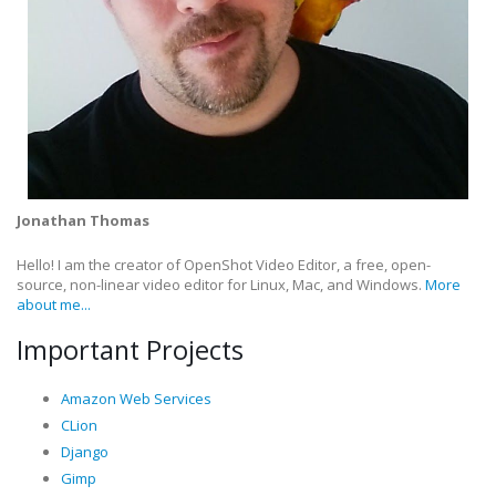
Jonathan Thomas
Hello! I am the creator of OpenShot Video Editor, a free, open-
source, non-linear video editor for Linux, Mac, and Windows.
More
about me...
Important Projects
Amazon Web Services
CLion
Django
Gimp