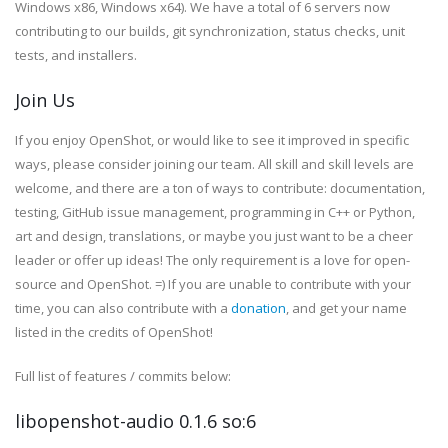
Windows x86, Windows x64). We have a total of 6 servers now
contributing to our builds, git synchronization, status checks, unit
tests, and installers.
Join Us
If you enjoy OpenShot, or would like to see it improved in specific
ways, please consider joining our team. All skill and skill levels are
welcome, and there are a ton of ways to contribute: documentation,
testing, GitHub issue management, programming in C++ or Python,
art and design, translations, or maybe you just want to be a cheer
leader or offer up ideas! The only
requirement
is a love for open-
source and OpenShot. =) If you are unable to contribute with your
time, you can also contribute with a
donation
, and get your name
listed in the credits of OpenShot!
Full list of features / commits below:
libopenshot-audio 0.1.6 so:6