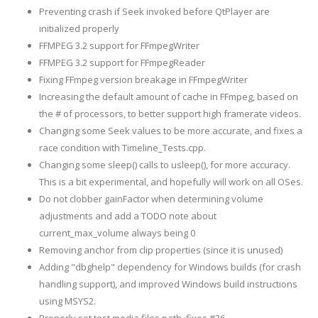
Preventing crash if Seek invoked before QtPlayer are
initialized properly
FFMPEG 3.2 support for FFmpegWriter
FFMPEG 3.2 support for FFmpegReader
Fixing FFmpeg version breakage in FFmpegWriter
Increasing the default amount of cache in FFmpeg, based on
the # of processors, to better support high framerate videos.
Changing some Seek values to be more accurate, and fixes a
race condition with Timeline_Tests.cpp.
Changing some sleep() calls to usleep(), for more accuracy.
This is a bit experimental, and hopefully will work on all OSes.
Do not clobber gainFactor when determining volume
adjustments and add a TODO note about
current_max_volume always being 0
Removing anchor from clip properties (since it is unused)
Adding "dbghelp" dependency for Windows builds (for crash
handling support), and improved Windows build instructions
using MSYS2.