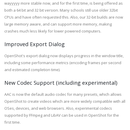
wayyyyy more stable now, and for the first time, is being offered as
both a 64 bit and 32 bit version. Many schools still use older 32bit
CPUs and have often requested this. Also, our 32-bit builds are now
large memory aware, and can support more memory, making
crashes much less likely for lower powered computers.
Improved Export Dialog
OpenShot's export dialog now displays progress in the window title,
including some performance metrics (encoding frames per second
and estimated completion time).
New Codec Support (including experimental)
AAC is now the default audio codec for many presets, which allows
OpenShot to create videos which are more widely compatible with all
OSes, devices, and web browsers. Also, experimental codecs
supported by FFmpeg and LibAV can be used in OpenShot for the
first time.