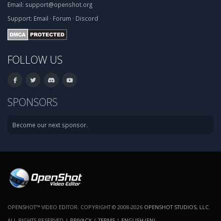
Email:
support@openshot.org
Support:
Email
·
Forum
·
Discord
FOLLOW US
SPONSORS
Become our next sponsor.
OPENSHOT™ VIDEO EDITOR. COPYRIGHT © 2008-2026
OPENSHOT STUDIOS, LLC
.
ALL RIGHTS RESERVED |
PRIVACY
|
TERMS
|
ENGLISH (EN)