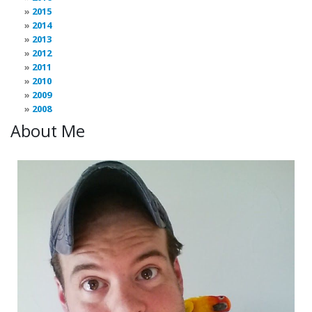
2015
2014
2013
2012
2011
2010
2009
2008
About Me