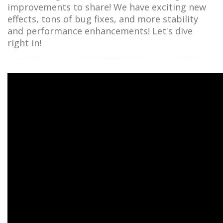
improvements to share! We have exciting new
effects, tons of bug fixes, and more stability
and performance enhancements! Let's dive
right in!