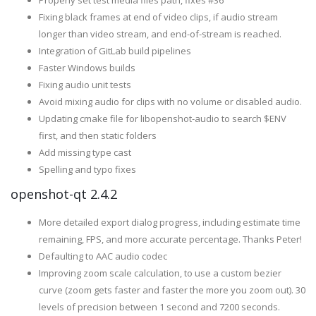
Properly set test media files path, fixes #36
Fixing black frames at end of video clips, if audio stream
longer than video stream, and end-of-stream is reached.
Integration of GitLab build pipelines
Faster Windows builds
Fixing audio unit tests
Avoid mixing audio for clips with no volume or disabled audio.
Updating cmake file for libopenshot-audio to search $ENV
first, and then static folders
Add missing type cast
Spelling and typo fixes
openshot-qt 2.4.2
More detailed export dialog progress, including estimate time
remaining, FPS, and more accurate percentage. Thanks Peter!
Defaulting to AAC audio codec
Improving zoom scale calculation, to use a custom bezier
curve (zoom gets faster and faster the more you zoom out). 30
levels of precision between 1 second and 7200 seconds.