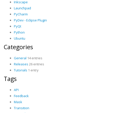
Inkscape
Launchpad
PyCharm
PyDev - Eclipse Plugin
PyQt
Python
Ubuntu
Categories
General
14 entries
Releases
26 entries
Tutorials
1 entry
Tags
API
Feedback
Mask
Transition