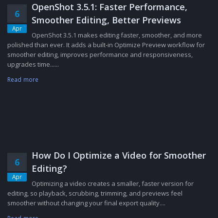
OpenShot 3.5.1: Faster Performance,
6
Smoother Editing, Better Previews
Apr
OpenShot 3.5.1 makes editing faster, smoother, and more
polished than ever. It adds a built-in Optimize Preview workflow for
smoother editing, improves performance and responsiveness,
upgrades time......
Read more
How Do I Optimize a Video for Smoother
6
Editing?
Apr
Optimizing a video creates a smaller, faster version for
editing, so playback, scrubbing, trimming, and previews feel
smoother without changing your final export quality....