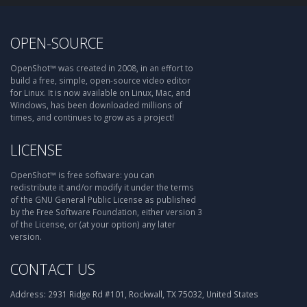
OPEN-SOURCE
OpenShot™ was created in 2008, in an effort to
build a free, simple, open-source video editor
for Linux. It is now available on Linux, Mac, and
Windows, has been downloaded millions of
times, and continues to grow as a project!
LICENSE
OpenShot™ is free software: you can
redistribute it and/or modify it under the terms
of the GNU General Public License as published
by the Free Software Foundation, either version 3
of the License, or (at your option) any later
version.
CONTACT US
Address:
2931 Ridge Rd #101, Rockwall, TX 75032, United States