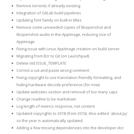
Remove torrents if already existing
Integration of GitLab build pipelines
Updating font family on built-in titles
Remove some unneeded copies of libopenshot and
libopenshot-audio in the AppImage, reducing size of
AppImage
Fixing issue with Linux AppImage creation on build server
Migrating from Bzr to Git (on Launchpad)
Delete old ISSUE_TEMPLATE
Correct a cut-and-paste wrong comment
Fixing copyright to use translation-friendly formatting, and
hiding hardware decode preference (for now)
Update websites section and removal of too many caps
Change readme to be markdown
Log length of metrics response, not content
Updated copyrights to 2018 (from 2016). Also edited `about.py`
so the year is automatically updated.
Adding a few missing dependencies into the developer doc