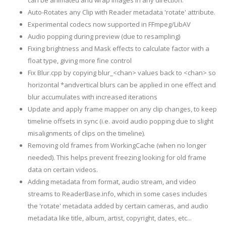
can be animated and wrap images in any direction.
Auto-Rotates any Clip with Reader metadata 'rotate' attribute.
Experimental codecs now supported in FFmpeg/LibAV
Audio popping during preview (due to resampling)
Fixing brightness and Mask effects to calculate factor with a
float type, giving more fine control
Fix Blur.cpp by copying blur_<chan> values back to <chan> so
horizontal *andvertical blurs can be applied in one effect and
blur accumulates with increased iterations
Update and apply frame mapper on any clip changes, to keep
timeline offsets in sync (i.e. avoid audio popping due to slight
misalignments of clips on the timeline).
Removing old frames from WorkingCache (when no longer
needed). This helps prevent freezing looking for old frame
data on certain videos.
Adding metadata from format, audio stream, and video
streams to ReaderBase.info, which in some cases includes
the 'rotate' metadata added by certain cameras, and audio
metadata like title, album, artist, copyright, dates, etc...