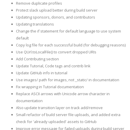
Remove duplicate profiles
Protect slack upload better during build server
Updating sponsors, donors, and contributors
Updating translations
Change the if statement for default language to use system
default
Copy log file for each successful build (for debugging reasons)
Use QUrl.toLocalFile() to convert dropped URIs
Add Contributing section
Update Tutorial, Code tags and contrib link
Update GitHub info in tutorial
Use images/ path for images, not _static/ in documentation
Fix wrapping in Tutorial documentation
Replace ASCII arrows with Unicode arrow character in
documentation
Also update transition layer on track add/remove
Small refactor of build server file uploads, and added extra
check for 'already uploaded' assets to GitHub
Improve error message for failed uploads during build server