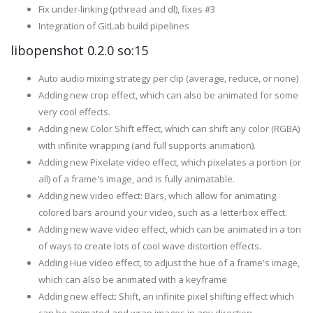
Fix under-linking (pthread and dl), fixes #3
Integration of GitLab build pipelines
libopenshot 0.2.0 so:15
Auto audio mixing strategy per clip (average, reduce, or none)
Adding new crop effect, which can also be animated for some
very cool effects.
Adding new Color Shift effect, which can shift any color (RGBA)
with infinite wrapping (and full supports animation).
Adding new Pixelate video effect, which pixelates a portion (or
all) of a frame's image, and is fully animatable.
Adding new video effect: Bars, which allow for animating
colored bars around your video, such as a letterbox effect.
Adding new wave video effect, which can be animated in a ton
of ways to create lots of cool wave distortion effects.
Adding Hue video effect, to adjust the hue of a frame's image,
which can also be animated with a keyframe
Adding new effect: Shift, an infinite pixel shifting effect which