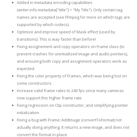
Added in metadata encoding capabilities
(writer.info.metadata["title"] = "My Title"). Only certain tag
names are accepted (see FFmpeg for more on which tags are
supported by which codecs).
Optimize and improve speed of Mask effect (used by
transitions). This is way faster than before!
Fixing assignement and copy operators on Frame class (to
prevent crashes for unintiailized image and audio pointers),
and ensuring both copy and assignment operators work as
expected.
Fixing the color property of Frames, which was being lost on
some constructors.
Increase valid frame rates to 240 fps since many cameras
now support this higher frame rate
Fixing regression on Clip constructor, and simplifying pointer
initialization
Fixing a bug with Frame::AddImage (convertToFormat) not
actually doing anything. It returns a new image, and does not
convert the format in-place.