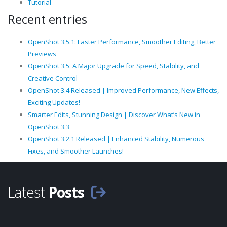
Tutorial
Recent entries
OpenShot 3.5.1: Faster Performance, Smoother Editing, Better
Previews
OpenShot 3.5: A Major Upgrade for Speed, Stability, and
Creative Control
OpenShot 3.4 Released | Improved Performance, New Effects,
Exciting Updates!
Smarter Edits, Stunning Design | Discover What’s New in
OpenShot 3.3
OpenShot 3.2.1 Released | Enhanced Stability, Numerous
Fixes, and Smoother Launches!
Latest
Posts