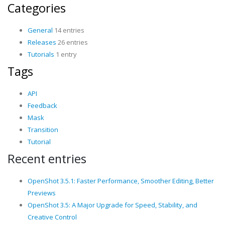
Categories
General
14 entries
Releases
26 entries
Tutorials
1 entry
Tags
API
Feedback
Mask
Transition
Tutorial
Recent entries
OpenShot 3.5.1: Faster Performance, Smoother Editing, Better
Previews
OpenShot 3.5: A Major Upgrade for Speed, Stability, and
Creative Control