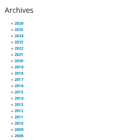
Archives
2026
2025
2024
2023
2022
2021
2020
2019
2018
2017
2016
2015
2014
2013
2012
2011
2010
2009
2008