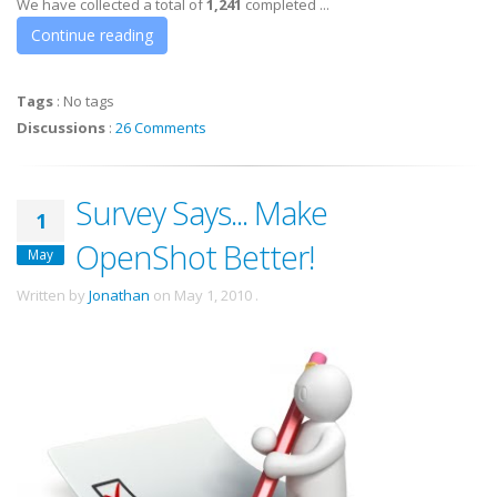
We have collected a total of
1,241
completed ...
Continue reading
Tags
:
No tags
Discussions
:
26 Comments
Survey Says... Make
1
OpenShot Better!
May
Written by
Jonathan
on
May 1, 2010
.