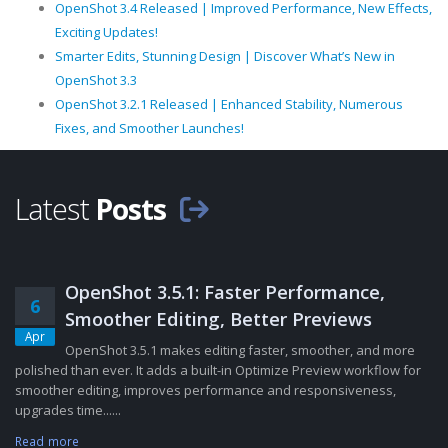
OpenShot 3.4 Released | Improved Performance, New Effects,
Exciting Updates!
Smarter Edits, Stunning Design | Discover What’s New in
OpenShot 3.3
OpenShot 3.2.1 Released | Enhanced Stability, Numerous
Fixes, and Smoother Launches!
Latest
Posts
OpenShot 3.5.1: Faster Performance,
6
Smoother Editing, Better Previews
Apr
OpenShot 3.5.1 makes editing faster, smoother, and more
polished than ever. It adds a built-in Optimize Preview workflow for
smoother editing, improves performance and responsiveness,
upgrades time......
Read more