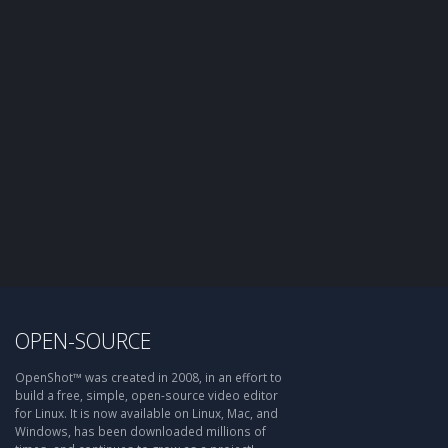
OPEN-SOURCE
OpenShot™ was created in 2008, in an effort to
build a free, simple, open-source video editor
for Linux. It is now available on Linux, Mac, and
Windows, has been downloaded millions of