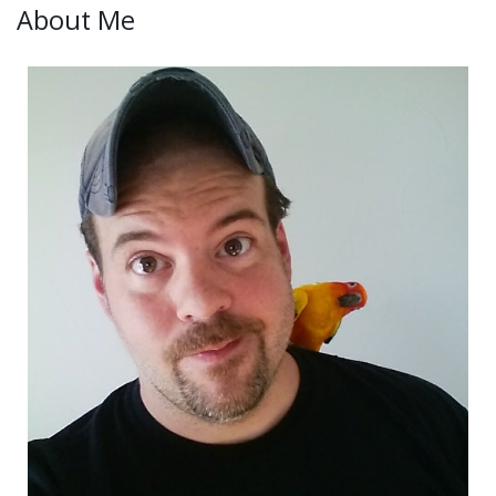
About Me