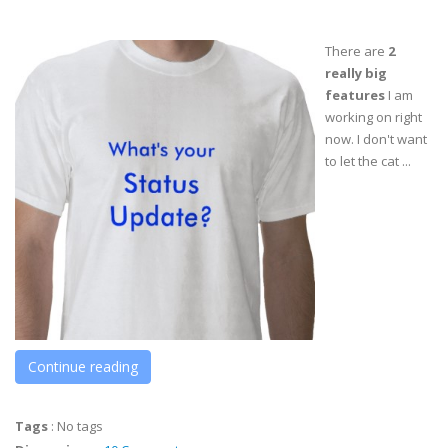
There are
2
really big
features
I am
working on right
now. I don't want
to let the cat ...
Continue reading
Tags
:
No tags