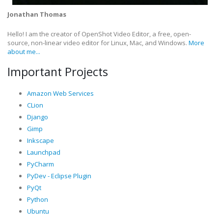
Jonathan Thomas
Hello! I am the creator of OpenShot Video Editor, a free, open-
source, non-linear video editor for Linux, Mac, and Windows.
More
about me...
Important Projects
Amazon Web Services
CLion
Django
Gimp
Inkscape
Launchpad
PyCharm
PyDev - Eclipse Plugin
PyQt
Python
Ubuntu