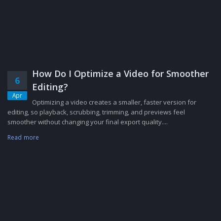
How Do I Optimize a Video for Smoother
6
Editing?
Apr
Optimizing a video creates a smaller, faster version for
editing, so playback, scrubbing, trimming, and previews feel
smoother without changing your final export quality....
Read more