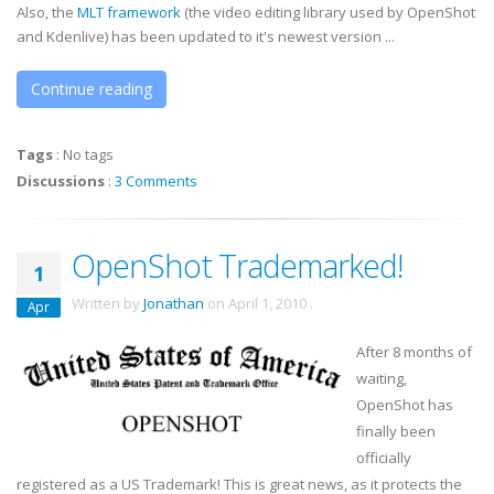
Also, the
MLT framework
(the video editing library used by OpenShot
and Kdenlive) has been updated to it's newest version ...
Continue reading
Tags
:
No tags
Discussions
:
3 Comments
OpenShot Trademarked!
1
Written by
Jonathan
on
April 1, 2010
.
Apr
After 8 months of
waiting,
OpenShot has
finally been
officially
registered as a US Trademark! This is great news, as it protects the