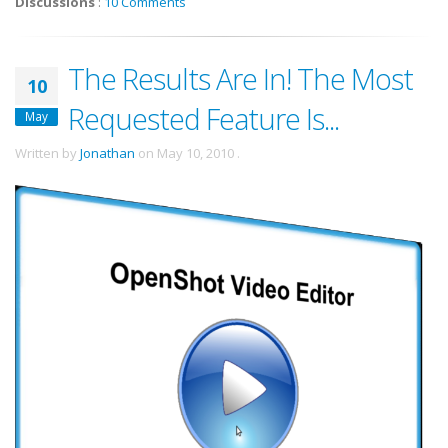
Discussions
:
10 Comments
The Results Are In! The Most
10
Requested Feature Is...
May
Written by
Jonathan
on
May 10, 2010
.