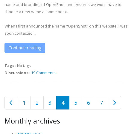
name and branding of OpenShot, and ensures we won't have to
choose a new name at some point.
When I first announced the name "OpenShot" on this website, I was
soon contacted ...
Continue reading
Tags
:
No tags
Discussions
:
19 Comments
1
2
3
4
5
6
7
Monthly archives
January 2010