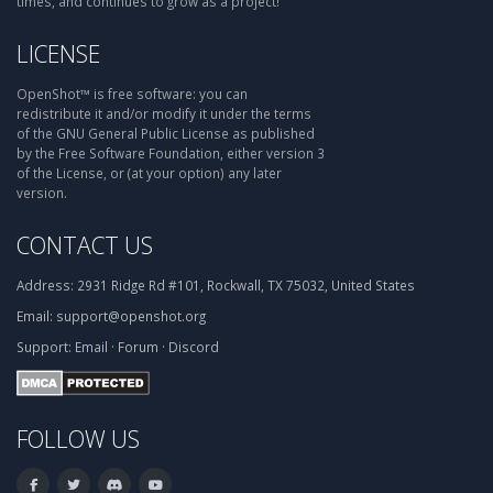
times, and continues to grow as a project!
LICENSE
OpenShot™ is free software: you can
redistribute it and/or modify it under the terms
of the GNU General Public License as published
by the Free Software Foundation, either version 3
of the License, or (at your option) any later
version.
CONTACT US
Address:
2931 Ridge Rd #101, Rockwall, TX 75032, United States
Email:
support@openshot.org
Support:
Email
·
Forum
·
Discord
FOLLOW US