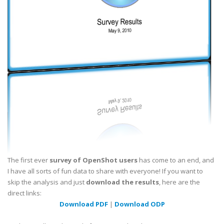
The first ever
survey of OpenShot users
has come to an end, and
I have all sorts of fun data to share with everyone! If you want to
skip the analysis and just
download the results
, here are the
direct links:
Download PDF
|
Download ODP