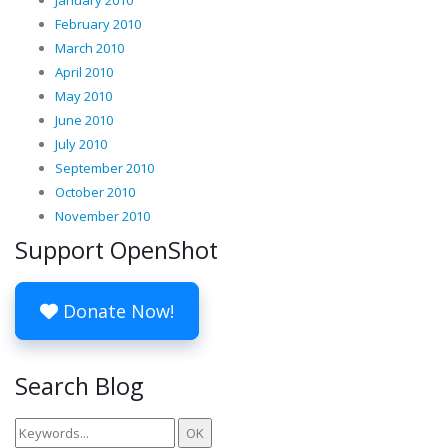
February 2010
March 2010
April 2010
May 2010
June 2010
July 2010
September 2010
October 2010
November 2010
Support OpenShot
Donate Now!
Search Blog