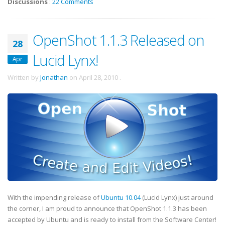
Discussions
:
22 Comments
OpenShot 1.1.3 Released on
28
Lucid Lynx!
Apr
Written by
Jonathan
on
April 28, 2010
.
With the impending release of
Ubuntu 10.04
(Lucid Lynx) just around
the corner, I am proud to announce that OpenShot 1.1.3 has been
accepted by Ubuntu and is ready to install from the Software Center!