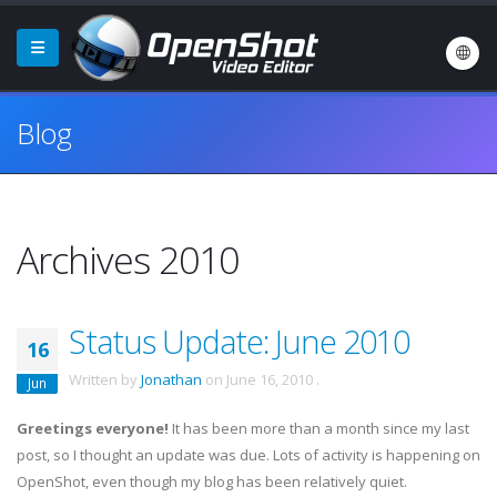
Blog
Archives 2010
Status Update: June 2010
16
Written by
Jonathan
on
June 16, 2010
.
Jun
Greetings everyone!
It has been more than a month since my last
post, so I thought an update was due. Lots of activity is happening on
OpenShot
, even though my blog has been relatively quiet.