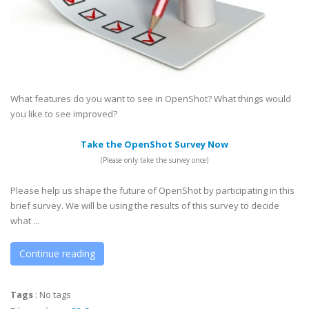
What features do you want to see in OpenShot? What things would
you like to see improved?
Take the OpenShot Survey Now
(Please only take the survey once)
Please help us shape the future of OpenShot by participating in this
brief survey. We will be using the results of this survey to decide
what ...
Continue reading
Tags
:
No tags