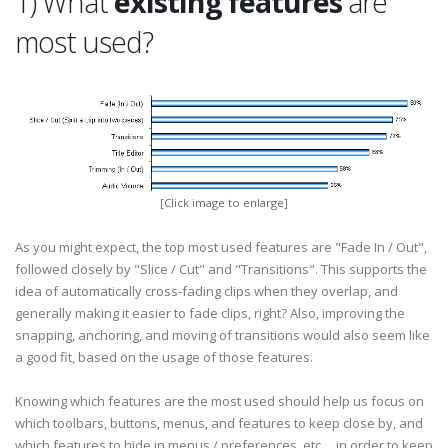
1) What
existing features
are
most used?
[Click image to enlarge]
As you might expect, the top most used features are "Fade In / Out",
followed closely by "Slice / Cut" and "Transitions". This supports the
idea of automatically cross-fading clips when they overlap, and
generally making it easier to fade clips, right? Also, improving the
snapping, anchoring, and moving of transitions would also seem like
a good fit, based on the usage of those features.
Knowing which features are the most used should help us focus on
which toolbars, buttons, menus, and features to keep close by, and
which features to hide in menus / preferences, etc..., in order to keep