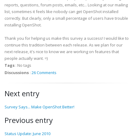
reports, questions, forum posts, emails, etc... Looking at our mailing
list, sometimes it feels like nobody can get OpenShot installed
correctly. But clearly, only a small percentage of users have trouble
installing OpenShot.
Thank you for helping us make this survey a success! I would like to
continue this tradition between each release. As we plan for our
next release, it's nice to know we are working on features that
people actually want. =)
Tags
:
No tags
Discussions
:
26 Comments
Next entry
Survey Says... Make OpenShot Better!
Previous entry
Status Update: June 2010