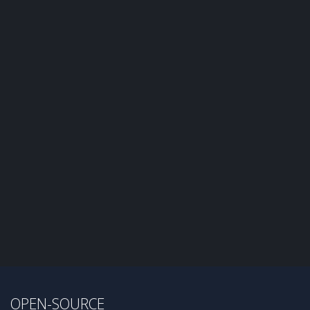
OPEN-SOURCE