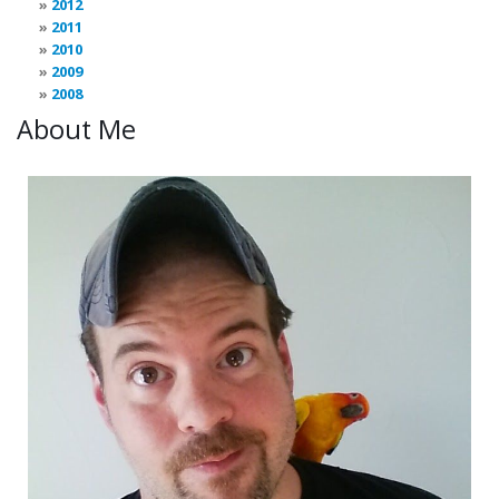
2012
2011
2010
2009
2008
About Me