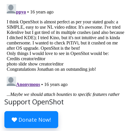
Support OpenShot
Donate Now!