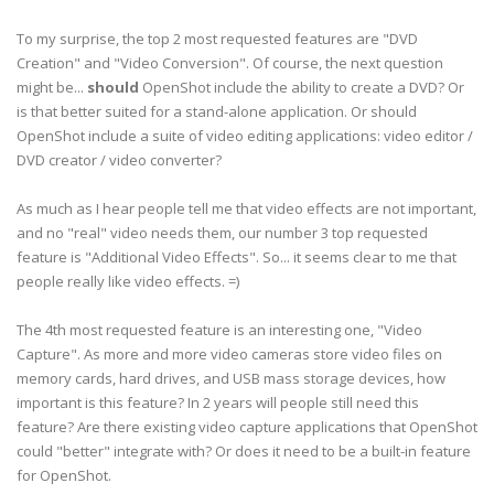
To my surprise, the top 2 most requested features are "DVD
Creation" and "Video Conversion". Of course, the next question
might be...
should
OpenShot include the ability to create a DVD? Or
is that better suited for a stand-alone application. Or should
OpenShot include a suite of video editing applications: video editor /
DVD creator / video converter?
As much as I hear people tell me that video effects are not important,
and no "real" video needs them, our number 3 top requested
feature is "Additional Video Effects". So... it seems clear to me that
people really like video effects. =)
The 4th most requested feature is an interesting one, "Video
Capture". As more and more video cameras store video files on
memory cards, hard drives, and USB mass storage devices, how
important is this feature? In 2 years will people still need this
feature? Are there existing video capture applications that OpenShot
could "better" integrate with? Or does it need to be a built-in feature
for OpenShot.