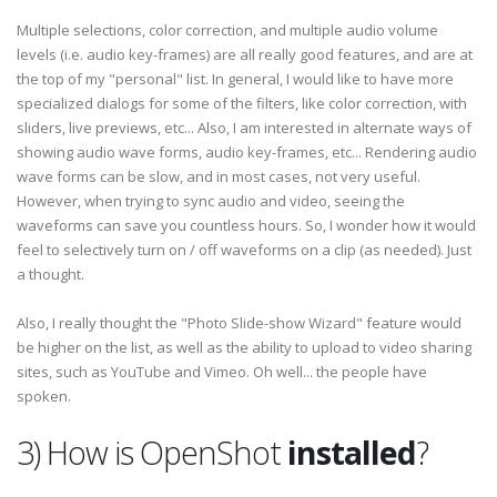
Multiple selections, color correction, and multiple audio volume
levels (i.e. audio key-frames) are all really good features, and are at
the top of my "personal" list. In general, I would like to have more
specialized dialogs for some of the filters, like color correction, with
sliders, live previews, etc... Also, I am interested in alternate ways of
showing audio wave forms, audio key-frames, etc... Rendering audio
wave forms can be slow, and in most cases, not very useful.
However, when trying to sync audio and video, seeing the
waveforms can save you countless hours. So, I wonder how it would
feel to selectively turn on / off waveforms on a clip (as needed). Just
a thought.
Also, I really thought the "Photo Slide-show Wizard" feature would
be higher on the list, as well as the ability to upload to video sharing
sites, such as YouTube and Vimeo. Oh well... the people have
spoken.
3) How is OpenShot
installed
?