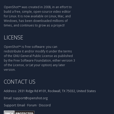
OpenShot™ was created in 2008, in an effort to
build a free, simple, open-source video editor
for Linux. It is now available on Linux, Mac, and
Windows, has been downloaded millions of
times, and continues to grow as a project!
LICENSE
OpenShot™ is free software: you can
redistribute it and/or modify it under the terms
of the GNU General Public License as published
by the Free Software Foundation, either version 3
of the License, or (at your option) any later
version.
CONTACT US
Address:
2931 Ridge Rd #101, Rockwall, TX 75032, United States
Email:
support@openshot.org
Support:
Email
·
Forum
·
Discord