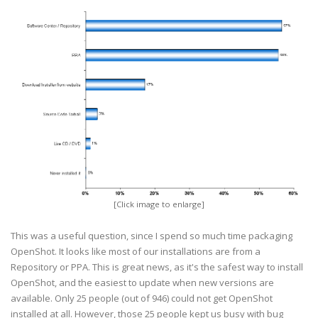
[Click image to enlarge]
This was a useful question, since I spend so much time packaging
OpenShot. It looks like most of our installations are from a
Repository or PPA. This is great news, as it's the safest way to install
OpenShot, and the easiest to update when new versions are
available. Only 25 people (out of 946) could not get OpenShot
installed at all. However, those 25 people kept us busy with bug