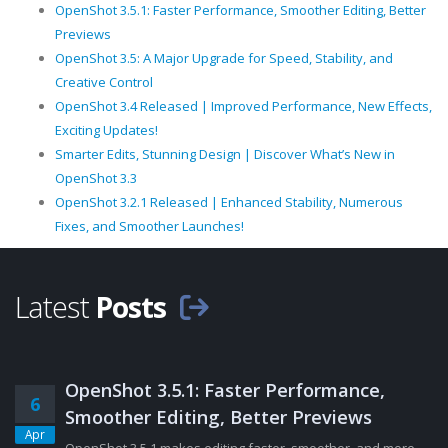
OpenShot 3.5.1: Faster Performance, Smoother Editing, Better
Previews
OpenShot 3.5: A Major Upgrade for Speed, Stability, and
Creative Control
OpenShot 3.4 Released | Improved Performance, New Effects,
Exciting Updates!
Smarter Edits, Stunning Design | Discover What’s New in
OpenShot 3.3
OpenShot 3.2.1 Released | Enhanced Stability, Numerous
Fixes, and Smoother Launches!
Latest
Posts
OpenShot 3.5.1: Faster Performance,
6
Smoother Editing, Better Previews
Apr
OpenShot 3.5.1 makes editing faster, smoother, and more