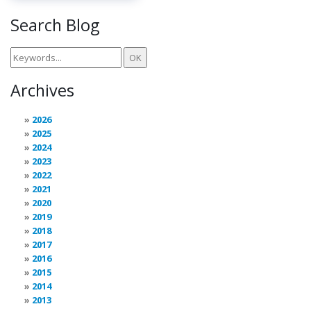
Search Blog
Archives
2026
2025
2024
2023
2022
2021
2020
2019
2018
2017
2016
2015
2014
2013