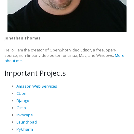
Jonathan Thomas
Hello! I am the creator of OpenShot Video Editor, a free, open-
source, non-linear video editor for Linux, Mac, and Windows.
More
about me...
Important Projects
Amazon Web Services
CLion
Django
Gimp
Inkscape
Launchpad
PyCharm