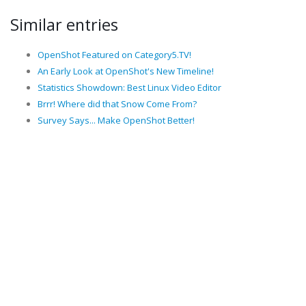
Similar entries
OpenShot Featured on Category5.TV!
An Early Look at OpenShot's New Timeline!
Statistics Showdown: Best Linux Video Editor
Brrr! Where did that Snow Come From?
Survey Says... Make OpenShot Better!