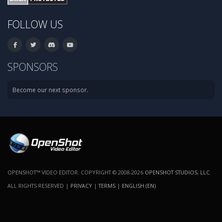
FOLLOW US
SPONSORS
Become our next sponsor.
OPENSHOT™ VIDEO EDITOR. COPYRIGHT © 2008-2026
OPENSHOT STUDIOS, LLC
.
ALL RIGHTS RESERVED |
PRIVACY
|
TERMS
|
ENGLISH (EN)