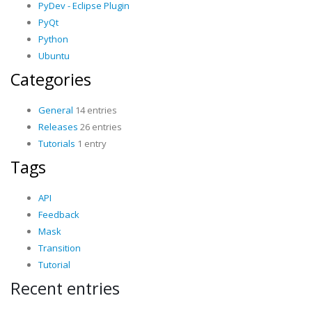
PyDev - Eclipse Plugin
PyQt
Python
Ubuntu
Categories
General
14 entries
Releases
26 entries
Tutorials
1 entry
Tags
API
Feedback
Mask
Transition
Tutorial
Recent entries