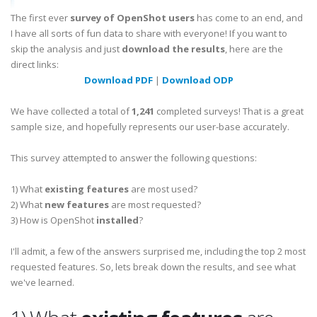
The first ever
survey of OpenShot users
has come to an end, and
I have all sorts of fun data to share with everyone! If you want to
skip the analysis and just
download the results
, here are the
direct links:
Download PDF
|
Download ODP
We have collected a total of
1,241
completed surveys! That is a great
sample size, and hopefully represents our user-base accurately.
This survey attempted to answer the following questions:
1) What
existing features
are most used?
2) What
new features
are most requested?
3) How is OpenShot
installed
?
I'll admit, a few of the answers surprised me, including the top 2 most
requested features. So, lets break down the results, and see what
we've learned.