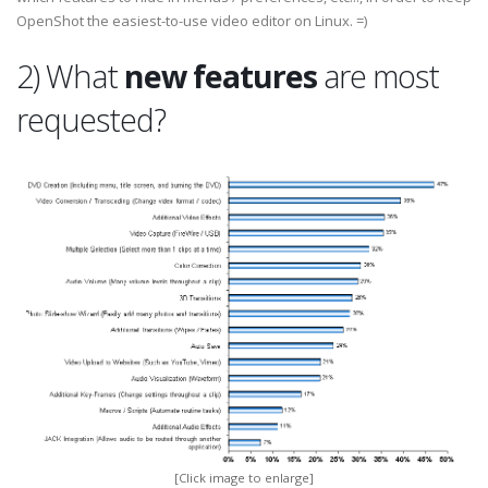
OpenShot the easiest-to-use video editor on Linux. =)
2) What
new features
are most
requested?
[Click image to enlarge]