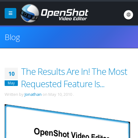
Blog
The Results Are In! The Most
10
Requested Feature Is...
May
Written by
Jonathan
on
May 10, 2010
.