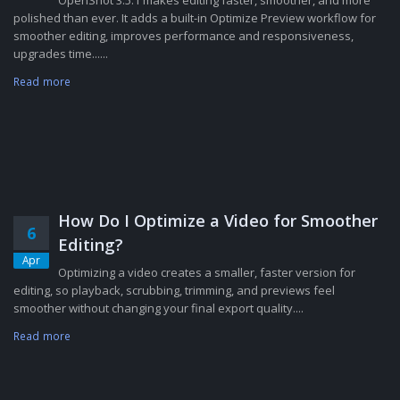
polished than ever. It adds a built-in Optimize Preview workflow for
smoother editing, improves performance and responsiveness,
upgrades time......
Read more
How Do I Optimize a Video for Smoother
6
Editing?
Apr
Optimizing a video creates a smaller, faster version for
editing, so playback, scrubbing, trimming, and previews feel
smoother without changing your final export quality....
Read more