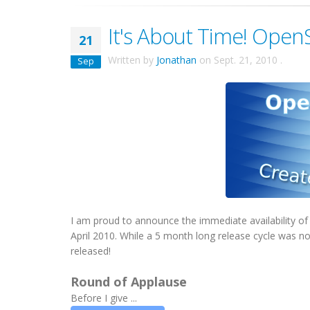
It's About Time! OpenS
21
Written by
Jonathan
on
Sept. 21, 2010
.
Sep
I am proud to announce the immediate availability 
April 2010. While a 5 month long release cycle was not
released!
Round of Applause
Before I give ...