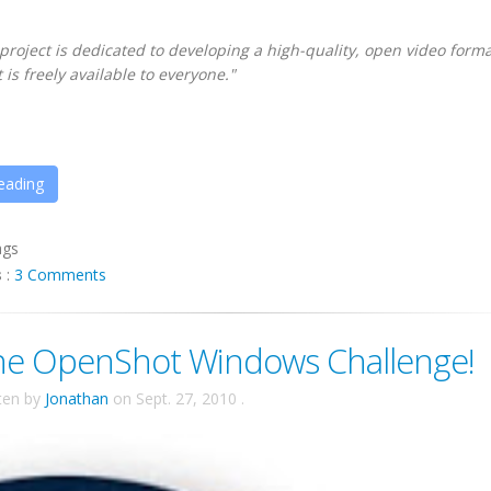
oject is dedicated to developing a high-quality, open video forma
 is freely available to everyone."
eading
ags
s
:
3 Comments
he OpenShot Windows Challenge!
ten by
Jonathan
on
Sept. 27, 2010
.