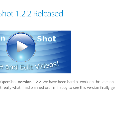
hot 1.2.2 Released!
of OpenShot
version 1.2.2
! We have been hard at work on this version 
 really what I had planned on, I'm happy to see this version finally ge