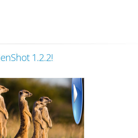
enShot 1.2.2!