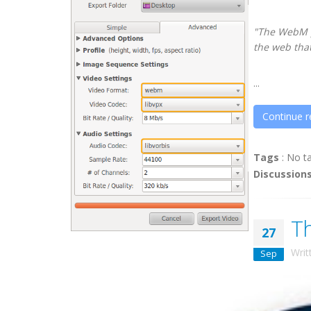
"The WebM pr
the web that
...
Continue r
Tags
:
No t
Discussion
T
27
Writ
Sep