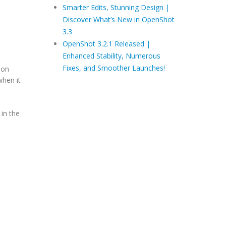
Smarter Edits, Stunning Design |
Discover What’s New in OpenShot
3.3
OpenShot 3.2.1 Released |
Enhanced Stability, Numerous
Fixes, and Smoother Launches!
ion
when it
 in the