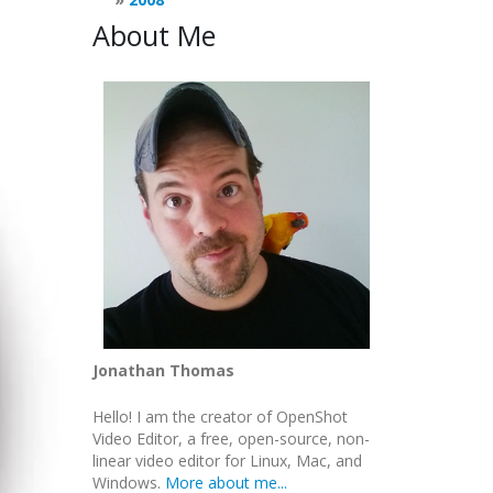
About Me
Jonathan Thomas
Hello! I am the creator of OpenShot
Video Editor, a free, open-source, non-
linear video editor for Linux, Mac, and
Windows.
More about me...