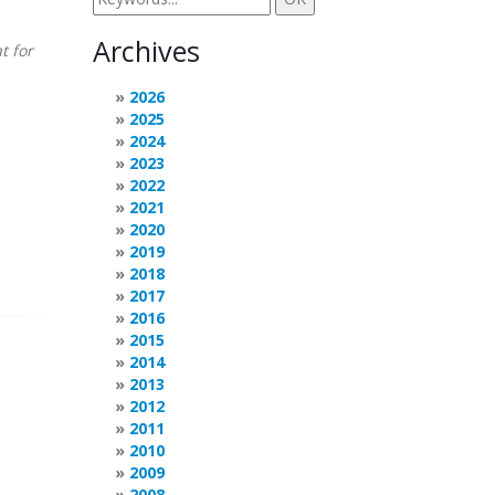
Archives
t for
2026
2025
2024
2023
2022
2021
2020
2019
2018
2017
2016
2015
2014
2013
2012
2011
2010
2009
2008