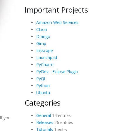
Important Projects
Amazon Web Services
CLion
Django
Gimp
Inkscape
Launchpad
PyCharm
PyDev - Eclipse Plugin
PyQt
Python
Ubuntu
Categories
General
14 entries
If you
Releases
26 entries
Tutorials
1 entry