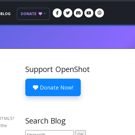
BLOG
DONATE
Support OpenShot
Donate Now!
 HTML5?
Search Blog
 the