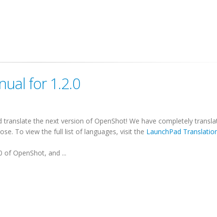
ual for 1.2.0
translate the next version of OpenShot! We have completely transla
e. To view the full list of languages, visit the
LaunchPad Translatio
0 of OpenShot, and ...