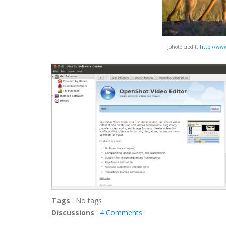
[photo credit:
http://www
Tags
:
No tags
Discussions
:
4 Comments