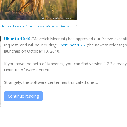
.burrard-lucas.com/photo/botswana/meerkat_family.html
]
Ubuntu 10.10
(Maverick Meerkat) has approved our freeze except
request, and will be including
OpenShot 1.2.2
(the newest release) 
launches on October 10, 2010.
If you have the beta of Maverick, you can find version 1.2.2 already
Ubuntu Software Center!
Strangely, the software center has truncated one ...
Continue reading