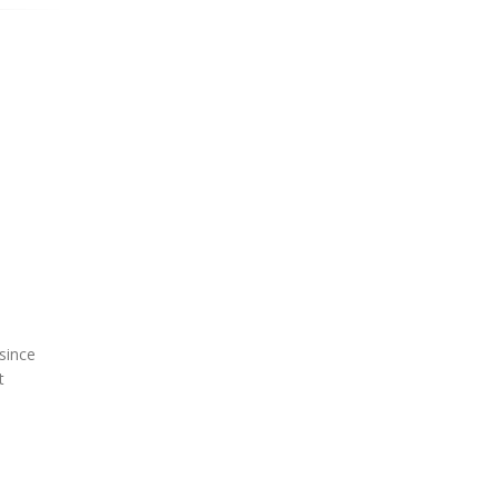
since
t