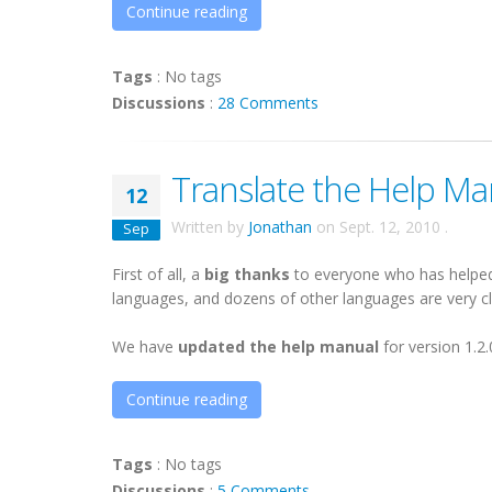
Continue reading
Tags
:
No tags
Discussions
:
28 Comments
Translate the Help Man
12
Written by
Jonathan
on
Sept. 12, 2010
.
Sep
First of all, a
big thanks
to everyone who has helped 
languages, and dozens of other languages are very clos
We have
updated the help manual
for version 1.2.
Continue reading
Tags
:
No tags
Discussions
:
5 Comments