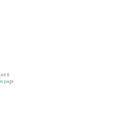
ted 8
ns
page.