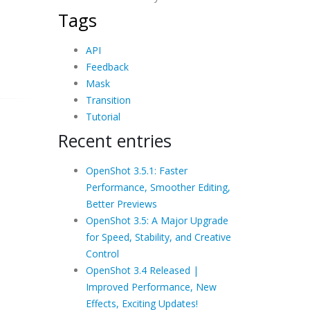
Tags
API
Feedback
Mask
Transition
Tutorial
Recent entries
OpenShot 3.5.1: Faster
Performance, Smoother Editing,
Better Previews
OpenShot 3.5: A Major Upgrade
for Speed, Stability, and Creative
Control
OpenShot 3.4 Released |
Improved Performance, New
Effects, Exciting Updates!