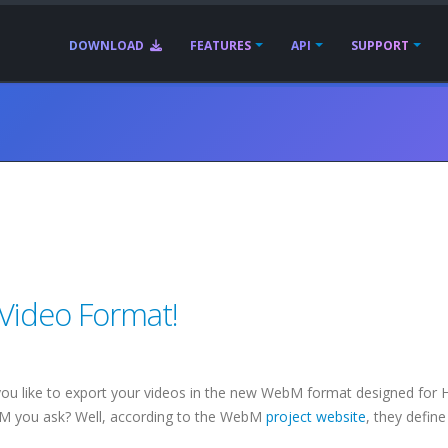
DOWNLOAD
FEATURES
API
SUPPORT
ideo Format!
ou like to export your videos in the new WebM format designed for
M you ask? Well, according to the WebM
project website
, they define