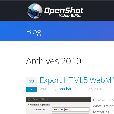
Blog
Archives 2010
Export HTML5 WebM V
27
Written by
Jonathan
on
Sept. 27, 2010
.
Sep
How would y
What is Web
format as...