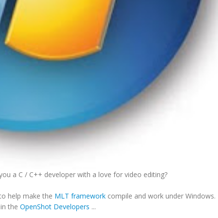
ou a C / C++ developer with a love for video editing?
r to help make the
MLT framework
compile and work under Windows. 
oin the
OpenShot Developers
...