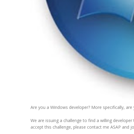
Are you a Windows developer? More specifically, are y
We are issuing a challenge to find a willing develope
accept this challenge, please contact me ASAP and j