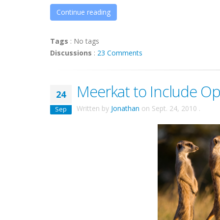
Continue reading
Tags
:
No tags
Discussions
:
23 Comments
Meerkat to Include Op
24
Written by
Jonathan
on
Sept. 24, 2010
.
Sep