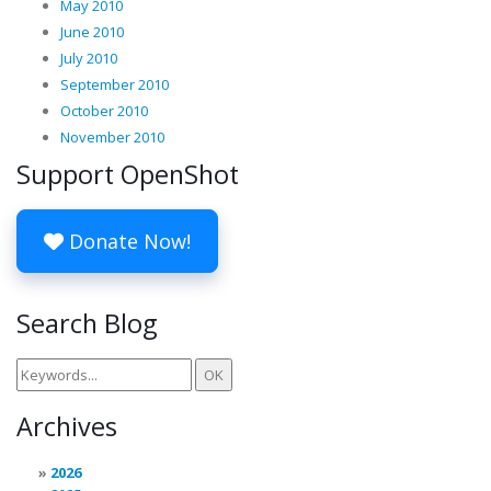
May 2010
June 2010
July 2010
September 2010
October 2010
November 2010
Support OpenShot
Donate Now!
Search Blog
Archives
2026