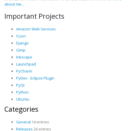
about me...
Important Projects
Amazon Web Services
CLion
Django
Gimp
Inkscape
Launchpad
PyCharm
PyDev - Eclipse Plugin
PyQt
Python
Ubuntu
Categories
General
14 entries
Releases
26 entries