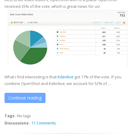
received 35% of the vote, which is great news for us!
What I find interesting is that
Kdenlive
got 17% of the vote. If you
combine OpenShot and Kdenlive, we account for 52% of ...
Continue reading
Tags
:
No tags
Discussions
:
11 Comments