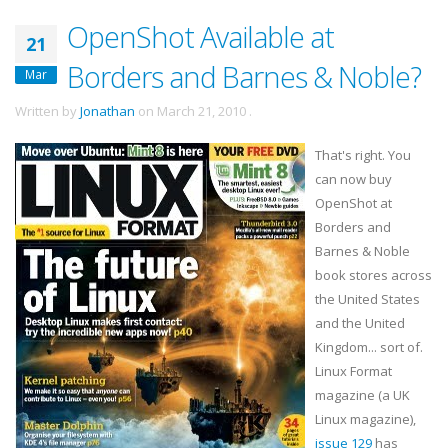
OpenShot Available at
21
Borders and Barnes & Noble?
Mar
Written by
Jonathan
on
March 21, 2010
.
That's right. You
can now buy
OpenShot
at
Borders and
Barnes & Noble
book stores across
the United States
and the United
Kingdom... sort of.
Linux Format
magazine (a UK
Linux magazine),
issue 129
has