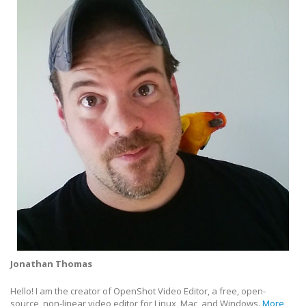
Jonathan Thomas
Hello! I am the creator of OpenShot Video Editor, a free, open-
source, non-linear video editor for Linux, Mac, and Windows.
More