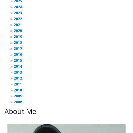
2025
2024
2023
2022
2021
2020
2019
2018
2017
2016
2015
2014
2013
2012
2011
2010
2009
2008
About Me