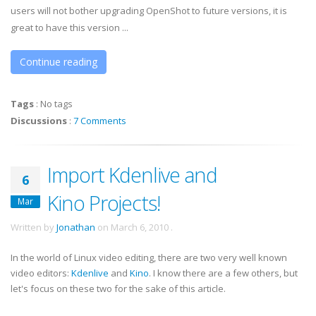
users will not bother upgrading OpenShot to future versions, it is
great to have this version ...
Continue reading
Tags
:
No tags
Discussions
:
7 Comments
Import Kdenlive and
6
Kino Projects!
Mar
Written by
Jonathan
on
March 6, 2010
.
In the world of Linux video editing, there are two very well known
video editors:
Kdenlive
and
Kino
. I know there are a few others, but
let's focus on these two for the sake of this article.