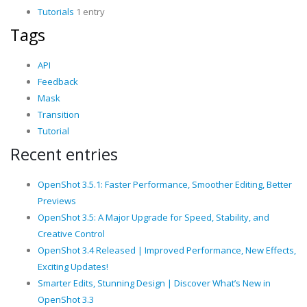
Tutorials
1 entry
Tags
API
Feedback
Mask
Transition
Tutorial
Recent entries
OpenShot 3.5.1: Faster Performance, Smoother Editing, Better
Previews
OpenShot 3.5: A Major Upgrade for Speed, Stability, and
Creative Control
OpenShot 3.4 Released | Improved Performance, New Effects,
Exciting Updates!
Smarter Edits, Stunning Design | Discover What’s New in
OpenShot 3.3