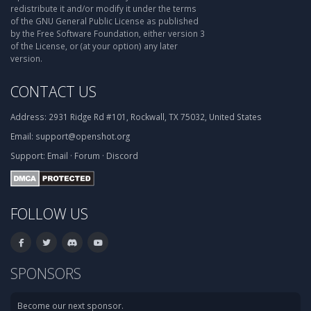
redistribute it and/or modify it under the terms
of the GNU General Public License as published
by the Free Software Foundation, either version 3
of the License, or (at your option) any later
version.
CONTACT US
Address:
2931 Ridge Rd #101, Rockwall, TX 75032, United States
Email:
support@openshot.org
Support:
Email
·
Forum
·
Discord
FOLLOW US
SPONSORS
Become our next sponsor.