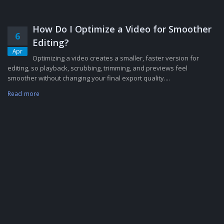
How Do I Optimize a Video for Smoother
6
Editing?
Apr
Optimizing a video creates a smaller, faster version for
editing, so playback, scrubbing, trimming, and previews feel
smoother without changing your final export quality....
Read more