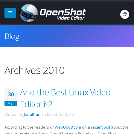
Blog
Archives 2010
And the Best Linux Video
30
Editor is?
Mar
Written by
Jonathan
on
March 30, 2010
.
According to the readers of
WebUpd8.com
on a
recent poll
about the
best Linux video editors, OpenShot won first place! OpenShot