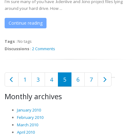
I'm sure many of you have .kdenlive and .kino project files lying
around your hard drive. How ...
Continue reading
Tags
:
No tags
Discussions
:
2 Comments
…
1
3
4
5
6
7
Monthly archives
January 2010
February 2010
March 2010
April 2010