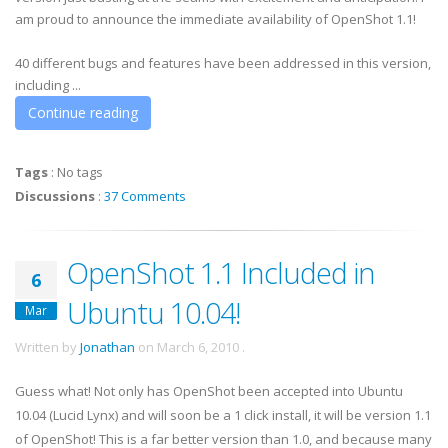
am proud to announce the immediate availability of OpenShot 1.1!
40 different bugs and features have been addressed in this version,
including ...
Continue reading
Tags
:
No tags
Discussions
:
37 Comments
OpenShot 1.1 Included in
6
Ubuntu 10.04!
Mar
Written by
Jonathan
on
March 6, 2010
.
Guess what! Not only has OpenShot been accepted into Ubuntu
10.04 (Lucid Lynx) and will soon be a 1 click install, it will be version 1.1
of OpenShot! This is a far better version than 1.0, and because many