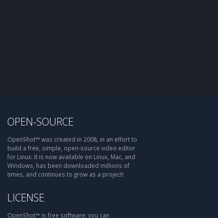
OPEN-SOURCE
OpenShot™ was created in 2008, in an effort to
build a free, simple, open-source video editor
for Linux. It is now available on Linux, Mac, and
Windows, has been downloaded millions of
times, and continues to grow as a project!
LICENSE
OpenShot™ is free software: you can