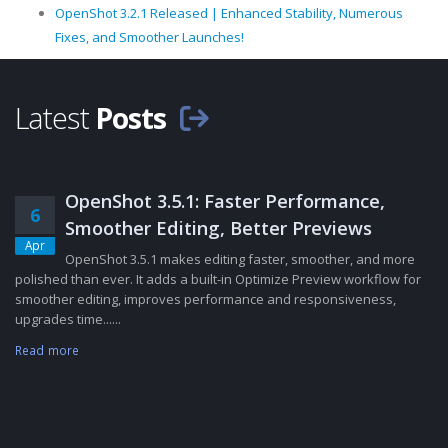
OpenShot 3.2.1 Released | Enhanced Stability, Numerous
Fixes, and Smoother Launches!
Latest
Posts
OpenShot 3.5.1: Faster Performance,
6
Smoother Editing, Better Previews
Apr
OpenShot 3.5.1 makes editing faster, smoother, and more
polished than ever. It adds a built-in Optimize Preview workflow for
smoother editing, improves performance and responsiveness,
upgrades time......
Read more