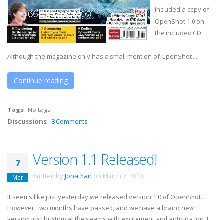
included a copy of
OpenShot
1.0 on
the included CD.
Although the magazine only has a small mention of
OpenShot
...
Continue reading
Tags
:
No tags
Discussions
:
8 Comments
Version 1.1 Released!
7
Written by
Jonathan
on
March 7, 2010
.
Mar
It seems like just yesterday we released version 1.0 of OpenShot.
However, two months have passed, and we have a brand new
version just busting at the seams with excitement and anticipation. I