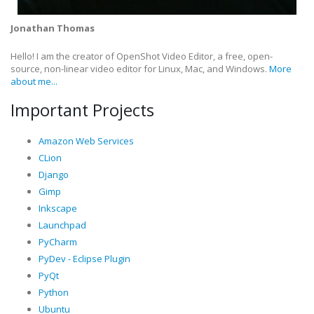
Jonathan Thomas
Hello! I am the creator of OpenShot Video Editor, a free, open-
source, non-linear video editor for Linux, Mac, and Windows.
More
about me...
Important Projects
Amazon Web Services
CLion
Django
Gimp
Inkscape
Launchpad
PyCharm
PyDev - Eclipse Plugin
PyQt
Python
Ubuntu