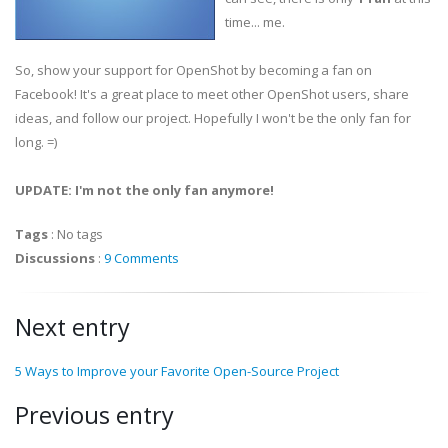
time... me.
So, show your support for OpenShot by becoming a fan on
Facebook! It's a great place to meet other OpenShot users, share
ideas, and follow our project. Hopefully I won't be the only fan for
long. =)
UPDATE: I'm not the only fan anymore!
Tags
:
No tags
Discussions
:
9 Comments
Next entry
5 Ways to Improve your Favorite Open-Source Project
Previous entry