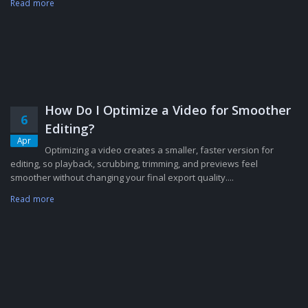
Read more
How Do I Optimize a Video for Smoother
6
Editing?
Apr
Optimizing a video creates a smaller, faster version for
editing, so playback, scrubbing, trimming, and previews feel
smoother without changing your final export quality....
Read more