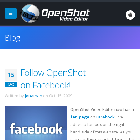
Blog
Follow OpenShot
15
on Facebook!
Oct
Written by
Jonathan
on
Oct. 15, 2009
.
OpenShot Video Editor now has a
fan page
on
Facebook
. I've
added a fan box on the right-
hand side of this website. As you
can see, there is only
1 fan
at this