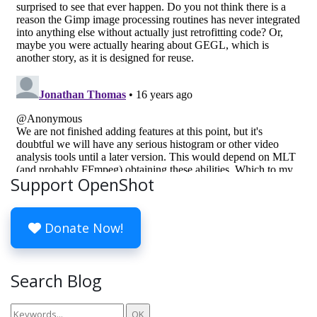
Support OpenShot
Donate Now!
Search Blog