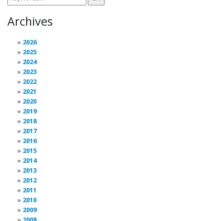
Archives
2026
2025
2024
2023
2022
2021
2020
2019
2018
2017
2016
2015
2014
2013
2012
2011
2010
2009
2008