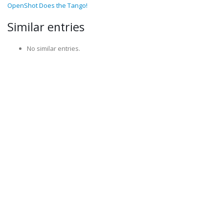
OpenShot Does the Tango!
Similar entries
No similar entries.