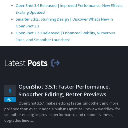
OpenShot 3.4 Released | Improved Performance, New Effects,
Exciting Updates!
Smarter Edits, Stunning Design | Discover What’s New in
OpenShot 3.3
OpenShot 3.2.1 Released | Enhanced Stability, Numerous
Fixes, and Smoother Launches!
Latest
Posts
OpenShot 3.5.1: Faster Performance,
6
Smoother Editing, Better Previews
Apr
OpenShot 3.5.1 makes editing faster, smoother, and more
polished than ever. It adds a built-in Optimize Preview workflow for
smoother editing, improves performance and responsiveness,
upgrades time......