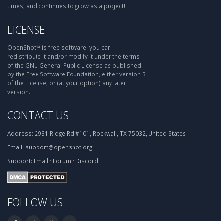
times, and continues to grow as a project!
LICENSE
OpenShot™ is free software: you can
redistribute it and/or modify it under the terms
of the GNU General Public License as published
by the Free Software Foundation, either version 3
of the License, or (at your option) any later
version.
CONTACT US
Address:
2931 Ridge Rd #101, Rockwall, TX 75032, United States
Email:
support@openshot.org
Support:
Email
·
Forum
·
Discord
FOLLOW US