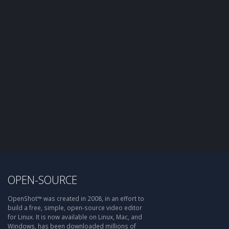
OPEN-SOURCE
OpenShot™ was created in 2008, in an effort to
build a free, simple, open-source video editor
for Linux. It is now available on Linux, Mac, and
Windows, has been downloaded millions of