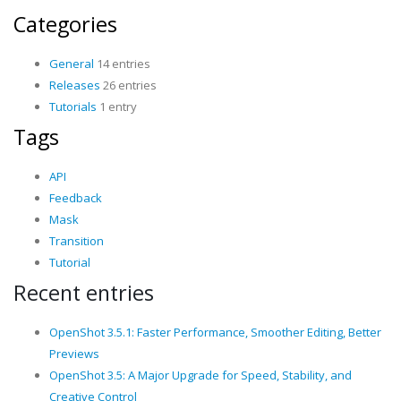
Categories
General
14 entries
Releases
26 entries
Tutorials
1 entry
Tags
API
Feedback
Mask
Transition
Tutorial
Recent entries
OpenShot 3.5.1: Faster Performance, Smoother Editing, Better
Previews
OpenShot 3.5: A Major Upgrade for Speed, Stability, and
Creative Control