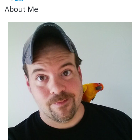
About Me