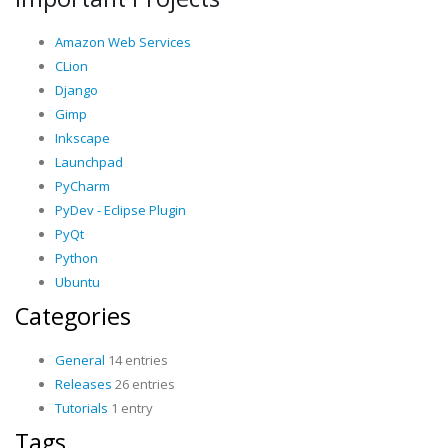
Amazon Web Services
CLion
Django
Gimp
Inkscape
Launchpad
PyCharm
PyDev - Eclipse Plugin
PyQt
Python
Ubuntu
Categories
General
14 entries
Releases
26 entries
Tutorials
1 entry
Tags