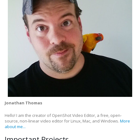
Jonathan Thomas
Hello! I am the creator of OpenShot Video Editor, a free, open-
source, non-linear video editor for Linux, Mac, and Windows.
More
about me...
Important Projects