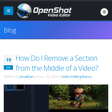
Blog
How Do I Remove a Section
19
from the Middle of a Video?
Jan
Written by
Jonathan
on
Jan. 19, 2026
in
Video Editing Basics
.