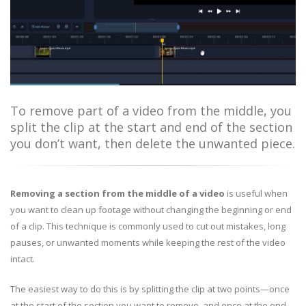
To remove part of a video from the middle, you
split the clip at the start and end of the section
you don’t want, then delete the unwanted piece.
Removing a section from the middle of a video
is useful when
you want to clean up footage without changing the beginning or end
of a clip. This technique is commonly used to cut out mistakes, long
pauses, or unwanted moments while keeping the rest of the video
intact.
The easiest way to do this is by splitting the clip at two points—once
at the start of the section you want to remove, and once at the end—