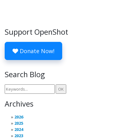
Support OpenShot
Donate Now!
Search Blog
Archives
2026
2025
2024
2023