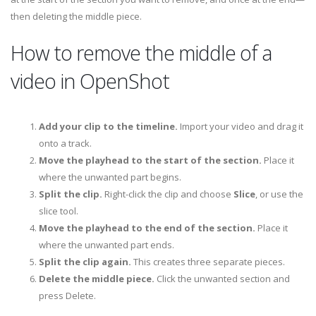
then deleting the middle piece.
How to remove the middle of a
video in OpenShot
Add your clip to the timeline.
Import your video and drag it
onto a track.
Move the playhead to the start of the section.
Place it
where the unwanted part begins.
Split the clip.
Right-click the clip and choose
Slice
, or use the
slice tool.
Move the playhead to the end of the section.
Place it
where the unwanted part ends.
Split the clip again.
This creates three separate pieces.
Delete the middle piece.
Click the unwanted section and
press Delete.