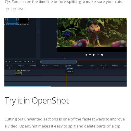
Tip:
Zoom in on the timeline before splitting to make sure your cuts
are precise.
Try it in OpenShot
Cutting out unwanted sections is one of the fastest ways to improve
a video. OpenShot makes it easy to split and delete parts of a clip