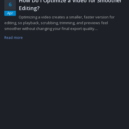
How Do I Optimize a Video for Smoother
6
Editing?
Apr
Optimizing a video creates a smaller, faster version for
editing, so playback, scrubbing, trimming, and previews feel
smoother without changing your final export quality....
Read more