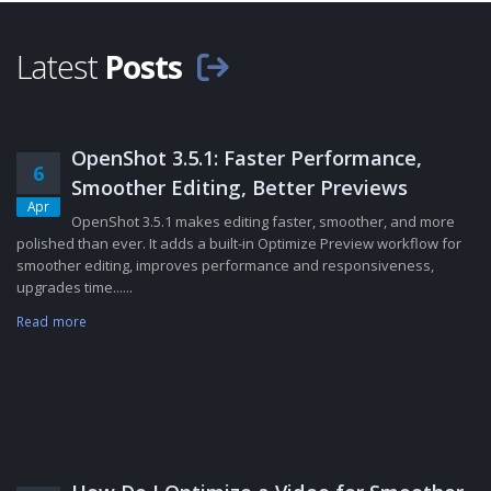
Latest
Posts
OpenShot 3.5.1: Faster Performance,
6
Smoother Editing, Better Previews
Apr
OpenShot 3.5.1 makes editing faster, smoother, and more
polished than ever. It adds a built-in Optimize Preview workflow for
smoother editing, improves performance and responsiveness,
upgrades time......
Read more