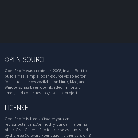
OPEN-SOURCE
OpenShot™ was created in 2008, in an effort to
build a free, simple, open-source video editor
for Linux. It is now available on Linux, Mac, and
Windows, has been downloaded millions of
times, and continues to grow as a project!
LICENSE
OpenShot™ is free software: you can
redistribute it and/or modify it under the terms
of the GNU General Public License as published
by the Free Software Foundation, either version 3