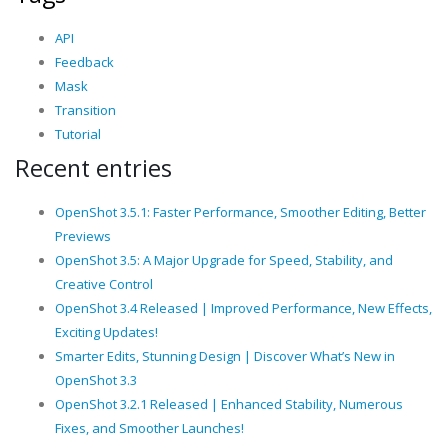
API
Feedback
Mask
Transition
Tutorial
Recent entries
OpenShot 3.5.1: Faster Performance, Smoother Editing, Better
Previews
OpenShot 3.5: A Major Upgrade for Speed, Stability, and
Creative Control
OpenShot 3.4 Released | Improved Performance, New Effects,
Exciting Updates!
Smarter Edits, Stunning Design | Discover What’s New in
OpenShot 3.3
OpenShot 3.2.1 Released | Enhanced Stability, Numerous
Fixes, and Smoother Launches!