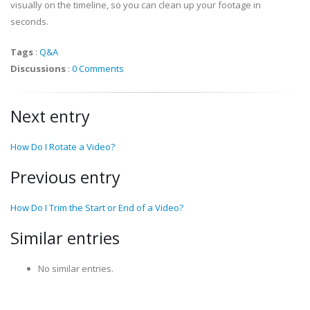
visually on the timeline, so you can clean up your footage in
seconds.
Tags
:
Q&A
Discussions
:
0 Comments
Next entry
How Do I Rotate a Video?
Previous entry
How Do I Trim the Start or End of a Video?
Similar entries
No similar entries.