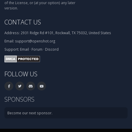
of the License, or (at your option) any later
version.
CONTACT US
Address:
2931 Ridge Rd #101, Rockwall, TX 75032, United States
Email:
support@openshot.org
Support:
Email
·
Forum
·
Discord
FOLLOW US
SPONSORS
Become our next sponsor.