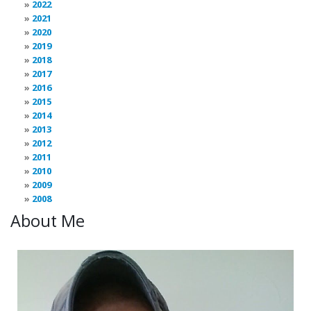
2022
2021
2020
2019
2018
2017
2016
2015
2014
2013
2012
2011
2010
2009
2008
About Me