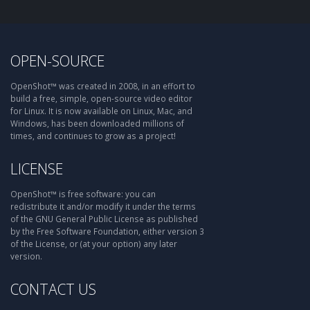
OPEN-SOURCE
OpenShot™ was created in 2008, in an effort to
build a free, simple, open-source video editor
for Linux. It is now available on Linux, Mac, and
Windows, has been downloaded millions of
times, and continues to grow as a project!
LICENSE
OpenShot™ is free software: you can
redistribute it and/or modify it under the terms
of the GNU General Public License as published
by the Free Software Foundation, either version 3
of the License, or (at your option) any later
version.
CONTACT US