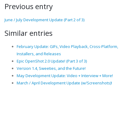
Previous entry
June / July Development Update (Part 2 of 3)
Similar entries
February Update: GIFs, Video Playback, Cross-Platform,
Installers, and Releases
Epic OpenShot 2.0 Update! (Part 3 of 3)
Version 1.4, Sweeties, and the Future!
May Development Update: Video + Interview + More!
March / April Development Update (w/Screenshots)!