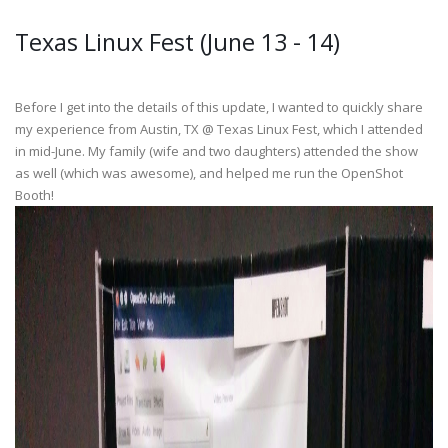
Texas Linux Fest (June 13 - 14)
Before I get into the details of this update, I wanted to quickly share
my experience from Austin, TX @ Texas Linux Fest, which I attended
in mid-June. My family (wife and two daughters) attended the show
as well (which was awesome), and helped me run the OpenShot
Booth!