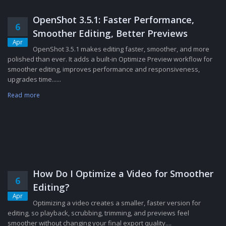
OpenShot 3.5.1: Faster Performance,
6
Smoother Editing, Better Previews
Apr
OpenShot 3.5.1 makes editing faster, smoother, and more
polished than ever. It adds a built-in Optimize Preview workflow for
smoother editing, improves performance and responsiveness,
upgrades time......
Read more
How Do I Optimize a Video for Smoother
6
Editing?
Apr
Optimizing a video creates a smaller, faster version for
editing, so playback, scrubbing, trimming, and previews feel
smoother without changing your final export quality....