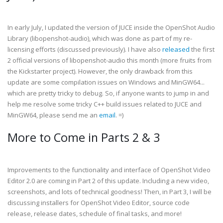
In early July, I updated the version of JUCE inside the OpenShot Audio
Library (libopenshot-audio), which was done as part of my re-
licensing efforts (discussed previously). I have also
released
the first
2 official versions of libopenshot-audio this month (more fruits from
the Kickstarter project). However, the only drawback from this
update are some compilation issues on Windows and MinGW64...
which are pretty tricky to debug. So, if anyone wants to jump in and
help me resolve some tricky C++ build issues related to JUCE and
MinGW64, please send me an
email
. =)
More to Come in Parts 2 & 3
Improvements to the functionality and interface of OpenShot Video
Editor 2.0 are coming in Part 2 of this update. Including a new video,
screenshots, and lots of technical goodness! Then, in Part 3, I will be
discussing installers for OpenShot Video Editor, source code
release, release dates, schedule of final tasks, and more!