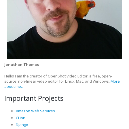
Jonathan Thomas
Hello! I am the creator of OpenShot Video Editor, a free, open-
source, non-linear video editor for Linux, Mac, and Windows.
More
about me...
Important Projects
Amazon Web Services
CLion
Django