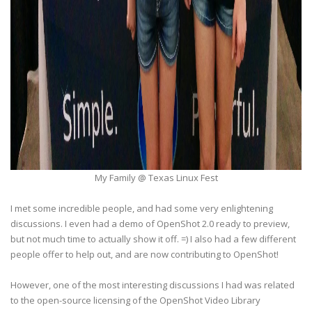
My Family @ Texas Linux Fest
I met some incredible people, and had some very enlightening
discussions. I even had a demo of OpenShot 2.0 ready to preview,
but not much time to actually show it off. =) I also had a few different
people offer to help out, and are now contributing to OpenShot!
However, one of the most interesting discussions I had was related
to the open-source licensing of the OpenShot Video Library