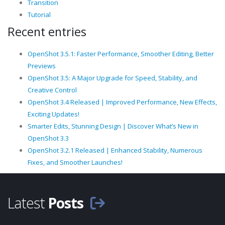
Transition
Tutorial
Recent entries
OpenShot 3.5.1: Faster Performance, Smoother Editing, Better
Previews
OpenShot 3.5: A Major Upgrade for Speed, Stability, and
Creative Control
OpenShot 3.4 Released | Improved Performance, New Effects,
Exciting Updates!
Smarter Edits, Stunning Design | Discover What’s New in
OpenShot 3.3
OpenShot 3.2.1 Released | Enhanced Stability, Numerous
Fixes, and Smoother Launches!
Latest
Posts