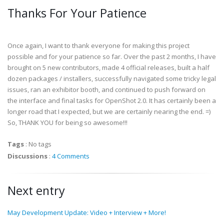
Thanks For Your Patience
Once again, I want to thank everyone for making this project
possible and for your patience so far. Over the past 2 months, I have
brought on 5 new contributors, made 4 official releases, built a half
dozen packages / installers, successfully navigated some tricky legal
issues, ran an exhibitor booth, and continued to push forward on
the interface and final tasks for OpenShot 2.0. It has certainly been a
longer road that I expected, but we are certainly nearing the end. =)
So, THANK YOU for being so awesome!!!
Tags
:
No tags
Discussions
:
4 Comments
Next entry
May Development Update: Video + Interview + More!