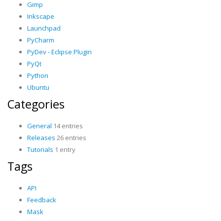
Gimp
Inkscape
Launchpad
PyCharm
PyDev - Eclipse Plugin
PyQt
Python
Ubuntu
Categories
General
14 entries
Releases
26 entries
Tutorials
1 entry
Tags
API
Feedback
Mask