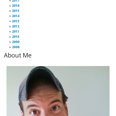
2017
2016
2015
2014
2013
2012
2011
2010
2009
2008
About Me