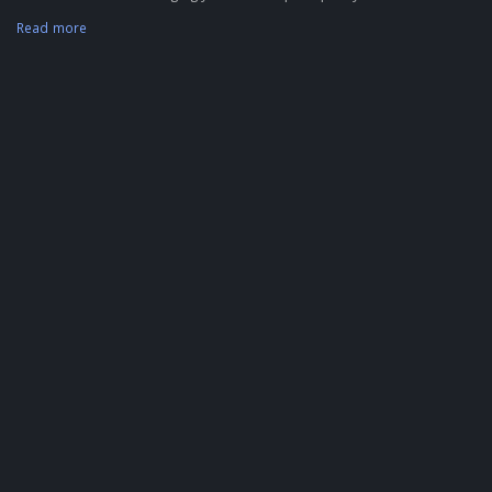
Read more