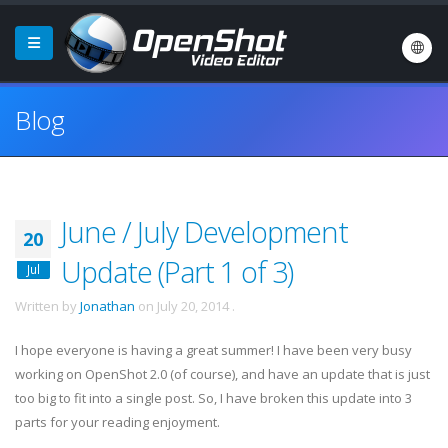
Blog
June / July Development
20
Update (Part 1 of 3)
Jul
Written by
Jonathan
on
July 20, 2014
.
I hope everyone is having a great summer! I have been very busy
working on OpenShot 2.0 (of course), and have an update that is just
too big to fit into a single post. So, I have broken this update into 3
parts for your reading enjoyment.