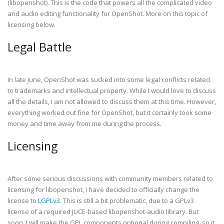
(libopenshot). This is the code that powers all the complicated video
and audio editing functionality for OpenShot. More on this topic of
licensing below.
Legal Battle
In late June, OpenShot was sucked into some legal conflicts related
to trademarks and intellectual property. While I would love to discuss
all the details, I am not allowed to discuss them at this time. However,
everything worked out fine for OpenShot, but it certainly took some
money and time away from me during the process.
Licensing
After some serious discussions with community members related to
licensing for libopenshot, I have decided to officially change the
license to
LGPLv3
. This is still a bit problematic, due to a GPLv3
license of a required JUCE-based libopenshot-audio library. But
soon, I will make the GPL components optional during compiling, so it