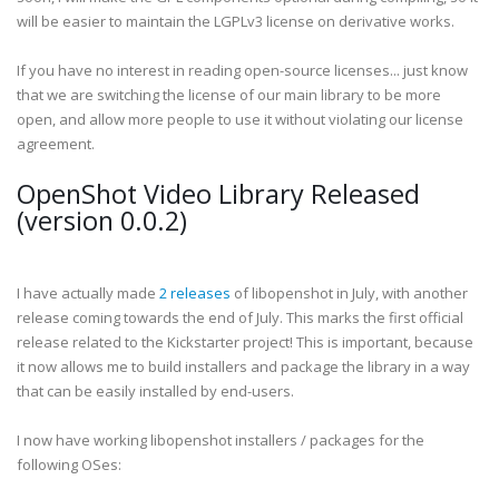
will be easier to maintain the LGPLv3 license on derivative works.
If you have no interest in reading open-source licenses... just know
that we are switching the license of our main library to be more
open, and allow more people to use it without violating our license
agreement.
OpenShot Video Library Released
(version 0.0.2)
I have actually made
2 releases
of libopenshot in July, with another
release coming towards the end of July. This marks the first official
release related to the Kickstarter project! This is important, because
it now allows me to build installers and package the library in a way
that can be easily installed by end-users.
I now have working libopenshot installers / packages for the
following OSes: