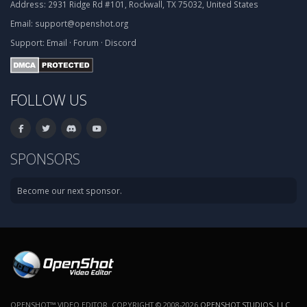
Address:
2931 Ridge Rd #101, Rockwall, TX 75032, United States
Email:
support@openshot.org
Support:
Email
·
Forum
·
Discord
FOLLOW US
SPONSORS
Become our next sponsor.
OPENSHOT™ VIDEO EDITOR. COPYRIGHT © 2008-2026
OPENSHOT STUDIOS, LLC
.