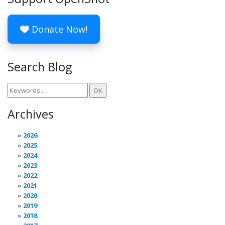
Donate Now!
Search Blog
Archives
2026
2025
2024
2023
2022
2021
2020
2019
2018