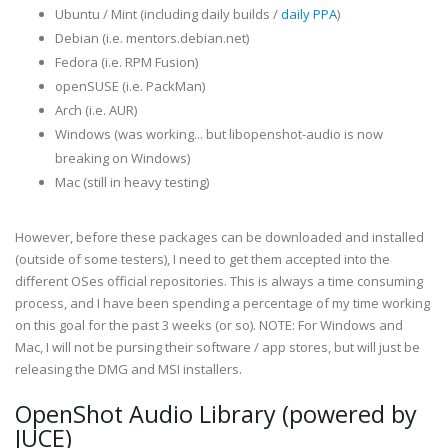
Ubuntu / Mint (including daily builds /
daily PPA
)
Debian (i.e. mentors.debian.net)
Fedora (i.e. RPM Fusion)
openSUSE (i.e. PackMan)
Arch (i.e. AUR)
Windows (was working... but libopenshot-audio is now
breaking on Windows)
Mac (still in heavy testing)
However, before these packages can be downloaded and installed
(outside of some testers), I need to get them accepted into the
different OSes official repositories. This is always a time consuming
process, and I have been spending a percentage of my time working
on this goal for the past 3 weeks (or so). NOTE: For Windows and
Mac, I will not be pursing their software / app stores, but will just be
releasing the DMG and MSI installers.
OpenShot Audio Library (powered by
JUCE)