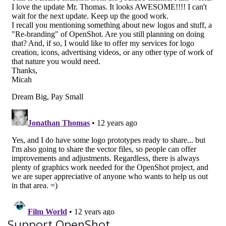
Support OpenShot