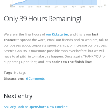
Only 39 Hours Remaining!
We are in the final hours of
our Kickstarter
, and this is our
last
chance
to spread the word, email our friends and co-workers, talk to
our bosses about corporate sponsorships, or increase our pledges.
Stretch Goal #5 is now more possible than ever before, but we will
have to all pitch in to make this happen. Once again, THANK YOU for
supporting OpenShot, and let's
sprint to the finish line
!
Tags
:
No tags
Discussions
:
6 Comments
Next entry
An Early Look at OpenShot's New Timeline!