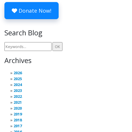
Donate Now!
Search Blog
Archives
2026
2025
2024
2023
2022
2021
2020
2019
2018
2017
2016