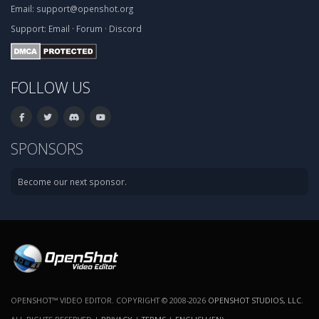
Email:
support@openshot.org
Support:
Email
·
Forum
·
Discord
FOLLOW US
SPONSORS
Become our next sponsor.
OPENSHOT™ VIDEO EDITOR. COPYRIGHT © 2008-2026
OPENSHOT STUDIOS, LLC
.