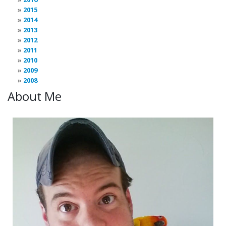
2015
2014
2013
2012
2011
2010
2009
2008
About Me