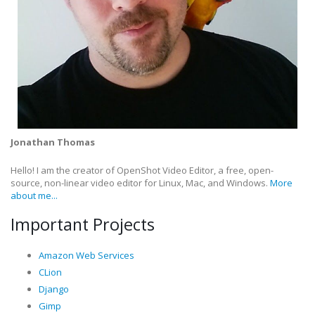
Jonathan Thomas
Hello! I am the creator of OpenShot Video Editor, a free, open-
source, non-linear video editor for Linux, Mac, and Windows.
More
about me...
Important Projects
Amazon Web Services
CLion
Django
Gimp