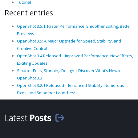
Tutorial
Recent entries
OpenShot 3.5.1: Faster Performance, Smoother Editing, Better
Previews
OpenShot 3.5: A Major Upgrade for Speed, Stability, and
Creative Control
OpenShot 3.4 Released | Improved Performance, New Effects,
Exciting Updates!
Smarter Edits, Stunning Design | Discover What’s New in
OpenShot 3.3
OpenShot 3.2.1 Released | Enhanced Stability, Numerous
Fixes, and Smoother Launches!
Latest
Posts