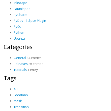
Inkscape
Launchpad
PyCharm
PyDev - Eclipse Plugin
PyQt
Python
Ubuntu
Categories
General
14 entries
Releases
26 entries
Tutorials
1 entry
Tags
API
Feedback
Mask
Transition