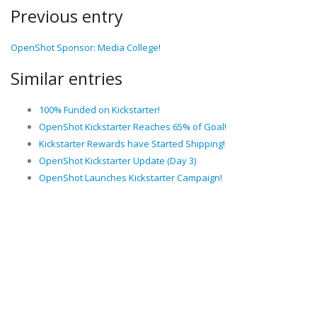
Previous entry
OpenShot Sponsor: Media College!
Similar entries
100% Funded on Kickstarter!
OpenShot Kickstarter Reaches 65% of Goal!
Kickstarter Rewards have Started Shipping!
OpenShot Kickstarter Update (Day 3)
OpenShot Launches Kickstarter Campaign!