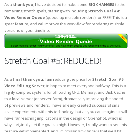
As a
thank you
, I have decided to make some
BIG CHANGES
to the
remaining stretch goals, starting with including
Stretch Goal #4:
Video Render Queue
(queue up multiple renders) for FREE! This is a
great feature, and will improve the work-flow for rendering multiple
versions of your timeline.
Stretch Goal #5: REDUCED!
As a
final thank you
, I am reducing the price for
Stretch Goal #5:
Video Editing Server
, in hopes to meet everyone halfway. This is a
highly complex system, for offloading CPU, Memory, and Disk Cache
to a local server (or server farm), dramatically improving the speed
of previews and renders. I have already created successful small
scale experiments with this technology, but as you can imagine, it will
have far reaching implications in the design of OpenShot, which is
why I originally set the goal so high. However, I really want to see this
feature get implemented, and I'm crossing my fingers that we'll hit