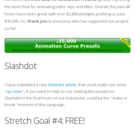
the work-flow for animating video clips and titles. Overall, the past 48
hours have been great, with over $2,800 pledged, pushing us past
$35,000. So,
thank you
to everyone who has supported our project
so far!
Slashdot
I have submitted a new
Slashdot article
, that could really use some
"
up votes
", if you want to help us out. Getting this posted on
Slashdot in the final hours of our Kickstarter, could be the "make or
break" moment of this campaign.
Stretch Goal #4: FREE!