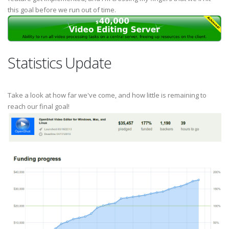
this goal before we run out of time.
Statistics Update
Take a look at how far we've come, and how little is remaining to
reach our final goal!