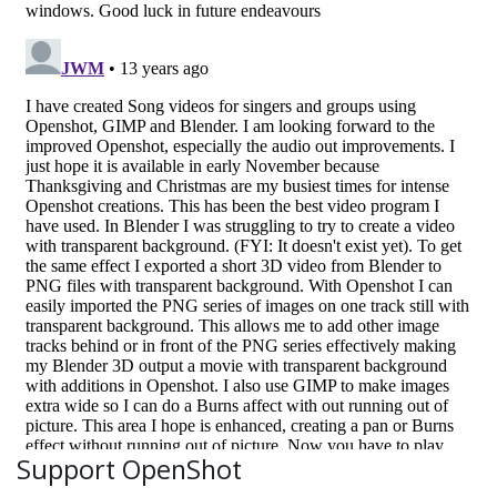
Support OpenShot