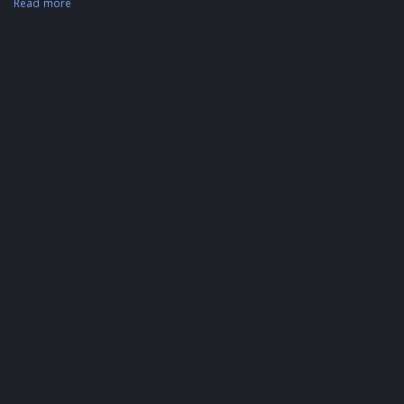
Read more