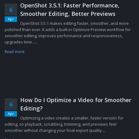
OpenShot 3.5.1: Faster Performance,
6
Smoother Editing, Better Previews
Apr
OpenShot 3.5.1 makes editing faster, smoother, and more
polished than ever. It adds a built-in Optimize Preview workflow for
smoother editing, improves performance and responsiveness,
upgrades time......
Read more
How Do I Optimize a Video for Smoother
6
Editing?
Apr
Optimizing a video creates a smaller, faster version for
editing, so playback, scrubbing, trimming, and previews feel
smoother without changing your final export quality....