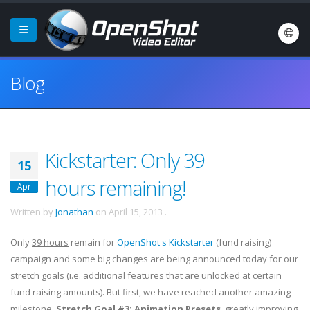
Blog
Kickstarter: Only 39
15
hours remaining!
Apr
Written by
Jonathan
on
April 15, 2013
.
Only
39 hours
remain for
OpenShot's Kickstarter
(fund raising)
campaign and some big changes are being announced today for our
stretch goals (i.e. additional features that are unlocked at certain
fund raising amounts). But first, we have reached another amazing
milestone,
Stretch Goal #3: Animation Presets
, greatly improving