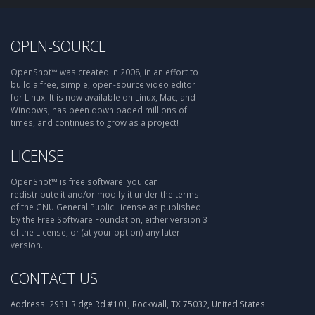
OPEN-SOURCE
OpenShot™ was created in 2008, in an effort to
build a free, simple, open-source video editor
for Linux. It is now available on Linux, Mac, and
Windows, has been downloaded millions of
times, and continues to grow as a project!
LICENSE
OpenShot™ is free software: you can
redistribute it and/or modify it under the terms
of the GNU General Public License as published
by the Free Software Foundation, either version 3
of the License, or (at your option) any later
version.
CONTACT US
Address:
2931 Ridge Rd #101, Rockwall, TX 75032, United States